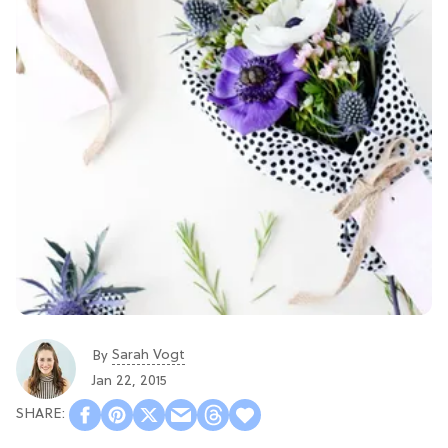
Sarah Vogt
By
Jan 22, 2015