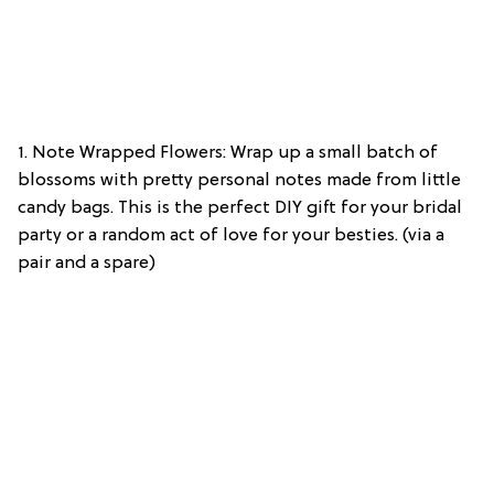
1. Note Wrapped Flowers: Wrap up a small batch of
blossoms with pretty personal notes made from little
candy bags. This is the perfect DIY gift for your bridal
party or a random act of love for your besties. (via a
pair and a spare)