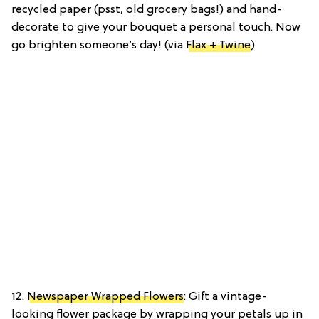
recycled paper (psst, old grocery bags!) and hand-
decorate to give your bouquet a personal touch. Now
go brighten someone’s day! (via
Flax + Twine
)
12.
Newspaper Wrapped Flowers
: Gift a vintage-
looking flower package by wrapping your petals up in