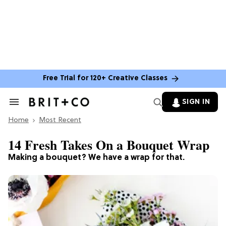
Free Trial for 120+ Creative Classes
SIGN IN
Search
&
Home
Section
Most Recent
Navigation
14 Fresh Takes On a Bouquet Wrap
Making a bouquet? We have a wrap for that.