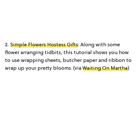
2.
Simple Flowers Hostess Gifts
: Along with some
flower arranging tidbits, this tutorial shows you how
to use wrapping sheets, butcher paper and ribbon to
wrap up your pretty blooms. (via
Waiting On Martha
)