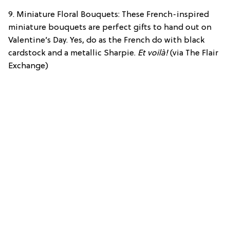
9. Miniature Floral Bouquets: These French-inspired
miniature bouquets are perfect gifts to hand out on
Valentine’s Day. Yes, do as the French do with black
cardstock and a metallic Sharpie.
Et voilà!
(via The Flair
Exchange)