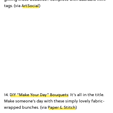
tags. (via
ArtSocial
)
14.
DIY “Make Your Day” Bouquets
: It’s all in the title.
Make someone’s day with these simply lovely fabric-
wrapped bunches. (via
Paper & Stitch
)