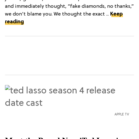
and immediately thought, “fake diamonds, no thanks,”
we don't blame you. We thought the exact ...
Keep
reading
APPLE TV