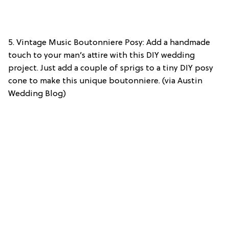
5. Vintage Music Boutonniere Posy: Add a handmade
touch to your man’s attire with this DIY wedding
project. Just add a couple of sprigs to a tiny DIY posy
cone to make this unique boutonniere. (via Austin
Wedding Blog)