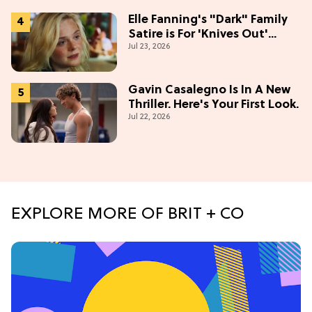
Elle Fanning's "Dark" Family
Satire is For 'Knives Out'
Jul 23, 2026
Lovers
Gavin Casalegno Is In A New
Thriller. Here's Your First Look.
Jul 22, 2026
EXPLORE MORE OF BRIT + CO