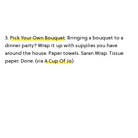
3.
Pick Your Own Bouquet
: Bringing a bouquet to a
dinner party? Wrap it up with supplies you have
around the house. Paper towels. Saran Wrap. Tissue
paper. Done. (via
A Cup Of Jo
)