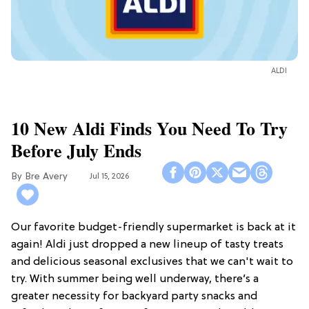
ALDI
10 New Aldi Finds You Need To Try
Before July Ends
Bre Avery
Jul 15, 2026
Our favorite budget-friendly supermarket is back at it
again! Aldi just dropped a new lineup of tasty treats
and delicious seasonal exclusives that we can't wait to
try. With summer being well underway, there’s a
greater necessity for backyard party snacks and