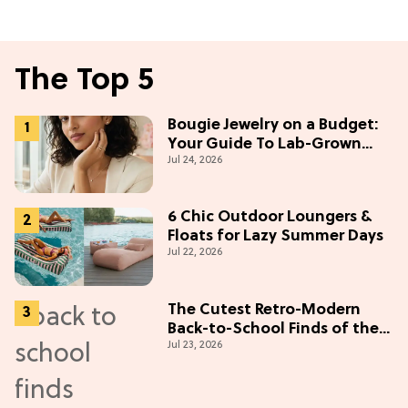
The Top 5
Bougie Jewelry on a Budget:
Your Guide To Lab-Grown
Jul 24, 2026
Diamonds
6 Chic Outdoor Loungers &
Floats for Lazy Summer Days
Jul 22, 2026
The Cutest Retro-Modern
Back-to-School Finds of the
Jul 23, 2026
Season