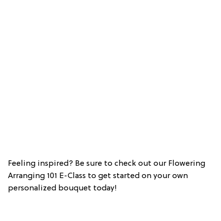
Feeling inspired? Be sure to check out our Flowering
Arranging 101 E-Class to get started on your own
personalized bouquet today!