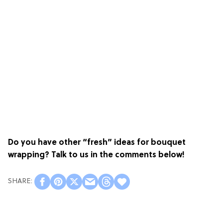
Do you have other “fresh” ideas for bouquet
wrapping? Talk to us in the comments below!