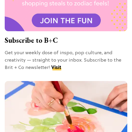
Subscribe to B+C
Get your weekly dose of inspo, pop culture, and
creativity — straight to your inbox. Subscribe to the
Brit + Co newsletter!
Visit