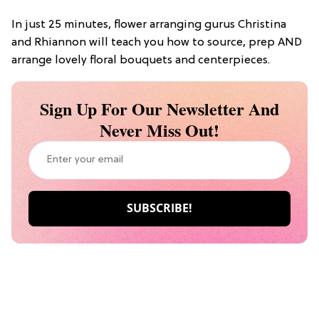
In just 25 minutes, flower arranging gurus Christina
and Rhiannon will teach you how to source, prep AND
arrange lovely floral bouquets and centerpieces.
Sign Up For Our Newsletter And
Never Miss Out!