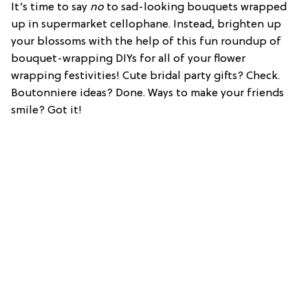
It’s time to say
no
to sad-looking bouquets wrapped
up in supermarket cellophane. Instead, brighten up
your blossoms with the help of this fun roundup of
bouquet-wrapping DIYs for all of your flower
wrapping festivities! Cute bridal party gifts? Check.
Boutonniere ideas? Done. Ways to make your friends
smile? Got it!