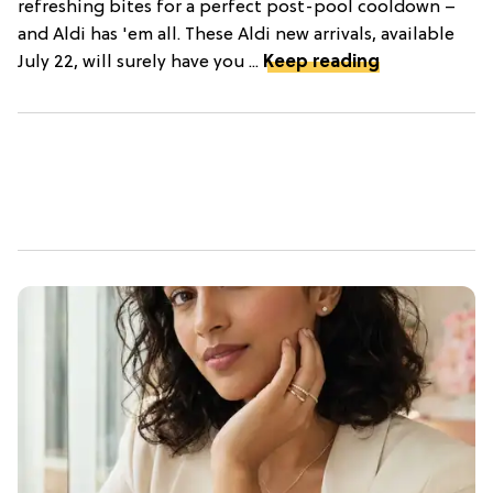
refreshing bites for a perfect post-pool cooldown –
and Aldi has 'em all. These Aldi new arrivals, available
July 22, will surely have you ...
Keep reading