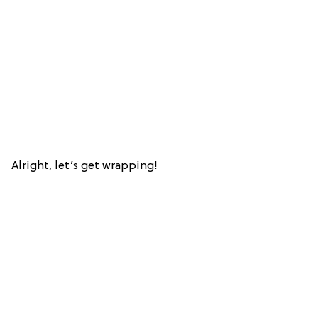
Alright, let’s get wrapping!