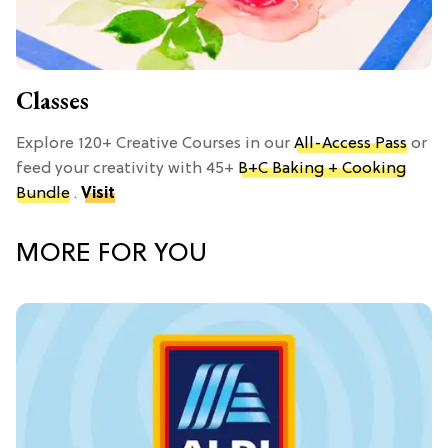
Classes
Explore 120+ Creative Courses in our
All-Access Pass
or
feed your creativity with 45+
B+C Baking + Cooking
Bundle
.
Visit
MORE FOR YOU