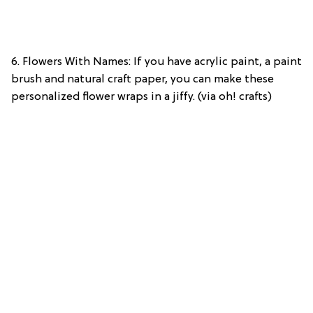
6. Flowers With Names: If you have acrylic paint, a paint
brush and natural craft paper, you can make these
personalized flower wraps in a jiffy. (via oh! crafts)