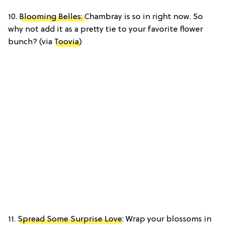
10.
Blooming Belles:
Chambray is so in right now. So
why not add it as a pretty tie to your favorite flower
bunch? (via
Toovia
)
11.
Spread Some Surprise Love
: Wrap your blossoms in