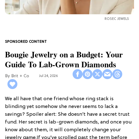
ROSEC JEWELS
Bougie Jewelry on a Budget: Your
Guide To Lab-Grown Diamonds
Brit + Co
Jul 24, 2026
We all have that one friend whose ring stack is
blinding yet somehow she never seems to lack a
savings? Spoiler alert: She doesn’t have a secret trust
fund. Her secret is lab-grown diamonds, and once you
know about them, it will completely change your
jewelry game.If you’ve scrolled past the term before