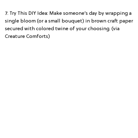
7. Try This DIY Idea: Make someone’s day by wrapping a
single bloom (or a small bouquet) in brown craft paper
secured with colored twine of your choosing. (via
Creature Comforts)