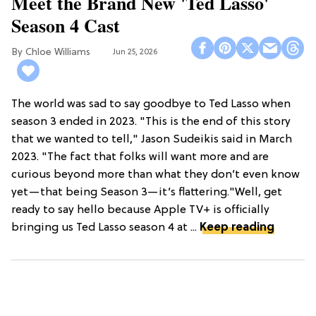
Meet the Brand New 'Ted Lasso'
Season 4 Cast
Chloe Williams​
Jun 25, 2026
The world was sad to say goodbye to Ted Lasso when
season 3 ended in 2023. "This is the end of this story
that we wanted to tell," Jason Sudeikis said in March
2023. "The fact that folks will want more and are
curious beyond more than what they don’t even know
yet—that being Season 3—it’s flattering."Well, get
ready to say hello because Apple TV+ is officially
bringing us Ted Lasso season 4 at ...
Keep reading