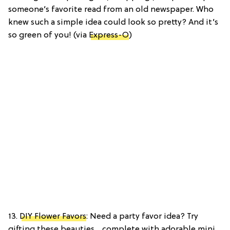
someone’s favorite read from an old newspaper. Who
knew such a simple idea could look so pretty? And it’s
so green of you! (via
Express-O
)
13.
DIY Flower Favors
: Need a party favor idea? Try
gifting these beauties… complete with adorable mini