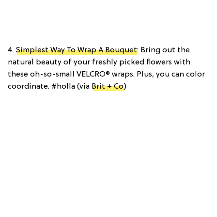
4.
Simplest Way To Wrap A Bouquet
: Bring out the
natural beauty of your freshly picked flowers with
these oh-so-small VELCRO® wraps. Plus, you can color
coordinate. #holla (via
Brit + Co
)