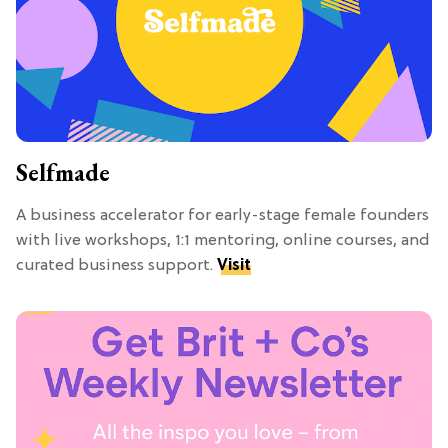
Selfmade
A business accelerator for early-stage female founders
with live workshops, 1:1 mentoring, online courses, and
curated business support.
Visit