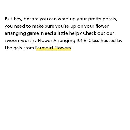
But hey, before you can wrap up your pretty petals,
you need to make sure you’re up on your flower
arranging game. Need a little help? Check out our
swoon-worthy Flower Arranging 101 E-Class hosted by
the gals from
Farmgirl Flowers
.