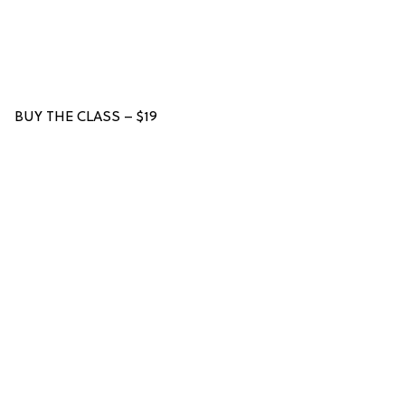
BUY THE CLASS – $19