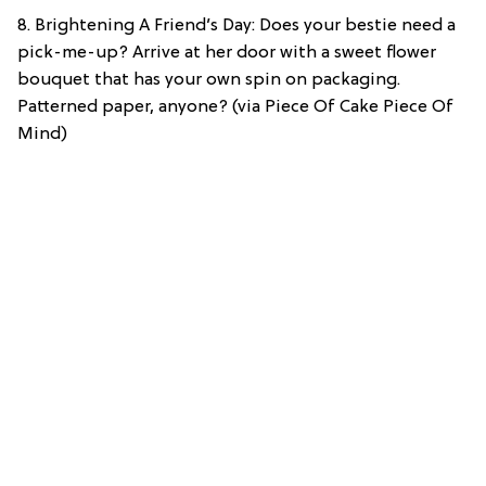
8. Brightening A Friend’s Day: Does your bestie need a
pick-me-up? Arrive at her door with a sweet flower
bouquet that has your own spin on packaging.
Patterned paper, anyone? (via Piece Of Cake Piece Of
Mind)