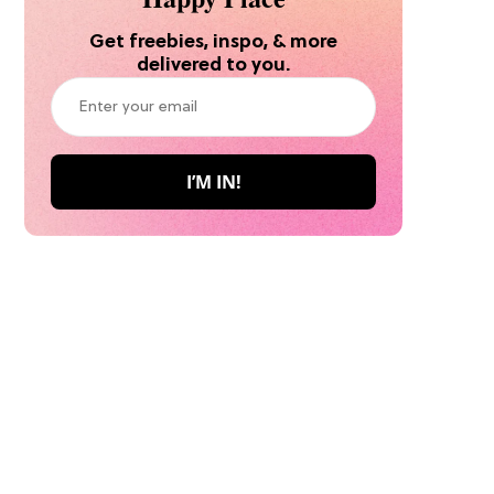
Get freebies, inspo, & more
delivered to you.