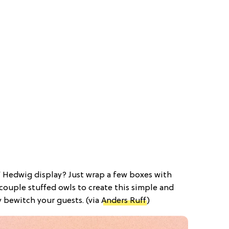
IY Hedwig display? Just wrap a few boxes with
ouple stuffed owls to create this simple and
ly bewitch your guests. (via
Anders Ruff
)