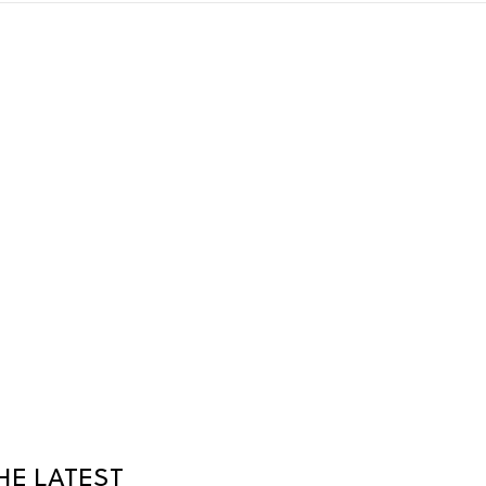
HE LATEST