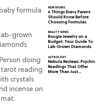
NEW MOMS
6 Things Every Parent
Should Know Before
Choosing Formulas
BEAUTY NEWS
Bougie Jewelry on a
Budget: Your Guide To
Lab-Grown Diamonds
ASTROLOGY
Nebula Reviews: Psychic
Readings That Offer
More Than Just
Predictions