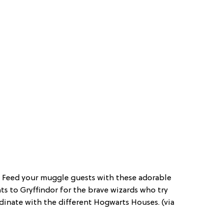
: Feed your muggle guests with these adorable
ts to Gryffindor for the brave wizards who try
dinate with the different Hogwarts Houses. (via