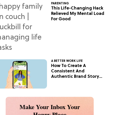
PARENTING
This Life-Changing Hack
Relieved My Mental Load
For Good
A BETTER WORK LIFE
How To Create A
Consistent And
Authentic Brand Story
On Social
Make Your Inbox Your
Happy Place