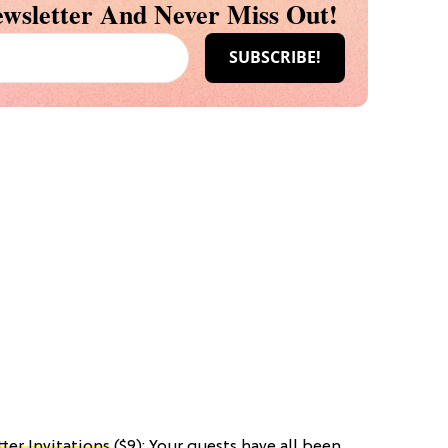
wsletter And Never Miss Out!
ter Invitations
($9): Your guests have all been