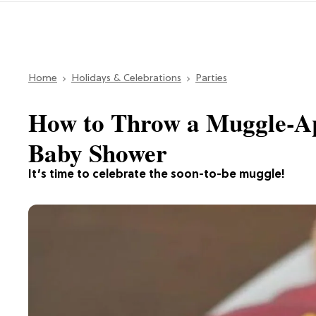
Home
Holidays & Celebrations
Parties
How to Throw a Muggle-A
Baby Shower
It’s time to celebrate the soon-to-be muggle!