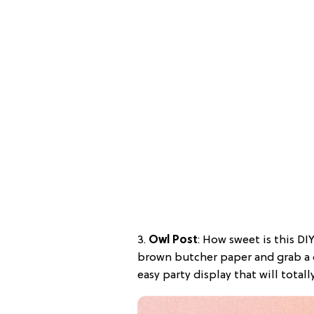
3.
Owl Post
: How sweet is this D
brown butcher paper and grab a c
easy party display that will total