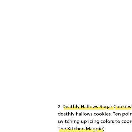
2.
Deathly Hallows Sugar
Cookies
deathly hallows cookies. Ten poin
switching up icing colors to coor
The Kitchen Magpie
)