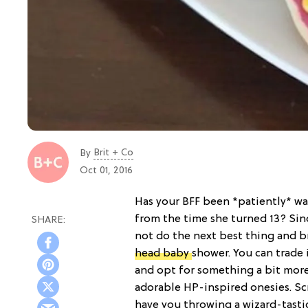
Brit + Co
By
Oct 01, 2016
Has your BFF been *patiently* wa
from the time she turned 13? Sinc
not do the next best thing and b
head baby
shower. You can trade 
and opt for something a bit more
adorable HP-inspired onesies. Scr
have you throwing a wizard-tasti