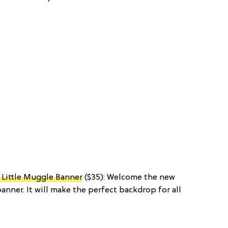
Little Muggle Banner
($35): Welcome the new
banner. It will make the perfect backdrop for all