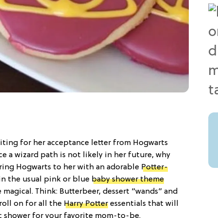
iting for her acceptance letter from Hogwarts
e a wizard path is not likely in her future, why
ring Hogwarts to her with an adorable
Potter-
in the usual pink or blue
baby shower theme
 magical. Think: Butterbeer, dessert “wands” and
oll on for all the
Harry Potter
essentials that will
c shower for your favorite mom-to-be.