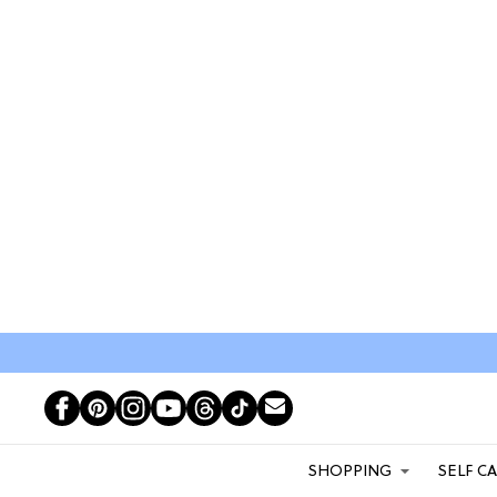
SHOPPING
SELF C