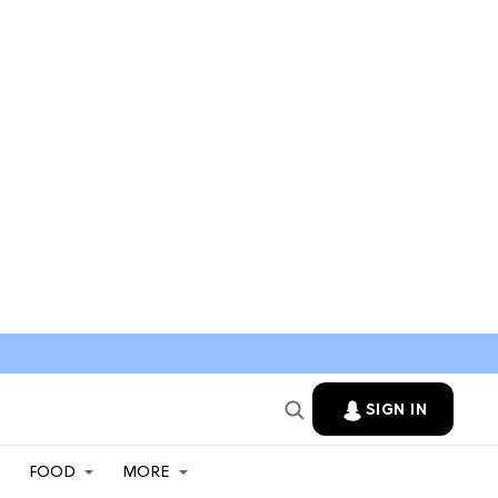
SIGN IN
FOOD
MORE