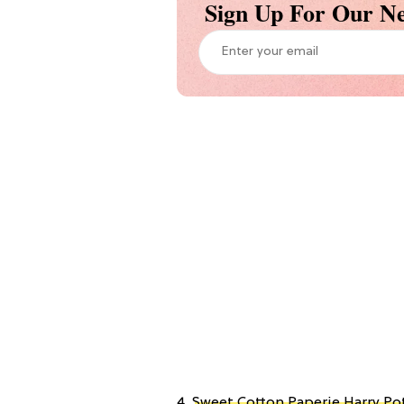
Sign Up For Our Ne
4.
Sweet Cotton Paperie Harry Pot