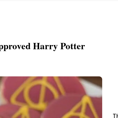
pproved Harry Potter
T