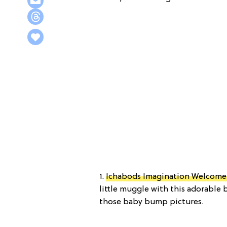
1.
Ichabods Imagination Welcome 
little muggle with this adorable 
those baby bump pictures.