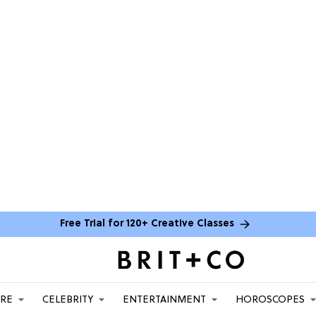
Free Trial for 120+ Creative Classes
ARE
CELEBRITY
ENTERTAINMENT
HOROSCOPES