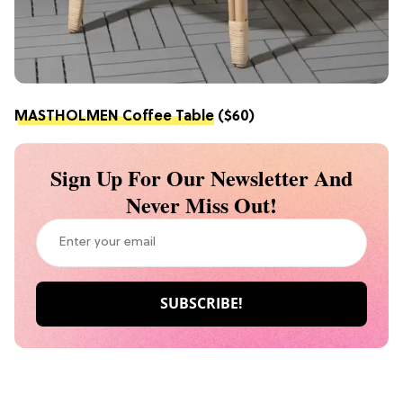
MASTHOLMEN Coffee Table
($60)
Sign Up For Our Newsletter And
Never Miss Out!