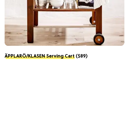
ÄPPLARÖ/KLASEN Serving Cart
($89)