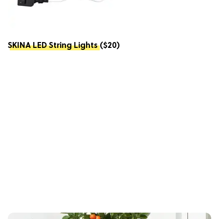
SKINA LED String Lights
($20)