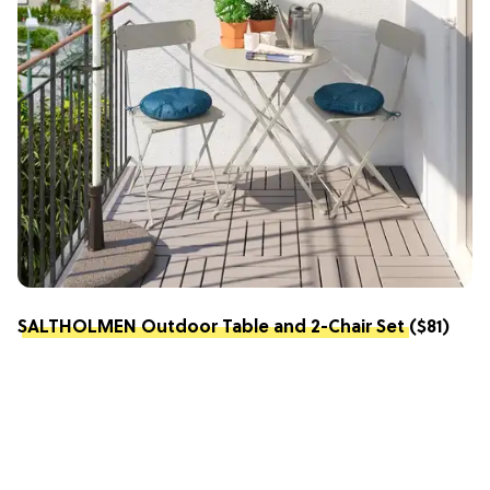
SALTHOLMEN Outdoor Table and 2-Chair Set
($81)