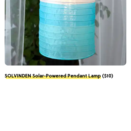
SOLVINDEN Solar-Powered Pendant Lamp
($10)