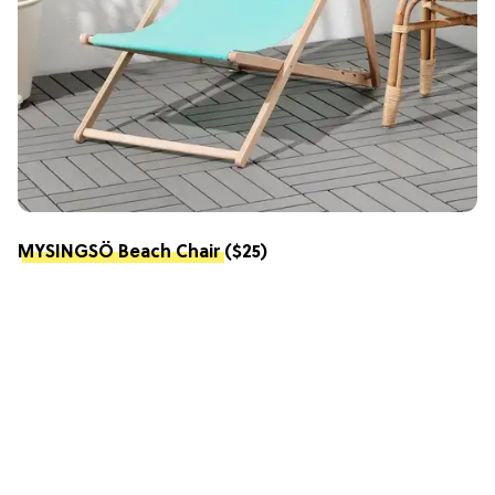
MYSINGSÖ Beach Chair
($25)