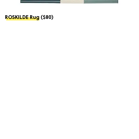
ROSKILDE Rug
($80)