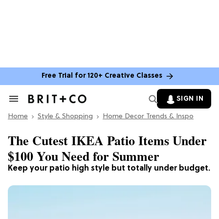
Free Trial for 120+ Creative Classes
SIGN IN
Search
&
Home
Section
Style & Shopping
Home Decor Trends & Inspo
Navigation
The Cutest IKEA Patio Items Under
$100 You Need for Summer
Keep your patio high style but totally under budget.