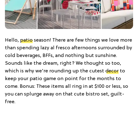
Hello,
patio
season! There are few things we love more
than spending lazy al fresco afternoons surrounded by
cold beverages, BFFs, and nothing but sunshine.
Sounds like the dream, right? We thought so too,
which is why we're rounding up the cutest
decor
to
keep your patio game on point for the months to
come. Bonus: These items all ring in at $100 or less, so
you can splurge away on that cute bistro set, guilt-
free.