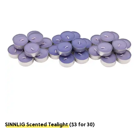
SINNLIG Scented Tealight
($3 for 30)