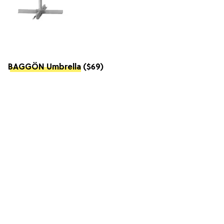
BAGGÖN Umbrella
($69)