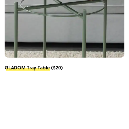
GLADOM Tray Table
($20)