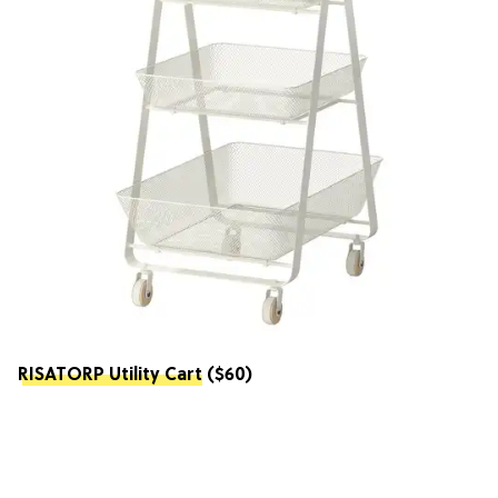
RISATORP Utility Cart
($60)