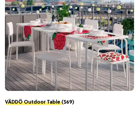
VÄDDÖ Outdoor Table
($69)