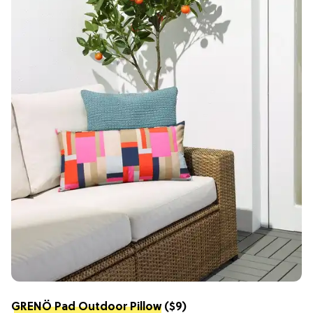
GRENÖ Pad Outdoor Pillow
($9)