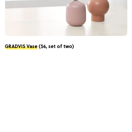
GRADVIS Vase
($6, set of two)