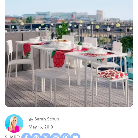
Sarah Schuh
By
May 16, 2018