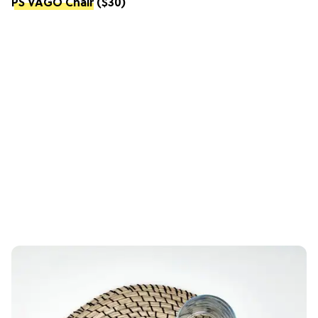
PS VÅGÖ Chair
($30)