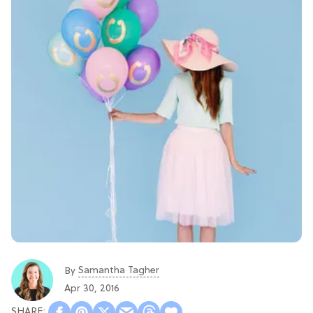
Samantha Tagher
By
Apr 30, 2016