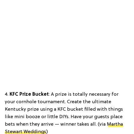
4.
KFC Prize Bucket
: A prize is totally necessary for
your cornhole tournament. Create the ultimate
Kentucky prize using a KFC bucket filled with things
like mini booze or little DIYs. Have your guests place
bets when they arrive — winner takes all. (via
Martha
Stewart Weddings
)