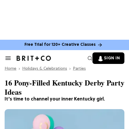
Free Trial for 120+ Creative Classes
SIGN IN
Search
&
Home
Section
Holidays & Celebrations
Parties
Navigation
16 Pony-Filled Kentucky Derby Party
Ideas
It’s time to channel your inner Kentucky girl.