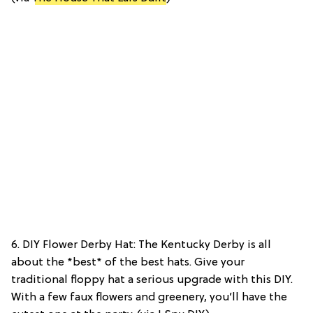
6. DIY Flower Derby Hat: The Kentucky Derby is all
about the *best* of the best hats. Give your
traditional floppy hat a serious upgrade with this DIY.
With a few faux flowers and greenery, you’ll have the