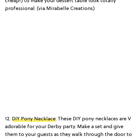
cheap!) to make your dessert table look totally
professional. (via Mirabelle Creations)
12.
DIY Pony Necklace
: These DIY pony necklaces are V
adorable for your Derby party. Make a set and give
them to your guests as they walk through the door to