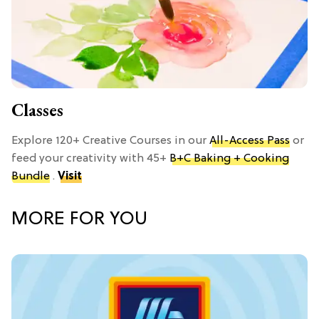
Classes
Explore 120+ Creative Courses in our
All-Access Pass
or
feed your creativity with 45+
B+C Baking + Cooking
Bundle
.
Visit
MORE FOR YOU