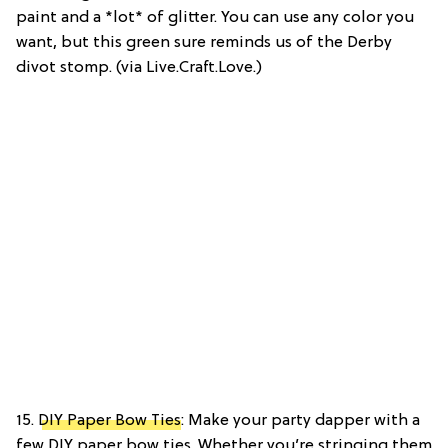
paint and a *lot* of glitter. You can use any color you
want, but this green sure reminds us of the Derby
divot stomp. (via Live.Craft.Love.)
15.
DIY Paper Bow Ties
: Make your party dapper with a
few DIY paper bow ties. Whether you’re stringing them