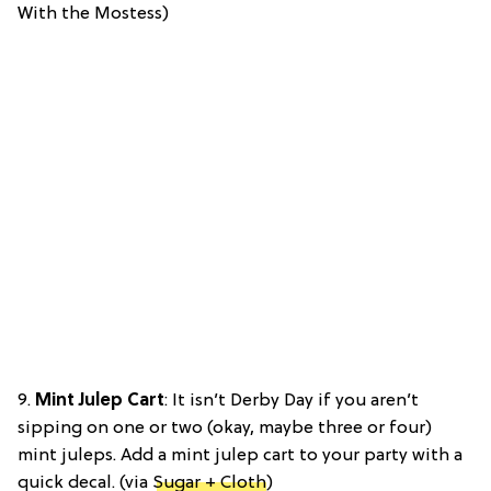
With the Mostess)
9.
Mint Julep Cart
: It isn’t Derby Day if you aren’t
sipping on one or two (okay, maybe three or four)
mint juleps. Add a mint julep cart to your party with a
quick decal. (via
Sugar + Cloth
)