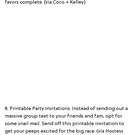
favors complete. (via Coco + Kelley)
8. Printable Party Invitations: Instead of sending out a
massive group text to your friends and fam, opt for
some snail mail. Send off this printable invitation to
get your peeps excited for the big race. (via Hostess