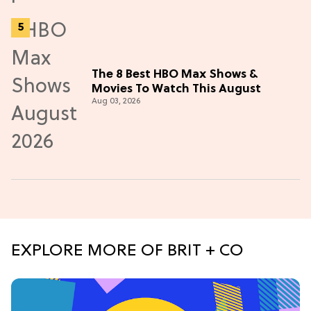
The 8 Best HBO Max Shows &
Movies To Watch This August
Aug 03, 2026
EXPLORE MORE OF BRIT + CO