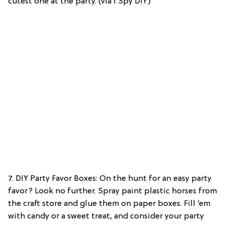
cutest one at the party. (via I Spy DIY)
7. DIY Party Favor Boxes: On the hunt for an easy party
favor? Look no further. Spray paint plastic horses from
the craft store and glue them on paper boxes. Fill ’em
with candy or a sweet treat, and consider your party