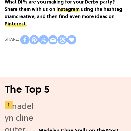
What DIYs are you making for your Derby party?
Share them with us on
Instagram
using the hashtag
#iamcreative, and then find even more ideas on
Pinterest
.
The Top 5
Madelyn Cline Spills on the Most