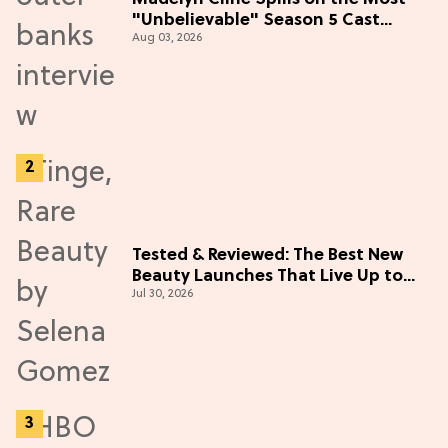
"Unbelievable" Season 5 Cast
Aug 03, 2026
Adventure (Exclusive)
Tested & Reviewed: The Best New
Beauty Launches That Live Up to
Jul 30, 2026
the Hype