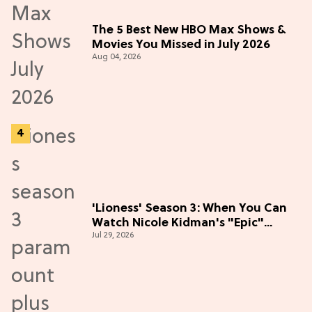
The 5 Best New HBO Max Shows &
Movies You Missed in July 2026
Aug 04, 2026
'Lioness' Season 3: When You Can
Watch Nicole Kidman's "Epic"
Jul 29, 2026
Thriller