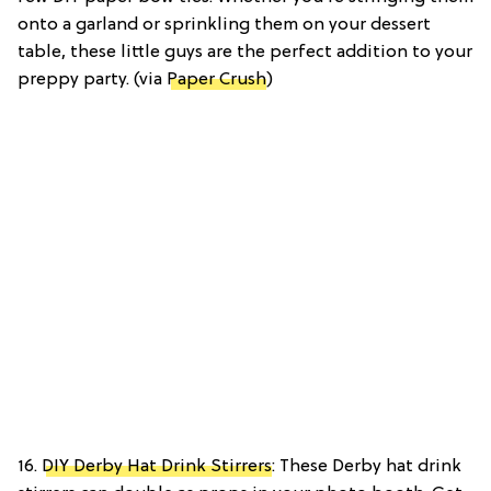
onto a garland or sprinkling them on your dessert
table, these little guys are the perfect addition to your
preppy party. (via
Paper Crush
)
16.
DIY Derby Hat Drink Stirrers
: These Derby hat drink