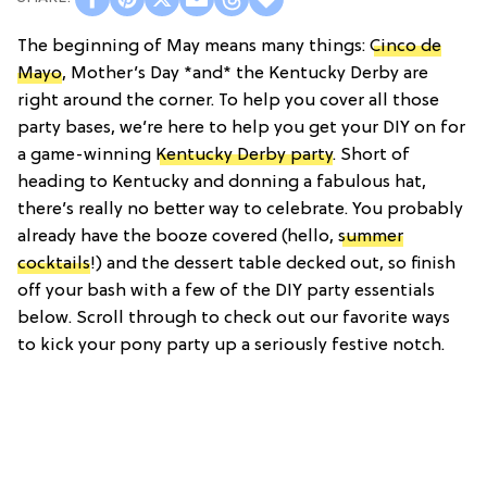
The beginning of May means many things:
Cinco de
Mayo
, Mother’s Day *and* the Kentucky Derby are
right around the corner. To help you cover all those
party bases, we’re here to help you get your DIY on for
a game-winning
Kentucky Derby party
. Short of
heading to Kentucky and donning a fabulous hat,
there’s really no better way to celebrate. You probably
already have the booze covered (hello,
summer
cocktails
!) and the dessert table decked out, so finish
off your bash with a few of the DIY party essentials
below. Scroll through to check out our favorite ways
to kick your pony party up a seriously festive notch.