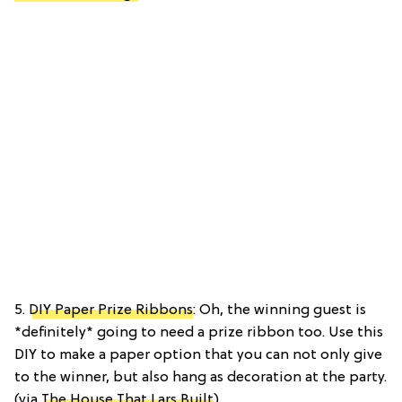
5.
DIY Paper Prize Ribbons
: Oh, the winning guest is
*definitely* going to need a prize ribbon too. Use this
DIY to make a paper option that you can not only give
to the winner, but also hang as decoration at the party.
(via
The House That Lars Built
)