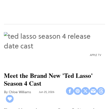
APPLE TV
Meet the Brand New 'Ted Lasso'
Season 4 Cast
Chloe Williams​
Jun 25, 2026