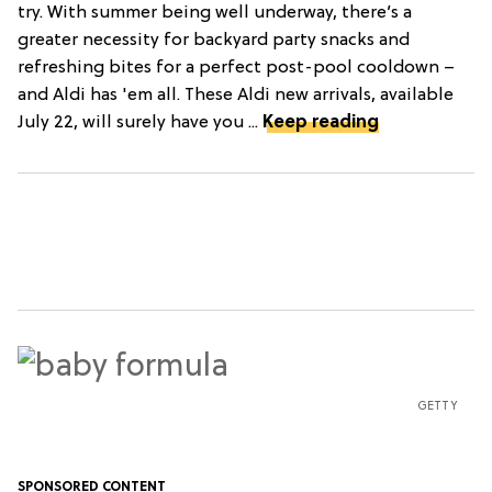
try. With summer being well underway, there’s a
greater necessity for backyard party snacks and
refreshing bites for a perfect post-pool cooldown –
and Aldi has 'em all. These Aldi new arrivals, available
July 22, will surely have you ...
Keep reading
GETTY