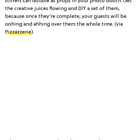
stirrers can double as props in your photo booth. Get
the creative juices flowing and DIY a set of them,
because once they’re complete, your guests will be
oohing and ahhing over them the whole time. (via
Pizzazzerie
)