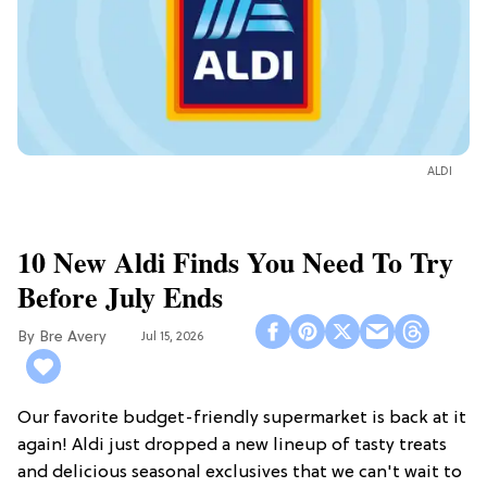
ALDI
10 New Aldi Finds You Need To Try
Before July Ends
Bre Avery
Jul 15, 2026
Our favorite budget-friendly supermarket is back at it
again! Aldi just dropped a new lineup of tasty treats
and delicious seasonal exclusives that we can't wait to