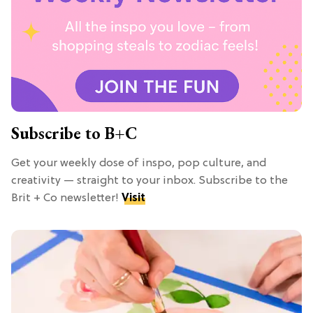
Subscribe to B+C
Get your weekly dose of inspo, pop culture, and
creativity — straight to your inbox. Subscribe to the
Brit + Co newsletter!
Visit