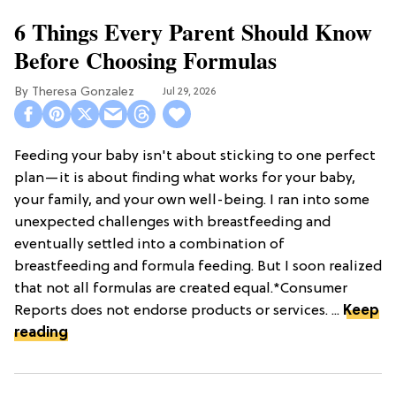
6 Things Every Parent Should Know
Before Choosing Formulas
Theresa Gonzalez
Jul 29, 2026
Feeding your baby isn't about sticking to one perfect
plan—it is about finding what works for your baby,
your family, and your own well-being. I ran into some
unexpected challenges with breastfeeding and
eventually settled into a combination of
breastfeeding and formula feeding. But I soon realized
that not all formulas are created equal.*Consumer
Reports does not endorse products or services. ...
Keep
reading