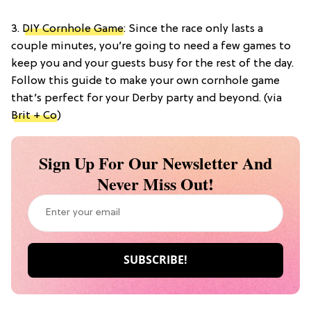
3.
DIY Cornhole Game
: Since the race only lasts a
couple minutes, you’re going to need a few games to
keep you and your guests busy for the rest of the day.
Follow this guide to make your own cornhole game
that’s perfect for your Derby party and beyond. (via
Brit + Co
)
Sign Up For Our Newsletter And
Never Miss Out!