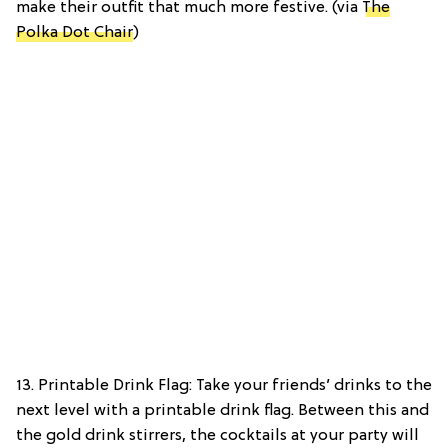
make their outfit that much more festive. (via
The
Polka Dot Chair
)
13. Printable Drink Flag: Take your friends’ drinks to the
next level with a printable drink flag. Between this and
the gold drink stirrers, the cocktails at your party will