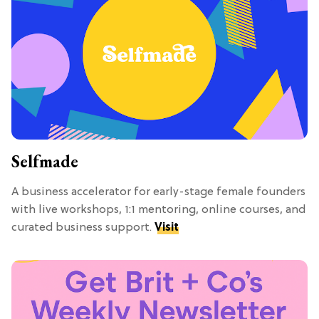
Selfmade
A business accelerator for early-stage female founders
with live workshops, 1:1 mentoring, online courses, and
curated business support.
Visit