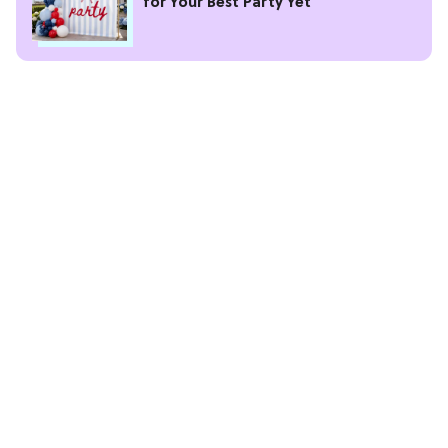
for Your Best Party Yet