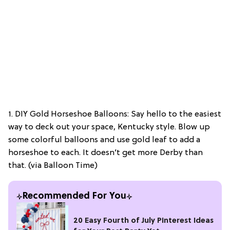
1. DIY Gold Horseshoe Balloons: Say hello to the easiest
way to deck out your space, Kentucky style. Blow up
some colorful balloons and use gold leaf to add a
horseshoe to each. It doesn’t get more Derby than
that. (via Balloon Time)
Recommended For You
20 Easy Fourth of July Pinterest Ideas