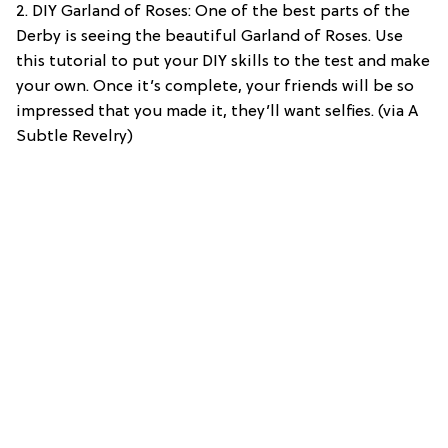
2. DIY Garland of Roses: One of the best parts of the
Derby is seeing the beautiful Garland of Roses. Use
this tutorial to put your DIY skills to the test and make
your own. Once it’s complete, your friends will be so
impressed that you made it, they’ll want selfies. (via A
Subtle Revelry)