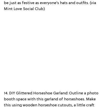
be just as festive as everyone’s hats and outfits. (via
Mint Love Social Club)
14. DIY Glittered Horseshoe Garland: Outline a photo
booth space with this garland of horseshoes. Make
this using wooden horseshoe cutouts, a little craft