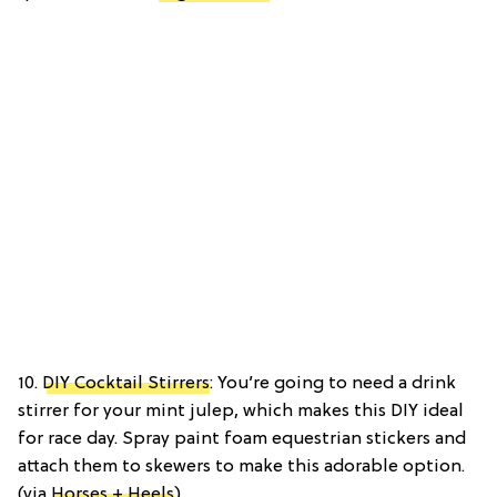
10.
DIY Cocktail Stirrers
: You’re going to need a drink
stirrer for your mint julep, which makes this DIY ideal
for race day. Spray paint foam equestrian stickers and
attach them to skewers to make this adorable option.
(via
Horses + Heels
)