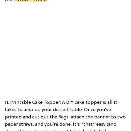
11. Printable Cake Topper: A DIY cake topper is all it
takes to amp up your dessert table. Once you’ve
printed and cut out the flags, attach the banner to two
paper straws, and you’re done. It’s *that* easy (and