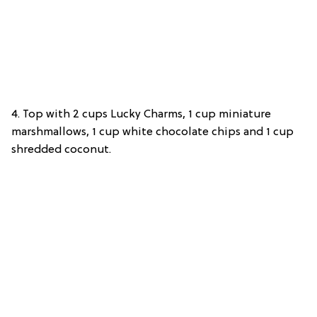
4. Top with 2 cups Lucky Charms, 1 cup miniature
marshmallows, 1 cup white chocolate chips and 1 cup
shredded coconut.