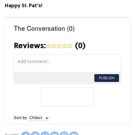
Happy St. Pat’s!
The Conversation (0)
Reviews:
(
0
)
PUBLISH
Sort by