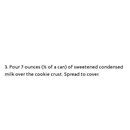
3. Pour 7 ounces (½ of a can) of sweetened condensed
milk over the cookie crust. Spread to cover.