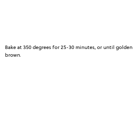
Bake at 350 degrees for 25-30 minutes, or until golden
brown.