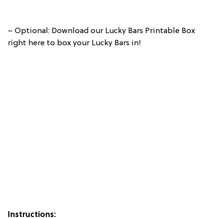
– Optional: Download our Lucky Bars Printable Box
right here to box your Lucky Bars in!
Instructions: