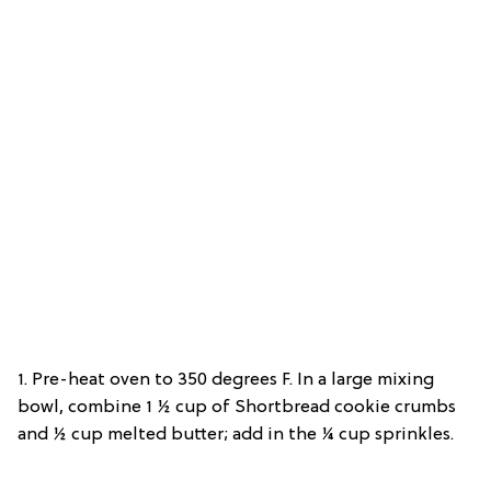
1. Pre-heat oven to 350 degrees F. In a large mixing
bowl, combine 1 ½ cup of Shortbread cookie crumbs
and ½ cup melted butter; add in the ¼ cup sprinkles.