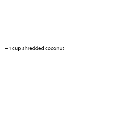
– 1 cup shredded coconut