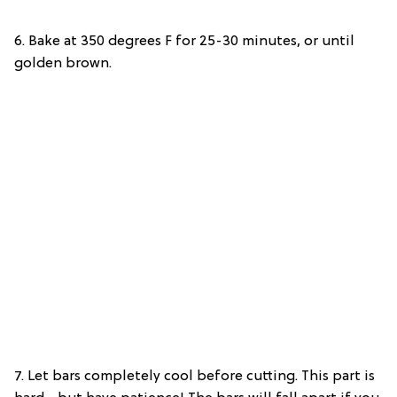
6. Bake at 350 degrees F for 25-30 minutes, or until
golden brown.
7. Let bars completely cool before cutting. This part is