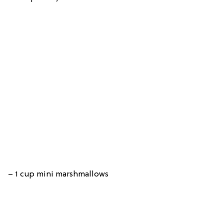
– 1 cup mini marshmallows