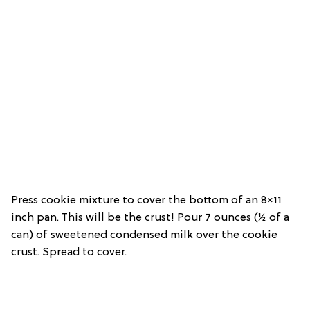
Press cookie mixture to cover the bottom of an 8×11
inch pan. This will be the crust! Pour 7 ounces (½ of a
can) of sweetened condensed milk over the cookie
crust. Spread to cover.