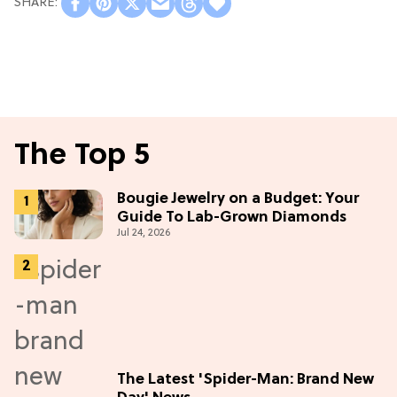
The Top 5
Bougie Jewelry on a Budget: Your
Guide To Lab-Grown Diamonds
Jul 24, 2026
The Latest 'Spider-Man: Brand New