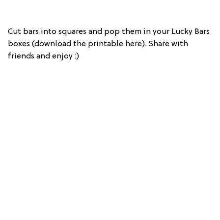
Cut bars into squares and pop them in your Lucky Bars
boxes (download the printable here). Share with
friends and enjoy :)