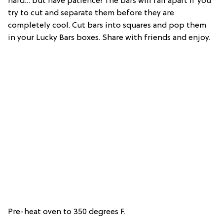
hard… but have patience! The bars will fall apart if you
try to cut and separate them before they are
completely cool. Cut bars into squares and pop them
in your Lucky Bars boxes. Share with friends and enjoy.
Pre-heat oven to 350 degrees F.