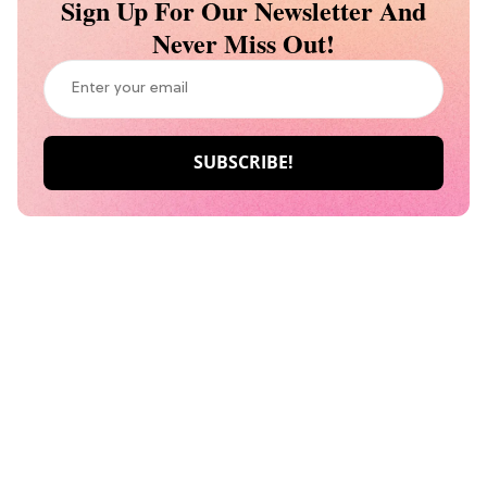
Sign Up For Our Newsletter And
Never Miss Out!