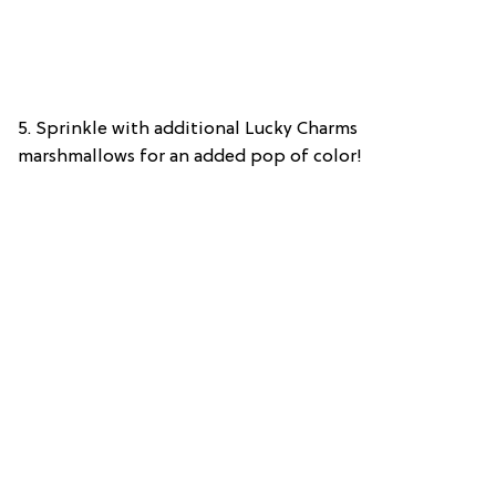
5. Sprinkle with additional Lucky Charms
marshmallows for an added pop of color!