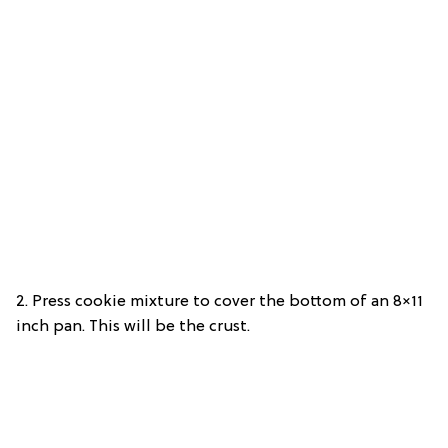
2. Press cookie mixture to cover the bottom of an 8×11
inch pan. This will be the crust.