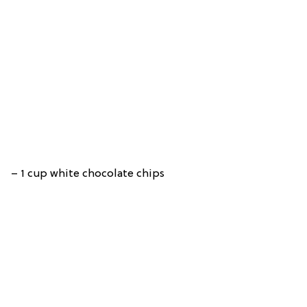
– 1 cup white chocolate chips