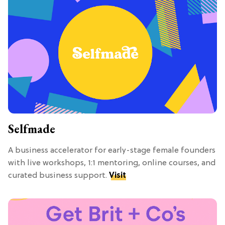
Selfmade
A business accelerator for early-stage female founders
with live workshops, 1:1 mentoring, online courses, and
curated business support.
Visit