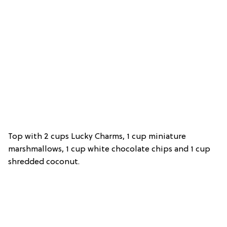
Top with 2 cups Lucky Charms, 1 cup miniature
marshmallows, 1 cup white chocolate chips and 1 cup
shredded coconut.