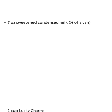
– 7 oz sweetened condensed milk (½ of a can)
– 2 cup Lucky Charms