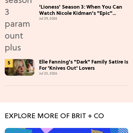
'Lioness' Season 3: When You Can
Watch Nicole Kidman's "Epic"
Jul 29, 2026
Thriller
Elle Fanning's "Dark" Family Satire is
For 'Knives Out' Lovers
Jul 23, 2026
EXPLORE MORE OF BRIT + CO