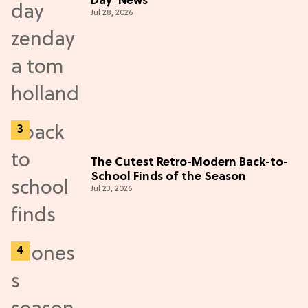
Day' News
Jul 28, 2026
The Cutest Retro-Modern Back-to-
School Finds of the Season
Jul 23, 2026