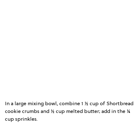
In a large mixing bowl, combine 1 ½ cup of Shortbread
cookie crumbs and ½ cup melted butter; add in the ¼
cup sprinkles.