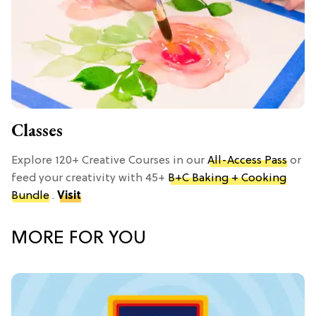
Classes
Explore 120+ Creative Courses in our
All-Access Pass
or
feed your creativity with 45+
B+C Baking + Cooking
Bundle
.
Visit
MORE FOR YOU