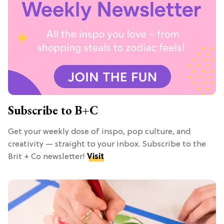
Subscribe to B+C
Get your weekly dose of inspo, pop culture, and
creativity — straight to your inbox. Subscribe to the
Brit + Co newsletter!
Visit