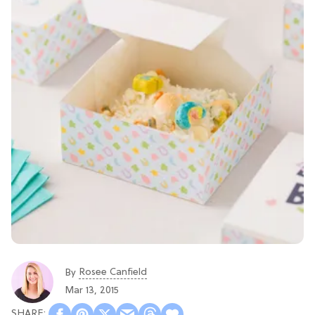
Rosee Canfield
By
Mar 13, 2015