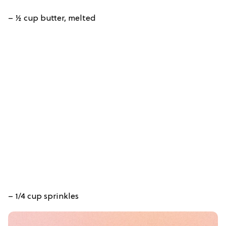
– ½ cup butter, melted
– 1/4 cup sprinkles