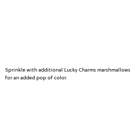
Sprinkle with additional Lucky Charms marshmallows
for an added pop of color.