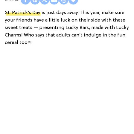
St. Patrick’s Day
is just days away. This year, make sure
your friends have a little luck on their side with these
sweet treats — presenting Lucky Bars, made with Lucky
Charms! Who says that adults can’t indulge in the fun
cereal too?!