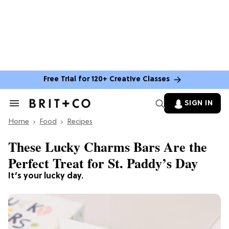
Free Trial for 120+ Creative Classes
SIGN IN
Search
&
Home
Section
Food
Recipes
Navigation
These Lucky Charms Bars Are the
Perfect Treat for St. Paddy’s Day
It’s your lucky day.