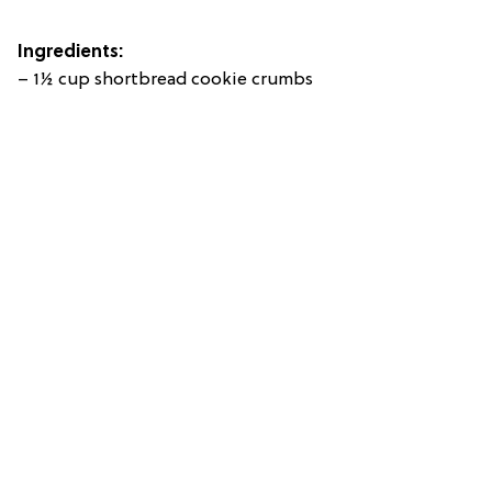
Ingredients:
– 1½ cup shortbread cookie crumbs