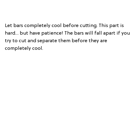
Let bars completely cool before cutting. This part is
hard… but have patience! The bars will fall apart if you
try to cut and separate them before they are
completely cool.