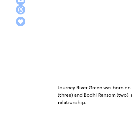
Journey River Green was born on
(three) and Bodhi Ransom (two), as
relationship.