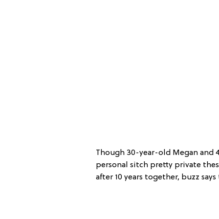
Though 30-year-old Megan and 43
personal sitch pretty private thes
after 10 years together, buzz says 