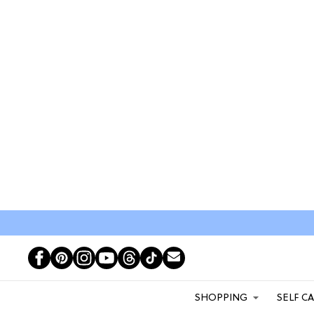
SHOPPING
SELF C