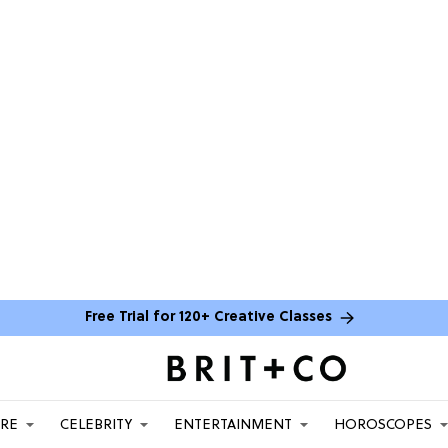
Free Trial for 120+ Creative Classes
ARE
CELEBRITY
ENTERTAINMENT
HOROSCOPES