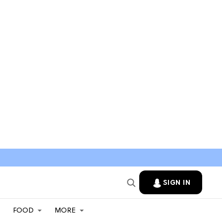
SIGN IN
FOOD
MORE