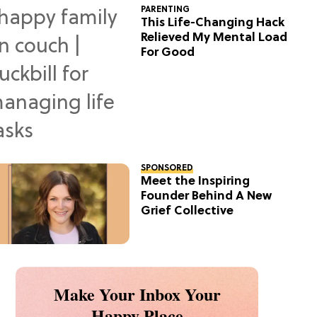
PARENTING
This Life-Changing Hack
Relieved My Mental Load
For Good
SPONSORED
Meet the Inspiring
Founder Behind A New
Grief Collective
Make Your Inbox Your
Happy Place