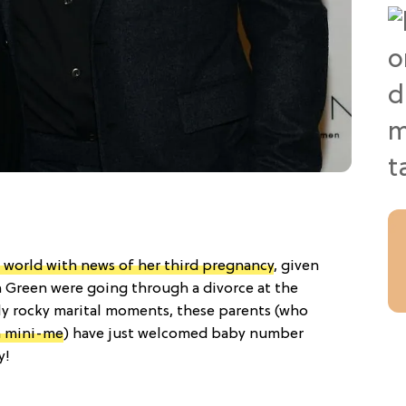
world with news of her third pregnancy
, given
in Green were going through a divorce at the
ly rocky marital moments, these parents (who
n mini-me
) have just welcomed baby number
y!