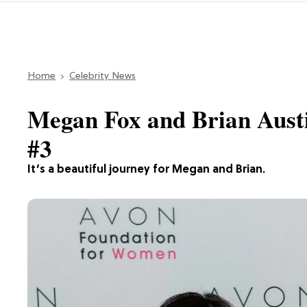
Home
Celebrity News
Megan Fox and Brian Aus
#3
It’s a beautiful journey for Megan and Brian.