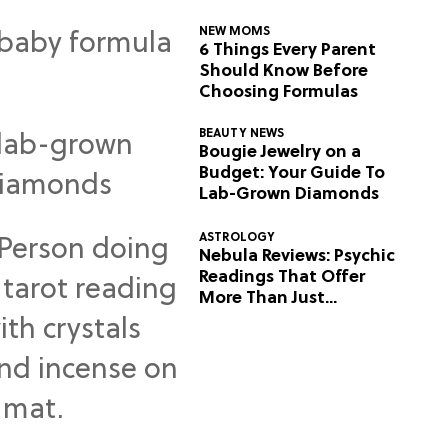
NEW MOMS
6 Things Every Parent
Should Know Before
Choosing Formulas
BEAUTY NEWS
Bougie Jewelry on a
Budget: Your Guide To
Lab-Grown Diamonds
ASTROLOGY
Nebula Reviews: Psychic
Readings That Offer
More Than Just
Predictions