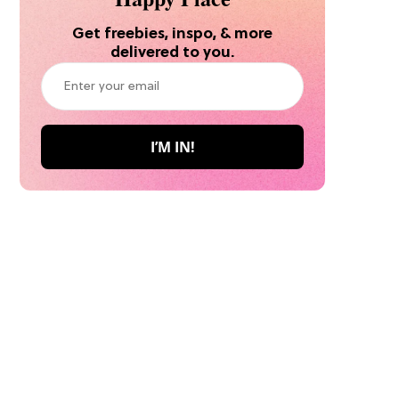
Get freebies, inspo, & more
delivered to you.