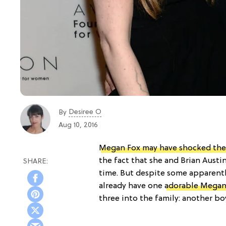
Desiree O
By
Aug 10, 2016
Megan Fox may have shocked the 
the fact that she and Brian Aust
time. But despite some apparent
already have one
adorable Mega
three into the family: another bo