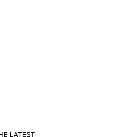
HE LATEST