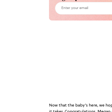
Now that the baby’s here, we hop
it takes. Congratulations, Megan 