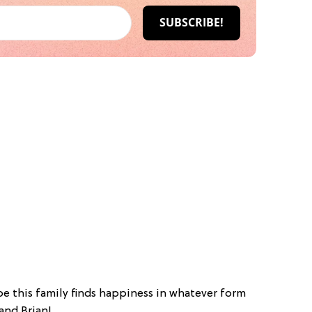
e this family finds happiness in whatever form
and Brian!