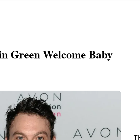
tin Green Welcome Baby
T