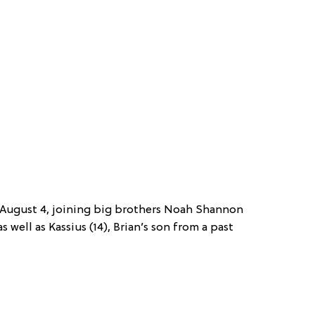
 August 4, joining big brothers Noah Shannon
 well as Kassius (14), Brian’s son from a past