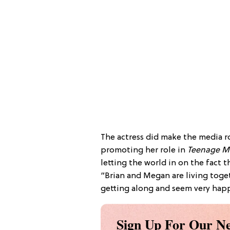
The actress did make the media r
promoting her role in
Teenage Mu
letting the world in on the fact t
“Brian and Megan are living toge
getting along and seem very happy
Sign Up For Our Ne