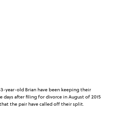
-year-old Brian have been keeping their
e days after filing for divorce in August of 2015
that the pair have called off their split.