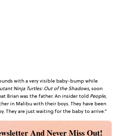
ounds with a very visible baby-bump while
tant Ninja Turtles: Out of the Shadows
, soon
hat Brian was the father. An insider told
People
,
ther in Malibu with their boys. They have been
. They are just waiting for the baby to arrive.”
wsletter And Never Miss Out!