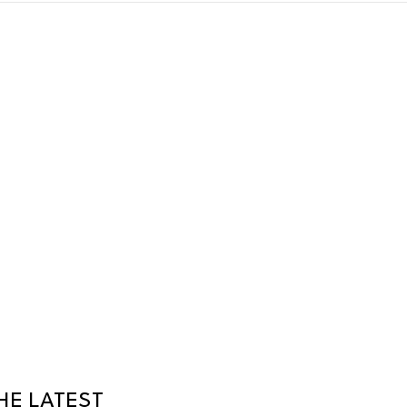
HE LATEST