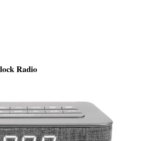
lock Radio