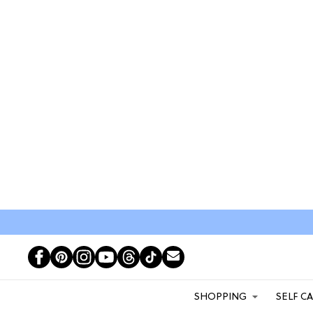
SHOPPING
SELF C