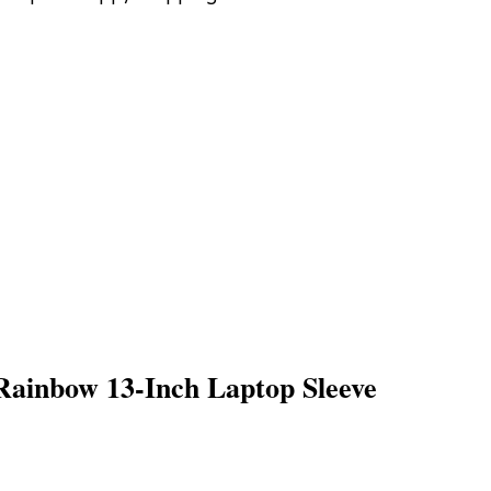
ainbow 13-Inch Laptop Sleeve