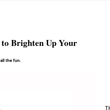
s to Brighten Up Your
ll the fun.
T