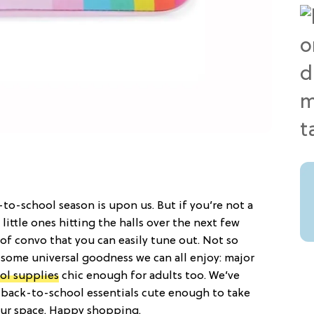
-to-school season is upon us. But if you’re not a
little ones hitting the halls over the next few
 of convo that you can easily tune out. Not so
s some universal goodness we can all enjoy: major
ol supplies
chic enough for adults too. We’ve
 back-to-school essentials cute enough to take
our space. Happy shopping.