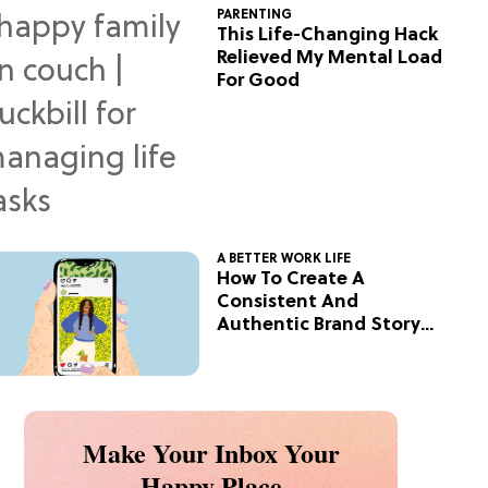
PARENTING
This Life-Changing Hack
Relieved My Mental Load
For Good
A BETTER WORK LIFE
How To Create A
Consistent And
Authentic Brand Story
On Social
Make Your Inbox Your
Happy Place