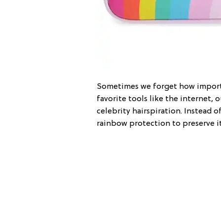
Sometimes we forget how importa
favorite tools like the internet, 
celebrity hairspiration. Instead 
rainbow protection to preserve i