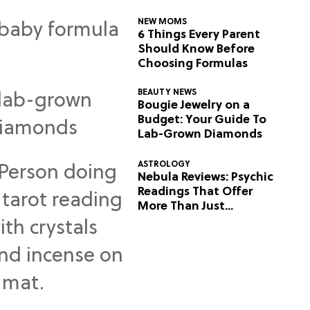
NEW MOMS
6 Things Every Parent
Should Know Before
Choosing Formulas
BEAUTY NEWS
Bougie Jewelry on a
Budget: Your Guide To
Lab-Grown Diamonds
ASTROLOGY
Nebula Reviews: Psychic
Readings That Offer
More Than Just
Predictions