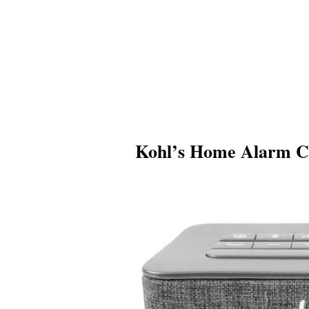
Kohl’s Home Alarm C