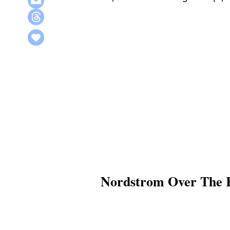
Nordstrom Over The R