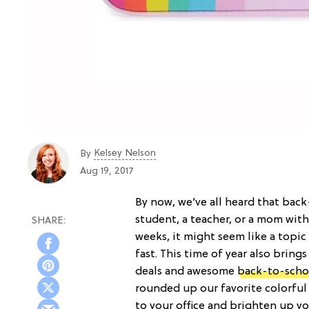
Kelsey Nelson
By
Aug 19, 2017
By now, we’ve all heard that back
student, a teacher, or a mom with 
weeks, it might seem like a topic
fast. This time of year also bring
deals and awesome
back-to-scho
rounded up our favorite colorful
to your office and brighten up y