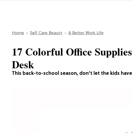
Home
Self Care Beauty
A Better Work Life
17 Colorful Office Supplie
Desk
This back-to-school season, don’t let the kids have a