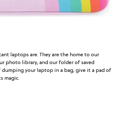
nt laptops are. They are the home to our
our photo library, and our folder of saved
of dumping your laptop in a bag, give it a pad of
ts magic.