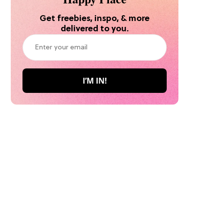
Get freebies, inspo, & more
delivered to you.