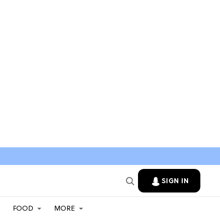
SIGN IN
FOOD
MORE