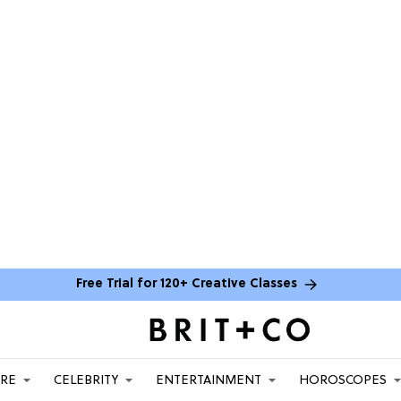
Free Trial for 120+ Creative Classes
ARE
CELEBRITY
ENTERTAINMENT
HOROSCOPES