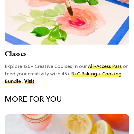
Classes
Explore 120+ Creative Courses in our
All-Access Pass
or
feed your creativity with 45+
B+C Baking + Cooking
Bundle
.
Visit
MORE FOR YOU