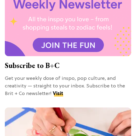
Subscribe to B+C
Get your weekly dose of inspo, pop culture, and
creativity — straight to your inbox. Subscribe to the
Brit + Co newsletter!
Visit