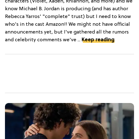
characters (Violet, Xaden, Rhiannon, and more) and we
know Michael B. Jordan is producing (and has author
Rebecca Yarros' "complete" trust) but I need to know
who's in the cast Amazon!! We might not have official
announcements yet, but I've gathered all the rumors
and celebrity comments we've ...
Keep reading