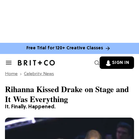
Free Trial for 120+ Creative Classes
SIGN IN
Search
&
Home
Section
Celebrity News
Navigation
Rihanna Kissed Drake on Stage and
It Was Everything
It. Finally. Happened.