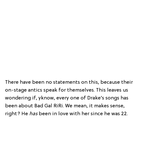
There have been no statements on this, because their
on-stage antics speak for themselves. This leaves us
wondering if, yknow, every one of Drake’s songs has
been about Bad Gal RiRi. We mean, it makes sense,
right? He
has
been in love with her since he was 22.