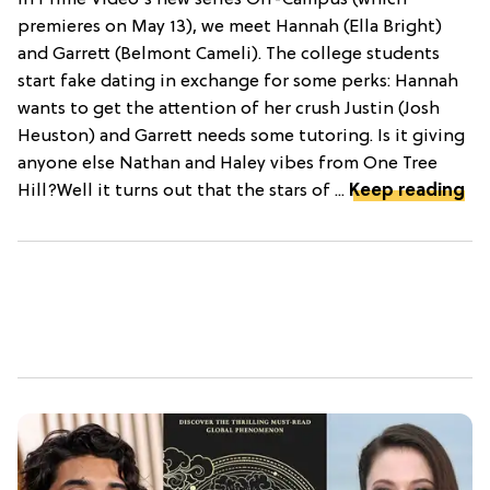
premieres on May 13), we meet Hannah (Ella Bright)
and Garrett (Belmont Cameli). The college students
start fake dating in exchange for some perks: Hannah
wants to get the attention of her crush Justin (Josh
Heuston) and Garrett needs some tutoring. Is it giving
anyone else Nathan and Haley vibes from One Tree
Hill?Well it turns out that the stars of ...
Keep reading