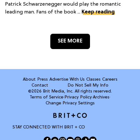
Patrick Schwarzenegger would play the romantic
leading man. Fans of the book ...
Keep reading
SEE MORE
About
Press
Advertise With Us
Classes
Careers
Contact
Do Not Sell My Info
©2026 Brit Media, Inc. All rights reserved.
Terms of Service
·
Privacy Policy
·
Archives
·
Change Privacy Settings
STAY CONNECTED WITH BRIT + CO