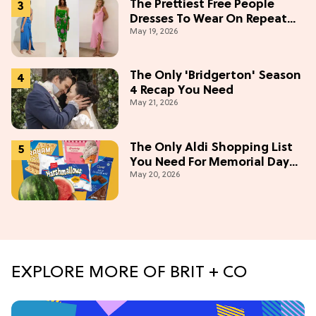
The Prettiest Free People
Dresses To Wear On Repeat
May 19, 2026
This Summer [Under $100]
The Only 'Bridgerton' Season
4 Recap You Need
May 21, 2026
The Only Aldi Shopping List
You Need For Memorial Day
May 20, 2026
Weekend
EXPLORE MORE OF BRIT + CO