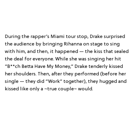
During the rapper’s Miami tour stop, Drake surprised
the audience by bringing Rihanna on stage to sing
with him, and then, it happened — the kiss that sealed
the deal for everyone. While she was singing her hit
“B**ch Betta Have My Money,” Drake tenderly kissed
her shoulders. Then, after they performed (before her
single — they did “Work” together), they hugged and
kissed like only a ~true couple~ would.