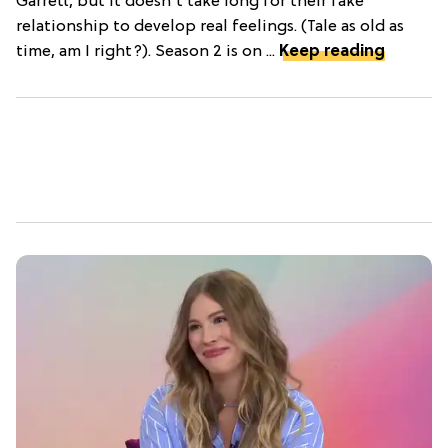
Garrett, but it doesn't take long for their fake
relationship to develop real feelings. (Tale as old as
time, am I right?). Season 2 is on ...
Keep reading