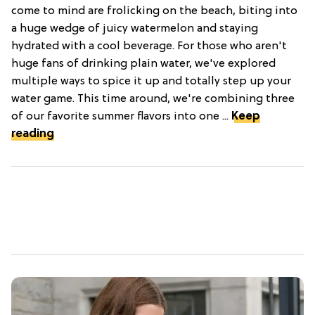
come to mind are frolicking on the beach, biting into
a huge wedge of juicy watermelon and staying
hydrated with a cool beverage. For those who aren't
huge fans of drinking plain water, we've explored
multiple ways to spice it up and totally step up your
water game. This time around, we're combining three
of our favorite summer flavors into one ...
Keep
reading