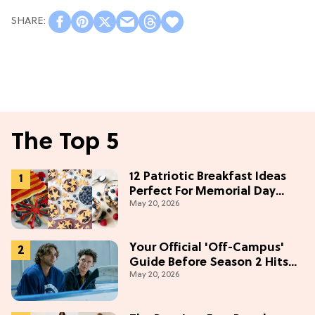
The Top 5
12 Patriotic Breakfast Ideas
Perfect For Memorial Day
May 20, 2026
Weekend
Your Official 'Off-Campus'
Guide Before Season 2 Hits
May 20, 2026
Prime Video