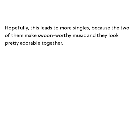
Hopefully, this leads to more singles, because the two
of them make swoon-worthy music and they look
pretty adorable together.