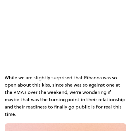
While we are slightly surprised that Rihanna was so
open about this kiss, since she was so against one at
the VMA’s over the weekend, we’re wondering if
maybe that was the turning point in their relationship
and their readiness to finally go public is for real this
time.