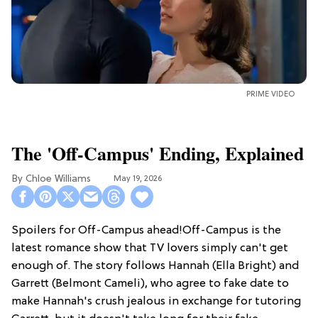
PRIME VIDEO
The 'Off-Campus' Ending, Explained
Chloe Williams​
May 19, 2026
Spoilers for Off-Campus ahead!Off-Campus is the
latest romance show that TV lovers simply can't get
enough of. The story follows Hannah (Ella Bright) and
Garrett (Belmont Cameli), who agree to fake date to
make Hannah's crush jealous in exchange for tutoring