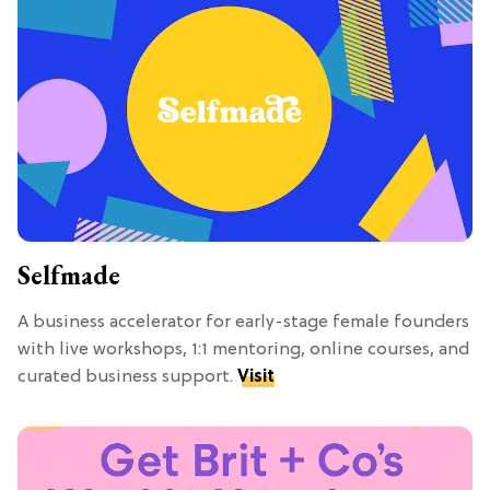
Selfmade
A business accelerator for early-stage female founders
with live workshops, 1:1 mentoring, online courses, and
curated business support.
Visit