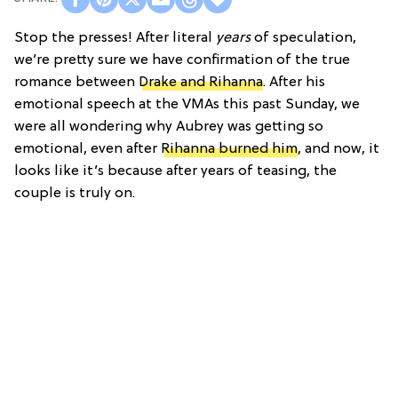
Stop the presses! After literal
years
of speculation,
we’re pretty sure we have confirmation of the true
romance between
Drake and Rihanna
. After his
emotional speech at the VMAs this past Sunday, we
were all wondering why Aubrey was getting so
emotional, even after
Rihanna burned him
, and now, it
looks like it’s because after years of teasing, the
couple is truly on.