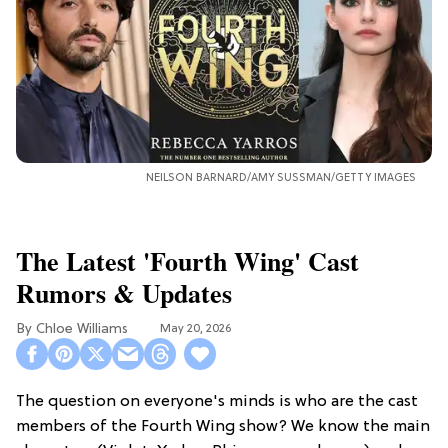
NEILSON BARNARD/AMY SUSSMAN/GETTY IMAGES
The Latest 'Fourth Wing' Cast
Rumors & Updates
Chloe Williams​
May 20, 2026
The question on everyone's minds is who are the cast
members of the Fourth Wing show? We know the main