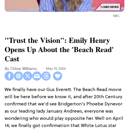
NBC
"Trust the Vision": Emily Henry
Opens Up About the 'Beach Read'
Cast
Chloe Williams​
May 19, 2026
We finally have our Gus Everett. The Beach Read movie
will be here before we know it, and after 20th Century
confirmed that we'd see Bridgerton's Phoebe Dynevor
as our leading lady January Andrews, everyone was
wondering who would play opposite her. Well on April
14, we finally got confirmation that White Lotus star