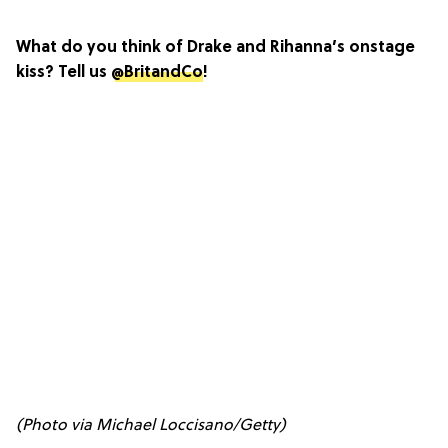
What do you think of Drake and Rihanna’s onstage
kiss? Tell us
@BritandCo
!
(Photo via Michael Loccisano/Getty)