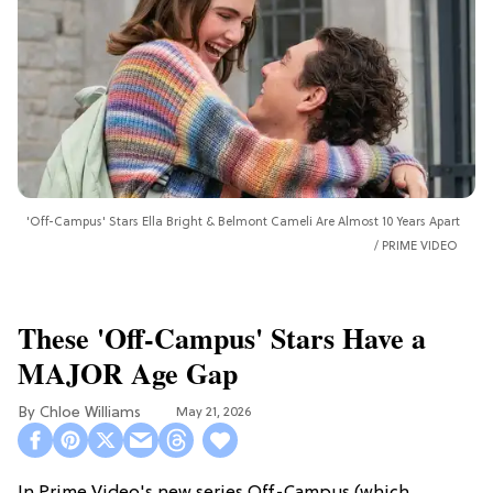
'Off-Campus' Stars Ella Bright & Belmont Cameli Are Almost 10 Years Apart
PRIME VIDEO
These 'Off-Campus' Stars Have a
MAJOR Age Gap
Chloe Williams​
May 21, 2026
In Prime Video's new series Off-Campus (which