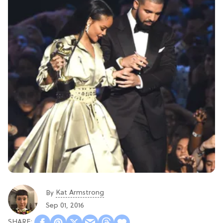
Kat Armstrong
By
Sep 01, 2016