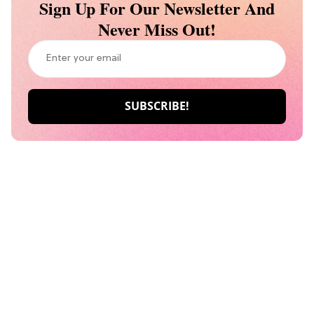
Sign Up For Our Newsletter And
Never Miss Out!