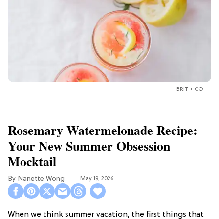
BRIT + CO
Rosemary Watermelonade Recipe:
Your New Summer Obsession
Mocktail
Nanette Wong
May 19, 2026
When we think summer vacation, the first things that