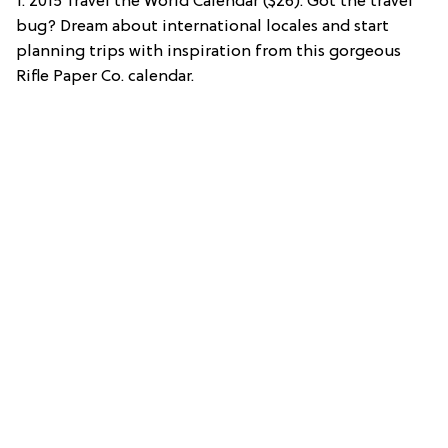
1. 2015 Travel the World Calendar ($26): Got the travel
bug? Dream about international locales and start
planning trips with inspiration from this gorgeous
Rifle Paper Co. calendar.