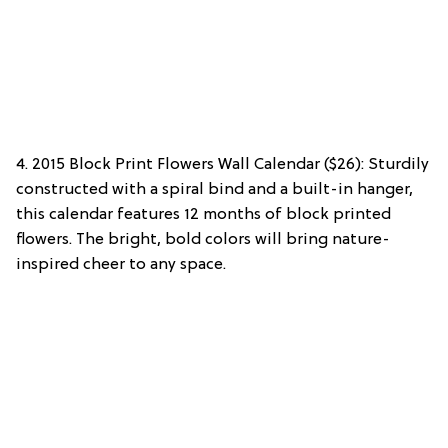
4. 2015 Block Print Flowers Wall Calendar ($26): Sturdily
constructed with a spiral bind and a built-in hanger,
this calendar features 12 months of block printed
flowers. The bright, bold colors will bring nature-
inspired cheer to any space.