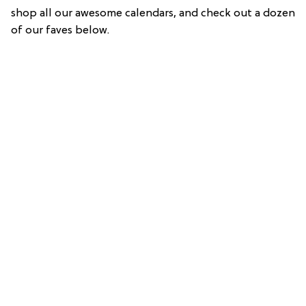
shop all our awesome calendars, and check out a dozen
of our faves below.