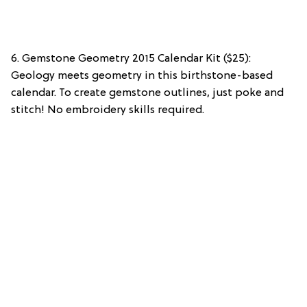
6. Gemstone Geometry 2015 Calendar Kit ($25):
Geology meets geometry in this birthstone-based
calendar. To create gemstone outlines, just poke and
stitch! No embroidery skills required.