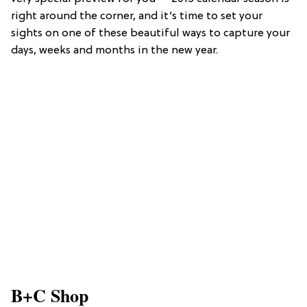
right around the corner, and it’s time to set your
sights on one of these beautiful ways to capture your
days, weeks and months in the new year.
B+C Shop