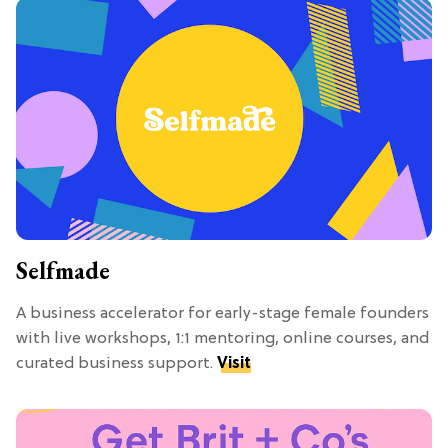
Selfmade
A business accelerator for early-stage female founders
with live workshops, 1:1 mentoring, online courses, and
curated business support.
Visit