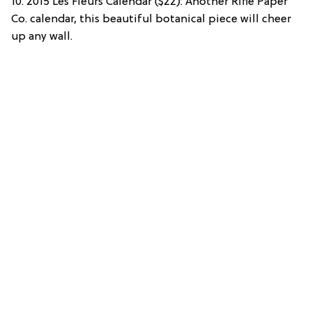
10. 2015 Les Fleurs Calendar ($22): Another Rifle Paper
Co. calendar, this beautiful botanical piece will cheer
up any wall.