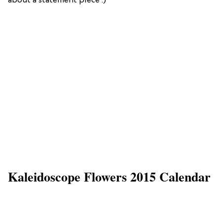
about a statement piece :)
Kaleidoscope Flowers 2015 Calendar