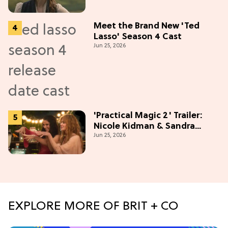
Meet the Brand New 'Ted
Lasso' Season 4 Cast
Jun 25, 2026
'Practical Magic 2' Trailer:
Nicole Kidman & Sandra
Jun 25, 2026
Bullock Are Back!
EXPLORE MORE OF BRIT + CO