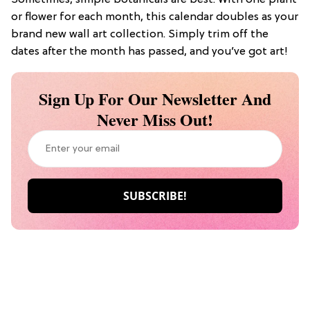
Sometimes, simple botanicals are best. With one plant
or flower for each month, this calendar doubles as your
brand new wall art collection. Simply trim off the
dates after the month has passed, and you’ve got art!
Sign Up For Our Newsletter And
Never Miss Out!