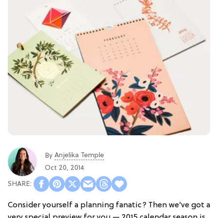
Anjelika Temple
By
Oct 20, 2014
Consider yourself a planning fanatic? Then we’ve got a
very special preview for you — 2015 calendar season is