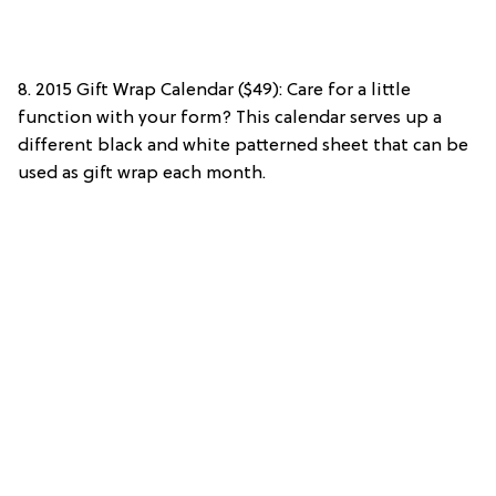
8. 2015 Gift Wrap Calendar ($49): Care for a little
function with your form? This calendar serves up a
different black and white patterned sheet that can be
used as gift wrap each month.