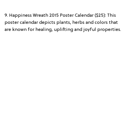
9. Happiness Wreath 2015 Poster Calendar ($25): This
poster calendar depicts plants, herbs and colors that
are known for healing, uplifting and joyful properties.