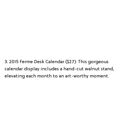
3. 2015 Ferme Desk Calendar ($27): This gorgeous
calendar display includes a hand-cut walnut stand,
elevating each month to an art-worthy moment.