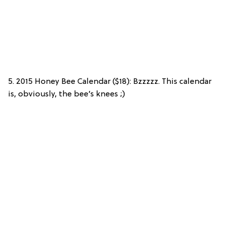
5. 2015 Honey Bee Calendar ($18): Bzzzzz. This calendar
is, obviously, the bee’s knees ;)