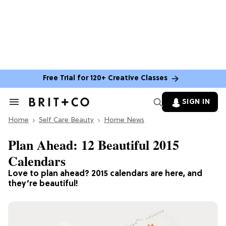
Free Trial for 120+ Creative Classes
SIGN IN
Search
&
Home
Section
Self Care Beauty
Home News
Navigation
Plan Ahead: 12 Beautiful 2015
Calendars
Love to plan ahead? 2015 calendars are here, and
they’re beautiful!