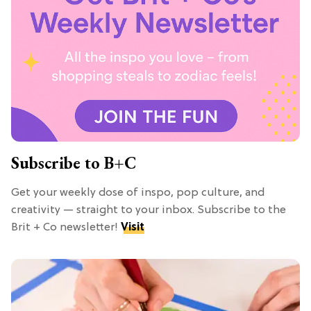
Subscribe to B+C
Get your weekly dose of inspo, pop culture, and
creativity — straight to your inbox. Subscribe to the
Brit + Co newsletter!
Visit