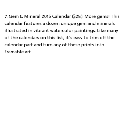
7. Gem & Mineral 2015 Calendar ($28): More gems! This
calendar features a dozen unique gem and minerals
illustrated in vibrant watercolor paintings. Like many
of the calendars on this list, it’s easy to trim off the
calendar part and turn any of these prints into
framable art.