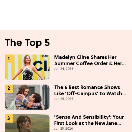
The Top 5
Madelyn Cline Shares Her
Summer Coffee Order & Her
Jun 24, 2026
Hack For Feeling "Most
Confident" in 2026
(Exclusive)
The 6 Best Romance Shows
Like 'Off-Campus' to Watch
Jun 26, 2026
in 2026
'Sense And Sensibility': Your
First Look at the New Jane
Jun 25, 2026
Austen Movie