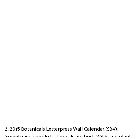
2. 2015 Botanicals Letterpress Wall Calendar ($34):