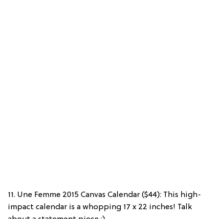
11. Une Femme 2015 Canvas Calendar ($44): This high-
impact calendar is a whopping 17 x 22 inches! Talk