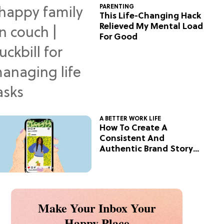
PARENTING
This Life-Changing Hack
Relieved My Mental Load
For Good
A BETTER WORK LIFE
How To Create A
Consistent And
Authentic Brand Story
On Social
Make Your Inbox Your
Happy Place