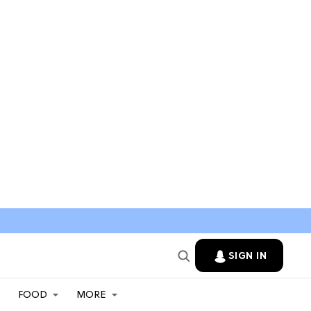
SIGN IN
FOOD
MORE