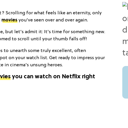
t? Scrolling for what feels like an eternity, only
d
movies
you've seen over and over again.
e, but let's admit it: It's time for something new.
ed to scroll until your thumb falls off!
es to unearth some truly excellent, often
spot on your watch list. Get ready to impress your
te in cinema's unsung heroes.
vies
you can watch on Netflix right