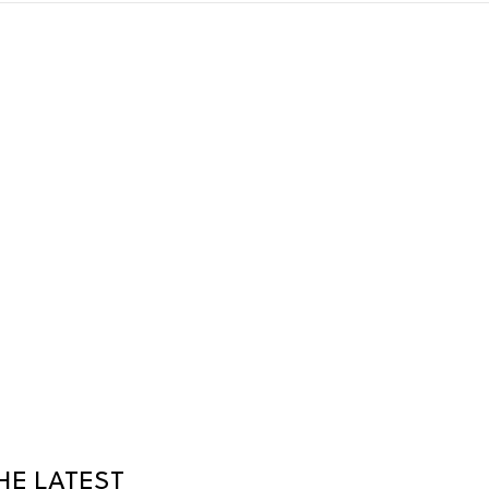
HE LATEST