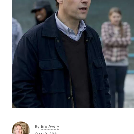
Bre Avery
By