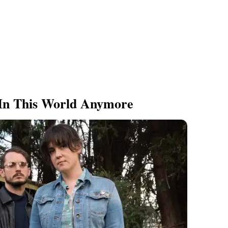
 In This World Anymore