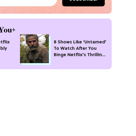
You
tflix
8 Shows Like 'Untamed'
bly
To Watch After You
Binge Netflix's Thrilling
#1 Crime Drama