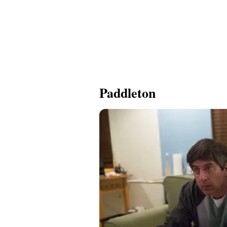
Paddleton