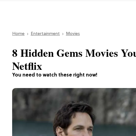
Home
Entertainment
Movies
8 Hidden Gems Movies You
Netflix
You need to watch these right now!