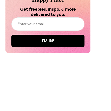
Get freebies, inspo, & more
delivered to you.