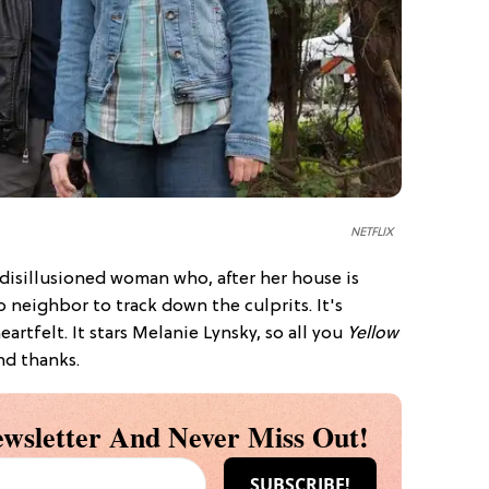
NETFLIX
 disillusioned woman who, after her house is
 neighbor to track down the culprits. It's
eartfelt. It stars Melanie Lynsky, so all you
Yellow
nd thanks.
wsletter And Never Miss Out!