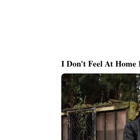
I Don't Feel At Home