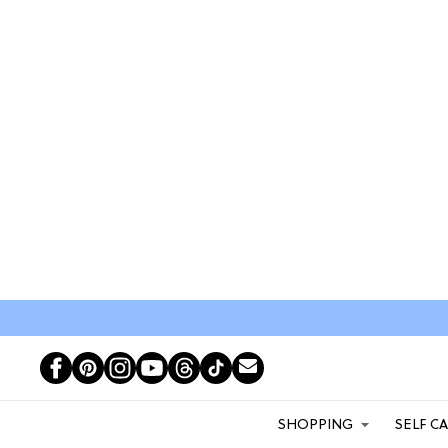
SHOPPING
SELF C