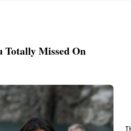
 Totally Missed On
T