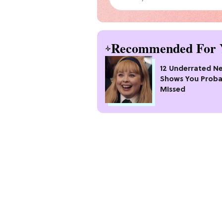
Recommended For 
12 Underrated Ne
Shows You Proba
Missed