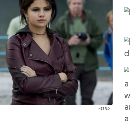
NETFLIX