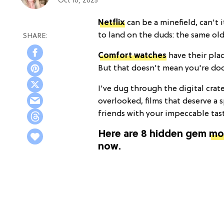
Oct 10, 2025
Netflix
can be a minefield, can't i
to land on the duds: the same ol
Comfort watches
have their plac
But that doesn't mean you're doom
I've dug through the digital crat
overlooked, films that deserve a 
friends with your impeccable tas
Here are 8 hidden gem
mo
now.