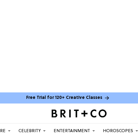
Free Trial for 120+ Creative Classes
ARE
CELEBRITY
ENTERTAINMENT
HOROSCOPES