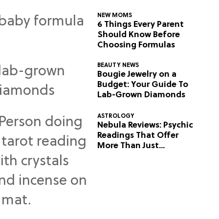
NEW MOMS
6 Things Every Parent
Should Know Before
Choosing Formulas
BEAUTY NEWS
Bougie Jewelry on a
Budget: Your Guide To
Lab-Grown Diamonds
ASTROLOGY
Nebula Reviews: Psychic
Readings That Offer
More Than Just
Predictions