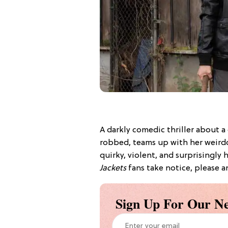
A darkly comedic thriller about a
robbed, teams up with her weirdo
quirky, violent, and surprisingly h
Jackets
fans take notice, please a
Sign Up For Our Ne