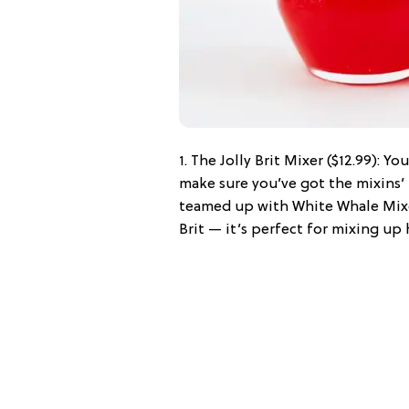
1. The Jolly Brit Mixer ($12.99): Y
make sure you’ve got the mixins’ 
teamed up with White Whale Mixer
Brit — it’s perfect for mixing up 