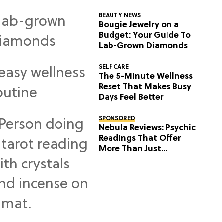
BEAUTY NEWS
Bougie Jewelry on a
Budget: Your Guide To
Lab-Grown Diamonds
SELF CARE
The 5-Minute Wellness
Reset That Makes Busy
Days Feel Better
SPONSORED
Nebula Reviews: Psychic
Readings That Offer
More Than Just
Predictions