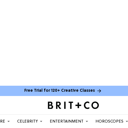
Free Trial for 120+ Creative Classes
ARE
CELEBRITY
ENTERTAINMENT
HOROSCOPES