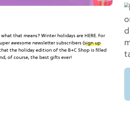
what that means? Winter holidays are HERE. For
r super awesome newsletter subscribers (
sign up
that the holiday edition of the B+C Shop is filled
d, of course, the best gifts ever!