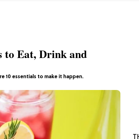
s to Eat, Drink and
e 10 essentials to make it happen.
T