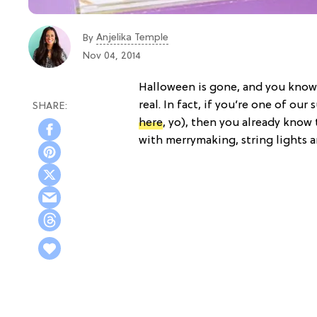
Anjelika Temple
By
Nov 04, 2014
Halloween is gone, and you know 
real. In fact, if you’re one of ou
here
, yo), then you already know 
with merrymaking, string lights an