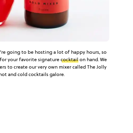
ou’re going to be hosting a lot of happy hours, so
for your favorite signature
cocktail
on hand. We
s to create our very own mixer called The Jolly
hot and cold cocktails galore.