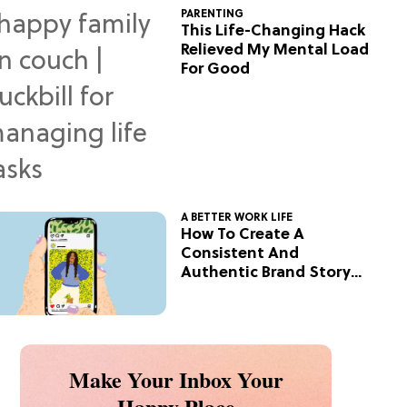
PARENTING
This Life-Changing Hack
Relieved My Mental Load
For Good
A BETTER WORK LIFE
How To Create A
Consistent And
Authentic Brand Story
On Social
Make Your Inbox Your
Happy Place