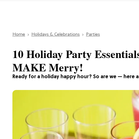
Home
Holidays & Celebrations
Parties
10 Holiday Party Essential
MAKE Merry!
Ready for a holiday happy hour? So are we — here ar