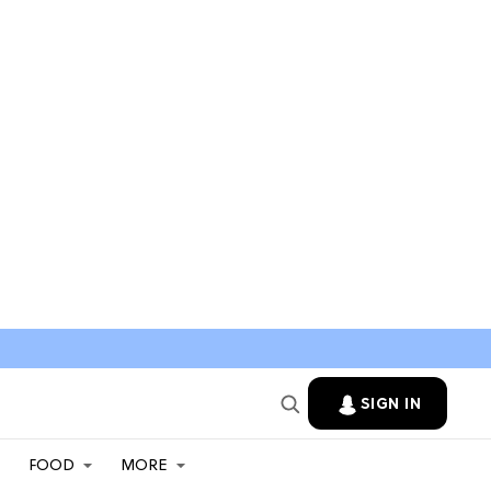
SIGN IN
FOOD
MORE