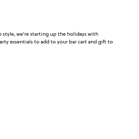
Co style, we’re starting up the holidays with
rty essentials to add to your bar cart and gift to