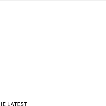
HE LATEST