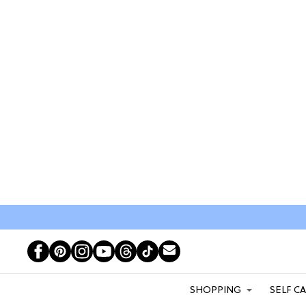
SHOPPING
SELF C