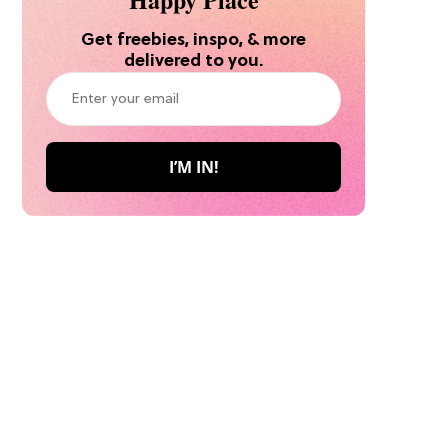
Get freebies, inspo, & more
delivered to you.