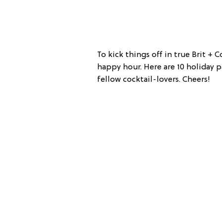
To kick things off in true Brit + 
happy hour. Here are 10 holiday pa
fellow cocktail-lovers. Cheers!