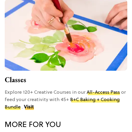
Classes
Explore 120+ Creative Courses in our
All-Access Pass
or
feed your creativity with 45+
B+C Baking + Cooking
Bundle
.
Visit
MORE FOR YOU