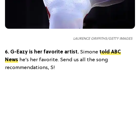
LAURENCE GRIFFITHS/GETTY IMAGES
6.
G-Eazy is her favorite artist.
Simone
told ABC
News
he’s her favorite. Send us all the song
recommendations, S!