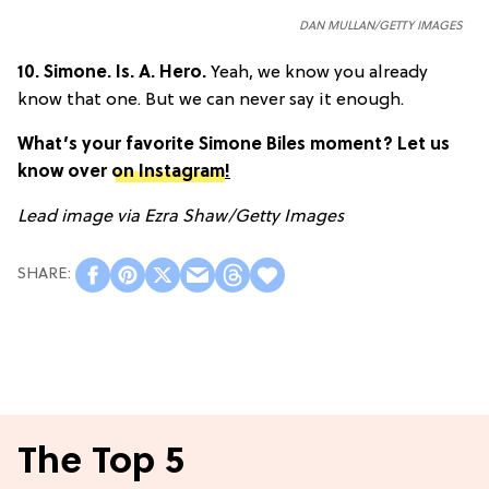
DAN MULLAN/GETTY IMAGES
10.
Simone. Is. A. Hero.
Yeah, we know you already
know that one. But we can never say it enough.
What’s your favorite Simone Biles moment? Let us
know over
on Instagram
!
Lead image via
Ezra Shaw/Getty Images
The Top 5