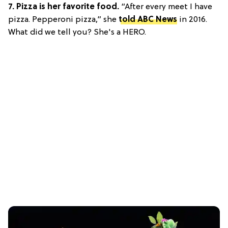
7.
Pizza is her favorite food.
“After every meet I have
pizza. Pepperoni pizza,” she
told ABC News
in 2016.
What did we tell you? She's a HERO.