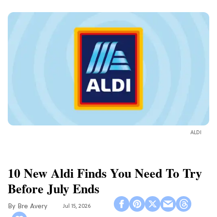
ALDI
10 New Aldi Finds You Need To Try
Before July Ends
Bre Avery
Jul 15, 2026