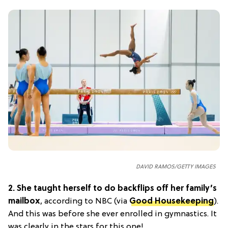
DAVID RAMOS/GETTY IMAGES
2.
She taught herself to do backflips off her family’s
mailbox
, according to NBC (via
Good Housekeeping
).
And this was before she ever enrolled in gymnastics. It
was clearly in the stars for this one!