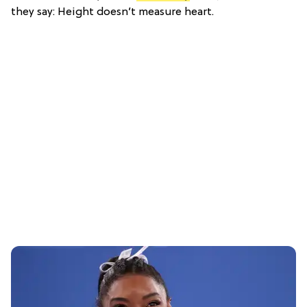
they say: Height doesn’t measure heart.