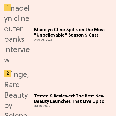
Madelyn Cline Spills on the Most
"Unbelievable" Season 5 Cast
Aug 03, 2026
Adventure (Exclusive)
Tested & Reviewed: The Best New
Beauty Launches That Live Up to
Jul 30, 2026
the Hype