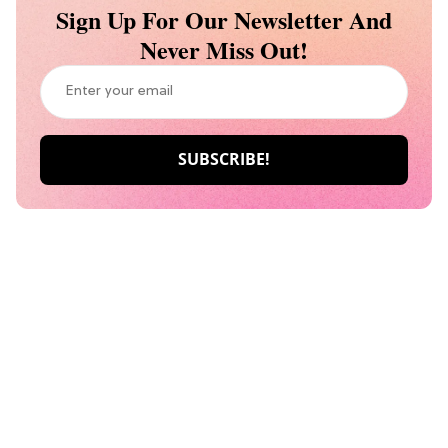
Sign Up For Our Newsletter And
Never Miss Out!