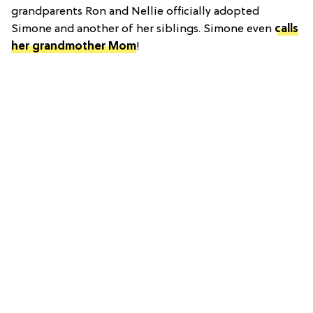
grandparents Ron and Nellie officially adopted
Simone and another of her siblings. Simone even
calls
her grandmother Mom
!