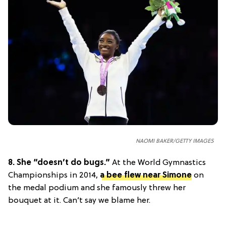
NAOMI BAKER/GETTY IMAGES
8.
She “doesn’t do bugs.”
At the World Gymnastics
Championships in 2014,
a bee flew near Simone
on
the medal podium and she famously threw her
bouquet at it. Can’t say we blame her.