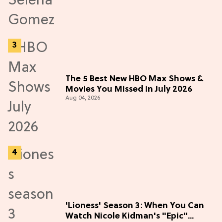
The 5 Best New HBO Max Shows &
Movies You Missed in July 2026
Aug 04, 2026
'Lioness' Season 3: When You Can
Watch Nicole Kidman's "Epic"