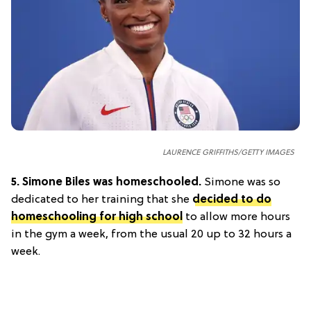
LAURENCE GRIFFITHS/GETTY IMAGES
5.
Simone Biles was homeschooled.
Simone was so
dedicated to her training that she
decided to do
homeschooling for high school
to allow more hours
in the gym a week, from the usual 20 up to 32 hours a
week.