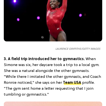
LAURENCE GRIFFITHS/GETTY IMAGES
3.
A field trip introduced her to gymnastics.
When
Simone was six, her daycare took a trip to a local gym.
She was a natural alongside the other gymnasts.
"While there I imitated the other gymnasts, and Coach
Ronnie noticed," she says on her
Team USA
profile.
"The gym sent home a letter requesting that I join
tumbling or gymnastics."