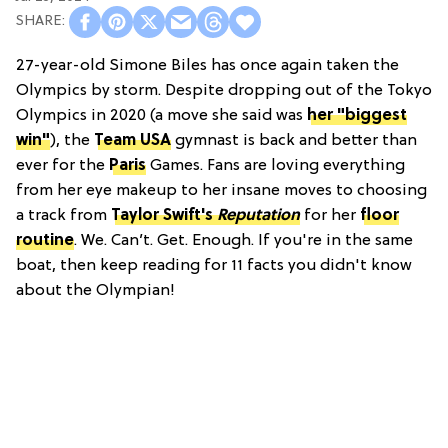
27-year-old Simone Biles has once again taken the
Olympics by storm. Despite dropping out of the Tokyo
Olympics in 2020 (a move she said was
her "biggest
win"
), the
Team USA
gymnast is back and better than
ever for the
Paris
Games. Fans are loving everything
from her eye makeup to her insane moves to choosing
a track from
Taylor Swift's
Reputation
for her
floor
routine
. We. Can’t. Get. Enough. If you're in the same
boat, then keep reading for 11 facts you didn't know
about the Olympian!