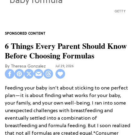
GETTY
6 Things Every Parent Should Know
Before Choosing Formulas
Theresa Gonzalez
Jul 29, 2026
Feeding your baby isn't about sticking to one perfect
plan—it is about finding what works for your baby,
your family, and your own well-being. I ran into some
unexpected challenges with breastfeeding and
eventually settled into a combination of
breastfeeding and formula feeding. But I soon realized
that not all formulas are created equal.*Consumer