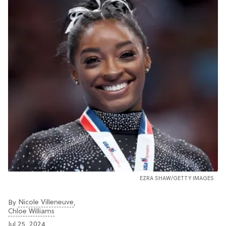
EZRA SHAW/GETTY IMAGES
Nicole Villeneuve
By
,
Chloe Williams​
Jul 25, 2024