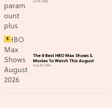
Jul 29, 2026
Thriller
The 8 Best HBO Max Shows &
Movies To Watch This August
Aug 03, 2026