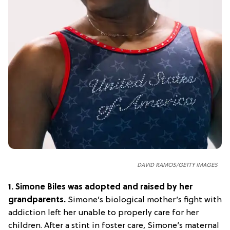
DAVID RAMOS/GETTY IMAGES
1.
Simone Biles was adopted and raised by her
grandparents.
Simone’s biological mother’s fight with
addiction left her unable to properly care for her
children. After a stint in foster care, Simone’s maternal