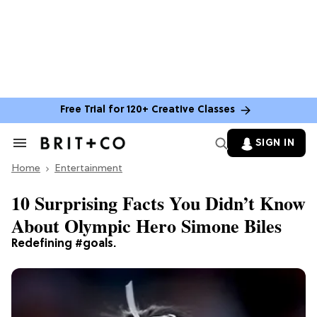
Free Trial for 120+ Creative Classes
SIGN IN
Search
&
Home
Section
Entertainment
Navigation
10 Surprising Facts You Didn’t Know
About Olympic Hero Simone Biles
Redefining #goals.