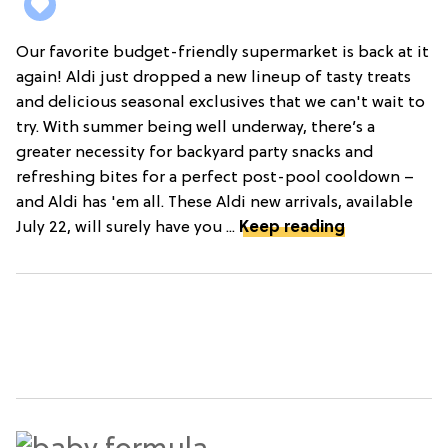
Our favorite budget-friendly supermarket is back at it
again! Aldi just dropped a new lineup of tasty treats
and delicious seasonal exclusives that we can't wait to
try. With summer being well underway, there’s a
greater necessity for backyard party snacks and
refreshing bites for a perfect post-pool cooldown –
and Aldi has 'em all. These Aldi new arrivals, available
July 22, will surely have you ...
Keep reading