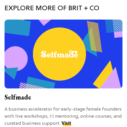
EXPLORE MORE OF BRIT + CO
Selfmade
A business accelerator for early-stage female founders
with live workshops, 1:1 mentoring, online courses, and
curated business support.
Visit