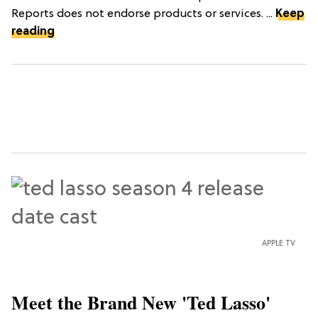
Reports does not endorse products or services. ...
Keep
reading
APPLE TV
Meet the Brand New 'Ted Lasso'