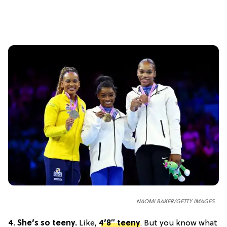
NAOMI BAKER/GETTY IMAGES
4.
She’s so teeny.
Like,
4’8″ teeny
. But you know what