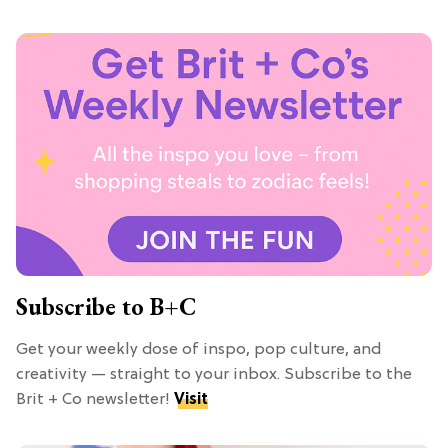
Subscribe to B+C
Get your weekly dose of inspo, pop culture, and
creativity — straight to your inbox. Subscribe to the
Brit + Co newsletter!
Visit