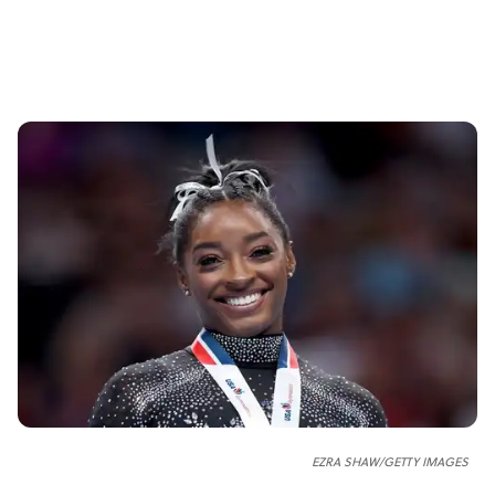
EZRA SHAW/GETTY IMAGES