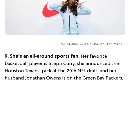
JOE SCARNICI/GETTY IMAGES FOR USOPC
9.
She’s an all-around sports fan.
Her favorite
basketball player is Steph Curry, she announced the
Houston Texans’ pick at the 2016 NFL draft, and her
husband Jonathan Owens is on the Green Bay Packers.