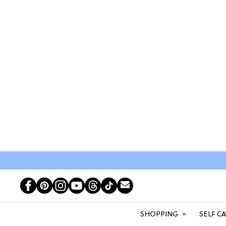
SHOPPING
SELF C