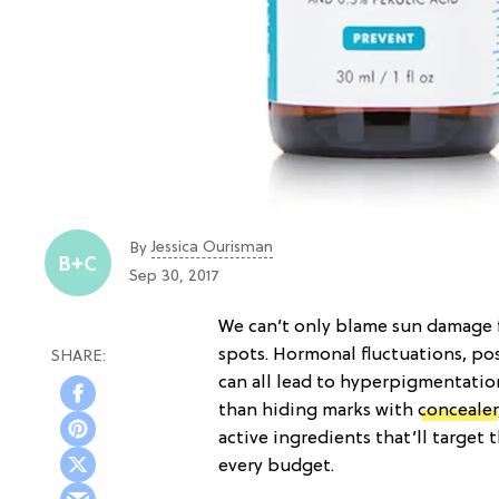
Jessica Ourisman
By
Sep 30, 2017
We can’t only blame sun damage 
spots. Hormonal fluctuations, p
can all lead to hyperpigmentatio
than hiding marks with
concealer
active ingredients that’ll target 
every budget.