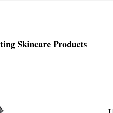
ting Skincare Products
T