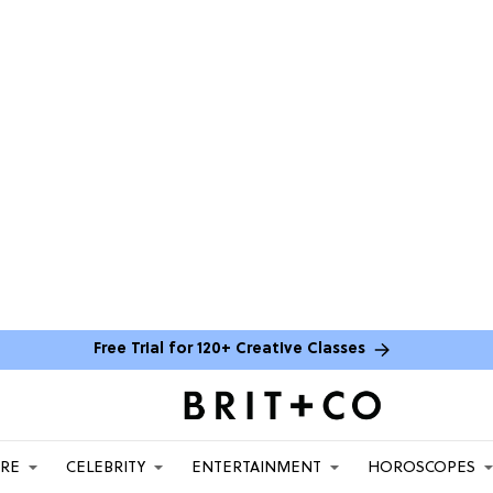
Free Trial for 120+ Creative Classes
ARE
CELEBRITY
ENTERTAINMENT
HOROSCOPES