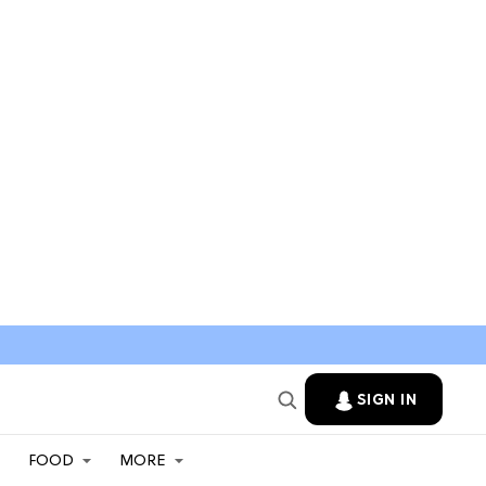
SIGN IN
FOOD
MORE