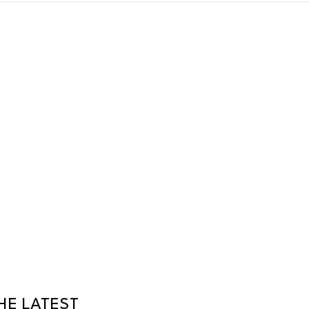
HE LATEST