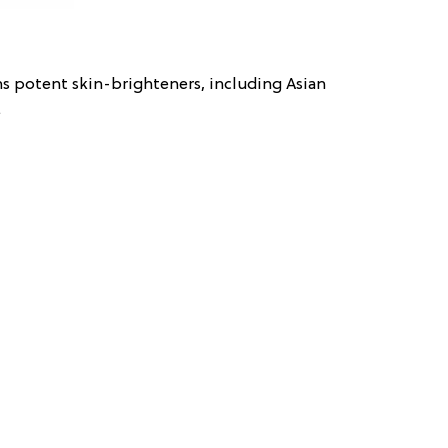
s potent skin-brighteners, including Asian
.