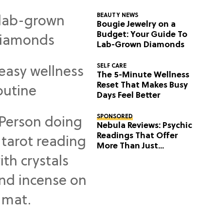
BEAUTY NEWS
Bougie Jewelry on a
Budget: Your Guide To
Lab-Grown Diamonds
SELF CARE
The 5-Minute Wellness
Reset That Makes Busy
Days Feel Better
SPONSORED
Nebula Reviews: Psychic
Readings That Offer
More Than Just
Predictions