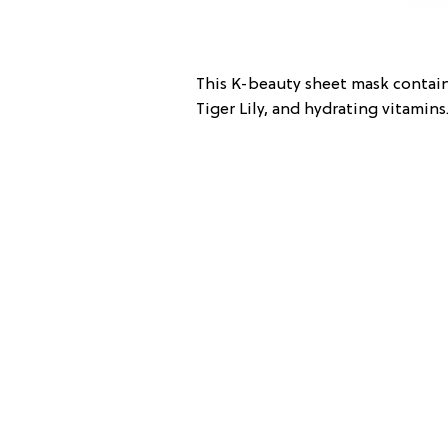
This K-beauty sheet mask contain
Tiger Lily, and hydrating vitamins