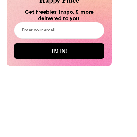
Get freebies, inspo, & more
delivered to you.