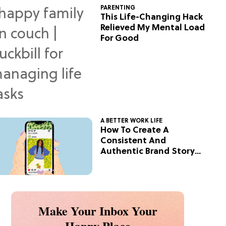
PARENTING
This Life-Changing Hack
Relieved My Mental Load
For Good
A BETTER WORK LIFE
How To Create A
Consistent And
Authentic Brand Story
On Social
Make Your Inbox Your
Happy Place