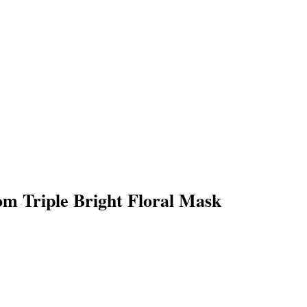
m Triple Bright Floral Mask