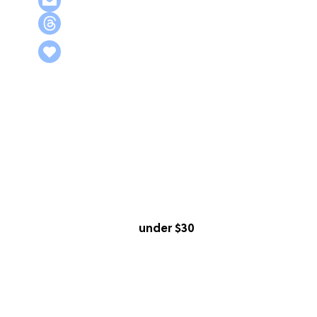
under $30