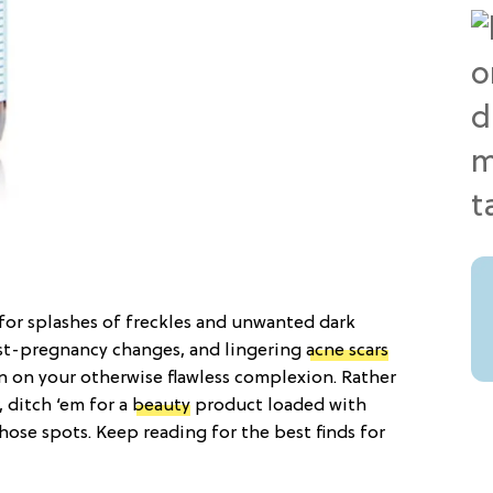
for splashes of freckles and unwanted dark
ost-pregnancy changes, and lingering
acne scars
n on your otherwise flawless complexion. Rather
, ditch ‘em for a
beauty
product loaded with
those spots. Keep reading for the best finds for