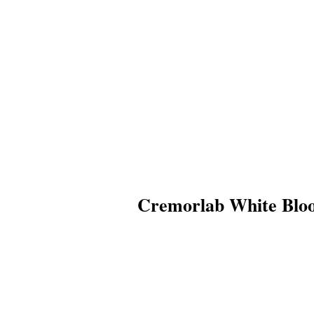
Cremorlab White Bloo