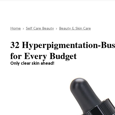
Home
Self Care Beauty
Beauty & Skin Care
32 Hyperpigmentation-Bus
for Every Budget
Only clear skin ahead!