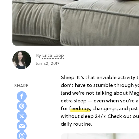
Erica Loop
By
Jun 22, 2017
Sleep. It’s that enviable activit
don’t have to stumble through y
(and we’re not talking about Mag
extra sleep — even when you’re a
for
feedings
, changings, and jus
without sleep 24/7. Check out our
daily routine.