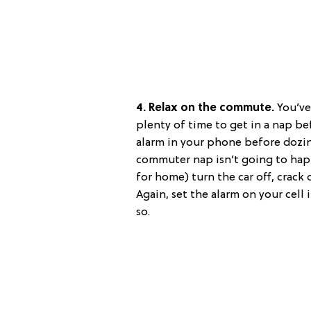
4. Relax on the commute.
You’ve 
plenty of time to get in a nap be
alarm in your phone before dozing
commuter nap isn’t going to hap
for home) turn the car off, crack
Again, set the alarm on your cell
so.