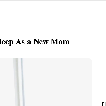
Sleep As a New Mom
T