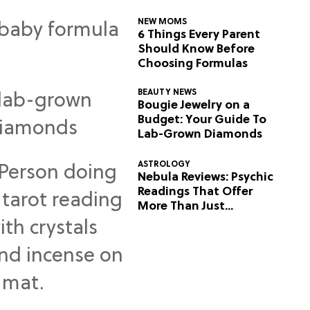
NEW MOMS
6 Things Every Parent
Should Know Before
Choosing Formulas
BEAUTY NEWS
Bougie Jewelry on a
Budget: Your Guide To
Lab-Grown Diamonds
ASTROLOGY
Nebula Reviews: Psychic
Readings That Offer
More Than Just
Predictions