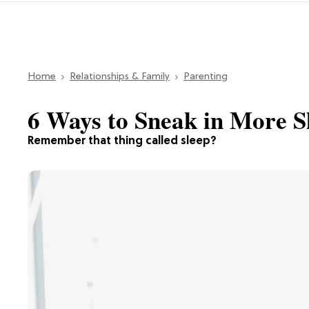
Home
Relationships & Family
Parenting
6 Ways to Sneak in More 
Remember that thing called sleep?