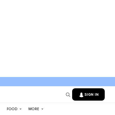
SIGN IN
FOOD
MORE