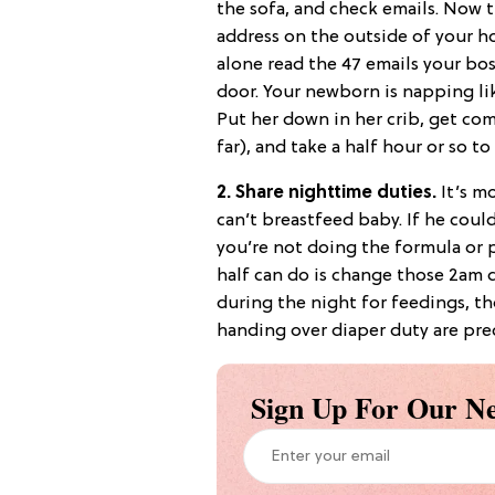
the sofa, and check emails. Now 
address on the outside of your ho
alone read the 47 emails your bos
door. Your newborn is napping li
Put her down in her crib, get com
far), and take a half hour or so t
2. Share nighttime duties.
It’s mo
can’t breastfeed baby. If he could
you’re not doing the formula or 
half can do is change those 2am d
during the night for feedings, th
handing over diaper duty are prec
Sign Up For Our Ne