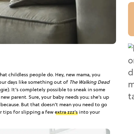
y that childless people do. Hey, new mama, you
our days like something out of
The Walking Dead
gie). It’s completely possible to sneak in some
 new parent. Sure, your baby needs you; she’s up
t because. But that doesn’t mean you need to go
 tips for slipping a few
extra zzz’s
into your