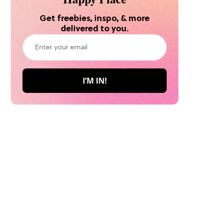
Get freebies, inspo, & more
delivered to you.