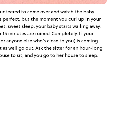
lunteered to come over and watch the baby
ds perfect, but the moment you curl up in your
eet, sweet sleep, your baby starts wailing away.
r 15 minutes are ruined. Completely. If your
 or anyone else who’s close to you) is coming
 as well go out. Ask the sitter for an hour-long
use to sit, and you go to her house to sleep.