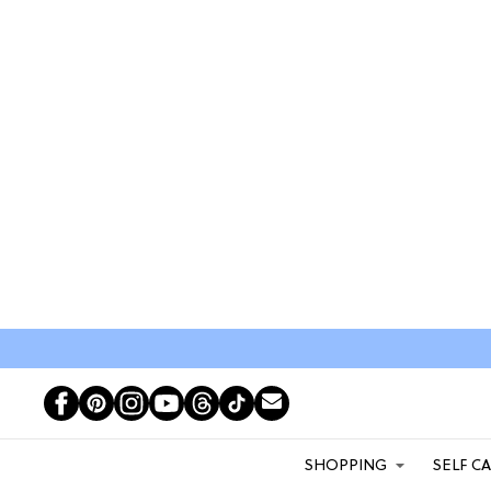
SHOPPING
SELF C