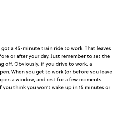
got a 45-minute train ride to work. That leaves
fore or after your day. Just remember to set the
 off. Obviously, if you drive to work, a
pen. When you get to work (or before you leave
 open a window, and rest for a few moments.
 if you think you won’t wake up in 15 minutes or