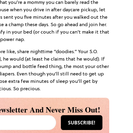
that you’re a mommy you can barely read the
use when you drive in after daycare pickup, let
s sent you five minutes after you walked out the
ke a champ these days. So go ahead and join her.
fy in your bed (or couch if you can’t make it that
o power nap.
re like, share nighttime “doodies.” Your S.O.
, he would (at least he claims that he would). If
pump and bottle feed thing, the most your other
iapers. Even though you’ll still need to get up
ose extra few minutes of sleep you’ll get by
ious. So precious.
wsletter And Never Miss Out!