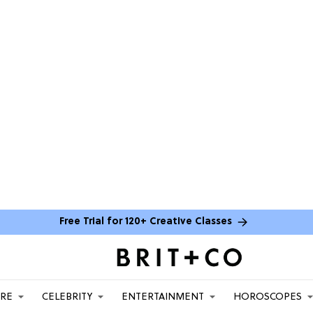
Free Trial for 120+ Creative Classes
ARE
CELEBRITY
ENTERTAINMENT
HOROSCOPES