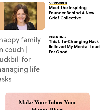
SPONSORED
Meet the Inspiring
Founder Behind A New
Grief Collective
PARENTING
This Life-Changing Hack
Relieved My Mental Load
For Good
Make Your Inbox Your
Happy Place