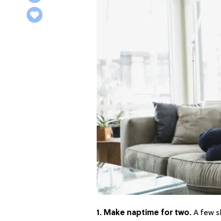
1. Make naptime for two.
A few s