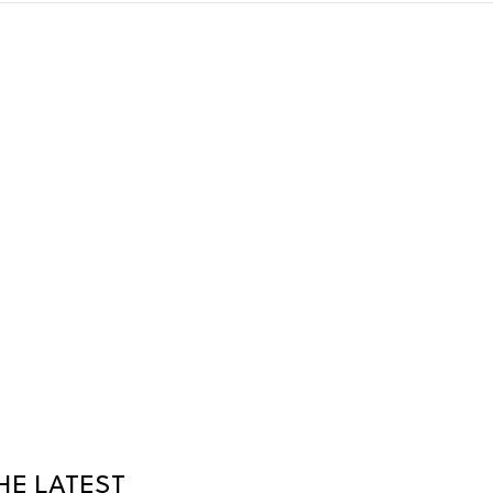
HE LATEST