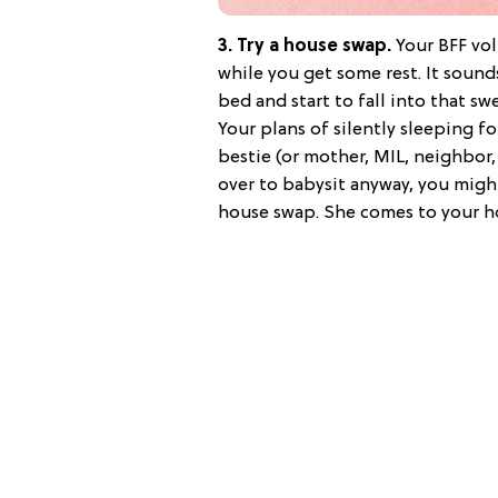
3. Try a house swap.
Your BFF vo
while you get some rest. It soun
bed and start to fall into that sw
Your plans of silently sleeping fo
bestie (or mother, MIL, neighbor,
over to babysit anyway, you might
house swap. She comes to your ho