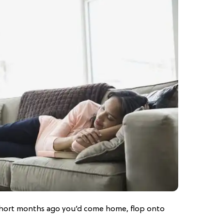
hort months ago you’d come home, flop onto