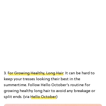
3.
For Growing Healthy, Long Hair
: It can be hard to
keep your tresses looking their best in the
summertime. Follow Hello October’s routine for
growing healthy long hair to avoid any breakage or
split ends. (via
Hello October
)