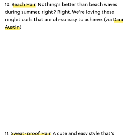
10.
Beach Hair
: Nothing’s better than beach waves
during summer, right? Right. We’re loving these
ringlet curls that are oh-so easy to achieve. (via
Dani
Austin
)
11.
Sweat-proof Hair
: A cute and easy style that’s