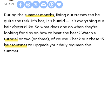
During the
summer months
, fixing our tresses can be
quite the task. It’s hot, it’s humid — it’s everything our
hair
doesn’t
like. So what does one do when they’re
looking for tips on how to beat the heat? Watch a
tutorial
or two (or three), of course. Check out these 15
hair routines
to upgrade your daily regimen this
summer.