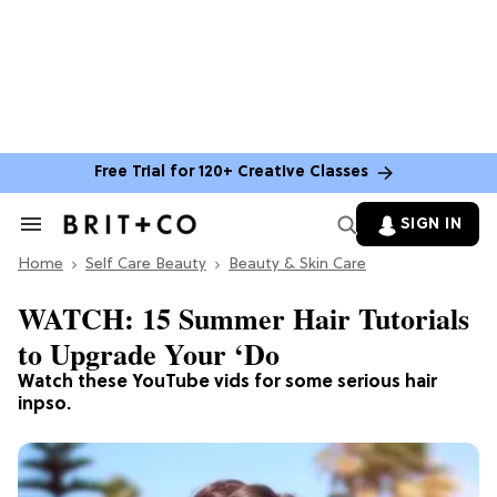
Free Trial for 120+ Creative Classes
SIGN IN
Search
&
Home
Section
Self Care Beauty
Beauty & Skin Care
Navigation
WATCH: 15 Summer Hair Tutorials
to Upgrade Your ‘Do
Watch these YouTube vids for some serious hair
inpso.