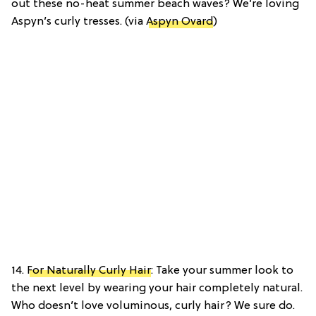
out these no-heat summer beach waves? We’re loving
Aspyn’s curly tresses. (via
Aspyn Ovard
)
14.
For Naturally Curly Hair
: Take your summer look to
the next level by wearing your hair completely natural.
Who doesn’t love voluminous, curly hair? We sure do.