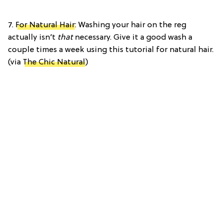
7.
For Natural Hair
: Washing your hair on the reg
actually isn’t
that
necessary. Give it a good wash a
couple times a week using this tutorial for natural hair.
(via
The Chic Natural
)