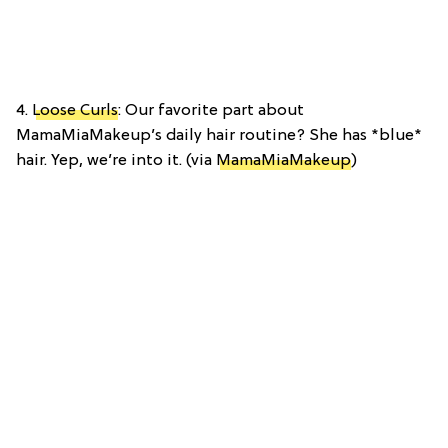
4.
Loose Curls
: Our favorite part about
MamaMiaMakeup’s daily hair routine? She has *blue*
hair. Yep, we’re into it. (via
MamaMiaMakeup
)