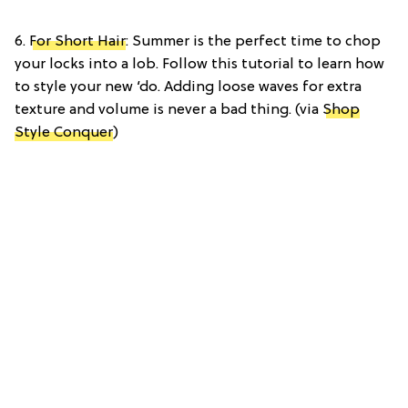
6.
For Short Hair
: Summer is the perfect time to chop
your locks into a lob. Follow this tutorial to learn how
to style your new ‘do. Adding loose waves for extra
texture and volume is never a bad thing. (via
Shop
Style Conquer
)