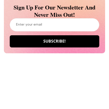
Sign Up For Our Newsletter And
Never Miss Out!