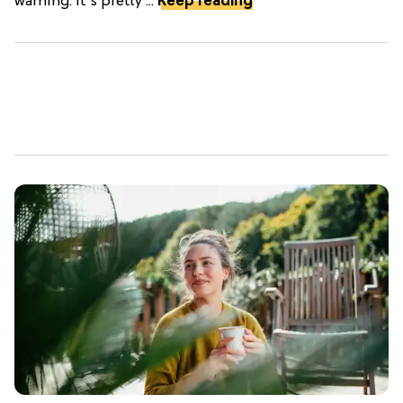
warning: it's pretty ...
Keep reading