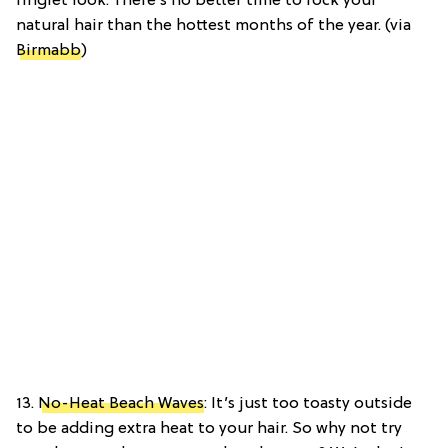
ringlet look. There’s no better time to rock your
natural hair than the hottest months of the year. (via
Birmabb
)
13.
No-Heat Beach Waves
: It’s just too toasty outside
to be adding extra heat to your hair. So why not try