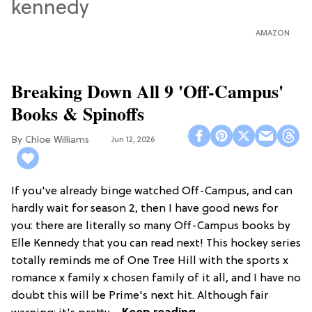
AMAZON
Breaking Down All 9 'Off-Campus'
Books & Spinoffs
Chloe Williams​
Jun 12, 2026
If you've already binge watched Off-Campus, and can
hardly wait for season 2, then I have good news for
you: there are literally so many Off-Campus books by
Elle Kennedy that you can read next! This hockey series
totally reminds me of One Tree Hill with the sports x
romance x family x chosen family of it all, and I have no
doubt this will be Prime's next hit. Although fair