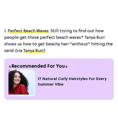
1.
Perfect Beach Waves
: Still trying to find out how
people get those perfect beach waves? Tanya Burr
shows us how to get beachy hair *without* hitting the
sand. (via
Tanya Burr
)
Recommended For You
17 Natural Curly Hairstyles For Every
Summer Vibe