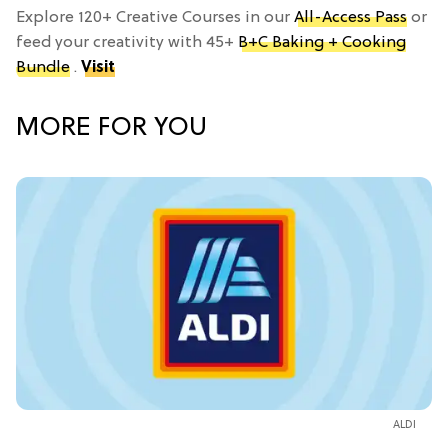
Explore 120+ Creative Courses in our
All-Access Pass
or
feed your creativity with 45+
B+C Baking + Cooking
Bundle
.
Visit
MORE FOR YOU
ALDI