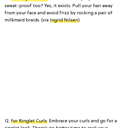
sweat-proof too? Yes, it exists. Pull your hair away
from your face and avoid frizz by rocking a pair of
milkmaid braids. (via
Ingrid Nilsen
)
12.
For Ringlet Curls
: Embrace your curls and go for a