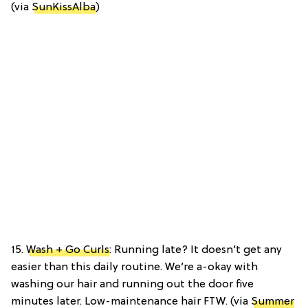
(via
SunKissAlba
)
15.
Wash + Go Curls
: Running late? It doesn’t get any
easier than this daily routine. We’re a-okay with
washing our hair and running out the door five
minutes later. Low-maintenance hair FTW. (via
Summer