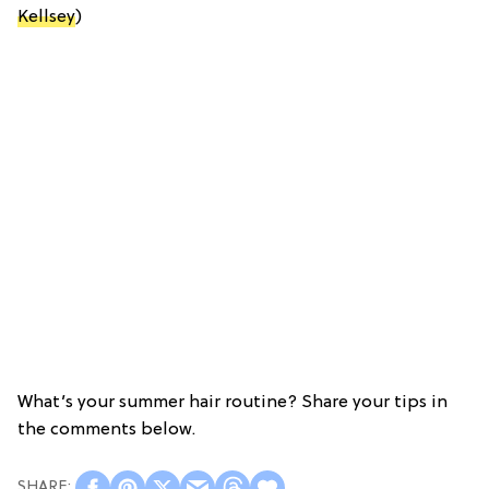
Kellsey
)
What’s your summer hair routine? Share your tips in
the comments below.