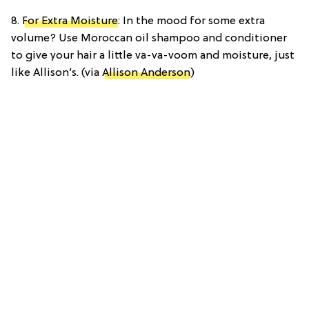
8.
For Extra Moisture
: In the mood for some extra
volume? Use Moroccan oil shampoo and conditioner
to give your hair a little va-va-voom and moisture, just
like Allison’s. (via
Allison Anderson
)