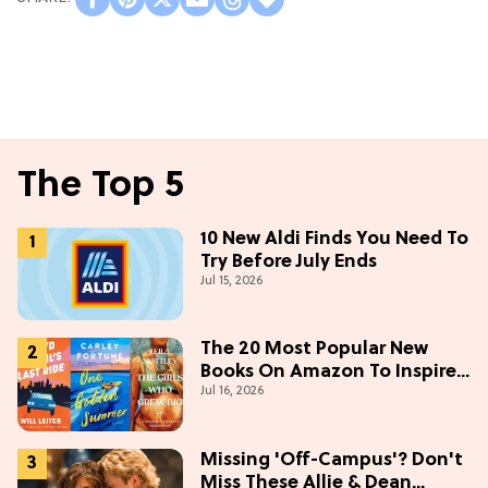
The Top 5
10 New Aldi Finds You Need To
Try Before July Ends
Jul 15, 2026
The 20 Most Popular New
Books On Amazon To Inspire
Jul 16, 2026
Your Next Read
Missing 'Off-Campus'? Don't
Miss These Allie & Dean