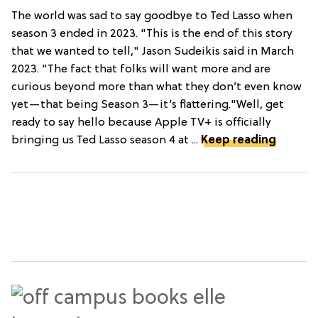
The world was sad to say goodbye to Ted Lasso when
season 3 ended in 2023. "This is the end of this story
that we wanted to tell," Jason Sudeikis said in March
2023. "The fact that folks will want more and are
curious beyond more than what they don’t even know
yet—that being Season 3—it’s flattering."Well, get
ready to say hello because Apple TV+ is officially
bringing us Ted Lasso season 4 at ...
Keep reading