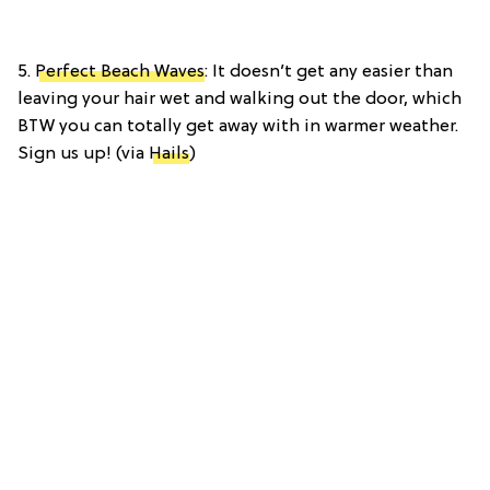
5.
Perfect Beach Waves
: It doesn’t get any easier than
leaving your hair wet and walking out the door, which
BTW you can totally get away with in warmer weather.
Sign us up! (via
Hails
)