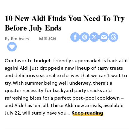
10 New Aldi Finds You Need To Try
Before July Ends
Bre Avery
Jul 15, 2026
Our favorite budget-friendly supermarket is back at it
again! Aldi just dropped a new lineup of tasty treats
and delicious seasonal exclusives that we can't wait to
try. With summer being well underway, there’s a
greater necessity for backyard party snacks and
refreshing bites for a perfect post-pool cooldown –
and Aldi has 'em all. These Aldi new arrivals, available
July 22, will surely have you ...
Keep reading