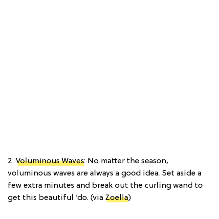
2.
Voluminous Waves
: No matter the season,
voluminous waves are always a good idea. Set aside a
few extra minutes and break out the curling wand to
get this beautiful ‘do. (via
Zoella
)