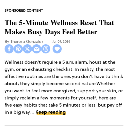
The 5-Minute Wellness Reset That
Makes Busy Days Feel Better
Theresa Gonzalez
Jul 09, 2026
Wellness doesn’t require a 5 a.m. alarm, hours at the
gym, or an exhausting checklist. In reality, the most
effective routines are the ones you don't have to think
about; they simply become second nature.Whether
you want to feel more energized, support your skin, or
simply reclaim a few moments for yourself, here are
five easy habits that take 5 minutes or less, but pay off
in a big way. ...
Keep reading