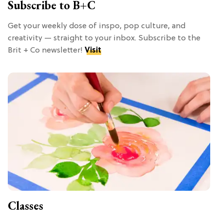
Subscribe to B+C
Get your weekly dose of inspo, pop culture, and
creativity — straight to your inbox. Subscribe to the
Brit + Co newsletter!
Visit
Classes