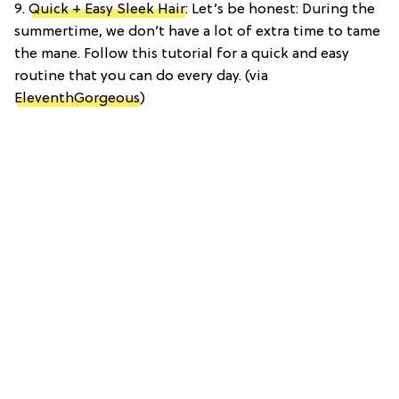
9.
Quick + Easy Sleek Hair
: Let’s be honest: During the
summertime, we don’t have a lot of extra time to tame
the mane. Follow this tutorial for a quick and easy
routine that you can do every day. (via
EleventhGorgeous
)