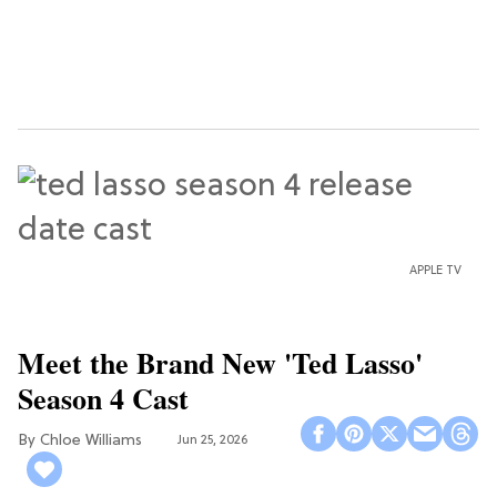
APPLE TV
Meet the Brand New 'Ted Lasso'
Season 4 Cast
Chloe Williams​
Jun 25, 2026