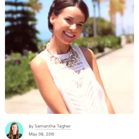
Samantha Tagher
By
May 08, 2015