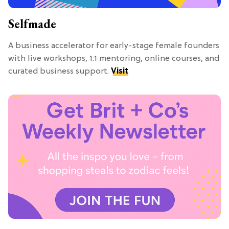
Selfmade
A business accelerator for early-stage female founders
with live workshops, 1:1 mentoring, online courses, and
curated business support.
Visit