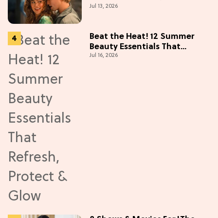
Jul 13, 2026
Collectibles Before Season 2
(Exclusive)
Beat the Heat! 12 Summer
Beauty Essentials That
Jul 16, 2026
Refresh, Protect & Glow