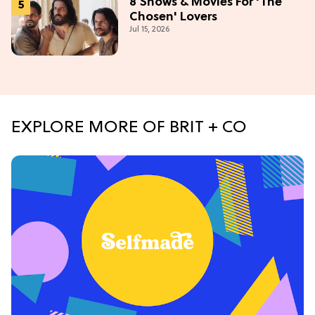
8 Shows & Movies For 'The
Chosen' Lovers
Jul 15, 2026
EXPLORE MORE OF BRIT + CO