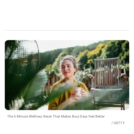
The 5-Minute Wellness Reset That Makes Busy Days Feel Better
GETTY