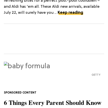
refreshing bites for a perfect post-pool cooldown –
and Aldi has 'em all. These Aldi new arrivals, available
July 22, will surely have you ...
Keep reading
GETTY
6 Things Every Parent Should Know