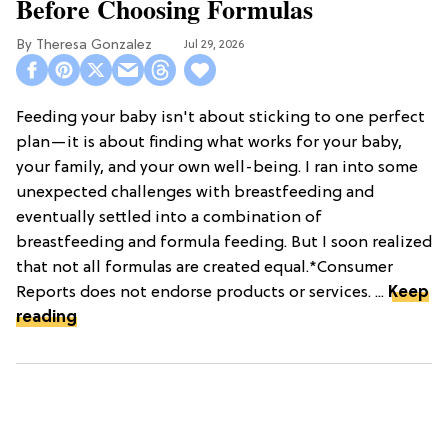
Before Choosing Formulas
Theresa Gonzalez
Jul 29, 2026
Feeding your baby isn't about sticking to one perfect
plan—it is about finding what works for your baby,
your family, and your own well-being. I ran into some
unexpected challenges with breastfeeding and
eventually settled into a combination of
breastfeeding and formula feeding. But I soon realized
that not all formulas are created equal.*Consumer
Reports does not endorse products or services. ...
Keep
reading