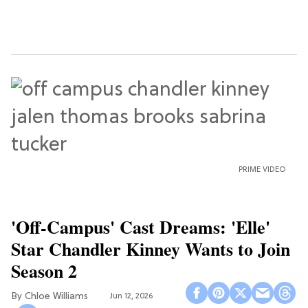
PRIME VIDEO
'Off-Campus' Cast Dreams: 'Elle'
Star Chandler Kinney Wants to Join
Season 2
Chloe Williams​
Jun 12, 2026