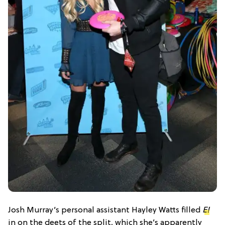
Josh Murray’s personal assistant Hayley Watts filled
E!
in on the deets of the split, which she’s apparently