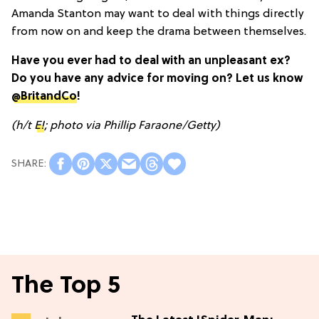
Amanda Stanton may want to deal with things directly
from now on and keep the drama between themselves.
Have you ever had to deal with an unpleasant ex?
Do you have any advice for moving on? Let us know
@BritandCo
!
(h/t
E!
; photo via Phillip Faraone/Getty)
The Top 5