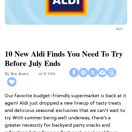
ALDI
10 New Aldi Finds You Need To Try
Before July Ends
Bre Avery
Jul 15, 2026
Our favorite budget-friendly supermarket is back at it
again! Aldi just dropped a new lineup of tasty treats
and delicious seasonal exclusives that we can't wait to
try. With summer being well underway, there’s a
greater necessity for backyard party snacks and