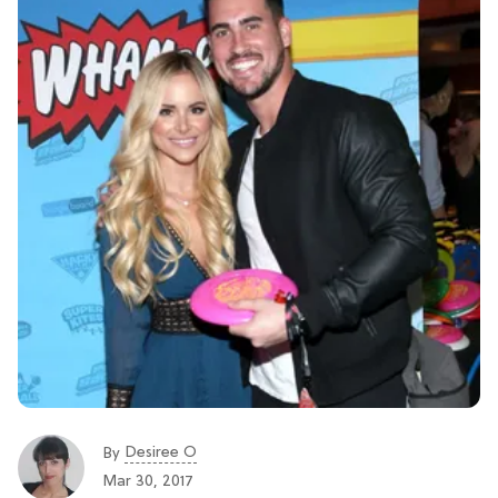
Desiree O
By
Mar 30, 2017