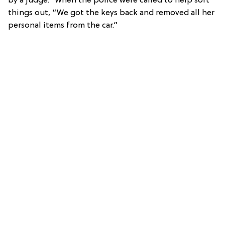
by a judge.” When the police were called to help sort
things out, “We got the keys back and removed all her
personal items from the car.”