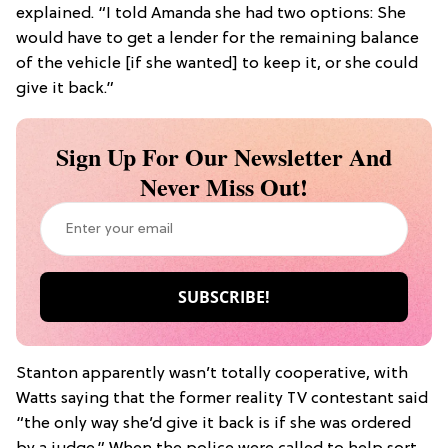
explained. “I told Amanda she had two options: She
would have to get a lender for the remaining balance
of the vehicle [if she wanted] to keep it, or she could
give it back.”
Sign Up For Our Newsletter And
Never Miss Out!
Stanton apparently wasn’t totally cooperative, with
Watts saying that the former reality TV contestant said
“the only way she’d give it back is if she was ordered