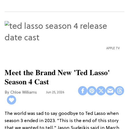
APPLE TV
Meet the Brand New 'Ted Lasso'
Season 4 Cast
Chloe Williams​
Jun 25, 2026
The world was sad to say goodbye to Ted Lasso when
season 3 ended in 2023. "This is the end of this story
that we wanted to tell," Jason Sudeikis said in March