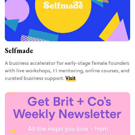
Selfmade
A business accelerator for early-stage female founders
with live workshops, 1:1 mentoring, online courses, and
curated business support.
Visit