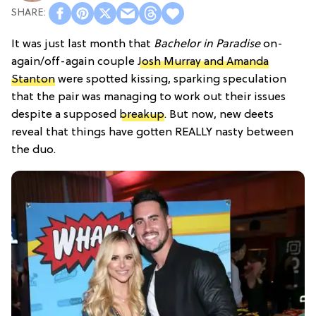
It was just last month that
Bachelor in Paradise
on-
again/off-again couple
Josh Murray and Amanda
Stanton
were spotted kissing, sparking speculation
that the pair was managing to work out their issues
despite a supposed
breakup
. But now, new deets
reveal that things have gotten REALLY nasty between
the duo.