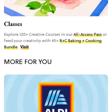
Classes
Explore 120+ Creative Courses in our
All-Access Pass
or
feed your creativity with 45+
B+C Baking + Cooking
Bundle
.
Visit
MORE FOR YOU