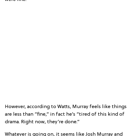
However, according to Watts, Murray feels like things
are less than “fine,” in fact he’s “tired of this kind of
drama. Right now, they’re done.”
Whatever is going on, it seems like Josh Murray and