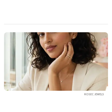
ROSEC JEWELS