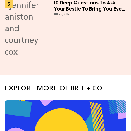
10 Deep Questions To Ask
Your Bestie To Bring You Even
Jul 29, 2026
Closer
EXPLORE MORE OF BRIT + CO