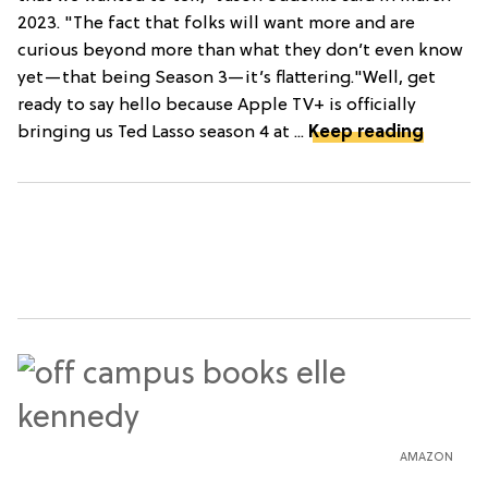
2023. "The fact that folks will want more and are
curious beyond more than what they don’t even know
yet—that being Season 3—it’s flattering."Well, get
ready to say hello because Apple TV+ is officially
bringing us Ted Lasso season 4 at ...
Keep reading
AMAZON