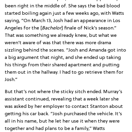
been right in the middle of. She says the bad blood
started boiling again just a few weeks ago, with Watts
saying, “On March 13, Josh had an appearance in Los
Angeles for the [
Bachelor
] finale of Nick’s season.”
That was something we already knew, but what we
weren’t aware of was that there was more drama
sizzling behind the scenes. “Josh and Amanda got into
a big argument that night, and she ended up taking
his things from their shared apartment and putting
them out in the hallway. I had to go retrieve them for
Josh.”
But that’s not where the sticky sitch ended. Murray’s
assistant continued, revealing that a week later she
was asked by her employer to contact Stanton about
getting his car back. “Josh purchased the vehicle. It’s
all in his name, but he let her use it when they were
together and had plans to be a family,” Watts