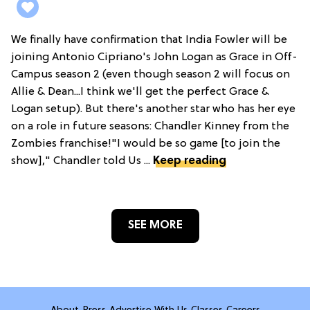
We finally have confirmation that India Fowler will be
joining Antonio Cipriano's John Logan as Grace in Off-
Campus season 2 (even though season 2 will focus on
Allie & Dean...I think we'll get the perfect Grace &
Logan setup). But there's another star who has her eye
on a role in future seasons: Chandler Kinney from the
Zombies franchise!"I would be so game [to join the
show]," Chandler told Us ...
Keep reading
SEE MORE