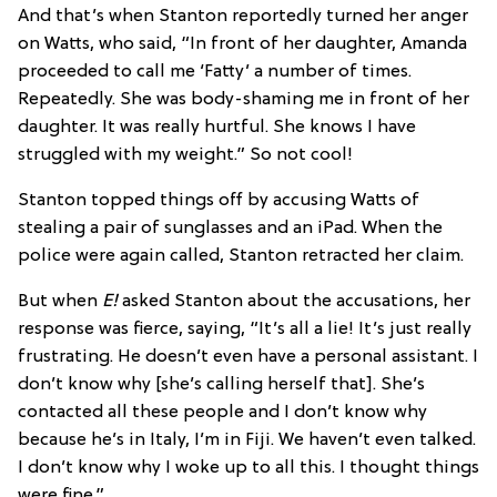
And that’s when Stanton reportedly turned her anger
on Watts, who said, “In front of her daughter, Amanda
proceeded to call me ‘Fatty’ a number of times.
Repeatedly. She was body-shaming me in front of her
daughter. It was really hurtful. She knows I have
struggled with my weight.” So not cool!
Stanton topped things off by accusing Watts of
stealing a pair of sunglasses and an iPad. When the
police were again called, Stanton retracted her claim.
But when
E!
asked Stanton about the accusations, her
response was fierce, saying, “It’s all a lie! It’s just really
frustrating. He doesn’t even have a personal assistant. I
don’t know why [she’s calling herself that]. She’s
contacted all these people and I don’t know why
because he’s in Italy, I’m in Fiji. We haven’t even talked.
I don’t know why I woke up to all this. I thought things
were fine.”