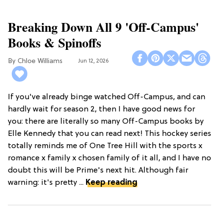
Breaking Down All 9 'Off-Campus'
Books & Spinoffs
Chloe Williams​
Jun 12, 2026
If you've already binge watched Off-Campus, and can
hardly wait for season 2, then I have good news for
you: there are literally so many Off-Campus books by
Elle Kennedy that you can read next! This hockey series
totally reminds me of One Tree Hill with the sports x
romance x family x chosen family of it all, and I have no
doubt this will be Prime's next hit. Although fair
warning: it's pretty ...
Keep reading