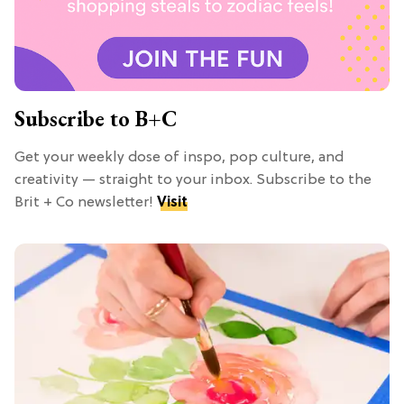
Subscribe to B+C
Get your weekly dose of inspo, pop culture, and
creativity — straight to your inbox. Subscribe to the
Brit + Co newsletter!
Visit