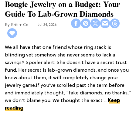
Bougie Jewelry on a Budget: Your
Guide To Lab-Grown Diamonds
Brit + Co
Jul 24, 2026
We all have that one friend whose ring stack is
blinding yet somehow she never seems to lack a
savings? Spoiler alert: She doesn’t have a secret trust
fund. Her secret is lab-grown diamonds, and once you
know about them, it will completely change your
jewelry game.If you’ve scrolled past the term before
and immediately thought, “fake diamonds, no thanks,”
we don't blame you. We thought the exact ...
Keep
reading