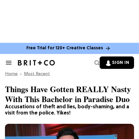
Free Trial for 120+ Creative Classes
SIGN IN
Search
&
Home
Section
Most Recent
Navigation
Things Have Gotten REALLY Nasty
With This Bachelor in Paradise Duo
Accusations of theft and lies, body-shaming, and a
visit from the police. Yikes!