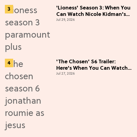
'Lioness' Season 3: When You
Can Watch Nicole Kidman's
Jul 29, 2026
"Epic" Thriller
'The Chosen' S6 Trailer:
Here's When You Can Watch
Jul 27, 2026
New Episodes