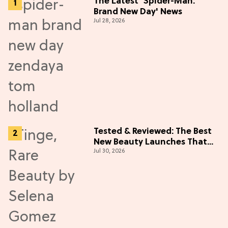
The Latest 'Spider-Man:
Brand New Day' News
Jul 28, 2026
Tested & Reviewed: The Best
New Beauty Launches That
Jul 30, 2026
Live Up to the Hype