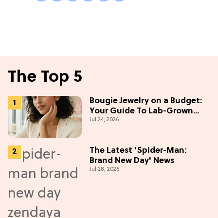
The Top 5
Bougie Jewelry on a Budget:
Your Guide To Lab-Grown
Jul 24, 2026
Diamonds
The Latest 'Spider-Man:
Brand New Day' News
Jul 28, 2026