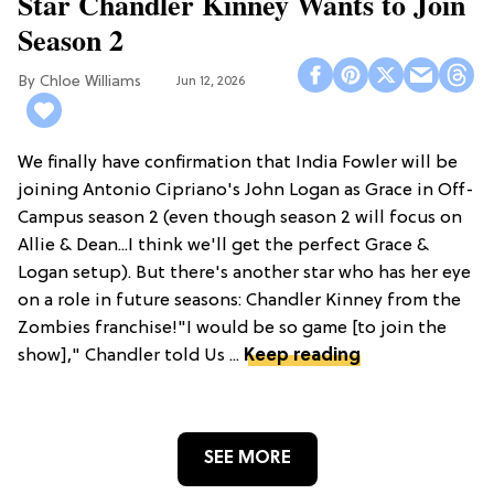
Star Chandler Kinney Wants to Join
Season 2
Chloe Williams​
Jun 12, 2026
We finally have confirmation that India Fowler will be
joining Antonio Cipriano's John Logan as Grace in Off-
Campus season 2 (even though season 2 will focus on
Allie & Dean...I think we'll get the perfect Grace &
Logan setup). But there's another star who has her eye
on a role in future seasons: Chandler Kinney from the
Zombies franchise!"I would be so game [to join the
show]," Chandler told Us ...
Keep reading
SEE MORE