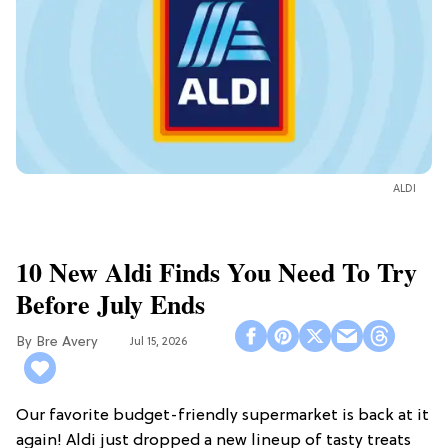
ALDI
10 New Aldi Finds You Need To Try
Before July Ends
Bre Avery
Jul 15, 2026
Our favorite budget-friendly supermarket is back at it
again! Aldi just dropped a new lineup of tasty treats