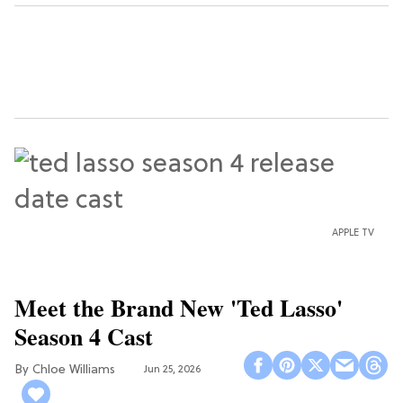
APPLE TV
Meet the Brand New 'Ted Lasso'
Season 4 Cast
Chloe Williams​
Jun 25, 2026