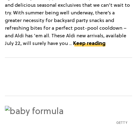
and delicious seasonal exclusives that we can't wait to
try. With summer being well underway, there’s a
greater necessity for backyard party snacks and
refreshing bites for a perfect post-pool cooldown –
and Aldi has 'em all. These Aldi new arrivals, available
July 22, will surely have you ...
Keep reading
GETTY