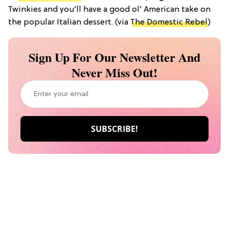
Twinkies and you’ll have a good ol’ American take on
the popular Italian dessert. (via
The Domestic Rebel
)
Sign Up For Our Newsletter And
Never Miss Out!