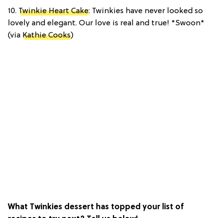
10.
Twinkie Heart Cake
: Twinkies have never looked so
lovely and elegant. Our love is real and true! *Swoon*
(via
Kathie Cooks
)
What Twinkies dessert has topped your list of