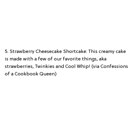
5. Strawberry Cheesecake Shortcake: This creamy cake
is made with a few of our favorite things, aka
strawberries, Twinkies and Cool Whip! (via Confessions
of a Cookbook Queen)