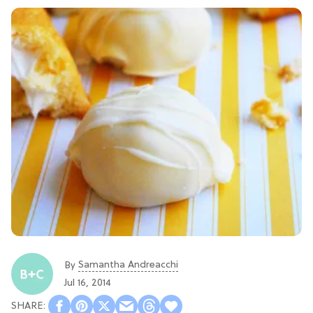
Samantha Andreacchi
By
Jul 16, 2014