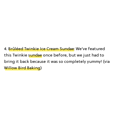
4.
Brûléed Twinkie Ice Cream Sundae
: We’ve featured
this Twinkie
sundae
once before, but we just had to
bring it back because it was so completely yummy! (via
Willow Bird Baking
)