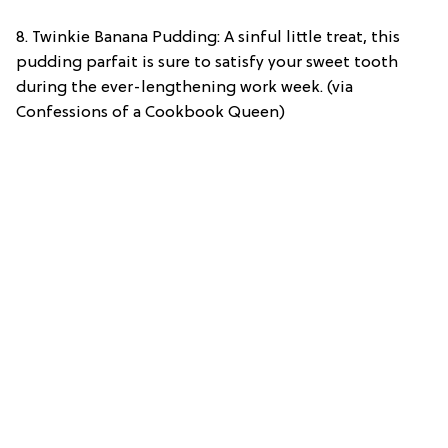
8. Twinkie Banana Pudding: A sinful little treat, this
pudding parfait is sure to satisfy your sweet tooth
during the ever-lengthening work week. (via
Confessions of a Cookbook Queen)