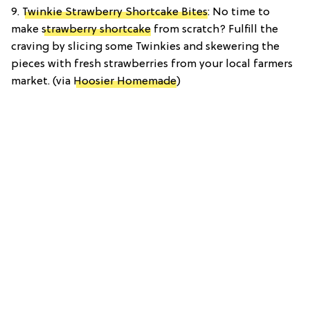
9.
Twinkie Strawberry Shortcake Bites
: No time to
make
strawberry shortcake
from scratch? Fulfill the
craving by slicing some Twinkies and skewering the
pieces with fresh strawberries from your local farmers
market. (via
Hoosier Homemade
)