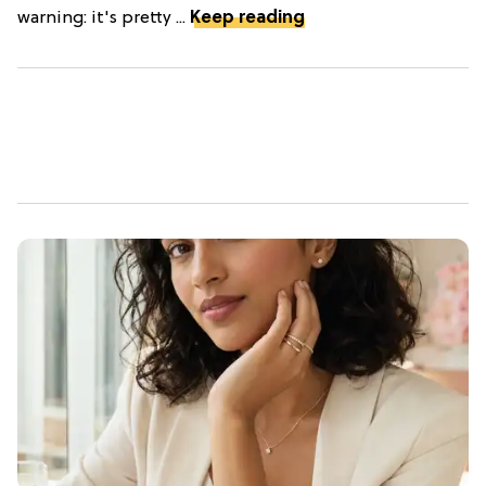
warning: it's pretty ...
Keep reading