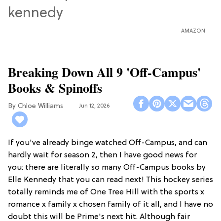
AMAZON
Breaking Down All 9 'Off-Campus'
Books & Spinoffs
Chloe Williams​
Jun 12, 2026
If you've already binge watched Off-Campus, and can
hardly wait for season 2, then I have good news for
you: there are literally so many Off-Campus books by
Elle Kennedy that you can read next! This hockey series
totally reminds me of One Tree Hill with the sports x
romance x family x chosen family of it all, and I have no
doubt this will be Prime's next hit. Although fair