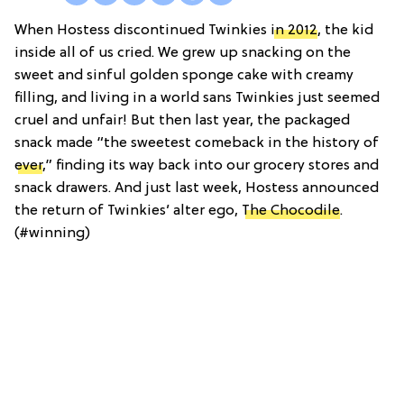
When Hostess discontinued Twinkies
in 2012
, the kid
inside all of us cried. We grew up snacking on the
sweet and sinful golden sponge cake with creamy
filling, and living in a world sans Twinkies just seemed
cruel and unfair! But then last year, the packaged
snack made “the sweetest comeback in the history of
ever
,” finding its way back into our grocery stores and
snack drawers. And just last week, Hostess announced
the return of Twinkies’ alter ego,
The Chocodile
.
(#winning)