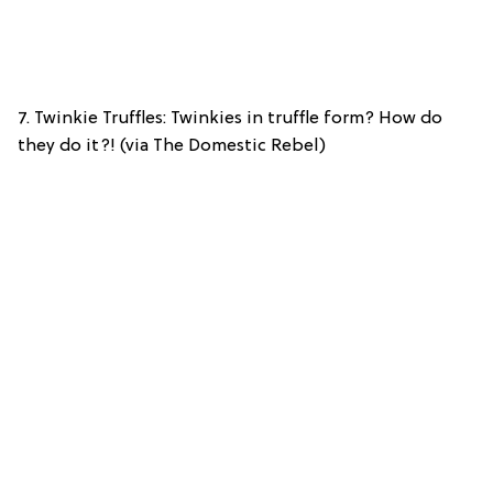
7. Twinkie Truffles: Twinkies in truffle form? How do
they do it?! (via The Domestic Rebel)