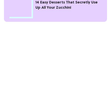
14 Easy Desserts That Secretly Use
Up All Your Zucchini