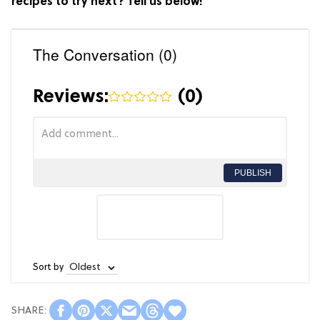
recipes to try next? Tell us below!
The Conversation (0)
Reviews:
(
0
)
PUBLISH
Sort by