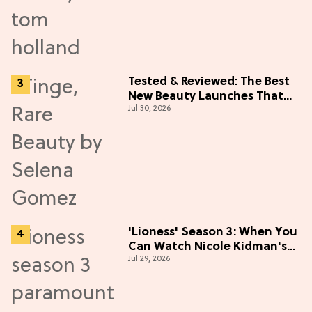
Tested & Reviewed: The Best
New Beauty Launches That
Jul 30, 2026
Live Up to the Hype
'Lioness' Season 3: When You
Can Watch Nicole Kidman's
Jul 29, 2026
"Epic" Thriller