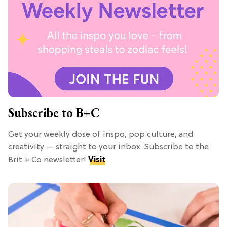
Subscribe to B+C
Get your weekly dose of inspo, pop culture, and
creativity — straight to your inbox. Subscribe to the
Brit + Co newsletter!
Visit