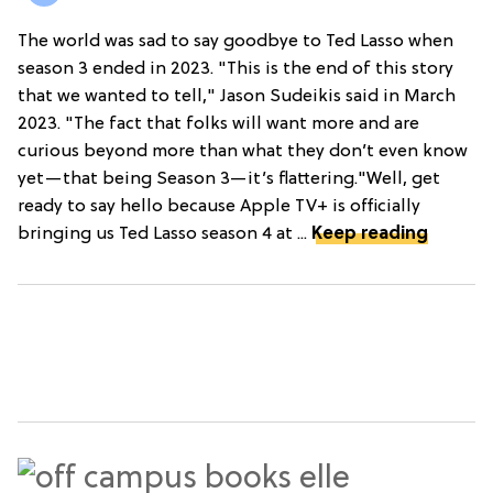
The world was sad to say goodbye to Ted Lasso when
season 3 ended in 2023. "This is the end of this story
that we wanted to tell," Jason Sudeikis said in March
2023. "The fact that folks will want more and are
curious beyond more than what they don’t even know
yet—that being Season 3—it’s flattering."Well, get
ready to say hello because Apple TV+ is officially
bringing us Ted Lasso season 4 at ...
Keep reading