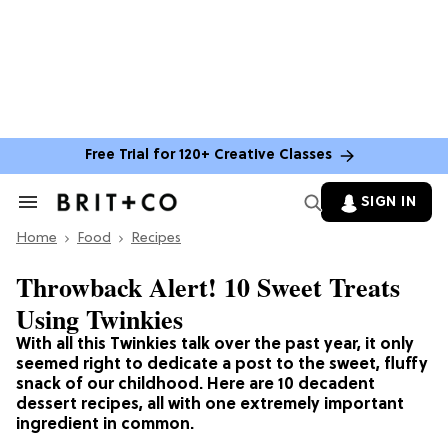
Free Trial for 120+ Creative Classes
SIGN IN
Search
&
Home
Section
Food
Recipes
Navigation
Throwback Alert! 10 Sweet Treats
Using Twinkies
With all this Twinkies talk over the past year, it only
seemed right to dedicate a post to the sweet, fluffy
snack of our childhood. Here are 10 decadent
dessert recipes, all with one extremely important
ingredient in common.