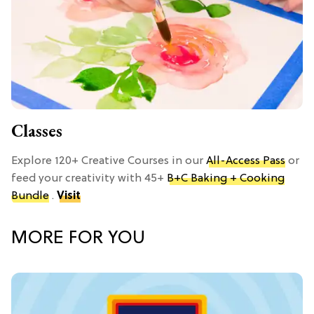
Classes
Explore 120+ Creative Courses in our
All-Access Pass
or
feed your creativity with 45+
B+C Baking + Cooking
Bundle
.
Visit
MORE FOR YOU