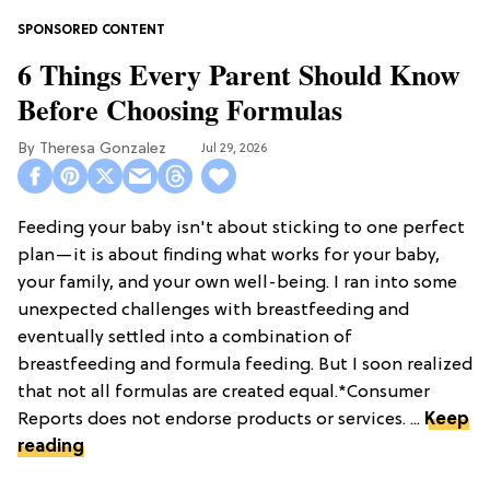
6 Things Every Parent Should Know
Before Choosing Formulas
Theresa Gonzalez
Jul 29, 2026
Feeding your baby isn't about sticking to one perfect
plan—it is about finding what works for your baby,
your family, and your own well-being. I ran into some
unexpected challenges with breastfeeding and
eventually settled into a combination of
breastfeeding and formula feeding. But I soon realized
that not all formulas are created equal.*Consumer
Reports does not endorse products or services. ...
Keep
reading