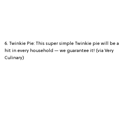
6. Twinkie Pie: This super simple Twinkie pie will be a
hit in every household — we guarantee it! (via Very
Culinary)