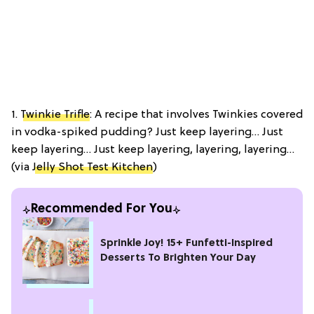
1.
Twinkie Trifle
: A recipe that involves Twinkies covered
in vodka-spiked pudding? Just keep layering… Just
keep layering… Just keep layering, layering, layering…
(via
Jelly Shot Test Kitchen
)
Recommended For You
Sprinkle Joy! 15+ Funfetti-Inspired
Desserts To Brighten Your Day