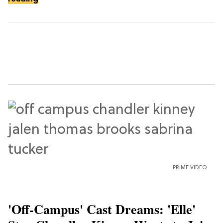
PRIME VIDEO
'Off-Campus' Cast Dreams: 'Elle'