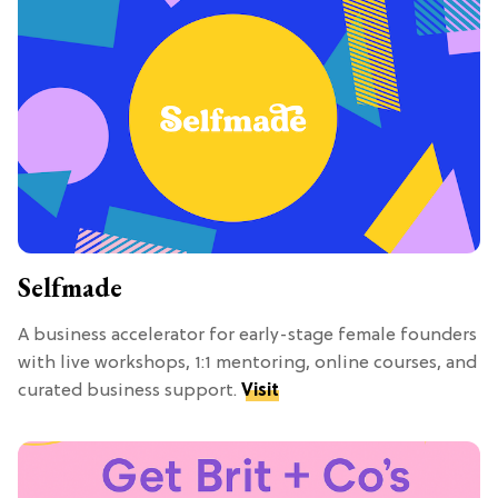
Selfmade
A business accelerator for early-stage female founders
with live workshops, 1:1 mentoring, online courses, and
curated business support.
Visit