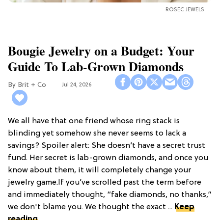
ROSEC JEWELS
Bougie Jewelry on a Budget: Your
Guide To Lab-Grown Diamonds
Brit + Co
Jul 24, 2026
We all have that one friend whose ring stack is
blinding yet somehow she never seems to lack a
savings? Spoiler alert: She doesn’t have a secret trust
fund. Her secret is lab-grown diamonds, and once you
know about them, it will completely change your
jewelry game.If you’ve scrolled past the term before
and immediately thought, “fake diamonds, no thanks,”
we don't blame you. We thought the exact ...
Keep
reading