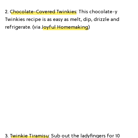
2.
Chocolate-Covered Twinkies
: This chocolate-y
Twinkies recipe is as easy as melt, dip, drizzle and
refrigerate. (via
Joyful Homemaking
)
3.
Twinkie Tiramisu
: Sub out the ladyfingers for 10