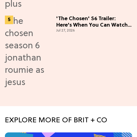
'The Chosen' S6 Trailer:
Here's When You Can Watch
Jul 27, 2026
New Episodes
EXPLORE MORE OF BRIT + CO