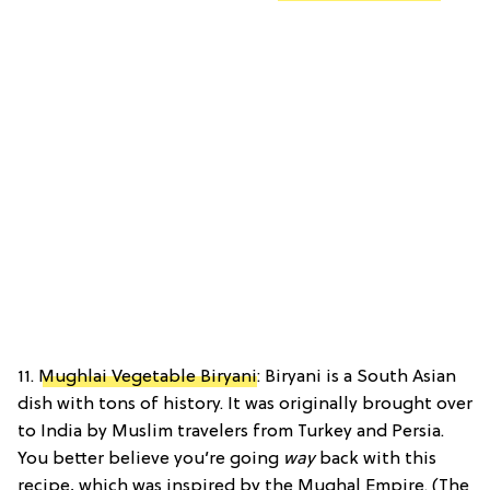
11.
Mughlai Vegetable Biryani
: Biryani is a South Asian
dish with tons of history. It was originally brought over
to India by Muslim travelers from Turkey and Persia.
You better believe you’re going
way
back with this
recipe, which was inspired by the Mughal Empire. (The