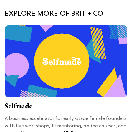
EXPLORE MORE OF BRIT + CO
Selfmade
A business accelerator for early-stage female founders
with live workshops, 1:1 mentoring, online courses, and