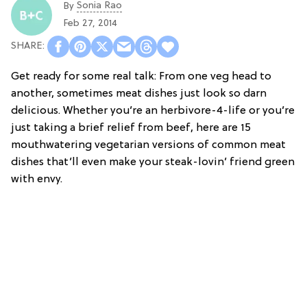
Sonia Rao
By
Feb 27, 2014
Get ready for some real talk: From one veg head to
another, sometimes meat dishes just look so darn
delicious. Whether you’re an herbivore-4-life or you’re
just taking a brief relief from beef, here are 15
mouthwatering vegetarian versions of common meat
dishes that’ll even make your steak-lovin’ friend green
with envy.