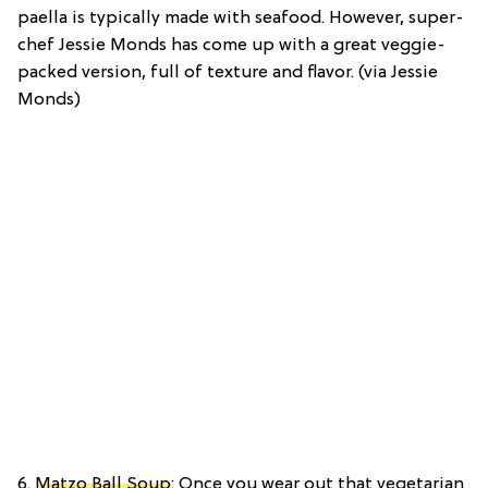
paella is typically made with seafood. However, super-
chef Jessie Monds has come up with a great veggie-
packed version, full of texture and flavor. (via Jessie
Monds)
6.
Matzo Ball Soup
: Once you wear out that vegetarian