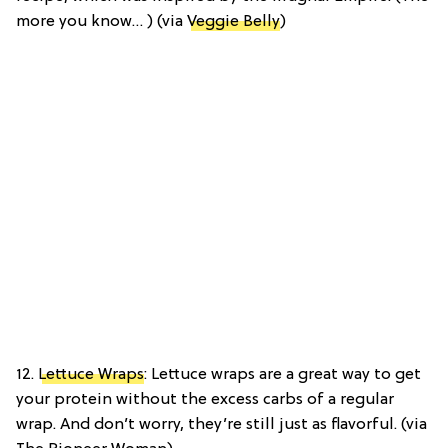
more you know… ) (via
Veggie Belly
)
12.
Lettuce Wraps
: Lettuce wraps are a great way to get
your protein without the excess carbs of a regular
wrap. And don’t worry, they’re still just as flavorful. (via