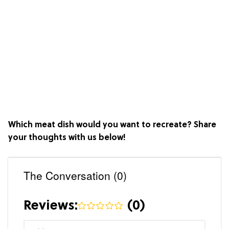
Which meat dish would you want to recreate? Share
your thoughts with us below!
The Conversation (0)
Reviews:
(
0
)