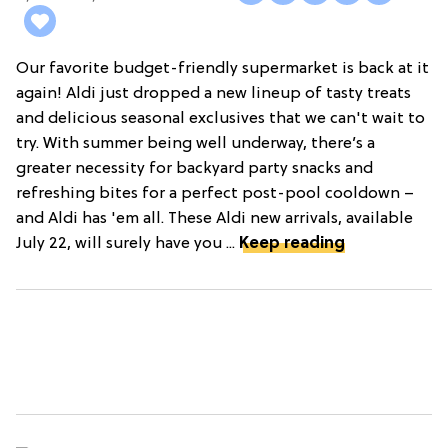
Our favorite budget-friendly supermarket is back at it
again! Aldi just dropped a new lineup of tasty treats
and delicious seasonal exclusives that we can't wait to
try. With summer being well underway, there’s a
greater necessity for backyard party snacks and
refreshing bites for a perfect post-pool cooldown –
and Aldi has 'em all. These Aldi new arrivals, available
July 22, will surely have you ...
Keep reading