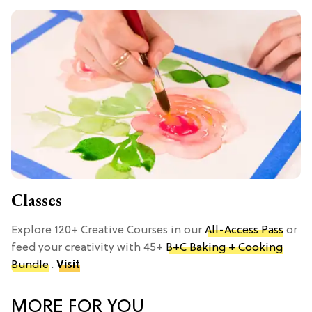
Classes
Explore 120+ Creative Courses in our
All-Access Pass
or
feed your creativity with 45+
B+C Baking + Cooking
Bundle
.
Visit
MORE FOR YOU