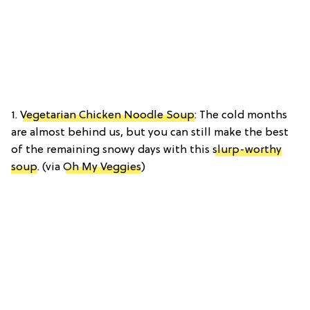
1.
Vegetarian Chicken Noodle Soup
: The cold months
are almost behind us, but you can still make the best
of the remaining snowy days with this
slurp-worthy
soup
. (via
Oh My Veggies
)