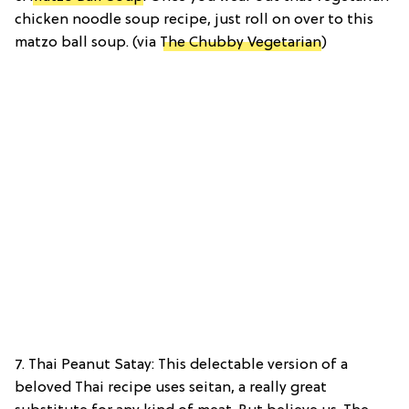
chicken noodle soup recipe, just roll on over to this
matzo ball soup. (via
The Chubby Vegetarian
)
7. Thai Peanut Satay: This delectable version of a
beloved Thai recipe uses seitan, a really great