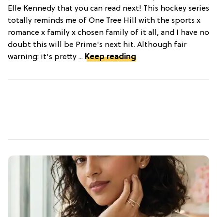
Elle Kennedy that you can read next! This hockey series
totally reminds me of One Tree Hill with the sports x
romance x family x chosen family of it all, and I have no
doubt this will be Prime's next hit. Although fair
warning: it's pretty ...
Keep reading