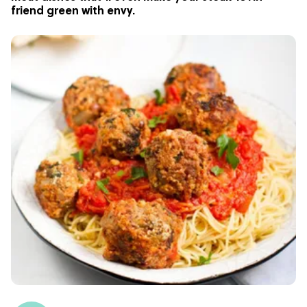
friend green with envy.