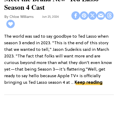
Season 4 Cast
Chloe Williams​
Jun 25, 2026
The world was sad to say goodbye to Ted Lasso when
season 3 ended in 2023. "This is the end of this story
that we wanted to tell," Jason Sudeikis said in March
2023. "The fact that folks will want more and are
curious beyond more than what they don’t even know
yet—that being Season 3—it’s flattering."Well, get
ready to say hello because Apple TV+ is officially
bringing us Ted Lasso season 4 at ...
Keep reading