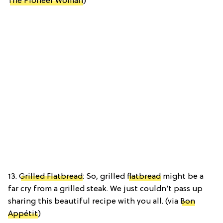
The Pioneer Woman
)
13.
Grilled Flatbread
: So, grilled
flatbread
might be a
far cry from a grilled steak. We just couldn’t pass up
sharing this beautiful recipe with you all. (via
Bon
Appétit
)