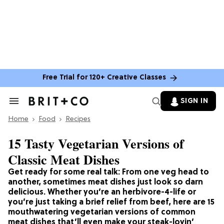
Free Trial for 120+ Creative Classes
SIGN IN
Search
&
Home
Section
Food
Recipes
Navigation
15 Tasty Vegetarian Versions of
Classic Meat Dishes
Get ready for some real talk: From one veg head to
another, sometimes meat dishes just look so darn
delicious. Whether you’re an herbivore-4-life or
you’re just taking a brief relief from beef, here are 15
mouthwatering vegetarian versions of common
meat dishes that’ll even make your steak-lovin’