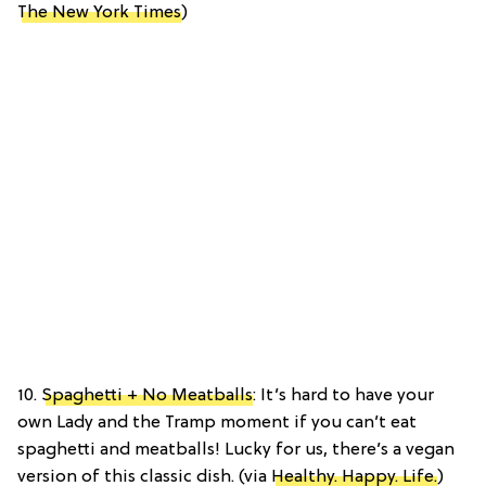
The New York Times
)
10.
Spaghetti + No Meatballs
: It’s hard to have your
own Lady and the Tramp moment if you can’t eat
spaghetti and meatballs! Lucky for us, there’s a vegan
version of this classic dish. (via
Healthy. Happy. Life.
)