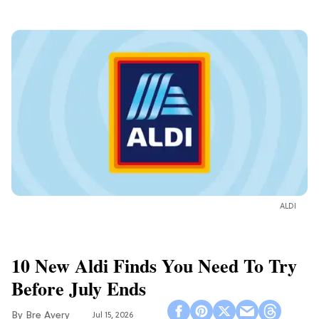
ALDI
10 New Aldi Finds You Need To Try
Before July Ends
Bre Avery
Jul 15, 2026