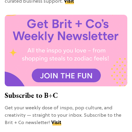
curated business support.
Visit
Subscribe to B+C
Get your weekly dose of inspo, pop culture, and
creativity — straight to your inbox. Subscribe to the
Brit + Co newsletter!
Visit