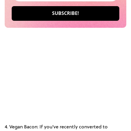
4. Vegan Bacon: If you’ve recently converted to