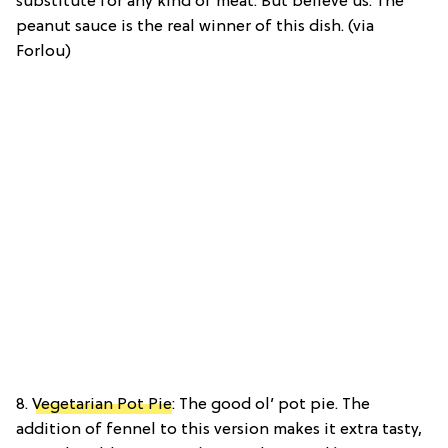
substitute for any kind of meat. But believe us. The
peanut sauce is the real winner of this dish. (via
Forlou)
8.
Vegetarian Pot Pie
: The good ol’ pot pie. The
addition of fennel to this version makes it extra tasty,