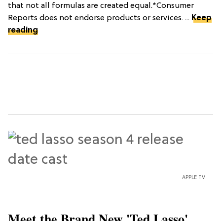
that not all formulas are created equal.*Consumer
Reports does not endorse products or services. ...
Keep
reading
APPLE TV
Meet the Brand New 'Ted Lasso'