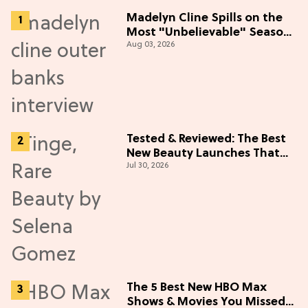
Madelyn Cline Spills on the
Most "Unbelievable" Season
Aug 03, 2026
5 Cast Adventure (Exclusive)
Tested & Reviewed: The Best
New Beauty Launches That
Jul 30, 2026
Live Up to the Hype
The 5 Best New HBO Max
Shows & Movies You Missed