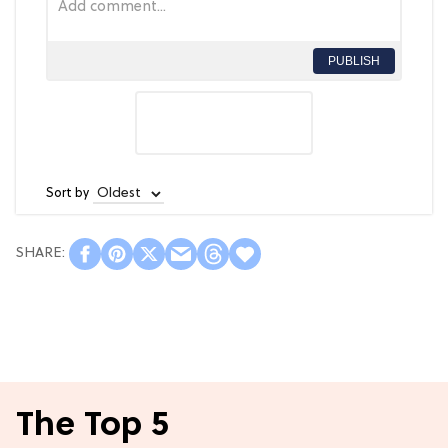
PUBLISH
Sort by
The Top 5