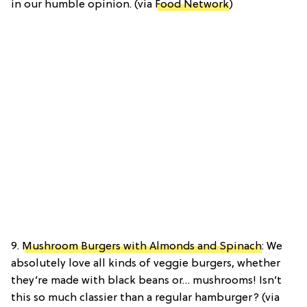
in our humble opinion. (via
Food Network
)
9.
Mushroom Burgers with Almonds and Spinach
: We
absolutely love all kinds of veggie burgers, whether
they’re made with black beans or… mushrooms! Isn’t
this so much classier than a regular hamburger? (via