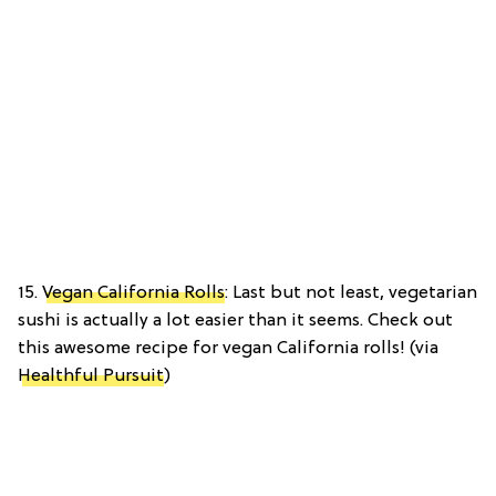
15.
Vegan California Rolls
: Last but not least, vegetarian
sushi is actually a lot easier than it seems. Check out
this awesome recipe for vegan California rolls! (via
Healthful Pursuit
)