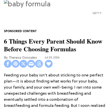
GETTY
6 Things Every Parent Should Know
Before Choosing Formulas
Theresa Gonzalez
Jul 29, 2026
Feeding your baby isn't about sticking to one perfect
plan—it is about finding what works for your baby,
your family, and your own well-being. I ran into some
unexpected challenges with breastfeeding and
eventually settled into a combination of
breastfeeding and formula feeding. But I soon realized