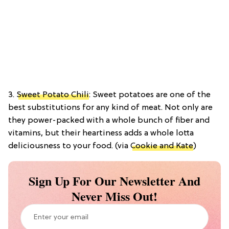
3.
Sweet Potato Chili
: Sweet potatoes are one of the
best substitutions for any kind of meat. Not only are
they power-packed with a whole bunch of fiber and
vitamins, but their heartiness adds a whole lotta
deliciousness to your food. (via
Cookie and Kate
)
Sign Up For Our Newsletter And
Never Miss Out!