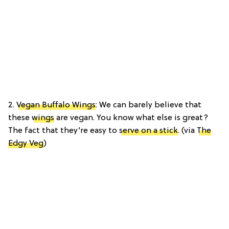
2.
Vegan Buffalo Wings
: We can barely believe that
these
wings
are vegan. You know what else is great?
The fact that they’re easy to
serve on a stick
. (via
The
Edgy Veg
)