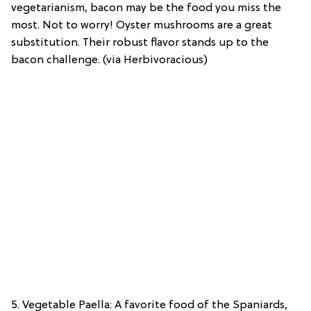
vegetarianism, bacon may be the food you miss the
most. Not to worry! Oyster mushrooms are a great
substitution. Their robust flavor stands up to the
bacon challenge. (via Herbivoracious)
5. Vegetable Paella: A favorite food of the Spaniards,