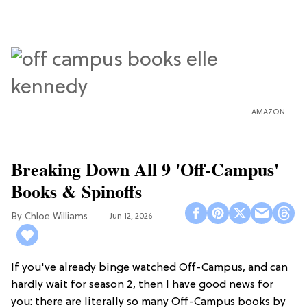
AMAZON
Breaking Down All 9 'Off-Campus'
Books & Spinoffs
Chloe Williams​
Jun 12, 2026
If you've already binge watched Off-Campus, and can
hardly wait for season 2, then I have good news for
you: there are literally so many Off-Campus books by