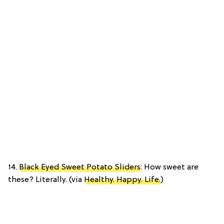
14.
Black Eyed Sweet Potato Sliders
: How sweet are
these? Literally. (via
Healthy. Happy. Life.
)