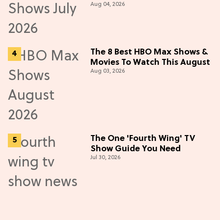
Aug 04, 2026
in July 2026
The 8 Best HBO Max Shows &
Movies To Watch This August
Aug 03, 2026
The One 'Fourth Wing' TV
Show Guide You Need
Jul 30, 2026