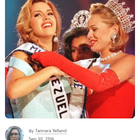
Tannara Yelland
By
Sep 30, 2016