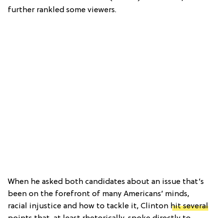
further rankled some viewers.
When he asked both candidates about an issue that’s
been on the forefront of many Americans’ minds,
racial injustice and how to tackle it, Clinton
hit several