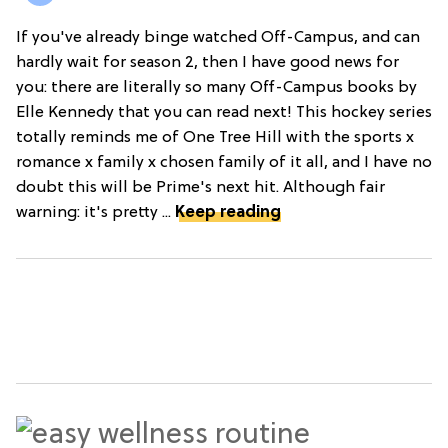
If you've already binge watched Off-Campus, and can
hardly wait for season 2, then I have good news for
you: there are literally so many Off-Campus books by
Elle Kennedy that you can read next! This hockey series
totally reminds me of One Tree Hill with the sports x
romance x family x chosen family of it all, and I have no
doubt this will be Prime's next hit. Although fair
warning: it's pretty ...
Keep reading