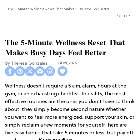
The 5-Minute Wellness Reset That Makes Busy Days Feel Better
GETTY
The 5-Minute Wellness Reset That
Makes Busy Days Feel Better
Theresa Gonzalez
Jul 09, 2026
Wellness doesn’t require a 5 a.m. alarm, hours at the
gym, or an exhausting checklist. In reality, the most
effective routines are the ones you don't have to think
about; they simply become second nature.Whether
you want to feel more energized, support your skin, or
simply reclaim a few moments for yourself, here are
five easy habits that take 5 minutes or less, but pay off