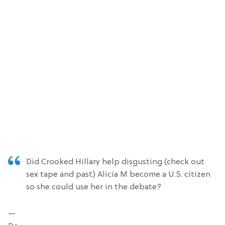
Did Crooked Hillary help disgusting (check out
sex tape and past) Alicia M become a U.S. citizen
so she could use her in the debate?
—