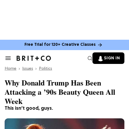
Free Trial for 120+ Creative Classes
SIGN IN
Search
&
Home
Section
Issues
Politics
Navigation
Why Donald Trump Has Been
Attacking a ’90s Beauty Queen All
Week
This isn’t good, guys.