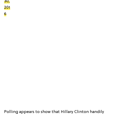
30,
201
6
Polling appears to show that Hillary Clinton handily