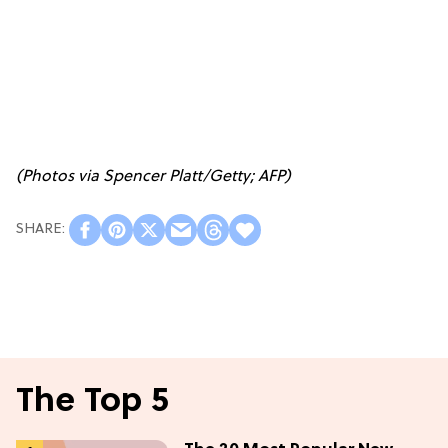
(Photos via Spencer Platt/Getty; AFP)
The Top 5