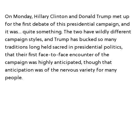
On Monday, Hillary Clinton and Donald Trump met up
for the first debate of this presidential campaign, and
it was… quite something. The two have wildly different
campaign styles, and Trump has bucked so many
traditions long held sacred in presidential politics,
that their first face-to-face encounter of the
campaign was highly anticipated, though that
anticipation was of the nervous variety for many
people.