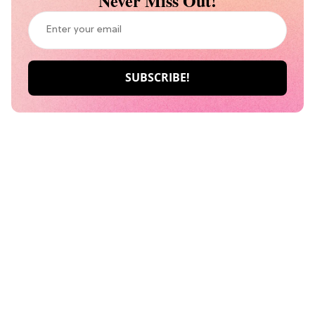
Never Miss Out!