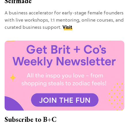
Selfmade
A business accelerator for early-stage female founders
with live workshops, 1:1 mentoring, online courses, and
curated business support.
Visit
Subscribe to B+C