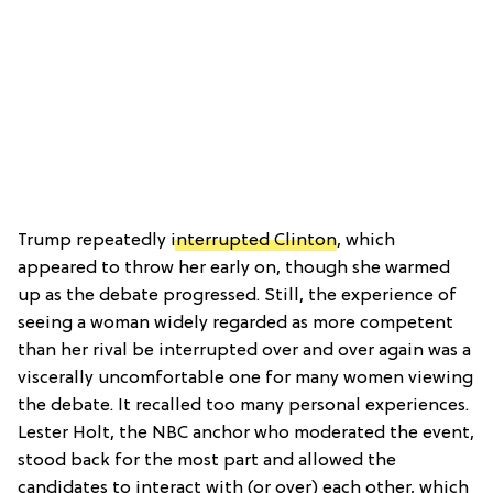
Trump repeatedly
interrupted Clinton
, which
appeared to throw her early on, though she warmed
up as the debate progressed. Still, the experience of
seeing a woman widely regarded as more competent
than her rival be interrupted over and over again was a
viscerally uncomfortable one for many women viewing
the debate. It recalled too many personal experiences.
Lester Holt, the NBC anchor who moderated the event,
stood back for the most part and allowed the
candidates to interact with (or over) each other, which