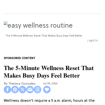
The 5-Minute Wellness Reset That Makes Busy Days Feel Better
GETTY
The 5-Minute Wellness Reset That
Makes Busy Days Feel Better
Theresa Gonzalez
Jul 09, 2026
Wellness doesn’t require a 5 a.m. alarm, hours at the