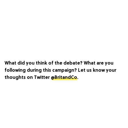
What did you think of the debate? What are you
following during this campaign? Let us know your
thoughts on Twitter
@BritandCo
.