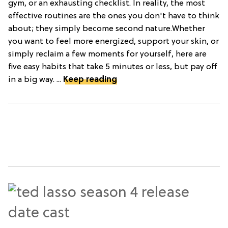
gym, or an exhausting checklist. In reality, the most
effective routines are the ones you don't have to think
about; they simply become second nature.Whether
you want to feel more energized, support your skin, or
simply reclaim a few moments for yourself, here are
five easy habits that take 5 minutes or less, but pay off
in a big way. ...
Keep reading