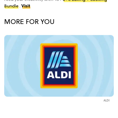
Bundle
.
Visit
MORE FOR YOU
ALDI