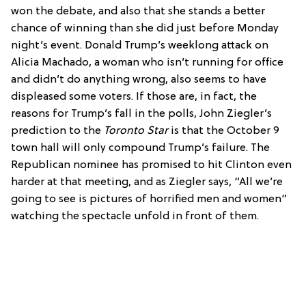
won the debate, and also that she stands a better
chance of winning than she did just before Monday
night’s event. Donald Trump’s weeklong attack on
Alicia Machado, a woman who isn’t running for office
and didn’t do anything wrong, also seems to have
displeased some voters. If those are, in fact, the
reasons for Trump’s fall in the polls, John Ziegler’s
prediction to the
Toronto Star
is that the October 9
town hall will only compound Trump’s failure. The
Republican nominee has promised to hit Clinton even
harder at that meeting, and as Ziegler says, “All we’re
going to see is pictures of horrified men and women”
watching the spectacle unfold in front of them.