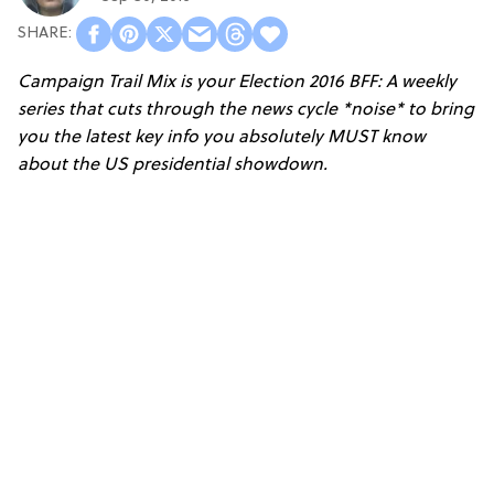
Campaign Trail Mix
is your Election 2016 BFF: A weekly
series that cuts through the news cycle *noise* to bring
you the latest key info you absolutely MUST know
about the US presidential showdown.