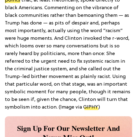
points
that, at least rhetorically, spoke directly to
black Americans. Commenting on the vibrance of
black communities rather than bemoaning them — as
Trump has done — as pits of despair and, perhaps
most importantly, actually using the word “racism”
were huge moments. And Clinton invoked the r-word,
which looms over so many conversations but is so
rarely heard by politicians, more than once: She
referred to the urgent need to fix systemic racism in
the criminal justice system, and she called out the
Trump-led birther movement as plainly racist. Using
that particular word, on that stage, was an important
symbolic moment for many people, though it remains
to be seen if, given the chance, Clinton will turn that
symbolism into action. (Image via
GIPHY
)
Sign Up For Our Newsletter And