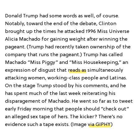
Donald Trump had some words as well, of course.
Notably, toward the end of the debate, Clinton
brought up the times he attacked 1996 Miss Universe
Alicia Machado for gaining weight after winning the
pageant. (Trump had recently taken ownership of the
company that runs the pageant.) Trump has called
Machado “Miss Piggy” and “Miss Housekeeping,” an
expression of disgust that
reads as
simultaneously
attacking women, working-class people and Latinas.
On the stage Trump stood by his comments, and he
has spent much of the last week reiterating his
disparagement of Machado. He went so far as to tweet
early Friday morning that people should “check out”
an alleged sex tape of hers. The kicker? There’s no
evidence such a tape exists. (Image
via GIPHY
)