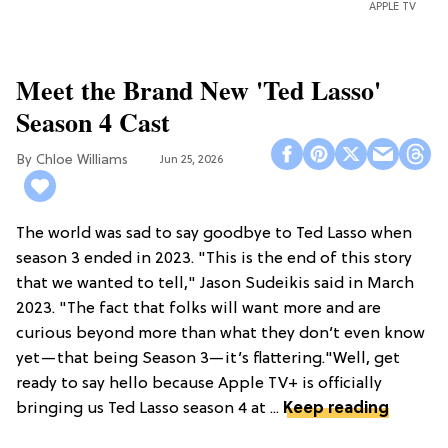
APPLE TV
Meet the Brand New 'Ted Lasso'
Season 4 Cast
Chloe Williams​
Jun 25, 2026
The world was sad to say goodbye to Ted Lasso when
season 3 ended in 2023. "This is the end of this story
that we wanted to tell," Jason Sudeikis said in March
2023. "The fact that folks will want more and are
curious beyond more than what they don’t even know
yet—that being Season 3—it’s flattering."Well, get
ready to say hello because Apple TV+ is officially
bringing us Ted Lasso season 4 at ...
Keep reading