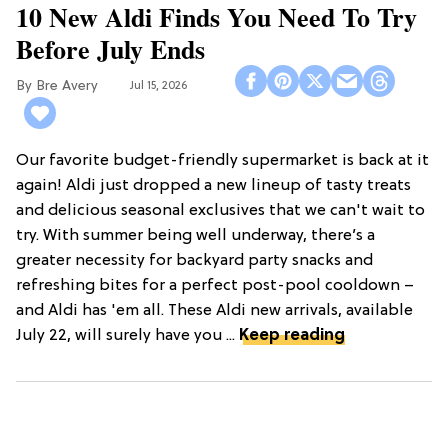
10 New Aldi Finds You Need To Try
Before July Ends
Bre Avery
Jul 15, 2026
Our favorite budget-friendly supermarket is back at it
again! Aldi just dropped a new lineup of tasty treats
and delicious seasonal exclusives that we can't wait to
try. With summer being well underway, there’s a
greater necessity for backyard party snacks and
refreshing bites for a perfect post-pool cooldown –
and Aldi has 'em all. These Aldi new arrivals, available
July 22, will surely have you ...
Keep reading