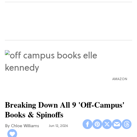
AMAZON
Breaking Down All 9 'Off-Campus'
Books & Spinoffs
Chloe Williams​
Jun 12, 2026