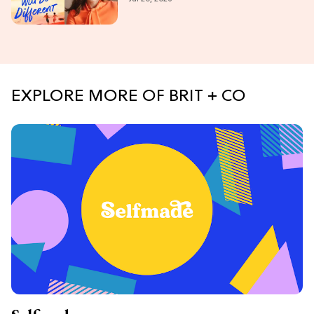
EXPLORE MORE OF BRIT + CO