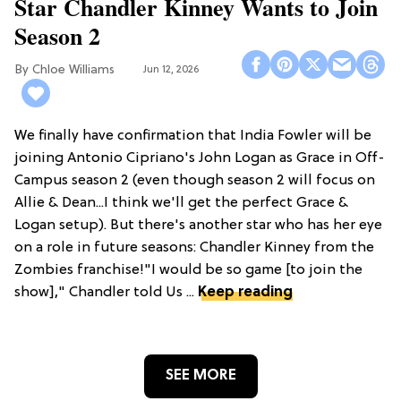
Star Chandler Kinney Wants to Join
Season 2
Chloe Williams​
Jun 12, 2026
We finally have confirmation that India Fowler will be
joining Antonio Cipriano's John Logan as Grace in Off-
Campus season 2 (even though season 2 will focus on
Allie & Dean...I think we'll get the perfect Grace &
Logan setup). But there's another star who has her eye
on a role in future seasons: Chandler Kinney from the
Zombies franchise!"I would be so game [to join the
show]," Chandler told Us ...
Keep reading
SEE MORE