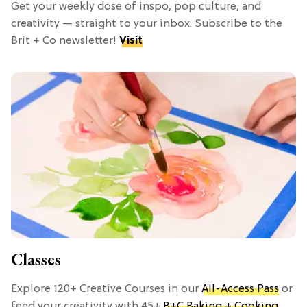
Get your weekly dose of inspo, pop culture, and
creativity — straight to your inbox. Subscribe to the
Brit + Co newsletter!
Visit
Classes
Explore 120+ Creative Courses in our
All-Access Pass
or
feed your creativity with 45+
B+C Baking + Cooking