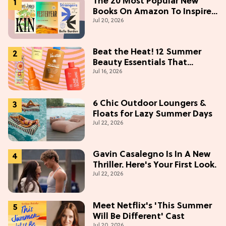
The 20 Most Popular New
Books On Amazon To Inspire
Jul 20, 2026
Your Next Read
Beat the Heat! 12 Summer
Beauty Essentials That
Jul 16, 2026
Refresh, Protect & Glow
6 Chic Outdoor Loungers &
Floats for Lazy Summer Days
Jul 22, 2026
Gavin Casalegno Is In A New
Thriller. Here's Your First Look.
Jul 22, 2026
Meet Netflix's 'This Summer
Will Be Different' Cast
Jul 20, 2026