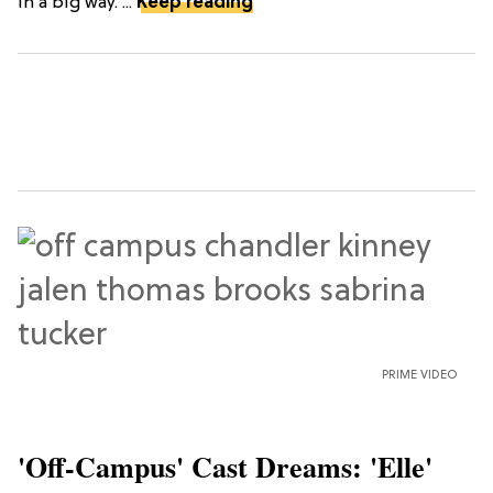
in a big way. ...
Keep reading
PRIME VIDEO
'Off-Campus' Cast Dreams: 'Elle'