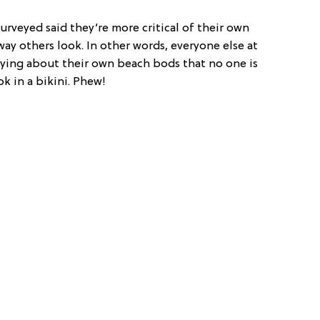
rveyed said they’re more critical of their own
ay others look. In other words, everyone else at
rying about their own beach bods that no one is
ok in a bikini. Phew!