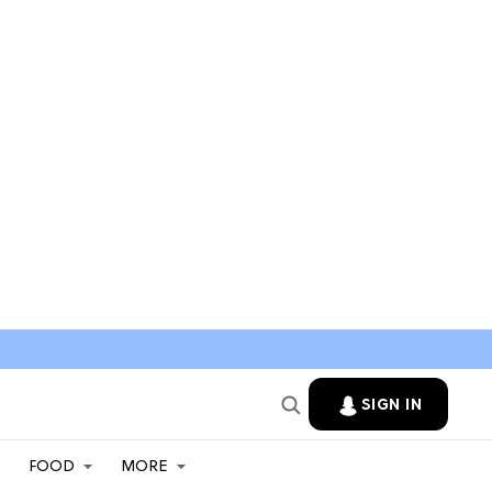
SIGN IN
FOOD
MORE