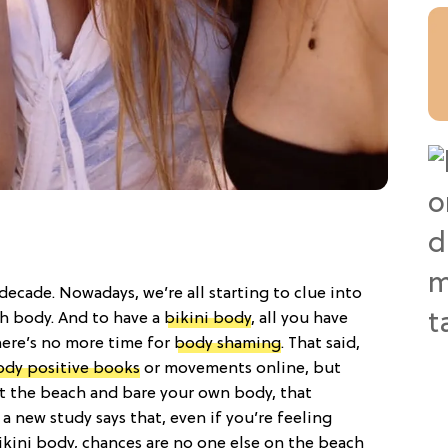
 decade. Nowadays, we’re all starting to clue into
ch body. And to have a
bikini body
, all you have
There’s no more time for
body shaming
. That said,
ody positive books
or movements online, but
it the beach and bare your own body, that
a new study says that, even if you’re feeling
kini body, chances are no one else on the beach