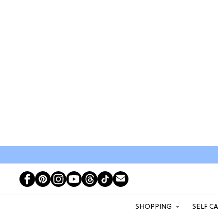
SHOPPING
SELF C