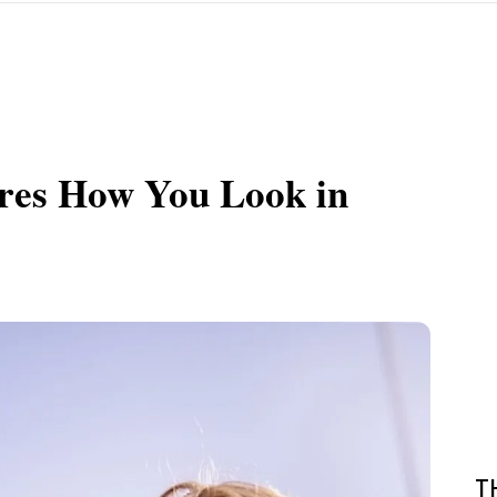
ares How You Look in
T