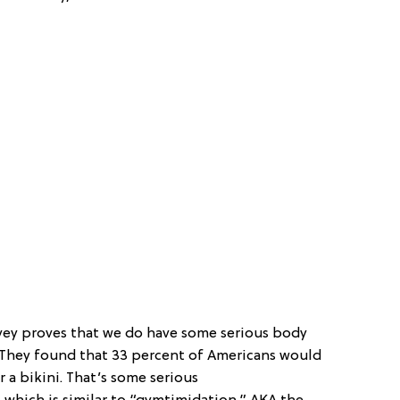
survey proves that we do have some serious body
. They found that 33 percent of Americans would
 a bikini. That’s some serious