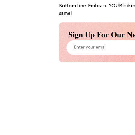
Bottom line: Embrace YOUR bikini 
same!
Sign Up For Our Ne