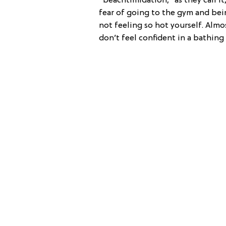
“beachtimidation,” as they call it
fear of going to the gym and bei
not feeling so hot yourself. Almo
don’t feel confident in a bathing 