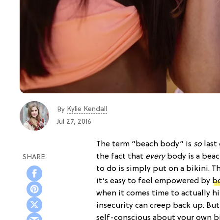
Kylie Kendall
By
Jul 27, 2016
The term “beach body” is
so
last
the fact that
every
body
is a bea
to do is simply put on a bikini. 
it’s easy to feel empowered by
b
when it comes time to actually h
insecurity can creep back up. But 
self-conscious about your own bi