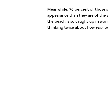
Meanwhile, 76 percent of those su
appearance than they are of the w
the beach is so caught up in wor
thinking twice about how
you
lo