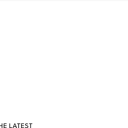
HE LATEST