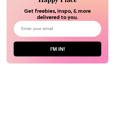
Get freebies, inspo, & more
delivered to you.