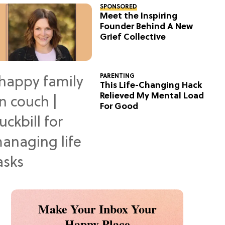
SPONSORED
Meet the Inspiring
Founder Behind A New
Grief Collective
PARENTING
This Life-Changing Hack
Relieved My Mental Load
For Good
Make Your Inbox Your
Happy Place