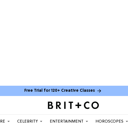
Free Trial for 120+ Creative Classes
ARE
CELEBRITY
ENTERTAINMENT
HOROSCOPES