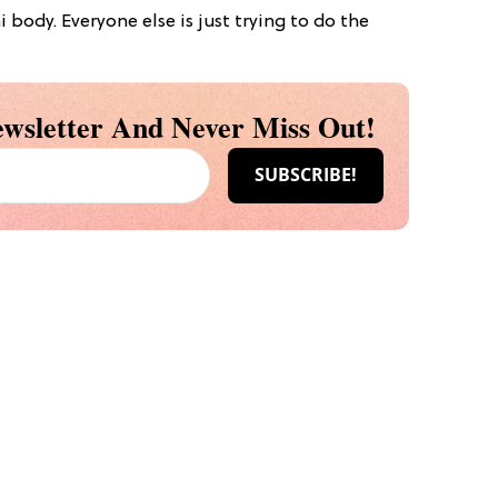
body. Everyone else is just trying to do the
wsletter And Never Miss Out!