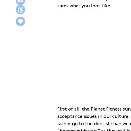
cares what you look like.
First of all, the Planet Fitness 
acceptance issues in our culture
rather go to the dentist than wear