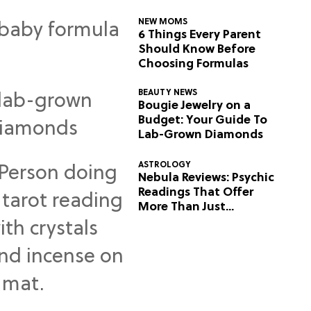
NEW MOMS
6 Things Every Parent
Should Know Before
Choosing Formulas
BEAUTY NEWS
Bougie Jewelry on a
Budget: Your Guide To
Lab-Grown Diamonds
ASTROLOGY
Nebula Reviews: Psychic
Readings That Offer
More Than Just
Predictions