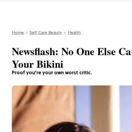
Home
Self Care Beauty
Health
Newsflash: No One Else C
Your Bikini
Proof you’re your own worst critic.