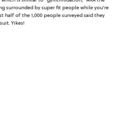
, which is similar to “gymtimidation,” AKA the
ng surrounded by super fit people while you’re
st half of the 1,000 people surveyed said they
suit. Yikes!