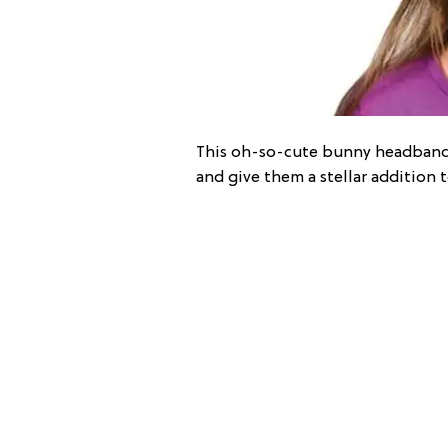
This oh-so-cute bunny headband ki
and give them a stellar addition 