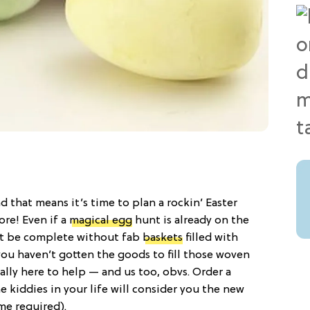
d that means it’s time to plan a rockin’ Easter
ore! Even if a
magical egg
hunt is already on the
’t be complete without fab
baskets
filled with
you haven’t gotten the goods to fill those woven
lly here to help — and us too, obvs. Order a
e kiddies in your life will consider you the new
me required).