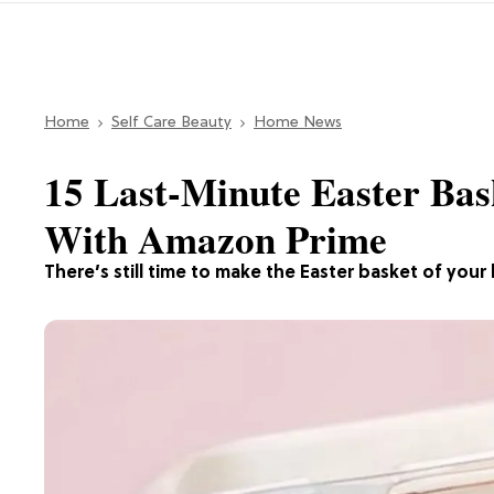
Home
Self Care Beauty
Home News
15 Last-Minute Easter Bas
With Amazon Prime
There’s still time to make the Easter basket of your