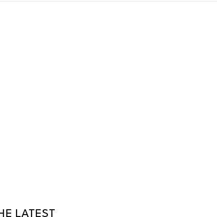
HE LATEST