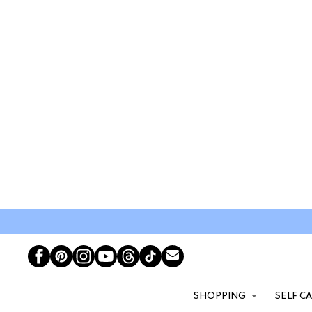
SHOPPING
SELF C