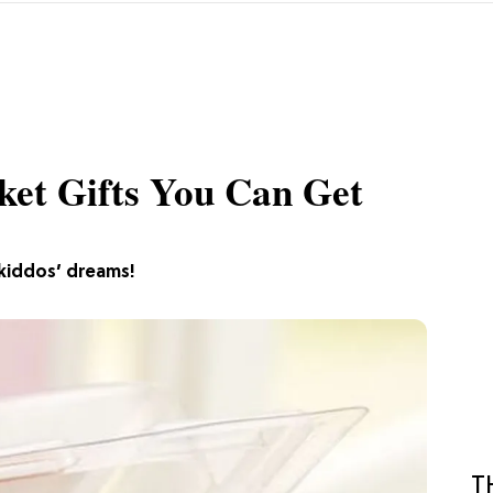
ket Gifts You Can Get
 kiddos’ dreams!
T