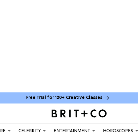
Free Trial for 120+ Creative Classes
ARE
CELEBRITY
ENTERTAINMENT
HOROSCOPES