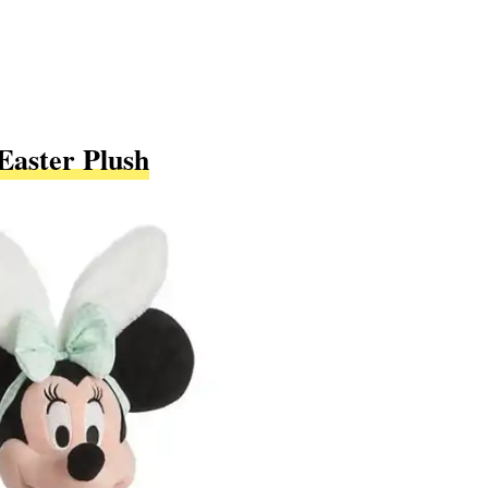
Easter Plush