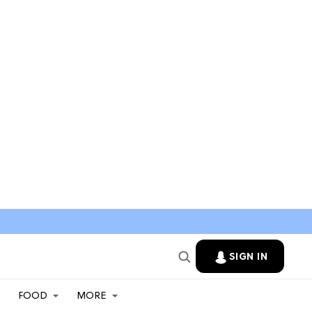
SIGN IN
FOOD
MORE