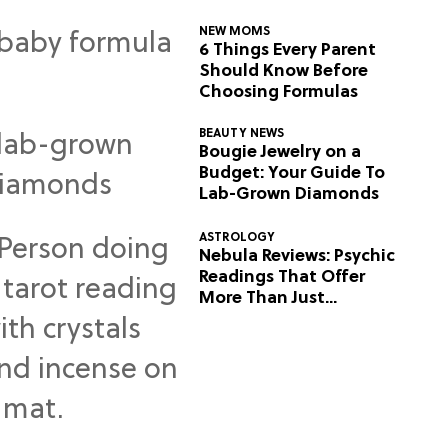
NEW MOMS
6 Things Every Parent
Should Know Before
Choosing Formulas
BEAUTY NEWS
Bougie Jewelry on a
Budget: Your Guide To
Lab-Grown Diamonds
ASTROLOGY
Nebula Reviews: Psychic
Readings That Offer
More Than Just
Predictions