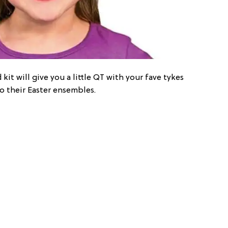
t will give you a little QT with your fave tykes
to their Easter ensembles.