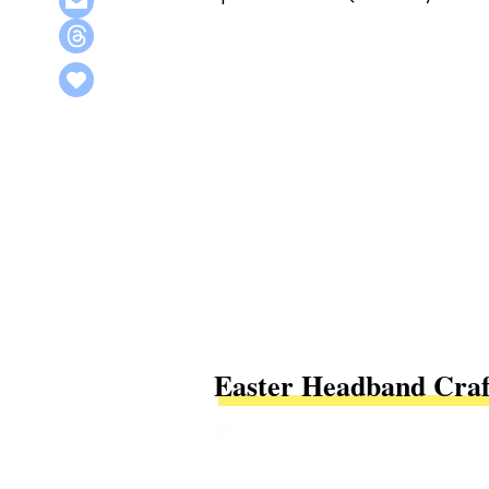
Easter Headband Craf