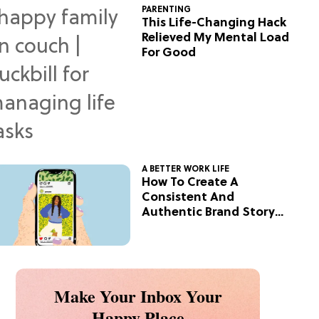
PARENTING
This Life-Changing Hack
Relieved My Mental Load
For Good
A BETTER WORK LIFE
How To Create A
Consistent And
Authentic Brand Story
On Social
Make Your Inbox Your
Happy Place