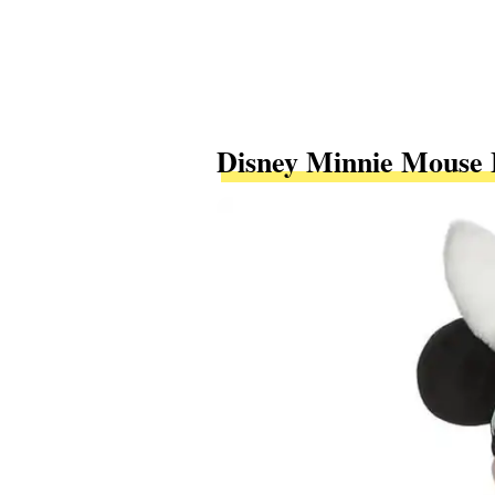
Disney Minnie Mouse 