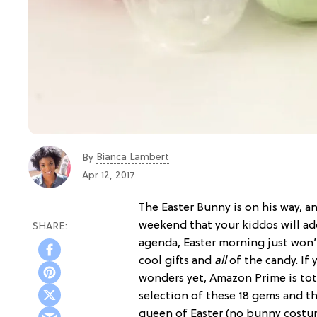
Bianca Lambert
By
Apr 12, 2017
The Easter Bunny is on his way, an
weekend that your kiddos will ad
agenda, Easter morning just won
cool gifts and
all
of the candy. If 
wonders yet, Amazon Prime is tota
selection of these 18 gems and th
queen of Easter (no bunny costu