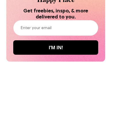
Get freebies, inspo, & more
delivered to you.