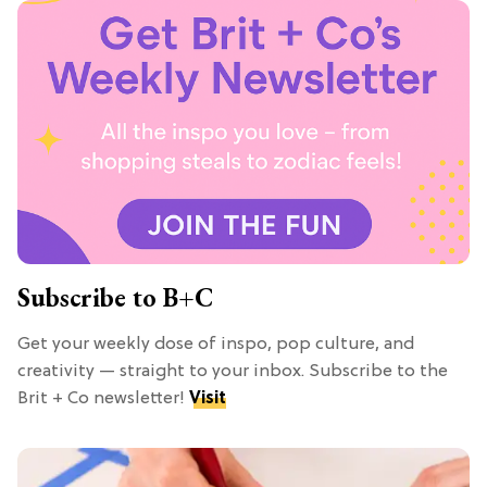
Subscribe to B+C
Get your weekly dose of inspo, pop culture, and
creativity — straight to your inbox. Subscribe to the
Brit + Co newsletter!
Visit