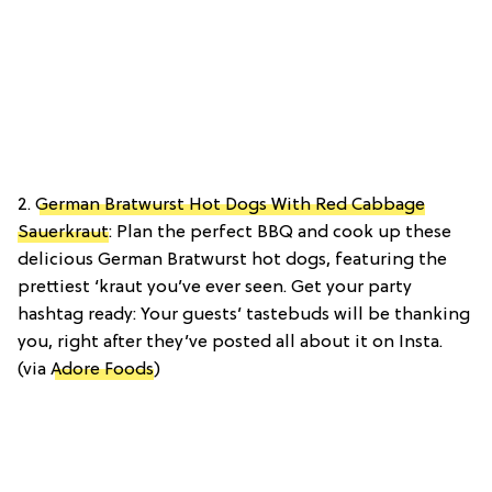
2.
German Bratwurst Hot Dogs With Red Cabbage
Sauerkraut
: Plan the perfect BBQ and cook up these
delicious German Bratwurst hot dogs, featuring the
prettiest ‘kraut you’ve ever seen. Get your party
hashtag ready: Your guests’ tastebuds will be thanking
you, right after they’ve posted all about it on Insta.
(via
Adore Foods
)