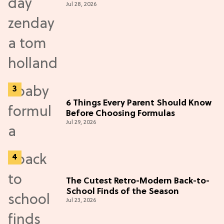
Jul 28, 2026
6 Things Every Parent Should Know
Before Choosing Formulas
Jul 29, 2026
The Cutest Retro-Modern Back-to-
School Finds of the Season
Jul 23, 2026