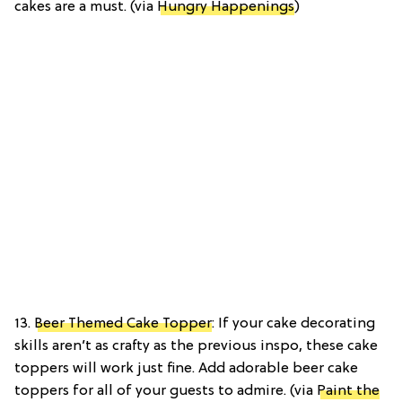
cakes are a must. (via
Hungry Happenings
)
13.
Beer Themed Cake Topper
: If your cake decorating
skills aren’t as crafty as the previous inspo, these cake
toppers will work just fine. Add adorable beer cake
toppers for all of your guests to admire. (via
Paint the