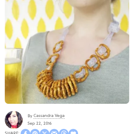
Cassandra Vega
By
Sep 22, 2016