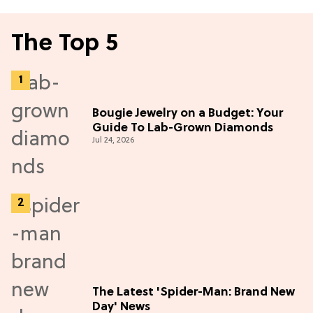
The Top 5
Bougie Jewelry on a Budget: Your
Guide To Lab-Grown Diamonds
Jul 24, 2026
The Latest 'Spider-Man: Brand New
Day' News