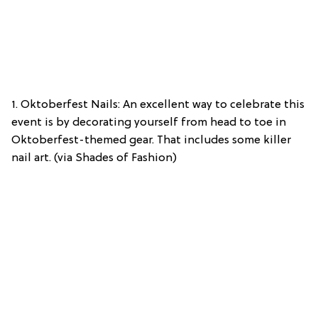
1. Oktoberfest Nails: An excellent way to celebrate this
event is by decorating yourself from head to toe in
Oktoberfest-themed gear. That includes some killer
nail art. (via Shades of Fashion)