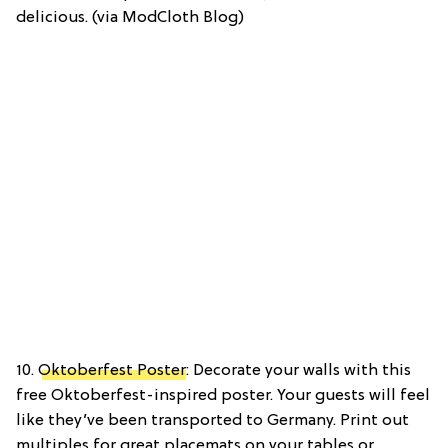
delicious. (via ModCloth Blog)
10.
Oktoberfest Poster
: Decorate your walls with this
free Oktoberfest-inspired poster. Your guests will feel
like they’ve been transported to Germany. Print out
multiples for great placemats on your tables or