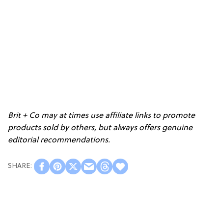
Brit + Co may at times use affiliate links to promote
products sold by others, but always offers genuine
editorial recommendations.