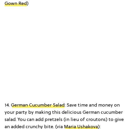
Gown Red
)
14.
German Cucumber Salad
: Save time and money on
your party by making this delicious German cucumber
salad. You can add pretzels (in lieu of croutons) to give
an added crunchy bite. (via
Maria Ushakova
):