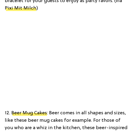
bracelet for your guests to enjoy as party favors. (via
Pixi Mit Milch
)
12.
Beer Mug Cakes
: Beer comes in all shapes and sizes,
like these beer mug cakes for example. For those of
you who are a whiz in the kitchen, these beer-inspired