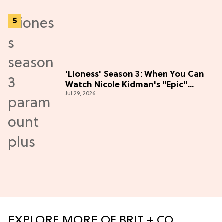
'Lioness' Season 3: When You Can
Watch Nicole Kidman's "Epic"
Jul 29, 2026
Thriller
EXPLORE MORE OF BRIT + CO