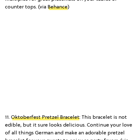
counter tops. (via
Behance
)
11.
Oktoberfest Pretzel Bracelet
: This bracelet is not
edible, but it sure looks delicious. Continue your love
of all things German and make an adorable pretzel