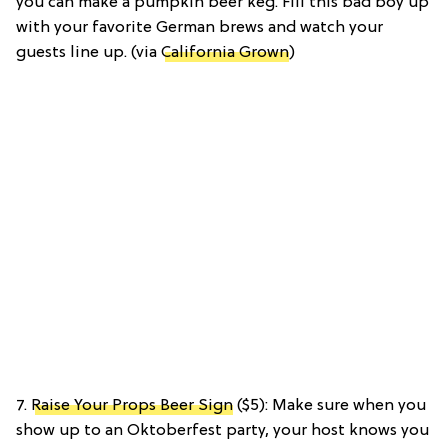
you can make a pumpkin beer keg. Fill this bad boy up
with your favorite German brews and watch your
guests line up. (via
California Grown
)
7.
Raise Your Props Beer Sign
($5): Make sure when you
show up to an Oktoberfest party, your host knows you