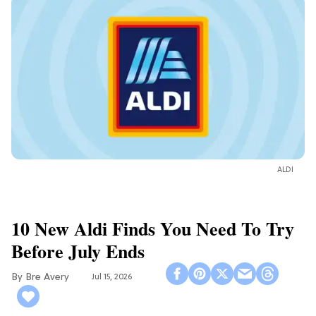
ALDI
10 New Aldi Finds You Need To Try
Before July Ends
Bre Avery
Jul 15, 2026