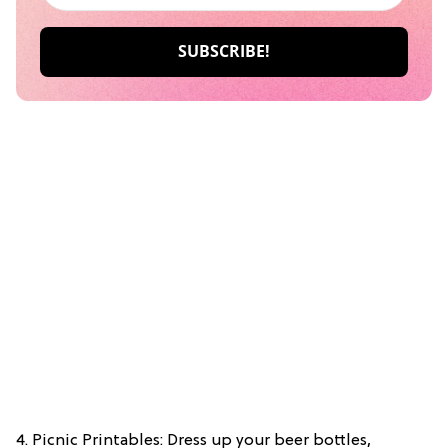
4. Picnic Printables: Dress up your beer bottles,