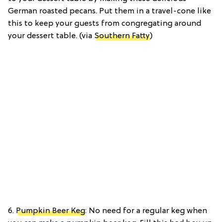
German roasted pecans. Put them in a travel-cone like
this to keep your guests from congregating around
your dessert table. (via
Southern Fatty
)
6.
Pumpkin Beer Keg
: No need for a regular keg when