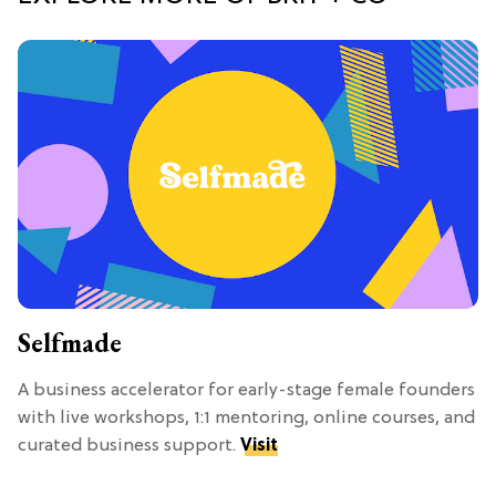
Selfmade
A business accelerator for early-stage female founders
with live workshops, 1:1 mentoring, online courses, and
curated business support.
Visit