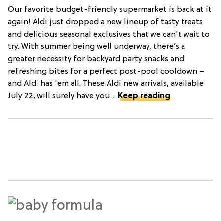
Our favorite budget-friendly supermarket is back at it
again! Aldi just dropped a new lineup of tasty treats
and delicious seasonal exclusives that we can't wait to
try. With summer being well underway, there’s a
greater necessity for backyard party snacks and
refreshing bites for a perfect post-pool cooldown –
and Aldi has 'em all. These Aldi new arrivals, available
July 22, will surely have you ...
Keep reading