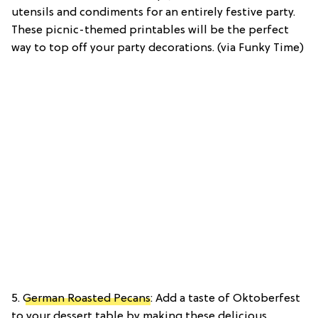
utensils and condiments for an entirely festive party.
These picnic-themed printables will be the perfect
way to top off your party decorations. (via Funky Time)
5.
German Roasted Pecans
: Add a taste of Oktoberfest
to your dessert table by making these delicious