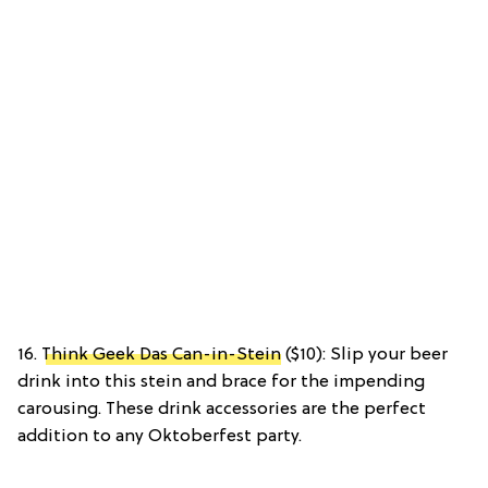
16.
Think Geek Das Can-in-Stein
($10): Slip your beer
drink into this stein and brace for the impending
carousing. These drink accessories are the perfect
addition to any Oktoberfest party.