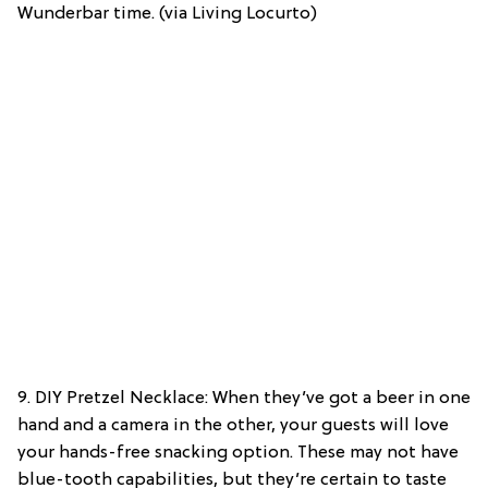
Wunderbar time. (via Living Locurto)
9. DIY Pretzel Necklace: When they’ve got a beer in one
hand and a camera in the other, your guests will love
your hands-free snacking option. These may not have
blue-tooth capabilities, but they’re certain to taste