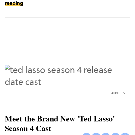
reading
APPLE TV
Meet the Brand New 'Ted Lasso'
Season 4 Cast