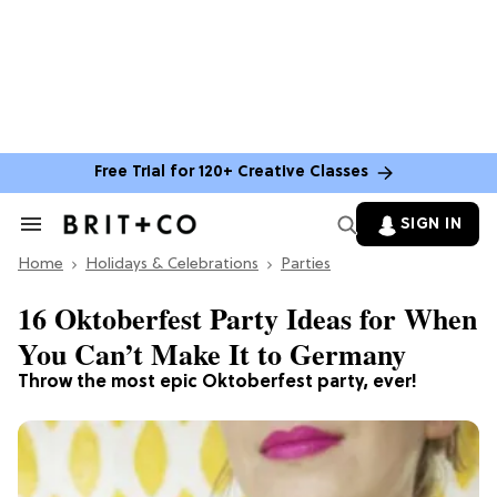
Free Trial for 120+ Creative Classes
SIGN IN
Search
&
Home
Section
Holidays & Celebrations
Parties
Navigation
16 Oktoberfest Party Ideas for When
You Can’t Make It to Germany
Throw the most epic Oktoberfest party, ever!