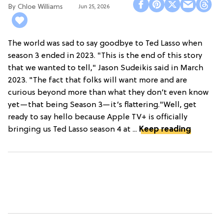
Chloe Williams​
Jun 25, 2026
The world was sad to say goodbye to Ted Lasso when
season 3 ended in 2023. "This is the end of this story
that we wanted to tell," Jason Sudeikis said in March
2023. "The fact that folks will want more and are
curious beyond more than what they don’t even know
yet—that being Season 3—it’s flattering."Well, get
ready to say hello because Apple TV+ is officially
bringing us Ted Lasso season 4 at ...
Keep reading