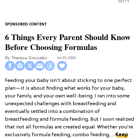
GETTY
6 Things Every Parent Should Know
Before Choosing Formulas
Theresa Gonzalez
Jul 29, 2026
Feeding your baby isn't about sticking to one perfect
plan—it is about finding what works for your baby,
your family, and your own well-being. I ran into some
unexpected challenges with breastfeeding and
eventually settled into a combination of
breastfeeding and formula feeding. But I soon realized
that not all formulas are created equal. Whether you’re
exclusively formula feeding, combo feeding, ...
Keep