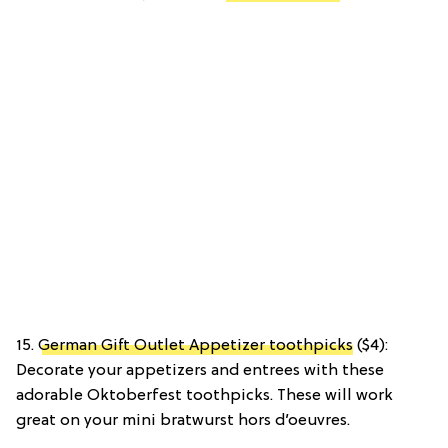
15.
German Gift Outlet Appetizer toothpicks
($4):
Decorate your appetizers and entrees with these
adorable Oktoberfest toothpicks. These will work
great on your mini bratwurst hors d’oeuvres.