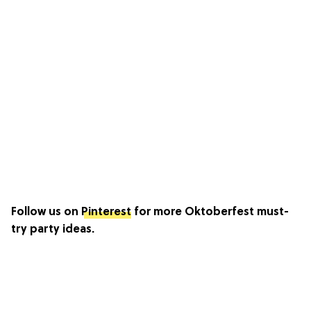
Follow us on
Pinterest
for more Oktoberfest must-
try party ideas.