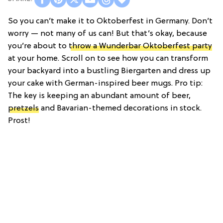
So you can’t make it to Oktoberfest in Germany. Don’t
worry — not many of us can! But that’s okay, because
you’re about to
throw a Wunderbar Oktoberfest party
at your home. Scroll on to see how you can transform
your backyard into a bustling Biergarten and dress up
your cake with German-inspired beer mugs. Pro tip:
The key is keeping an abundant amount of beer,
pretzels
and Bavarian-themed decorations in stock.
Prost!