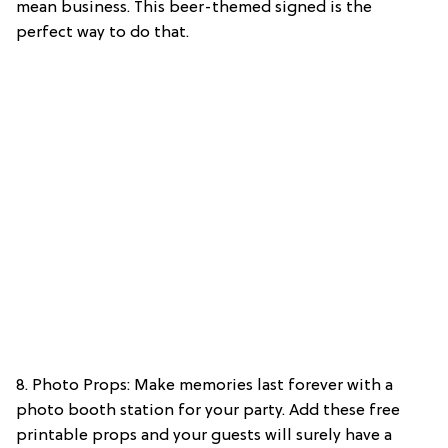
mean business. This beer-themed signed is the
perfect way to do that.
8. Photo Props: Make memories last forever with a
photo booth station for your party. Add these free
printable props and your guests will surely have a