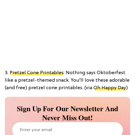
3.
Pretzel Cone Printables
: Nothing says Oktoberfest
like a pretzel-themed snack. You’ll love these adorable
(and free) pretzel cone printables. (via
Oh Happy Day
)
Sign Up For Our Newsletter And
Never Miss Out!