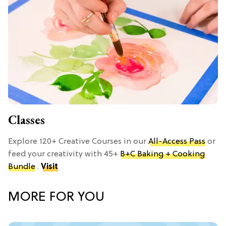
Classes
Explore 120+ Creative Courses in our
All-Access Pass
or
feed your creativity with 45+
B+C Baking + Cooking
Bundle
.
Visit
MORE FOR YOU