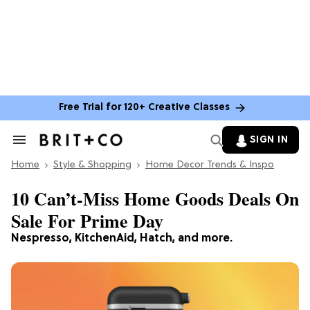
Free Trial for 120+ Creative Classes
SIGN IN
Search
&
Home
Section
Style & Shopping
Home Decor Trends & Inspo
Navigation
10 Can’t-Miss Home Goods Deals On
Sale For Prime Day
Nespresso, KitchenAid, Hatch, and more.