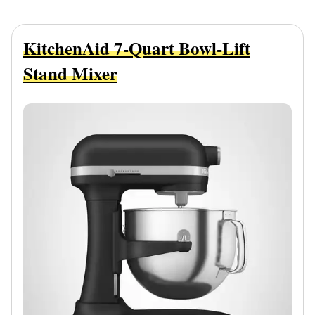
KitchenAid 7-Quart Bowl-Lift
Stand Mixer