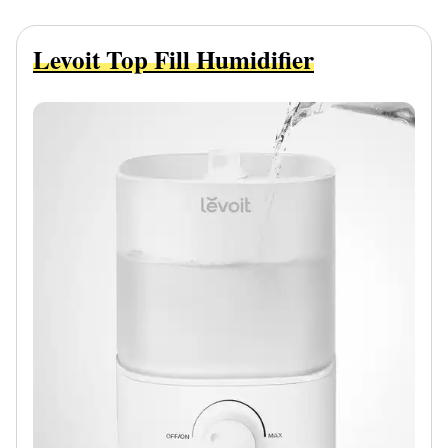
Levoit Top Fill Humidifier