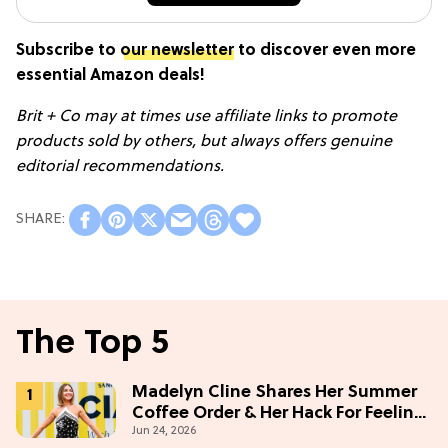
Subscribe to
our newsletter
to discover even more
essential Amazon deals!
Brit + Co may at times use affiliate links to promote
products sold by others, but always offers genuine
editorial recommendations.
The Top 5
Madelyn Cline Shares Her Summer
Coffee Order & Her Hack For Feeling
Jun 24, 2026
"Most Confident" in 2026