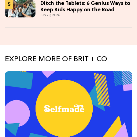
Ditch the Tablets: 6 Genius Ways to
Keep Kids Happy on the Road
Jun 29, 2026
EXPLORE MORE OF BRIT + CO