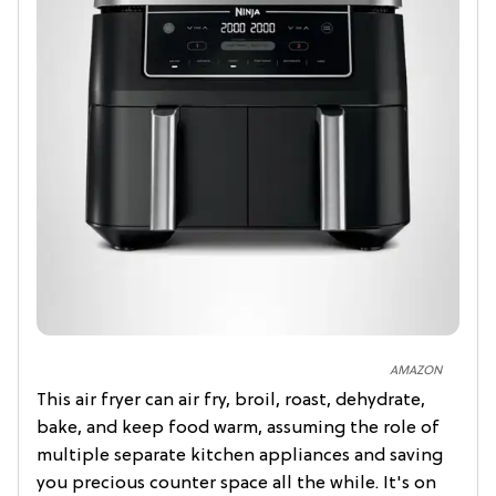
AMAZON
This air fryer can air fry, broil, roast, dehydrate,
bake, and keep food warm, assuming the role of
multiple separate kitchen appliances and saving
you precious counter space all the while. It's on