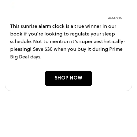
AMAZON
This sunrise alarm clock is a true winner in our
book if you're looking to regulate your sleep
schedule. Not to mention it's super aesthetically-
pleasing! Save $30 when you buy it during Prime
Big Deal days.
SHOP NOW