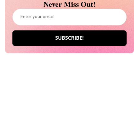
Never Miss Out!