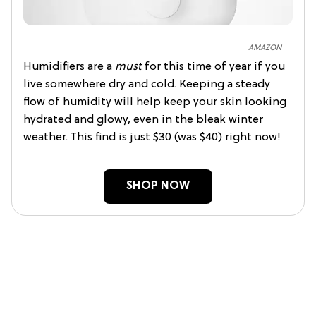
AMAZON
Humidifiers are a
must
for this time of year if you
live somewhere dry and cold. Keeping a steady
flow of humidity will help keep your skin looking
hydrated and glowy, even in the bleak winter
weather. This find is just $30 (was $40) right now!
SHOP NOW