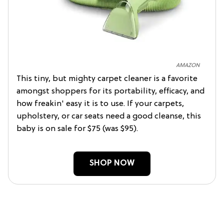
AMAZON
This tiny, but mighty carpet cleaner is a favorite
amongst shoppers for its portability, efficacy, and
how freakin' easy it is to use. If your carpets,
upholstery, or car seats need a good cleanse, this
baby is on sale for $75 (was $95).
SHOP NOW