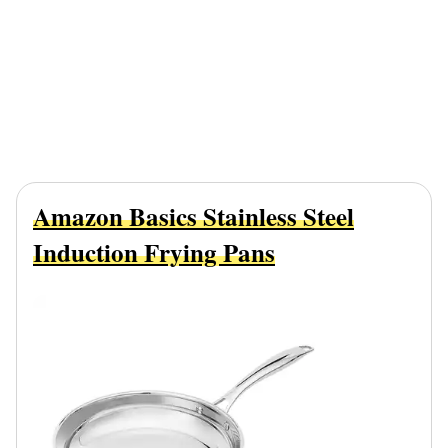
Amazon Basics Stainless Steel
Induction Frying Pans