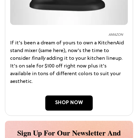
AMAZON
If it's been a dream of yours to own a KitchenAid
stand mixer (same here), now's the time to
consider
finally
adding it to your kitchen lineup.
It's on sale for $100 off right now plus it's
available in tons of different colors to suit your
aesthetic.
SHOP NOW
Sign Up For Our Newsletter And