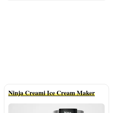
Ninja Creami Ice Cream Maker