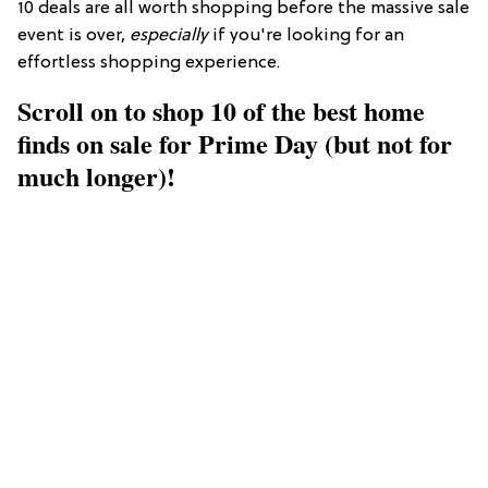
10 deals are all worth shopping before the massive sale
event is over,
especially
if you're looking for an
effortless shopping experience.
Scroll on to shop 10 of the best home
finds on sale for Prime Day (but not for
much longer)!