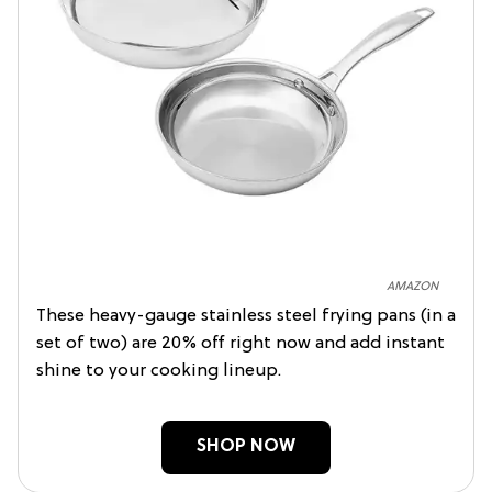
AMAZON
These heavy-gauge stainless steel frying pans (in a
set of two) are 20% off right now and add instant
shine to your cooking lineup.
SHOP NOW