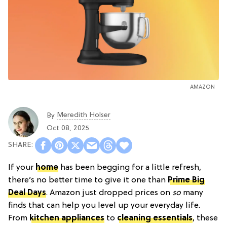
AMAZON
Meredith Holser
By
Oct 08, 2025
If your
home
has been begging for a little refresh,
there’s no better time to give it one than
Prime Big
Deal Days
. Amazon just dropped prices on
so
many
finds that can help you level up your everyday life.
From
kitchen appliances
to
cleaning essentials
, these