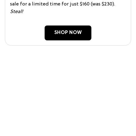
sale for a limited time for just $160 (was $230).
Steal!
SHOP NOW