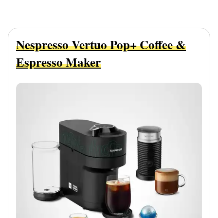
Nespresso Vertuo Pop+ Coffee &
Espresso Maker