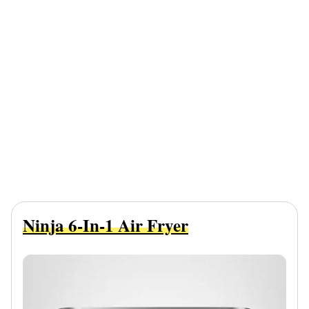
Ninja 6-In-1 Air Fryer