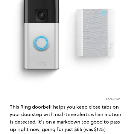
AMAZON
This Ring doorbell helps you keep close tabs on
your doorstep with real-time alerts when motion
is detected. It's on a markdown too good to pass
up right now, going for just $65 (was $125).