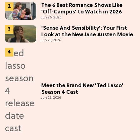
(Exclusive)
The 6 Best Romance Shows Like
'Off-Campus' to Watch in 2026
Jun 26, 2026
'Sense And Sensibility': Your First
Look at the New Jane Austen Movie
Jun 25, 2026
Meet the Brand New 'Ted Lasso'
Season 4 Cast
Jun 25, 2026