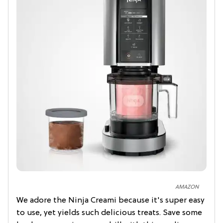
AMAZON
We adore the Ninja Creami because it's super easy
to use, yet yields such delicious treats. Save some