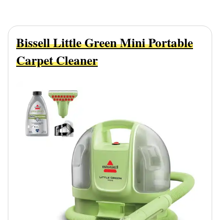
Bissell Little Green Mini Portable
Carpet Cleaner