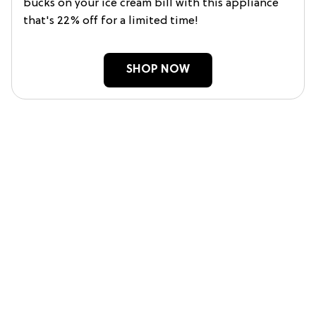
bucks on your ice cream bill with this appliance
that's 22% off for a limited time!
SHOP NOW