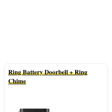
Ring Battery Doorbell + Ring
Chime