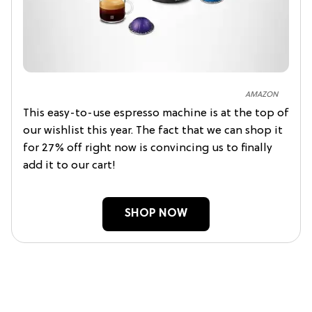
AMAZON
This easy-to-use espresso machine is at the top of
our wishlist this year. The fact that we can shop it
for 27% off right now is convincing us to finally
add it to our cart!
SHOP NOW