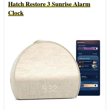
Hatch Restore 3 Sunrise Alarm
Clock