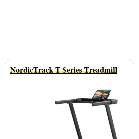
NordicTrack T Series Treadmill