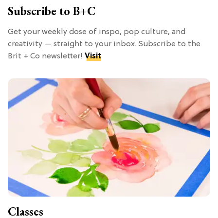
Subscribe to B+C
Get your weekly dose of inspo, pop culture, and
creativity — straight to your inbox. Subscribe to the
Brit + Co newsletter!
Visit
Classes