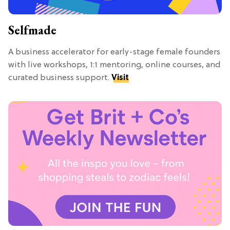
Selfmade
A business accelerator for early-stage female founders
with live workshops, 1:1 mentoring, online courses, and
curated business support.
Visit