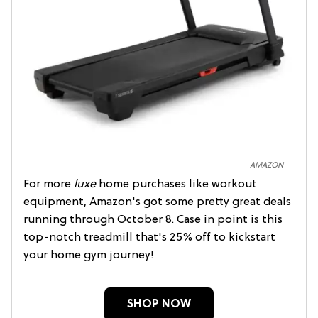
AMAZON
For more
luxe
home purchases like workout
equipment, Amazon's got some pretty great deals
running through October 8. Case in point is this
top-notch treadmill that's 25% off to kickstart
your home gym journey!
SHOP NOW