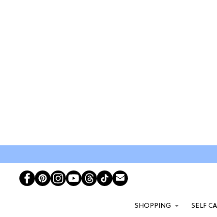
SHOPPING
SELF C