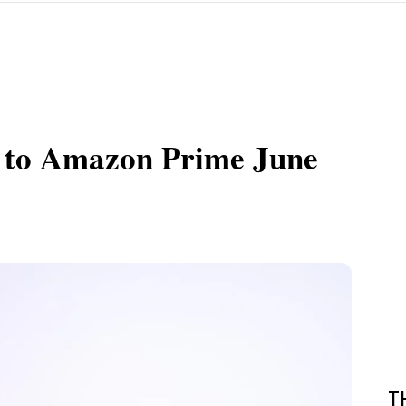
 to Amazon Prime June
T