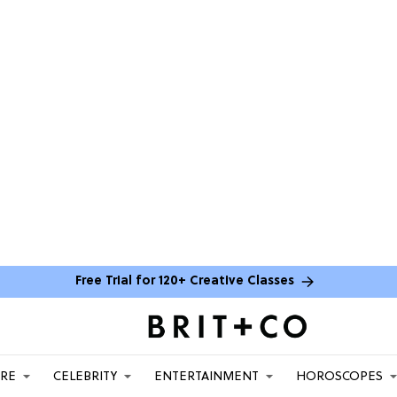
Free Trial for 120+ Creative Classes
ARE
CELEBRITY
ENTERTAINMENT
HOROSCOPES