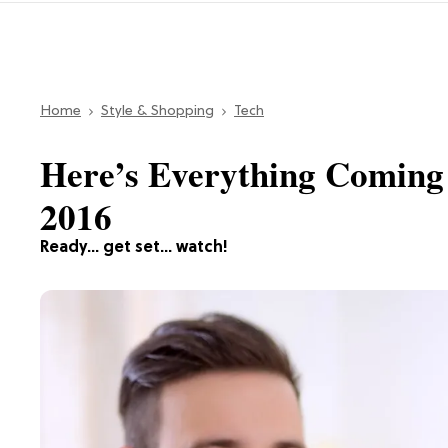
Home
Style & Shopping
Tech
Here’s Everything Coming
2016
Ready… get set… watch!