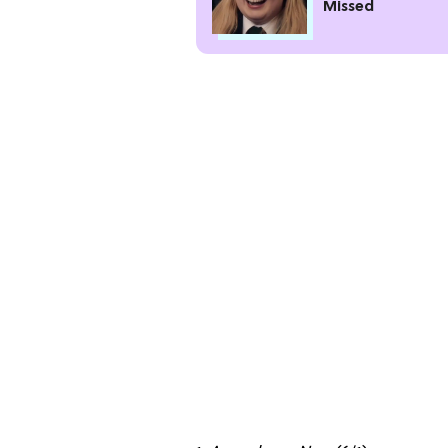
Missed