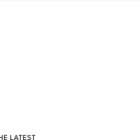
HE LATEST