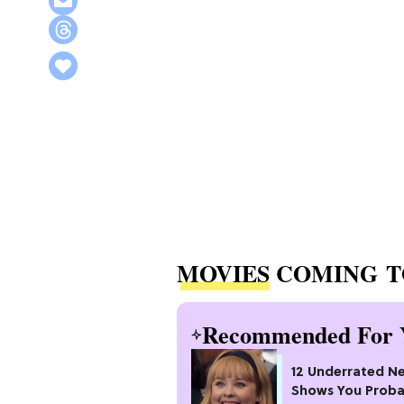
MOVIES
COMING T
Recommended For 
12 Underrated Ne
Shows You Proba