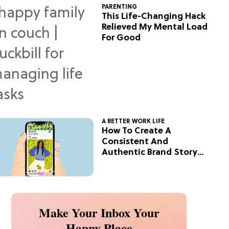
PARENTING
This Life-Changing Hack
Relieved My Mental Load
For Good
A BETTER WORK LIFE
How To Create A
Consistent And
Authentic Brand Story
On Social
Make Your Inbox Your
Happy Place