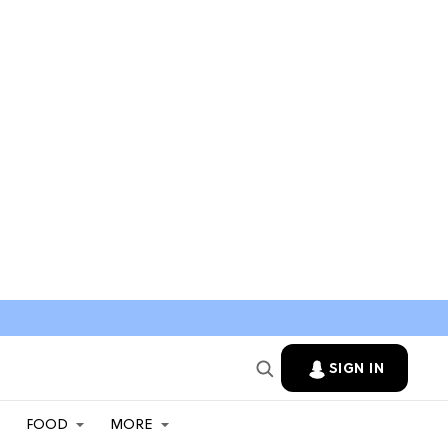
SIGN IN
FOOD
MORE