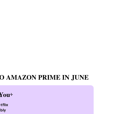
O AMAZON PRIME IN JUNE
You
tflix
bly