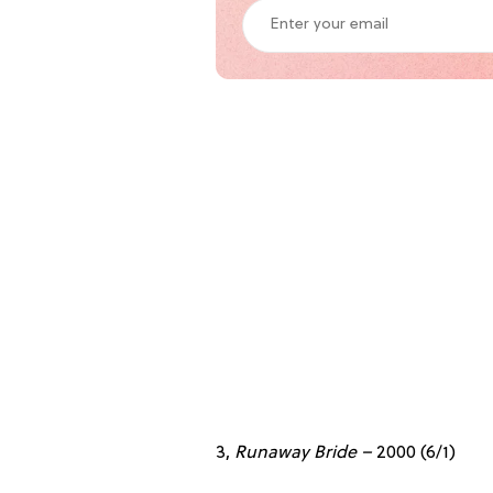
3,
Runaway Bride –
2000
(6/1)