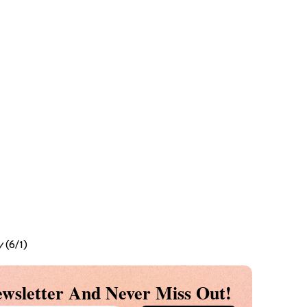
y
(6/1)
wsletter And Never Miss Out!