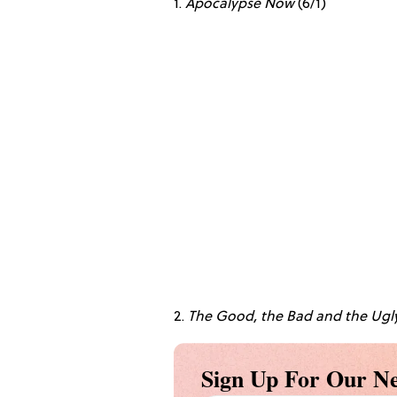
1.
Apocalypse Now
(6/1)
2.
The Good, the Bad and the Ugl
Sign Up For Our Ne