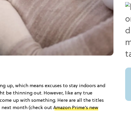
ng up, which means excuses to stay indoors and
t be thinning out. However, like any true
 come up with something. Here are all the titles
e next month (check out
Amazon Prime’s new