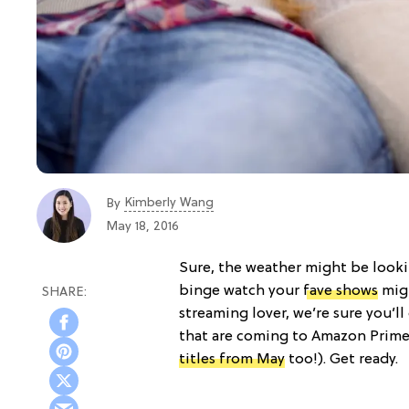
Kimberly Wang
By
May 18, 2016
Sure, the weather might be looki
binge watch your
fave shows
migh
streaming lover, we’re sure you’ll
that are coming to Amazon Prim
titles from May
too!). Get ready.