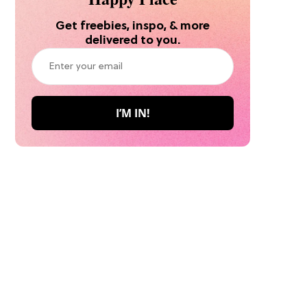
Get freebies, inspo, & more
delivered to you.