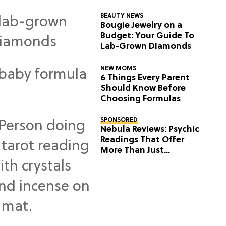
BEAUTY NEWS
Bougie Jewelry on a
Budget: Your Guide To
Lab-Grown Diamonds
NEW MOMS
6 Things Every Parent
Should Know Before
Choosing Formulas
SPONSORED
Nebula Reviews: Psychic
Readings That Offer
More Than Just
Predictions