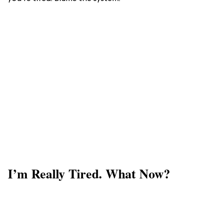
I’m Really Tired. What Now?