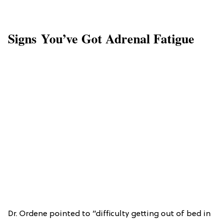
Signs You’ve Got Adrenal Fatigue
Dr. Ordene pointed to “difficulty getting out of bed in