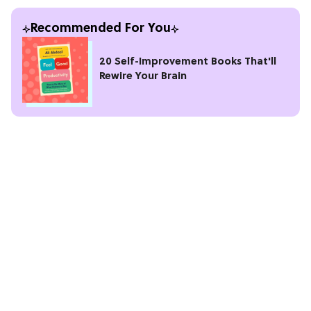
Recommended For You
20 Self-Improvement Books That'll
Rewire Your Brain