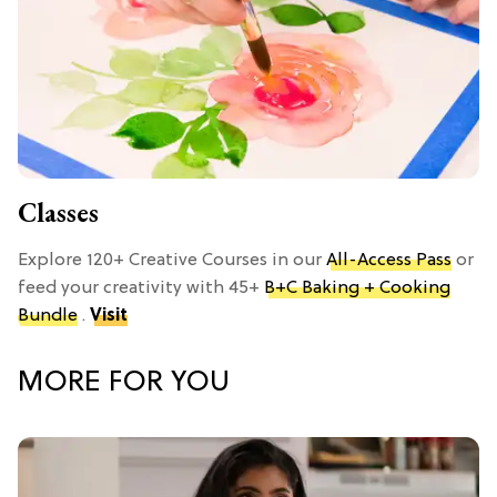
Classes
Explore 120+ Creative Courses in our
All-Access Pass
or
feed your creativity with 45+
B+C Baking + Cooking
Bundle
.
Visit
MORE FOR YOU