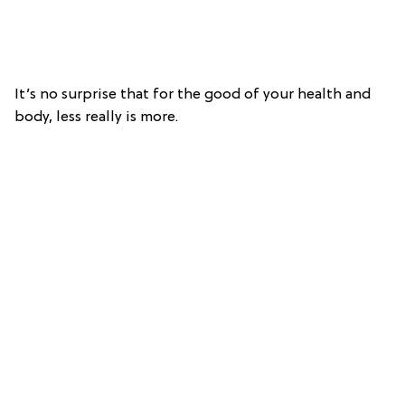
It’s no surprise that for the good of your health and
body, less really is more.