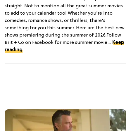
straight. Not to mention all the great summer movies
to add to your calendar too! Whether you're into
comedies, romance shows, or thrillers, there's
something for you this summer. Here are the best new
shows premiering during the summer of 2026.Follow
Brit + Co on Facebook for more summer movie ...
Keep
reading