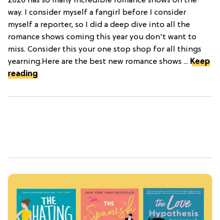
2026 has so many incredible romance shows on the
way. I consider myself a fangirl before I consider
myself a reporter, so I did a deep dive into all the
romance shows coming this year you don't want to
miss. Consider this your one stop shop for all things
yearning.Here are the best new romance shows ...
Keep
reading