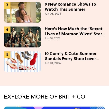
9 New Romance Shows To
Watch This Summer
Jun 08, 2026
Here's How Much the ‘Secret
Lives of Mormon Wives’ Stars
Jun 05, 2026
Make (& Who Makes The
Most)
10 Comfy & Cute Summer
Sandals Every Shoe Lover
Jun 04, 2026
Needs To Try In 2026
EXPLORE MORE OF BRIT + CO