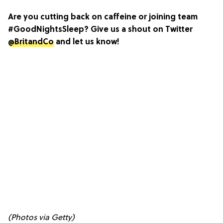
Are you cutting back on caffeine or joining team
#GoodNightsSleep? Give us a shout on Twitter
@BritandCo
and let us know!
(Photos via Getty)