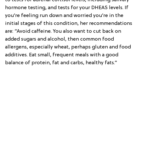
hormone testing, and tests for your DHEAS levels. If
you’re feeling run down and worried you’re in the
initial stages of this condition, her recommendations
are: “Avoid caffeine. You also want to cut back on
added sugars and alcohol, then common food
allergens, especially wheat, perhaps gluten and food
additives. Eat small, frequent meals with a good
balance of protein, fat and carbs, healthy fats.”