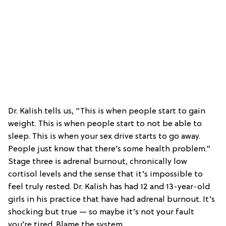
Dr. Kalish tells us, “This is when people start to gain
weight. This is when people start to not be able to
sleep. This is when your sex drive starts to go away.
People just know that there’s some health problem.”
Stage three is adrenal burnout, chronically low
cortisol levels and the sense that it’s impossible to
feel truly rested. Dr. Kalish has had 12 and 13-year-old
girls in his practice that have had adrenal burnout. It’s
shocking but true — so maybe it’s not your fault
you’re tired. Blame the system.