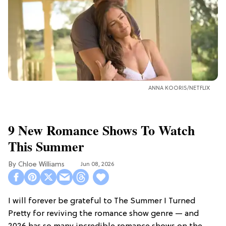
ANNA KOORIS/NETFLIX
9 New Romance Shows To Watch
This Summer
Chloe Williams​
Jun 08, 2026
I will forever be grateful to The Summer I Turned
Pretty for reviving the romance show genre — and