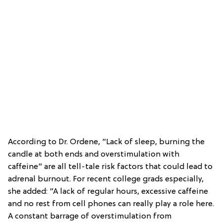
According to Dr. Ordene, “Lack of sleep, burning the
candle at both ends and overstimulation with
caffeine” are all tell-tale risk factors that could lead to
adrenal burnout. For recent college grads especially,
she added: “A lack of regular hours, excessive caffeine
and no rest from cell phones can really play a role here.
A constant barrage of overstimulation from