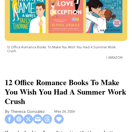
12 Office Romance Books To Make You Wish You Had A Summer Work
Crush
AMAZON
12 Office Romance Books To Make
You Wish You Had A Summer Work
Crush
Theresa Gonzalez
May 26, 2026