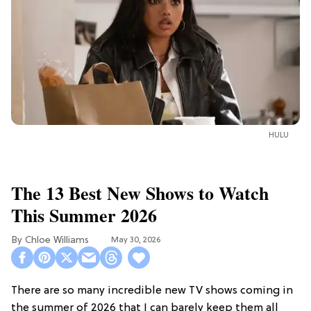
HULU
The 13 Best New Shows to Watch
This Summer 2026
Chloe Williams​
May 30, 2026
There are so many incredible new TV shows coming in
the summer of 2026 that I can barely keep them all