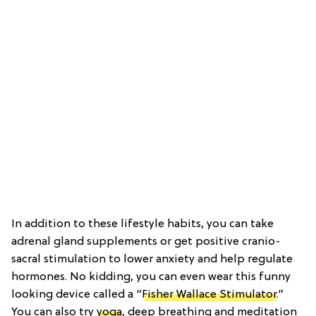
In addition to these lifestyle habits, you can take
adrenal gland supplements or get positive cranio-
sacral stimulation to lower anxiety and help regulate
hormones. No kidding, you can even wear this funny
looking device called a “
Fisher Wallace Stimulator
.”
You can also try
yoga
, deep breathing and meditation