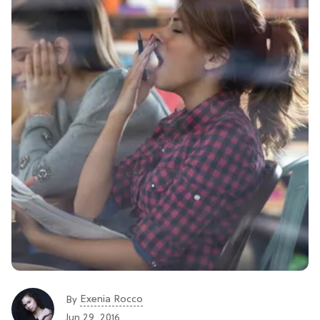
Exenia Rocco
By
Jun 29, 2016