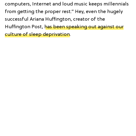
computers, Internet and loud music keeps millennials
from getting the proper rest.” Hey, even the hugely
successful Ariana Huffington, creator of the
Huffington Post,
has been speaking out against our
culture of sleep deprivation
.