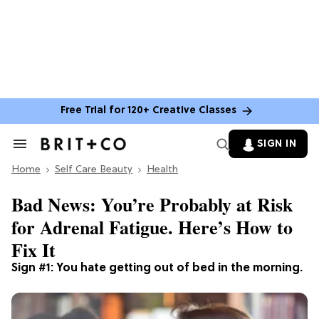
Free Trial for 120+ Creative Classes
SIGN IN
Search
&
Home
Section
Self Care Beauty
Health
Navigation
Bad News: You’re Probably at Risk
for Adrenal Fatigue. Here’s How to
Fix It
Sign #1: You hate getting out of bed in the morning.