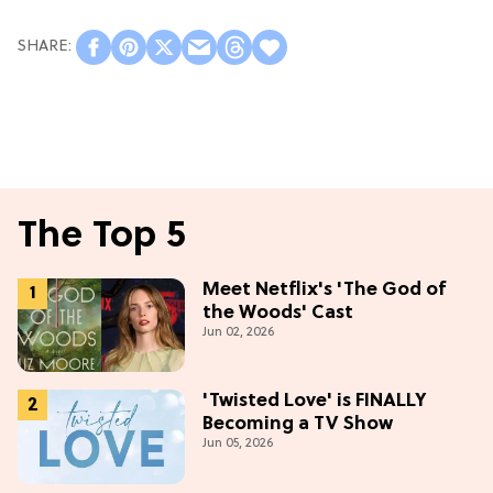
The Top 5
Meet Netflix's 'The God of
the Woods' Cast
Jun 02, 2026
'Twisted Love' is FINALLY
Becoming a TV Show
Jun 05, 2026