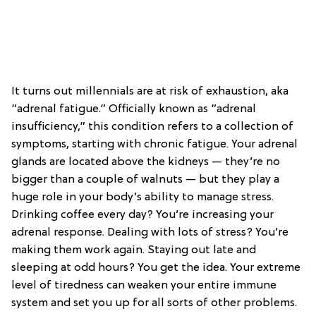
It turns out millennials are at risk of exhaustion, aka
“adrenal fatigue.” Officially known as “adrenal
insufficiency,” this condition refers to a collection of
symptoms, starting with chronic fatigue. Your adrenal
glands are located above the kidneys — they’re no
bigger than a couple of walnuts — but they play a
huge role in your body’s ability to manage stress.
Drinking coffee every day? You’re increasing your
adrenal response. Dealing with lots of stress? You’re
making them work again. Staying out late and
sleeping at odd hours? You get the idea. Your extreme
level of tiredness can weaken your entire immune
system and set you up for all sorts of other problems.