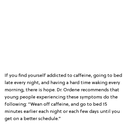
If you find yourself addicted to caffeine, going to bed
late every night, and having a hard time waking every
morning, there is hope. Dr. Ordene recommends that
young people experiencing these symptoms do the
following: “Wean off caffeine, and go to bed 15
minutes earlier each night or each few days until you
get on a better schedule.”