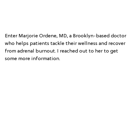
Enter Marjorie Ordene, MD, a Brooklyn-based doctor
who helps patients tackle their wellness and recover
from adrenal burnout. I reached out to her to get
some more information.