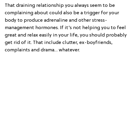
That draining relationship you always seem to be
complaining about could also be a trigger for your
body to produce adrenaline and other stress-
management hormones. If it’s not helping you to feel
great and relax easily in your life, you should probably
get rid of it. That include clutter, ex-boyfriends,
complaints and drama… whatever.