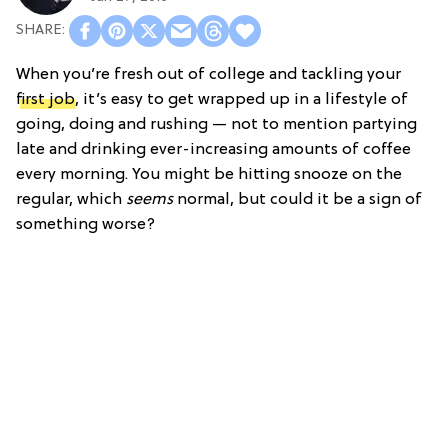
When you’re fresh out of college and tackling your
first job
, it’s easy to get wrapped up in a lifestyle of
going, doing and rushing — not to mention partying
late and drinking ever-increasing amounts of coffee
every morning. You might be hitting snooze on the
regular, which
seems
normal, but could it be a sign of
something worse?