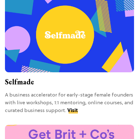
Selfmade
A business accelerator for early-stage female founders
with live workshops, 1:1 mentoring, online courses, and
curated business support.
Visit