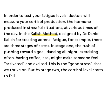
In order to test your fatigue levels, doctors will
measure your cortisol production, the hormone
produced in stressful situations, at various times of
the day. In the
Kalish Method
, designed by Dr. Daniel
Kalish for treating adrenal fatigue, for example, there
are three stages of stress. In stage one, the rush of
pushing toward a goal, dancing all night, exercising
often, having coffee, etc., might make someone feel
“activated” and excited. This is the “good stress” that
we thrive on. But by stage two, the cortisol level starts
to fail.