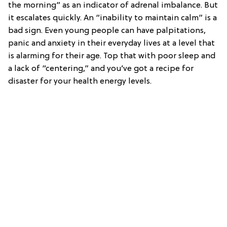
the morning” as an indicator of adrenal imbalance. But
it escalates quickly. An “inability to maintain calm” is a
bad sign. Even young people can have palpitations,
panic and anxiety in their everyday lives at a level that
is alarming for their age. Top that with poor sleep and
a lack of “centering,” and you’ve got a recipe for
disaster for your health energy levels.