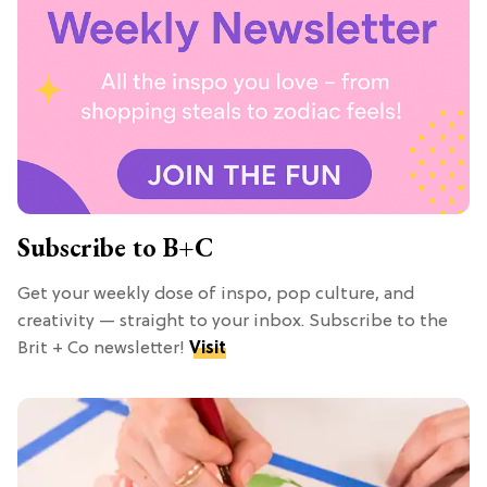
Subscribe to B+C
Get your weekly dose of inspo, pop culture, and
creativity — straight to your inbox. Subscribe to the
Brit + Co newsletter!
Visit