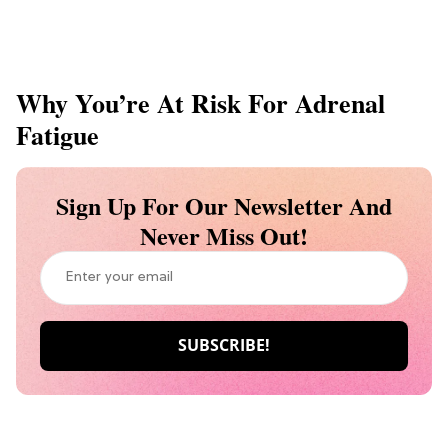
Why You’re At Risk For Adrenal
Fatigue
Sign Up For Our Newsletter And
Never Miss Out!