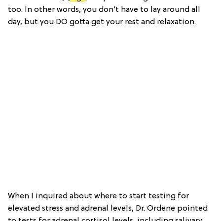
too. In other words, you don’t have to lay around all
day, but you DO gotta get your rest and relaxation.
When I inquired about where to start testing for
elevated stress and adrenal levels, Dr. Ordene pointed
to tests for adrenal cortisol levels, including salivary