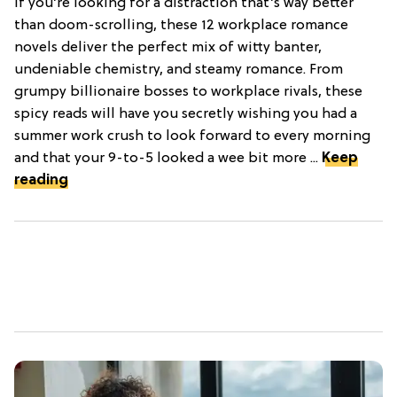
If you’re looking for a distraction that’s way better
than doom-scrolling, these 12 workplace romance
novels deliver the perfect mix of witty banter,
undeniable chemistry, and steamy romance. From
grumpy billionaire bosses to workplace rivals, these
spicy reads will have you secretly wishing you had a
summer work crush to look forward to every morning
and that your 9-to-5 looked a wee bit more ...
Keep
reading