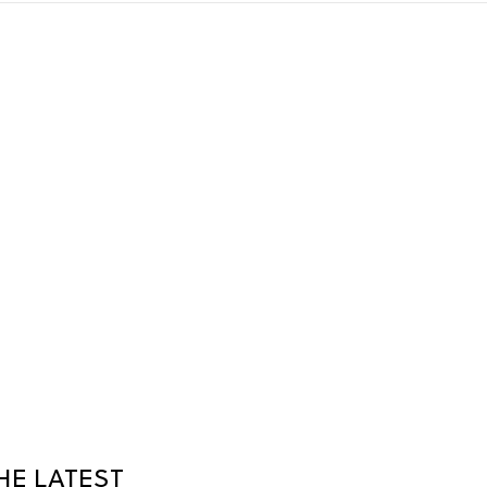
HE LATEST