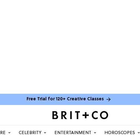
Free Trial for 120+ Creative Classes
ARE
CELEBRITY
ENTERTAINMENT
HOROSCOPES