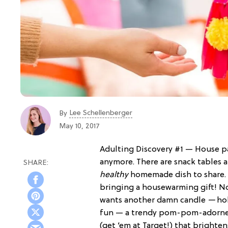
Lee Schellenberger
By
May 10, 2017
Adulting Discovery #1 — House par
anymore. There are snack tables 
healthy
homemade dish to share. A
bringing a housewarming gift! 
wants another damn candle
—
hol
fun — a trendy pom-pom-adorned
(get ‘em at Target!) that brighten