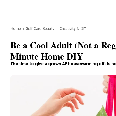
Home
Self Care Beauty
Creativity & DIY
Be a Cool Adult (Not a Reg
Minute Home DIY
The time to give a grown AF housewarming gift is n