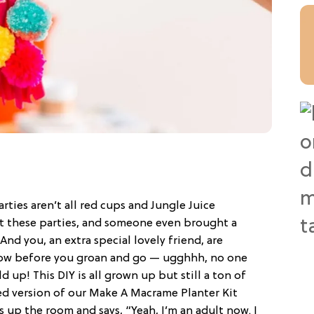
ties aren’t all red cups and Jungle Juice
at these parties, and someone even brought a
nd you, an extra special lovely friend, are
Now before you groan and go — ugghhh, no one
d up! This DIY is all grown up but still a ton of
 version of our Make A Macrame Planter Kit
s up the room and says, “Yeah, I’m an adult now. I