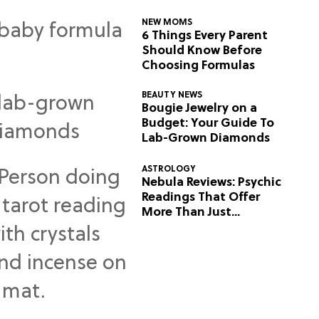
NEW MOMS
6 Things Every Parent
Should Know Before
Choosing Formulas
BEAUTY NEWS
Bougie Jewelry on a
Budget: Your Guide To
Lab-Grown Diamonds
ASTROLOGY
Nebula Reviews: Psychic
Readings That Offer
More Than Just
Predictions