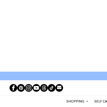
SHOPPING
SELF C