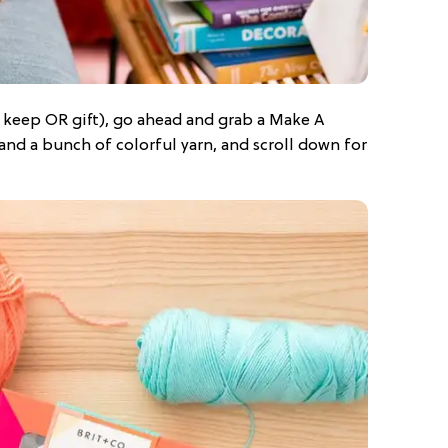
 keep OR gift), go ahead and grab a Make A
and a bunch of colorful yarn, and scroll down for