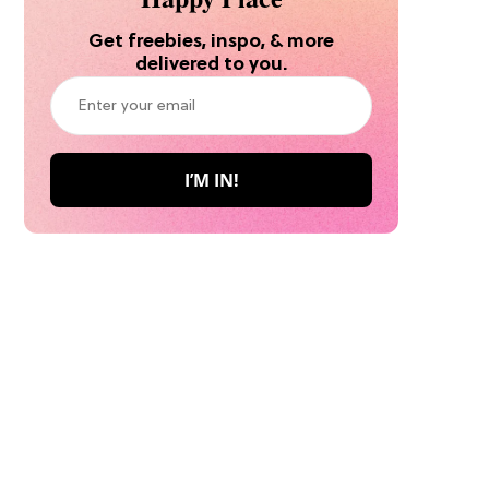
Get freebies, inspo, & more
delivered to you.