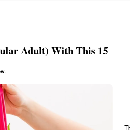
ular Adult) With This 15
ow.
T