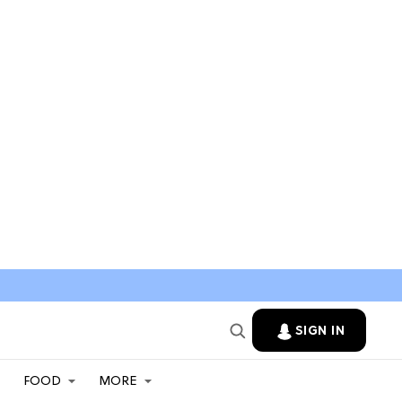
SIGN IN
FOOD
MORE