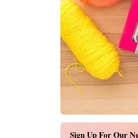
Sign Up For Our Ne