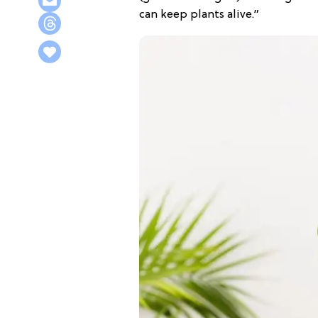
can keep plants alive.”