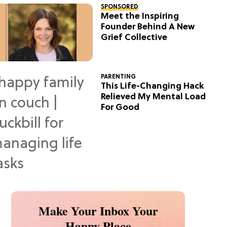
SPONSORED
Meet the Inspiring
Founder Behind A New
Grief Collective
PARENTING
This Life-Changing Hack
Relieved My Mental Load
For Good
Make Your Inbox Your
Happy Place