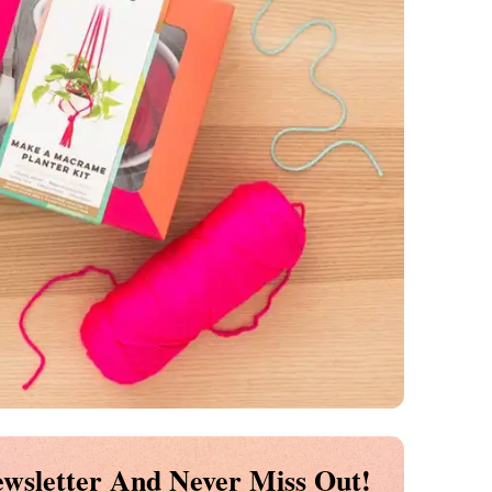
wsletter And Never Miss Out!