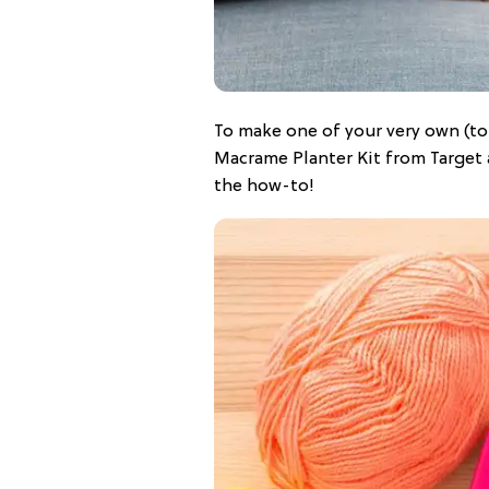
To make one of your very own (to
Macrame Planter Kit from Target 
the how-to!