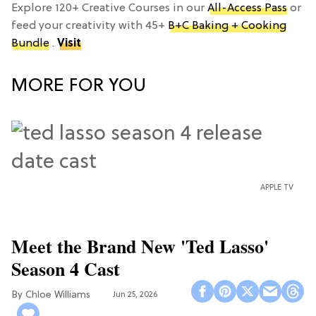
Explore 120+ Creative Courses in our
All-Access Pass
or
feed your creativity with 45+
B+C Baking + Cooking
Bundle
.
Visit
MORE FOR YOU
APPLE TV
Meet the Brand New 'Ted Lasso'
Season 4 Cast
Chloe Williams​
Jun 25, 2026