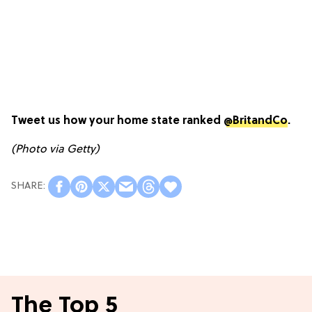
Tweet us how your home state ranked
@BritandCo
.
(Photo via Getty)
The Top 5