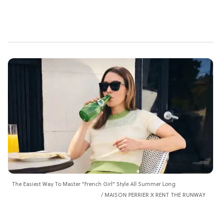
The Easiest Way To Master "French Girl" Style All Summer Long
MAISON PERRIER X RENT THE RUNWAY