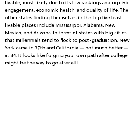
livable, most likely due to its low rankings among civic
engagement, economic health, and quality of life. The
other states finding themselves in the top five least
livable places include Mississippi, Alabama, New
Mexico, and Arizona. In terms of states with big cities
that millennials tend to flock to post-graduation, New
York came in 37th and California — not much better —
at 34. It looks like forging your own path after college
might be the way to go after all!