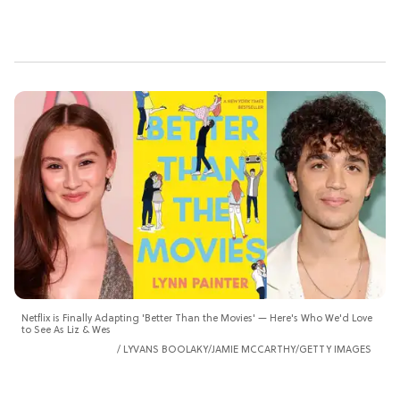
Netflix is Finally Adapting 'Better Than the Movies' — Here's Who We'd Love
to See As Liz & Wes
LYVANS BOOLAKY/JAMIE MCCARTHY/GETTY IMAGES