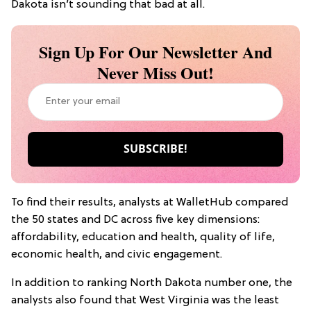
Dakota isn’t sounding that bad at all.
Sign Up For Our Newsletter And
Never Miss Out!
To find their results, analysts at WalletHub compared
the 50 states and DC across five key dimensions:
affordability, education and health, quality of life,
economic health, and civic engagement.
In addition to ranking North Dakota number one, the
analysts also found that West Virginia was the least