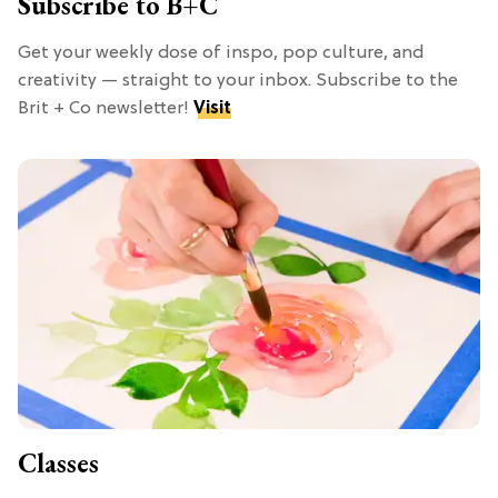
Subscribe to B+C
Get your weekly dose of inspo, pop culture, and
creativity — straight to your inbox. Subscribe to the
Brit + Co newsletter!
Visit
Classes