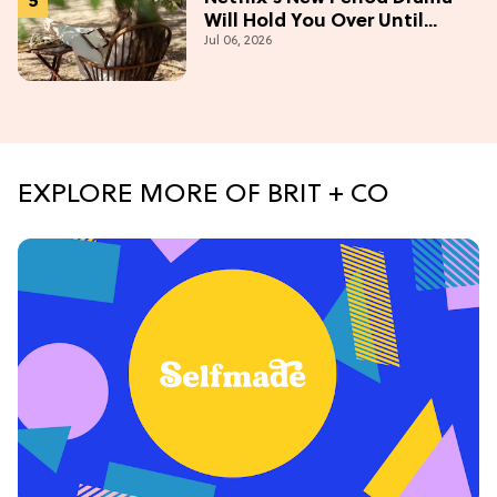
Will Hold You Over Until
Jul 06, 2026
'Bridgerton' Season 5
EXPLORE MORE OF BRIT + CO