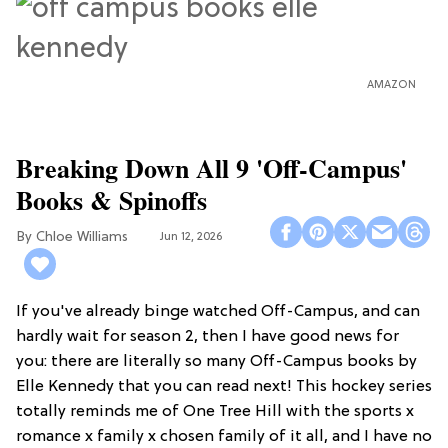
AMAZON
Breaking Down All 9 'Off-Campus'
Books & Spinoffs
Chloe Williams​
Jun 12, 2026
If you've already binge watched Off-Campus, and can
hardly wait for season 2, then I have good news for
you: there are literally so many Off-Campus books by
Elle Kennedy that you can read next! This hockey series
totally reminds me of One Tree Hill with the sports x
romance x family x chosen family of it all, and I have no