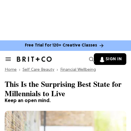
Free Trial for 120+ Creative Classes
SIGN IN
Search
&
Home
Section
Self Care Beauty
Financial Wellbeing
Navigation
This Is the Surprising Best State for
Millennials to Live
Keep an open mind.