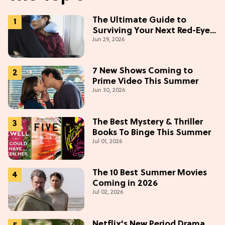
The Ultimate Guide to
Surviving Your Next Red-Eye
Jun 29, 2026
Flight
7 New Shows Coming to
Prime Video This Summer
Jun 30, 2026
The Best Mystery & Thriller
Books To Binge This Summer
Jul 01, 2026
The 10 Best Summer Movies
Coming in 2026
Jul 02, 2026
Netflix's New Period Drama