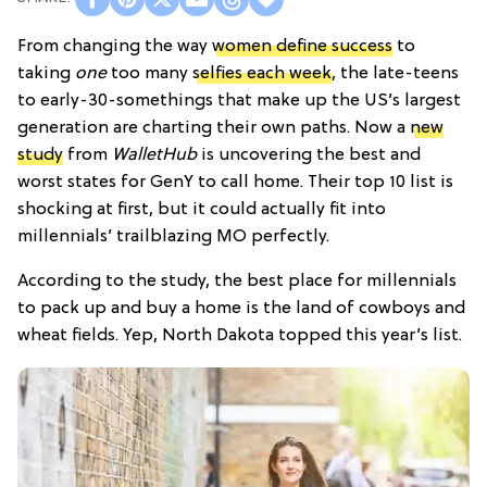
From changing the way
women define success
to
taking
one
too many
selfies each week
, the late-teens
to early-30-somethings that make up the US’s largest
generation are charting their own paths. Now a
new
study
from
WalletHub
is uncovering the best and
worst states for GenY to call home. Their top 10 list is
shocking at first, but it could actually fit into
millennials’ trailblazing MO perfectly.
According to the study, the best place for millennials
to pack up and buy a home is the land of cowboys and
wheat fields. Yep, North Dakota topped this year’s list.