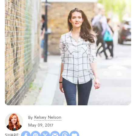
Kelsey Nelson
By
May 09, 2017