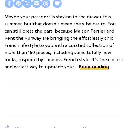
Maybe your passport is staying in the drawer this
summer, but that doesn’t mean the vibe has to. You
can still dress the part, because Maison Perrier and
Rent the Runway are bringing the effortlessly chic
French lifestyle to you with a curated collection of
more than 150 pieces, including some totally new
looks, inspired by timeless French style. It’s the chicest
and easiest way to upgrade your ...
Keep reading