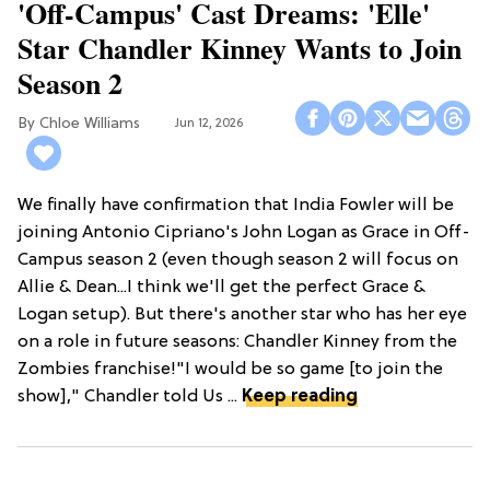
'Off-Campus' Cast Dreams: 'Elle'
Star Chandler Kinney Wants to Join
Season 2
Chloe Williams​
Jun 12, 2026
We finally have confirmation that India Fowler will be
joining Antonio Cipriano's John Logan as Grace in Off-
Campus season 2 (even though season 2 will focus on
Allie & Dean...I think we'll get the perfect Grace &
Logan setup). But there's another star who has her eye
on a role in future seasons: Chandler Kinney from the
Zombies franchise!"I would be so game [to join the
show]," Chandler told Us ...
Keep reading