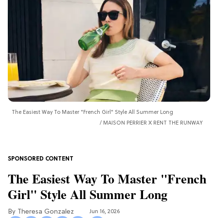
The Easiest Way To Master "French Girl" Style All Summer Long
MAISON PERRIER X RENT THE RUNWAY
The Easiest Way To Master "French
Girl" Style All Summer Long
Theresa Gonzalez
Jun 16, 2026