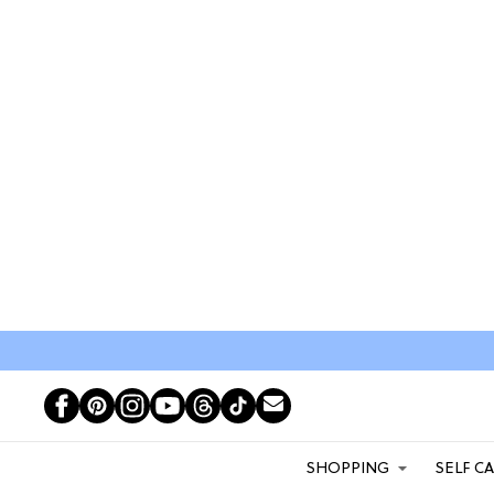
SHOPPING
SELF C