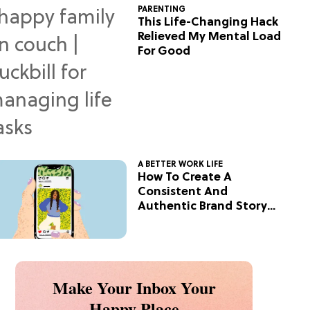
PARENTING
This Life-Changing Hack
Relieved My Mental Load
For Good
A BETTER WORK LIFE
How To Create A
Consistent And
Authentic Brand Story
On Social
Make Your Inbox Your
Happy Place