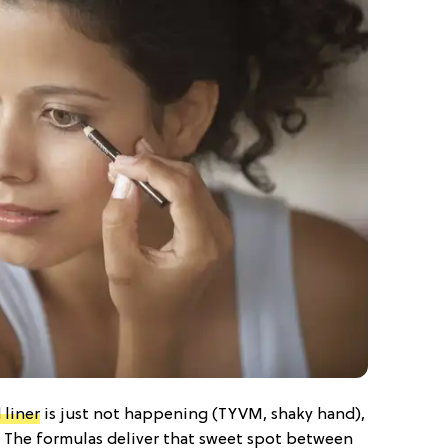
 liner
is just not happening (TYVM, shaky hand),
d. The formulas deliver that sweet spot between