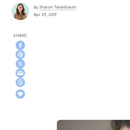
Sharon Tanenbaum
By
Apr 29, 2019