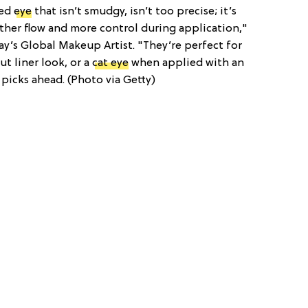
ned
eye
that isn’t smudgy, isn’t too precise; it’s
oother flow and more control during application,"
ay’s Global Makeup Artist. "They’re perfect for
t liner look, or a
cat eye
when applied with an
picks ahead. (Photo via Getty)