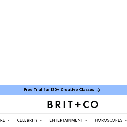
Free Trial for 120+ Creative Classes
ARE
CELEBRITY
ENTERTAINMENT
HOROSCOPES