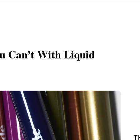
u Can’t With Liquid
T