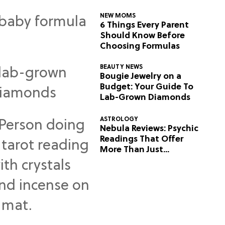
NEW MOMS
6 Things Every Parent
Should Know Before
Choosing Formulas
BEAUTY NEWS
Bougie Jewelry on a
Budget: Your Guide To
Lab-Grown Diamonds
ASTROLOGY
Nebula Reviews: Psychic
Readings That Offer
More Than Just
Predictions