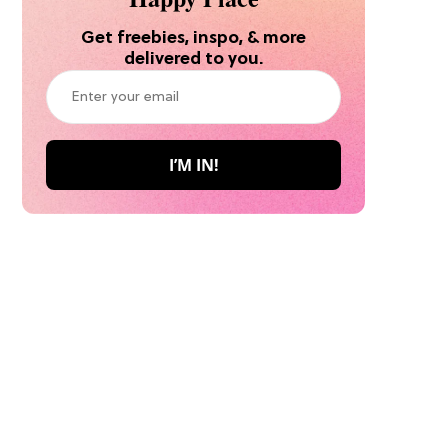
Get freebies, inspo, & more
delivered to you.