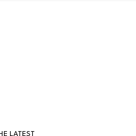
HE LATEST