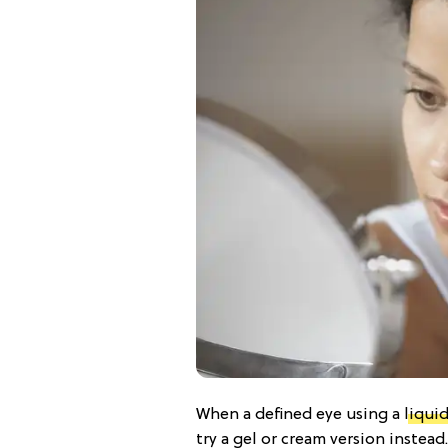
When a defined eye using a
liquid
try a gel or cream version instea