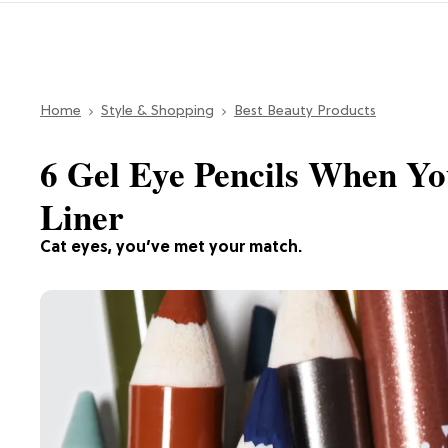
Home
Style & Shopping
Best Beauty Products
6 Gel Eye Pencils When Yo
Liner
Cat eyes, you’ve met your match.