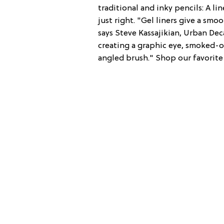
traditional and inky pencils: A li
just right. "Gel liners give a sm
says Steve Kassajikian, Urban Dec
creating a graphic eye, smoked-ou
angled brush." Shop our favorite 