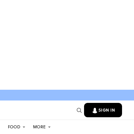
SIGN IN
FOOD
MORE