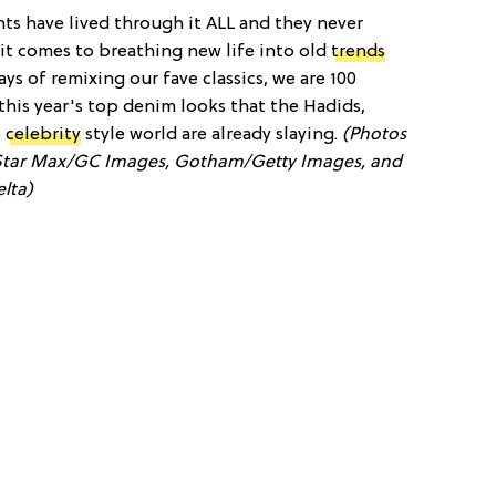
nts have lived through it ALL and they never
 it comes to breathing new life into old
trends
s of remixing our fave classics, we are 100
this year's top denim looks that the Hadids,
e
celebrity
style world are already slaying.
(Photos
tar Max/GC Images, Gotham/Getty Images, and
lta)