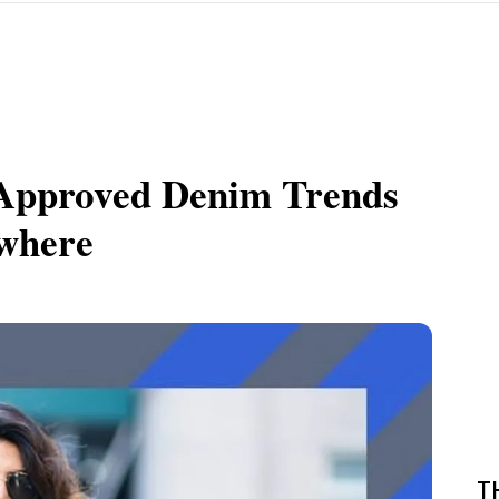
-Approved Denim Trends
ywhere
T