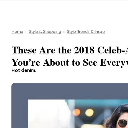
Home
Style & Shopping
Style Trends & Inspo
These Are the 2018 Celeb
You’re About to See Ever
Hot denim.