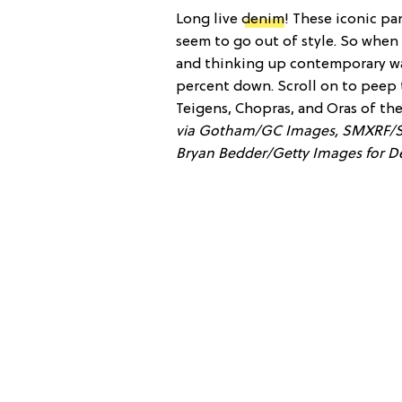
Long live
denim
! These iconic pa
seem to go out of style. So when
and thinking up contemporary way
percent down. Scroll on to peep 
Teigens, Chopras, and Oras of th
via Gotham/GC Images, SMXRF/S
Bryan Bedder/Getty Images for De