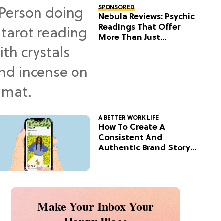
SPONSORED
Nebula Reviews: Psychic
Readings That Offer
More Than Just
Predictions
A BETTER WORK LIFE
How To Create A
Consistent And
Authentic Brand Story
On Social
Make Your Inbox Your
Happy Place