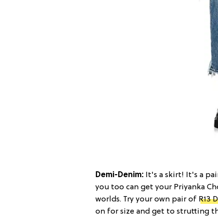
Demi-Denim:
It's a skirt! It's a 
you too can get your Priyanka C
worlds. Try your own pair of
R13 D
on for size and get to strutting 