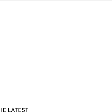
HE LATEST