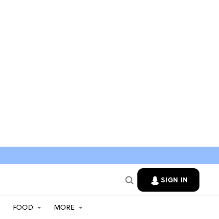
SIGN IN
FOOD
MORE