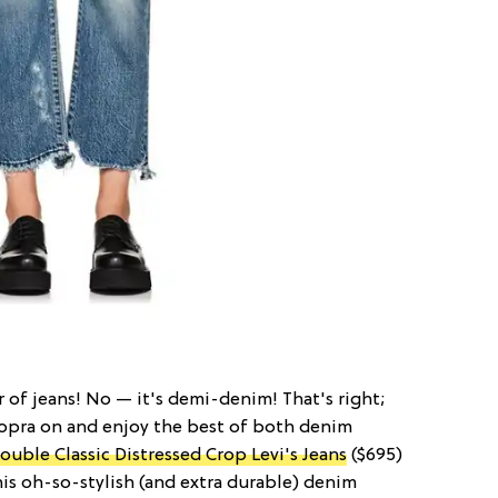
pair of jeans! No — it's demi-denim! That's right;
hopra on and enjoy the best of both denim
ouble Classic Distressed Crop Levi's Jeans
($695)
this oh-so-stylish (and extra durable) denim