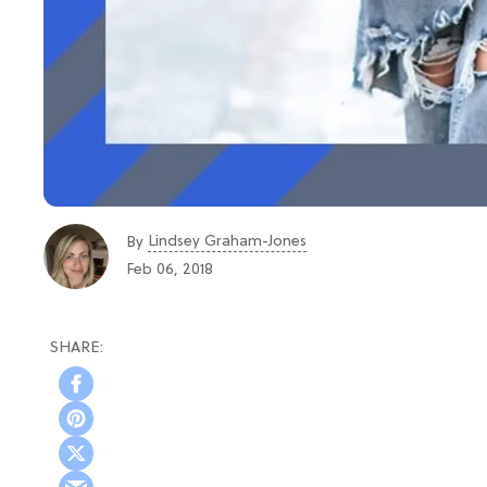
Lindsey Graham-Jones
By
Feb 06, 2018