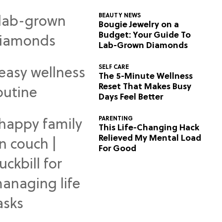
BEAUTY NEWS
Bougie Jewelry on a
Budget: Your Guide To
Lab-Grown Diamonds
SELF CARE
The 5-Minute Wellness
Reset That Makes Busy
Days Feel Better
PARENTING
This Life-Changing Hack
Relieved My Mental Load
For Good