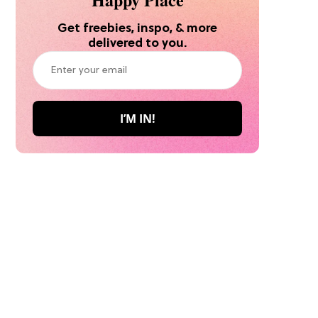
Get freebies, inspo, & more
delivered to you.