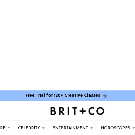
Free Trial for 120+ Creative Classes
ARE
CELEBRITY
ENTERTAINMENT
HOROSCOPES