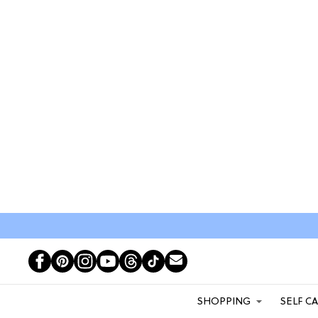
SHOPPING
SELF C