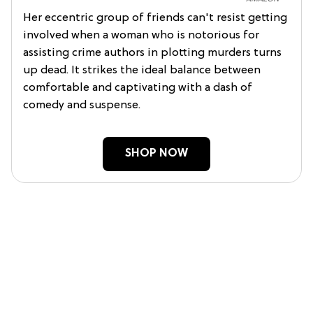
Her eccentric group of friends can't resist getting
involved when a woman who is notorious for
assisting crime authors in plotting murders turns
up dead. It strikes the ideal balance between
comfortable and captivating with a dash of
comedy and suspense.
SHOP NOW