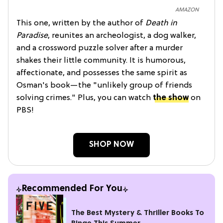
AMAZON
This one, written by the author of
Death in
Paradise
, reunites an archeologist, a dog walker,
and a crossword puzzle solver after a murder
shakes their little community. It is humorous,
affectionate, and possesses the same spirit as
Osman's book—the "unlikely group of friends
solving crimes." Plus, you can watch
the show
on
PBS!
SHOP NOW
Recommended For You
The Best Mystery & Thriller Books To