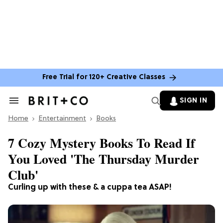
Free Trial for 120+ Creative Classes
SIGN IN
Search
&
Home
Section
Entertainment
Books
Navigation
7 Cozy Mystery Books To Read If
You Loved 'The Thursday Murder
Club'
Curling up with these & a cuppa tea ASAP!