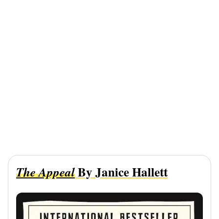
By Janice Hallett
The Appeal