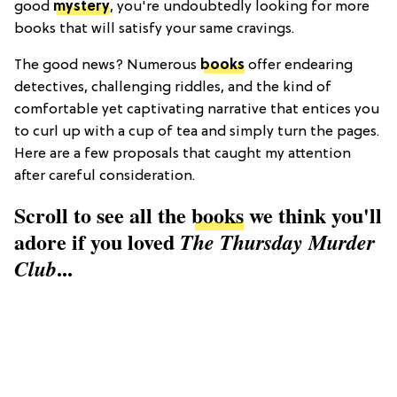
good
mystery
, you're undoubtedly looking for more
books that will satisfy your same cravings.
The good news? Numerous
books
offer endearing
detectives, challenging riddles, and the kind of
comfortable yet captivating narrative that entices you
to curl up with a cup of tea and simply turn the pages.
Here are a few proposals that caught my attention
after careful consideration.
Scroll to see all the
books
we think you'll
adore if you loved
The Thursday Murder
...
Club