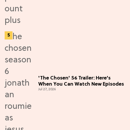
'The Chosen' S6 Trailer: Here's
When You Can Watch New Episodes
Jul 27, 2026