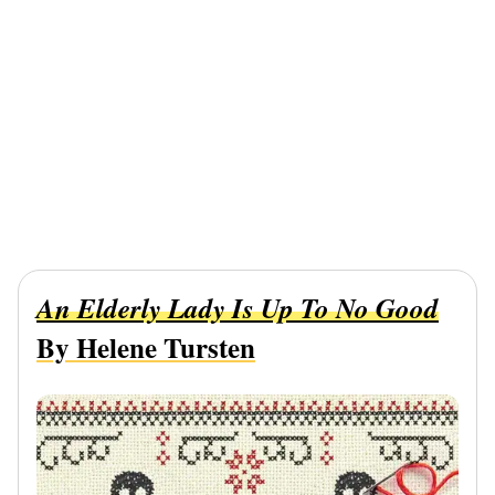
An Elderly Lady Is Up To No Good
By Helene Tursten