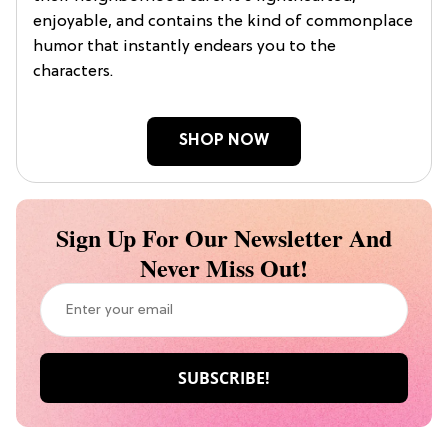
enjoyable, and contains the kind of commonplace
humor that instantly endears you to the
characters.
SHOP NOW
Sign Up For Our Newsletter And
Never Miss Out!