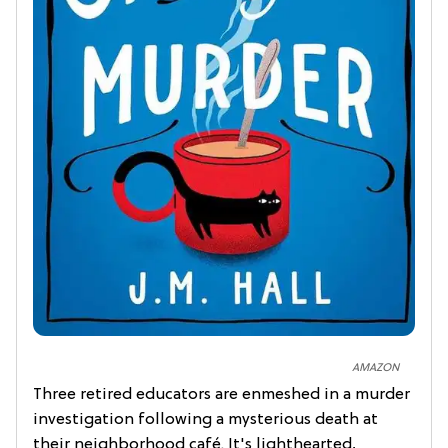
AMAZON
Three retired educators are enmeshed in a murder
investigation following a mysterious death at
their neighborhood café. It's lighthearted,