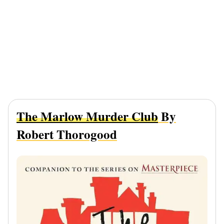
The Marlow Murder Club
By
Robert Thorogood