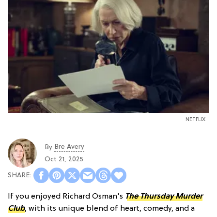
NETFLIX
Bre Avery
By
Oct 21, 2025
If you enjoyed Richard Osman's
The Thursday Murder
Club
, with its unique blend of heart, comedy, and a