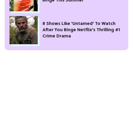
Binge This Summer
8 Shows Like 'Untamed' To Watch
After You Binge Netflix's Thrilling #1
Crime Drama