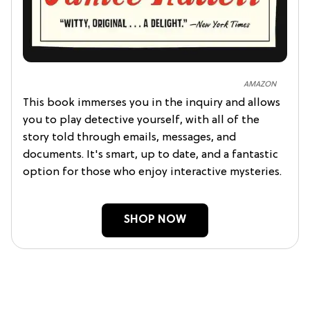
AMAZON
This book immerses you in the inquiry and allows
you to play detective yourself, with all of the
story told through emails, messages, and
documents. It's smart, up to date, and a fantastic
option for those who enjoy interactive mysteries.
SHOP NOW