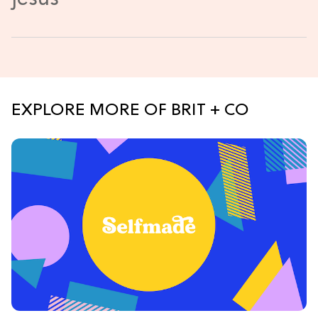
EXPLORE MORE OF BRIT + CO