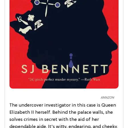
AMAZON
The undercover investigator in this case is Queen
Elizabeth II herself. Behind the palace walls, she
solves crimes in secret with the aid of her
dependable aide. It's witty, endearing, and cheeky.