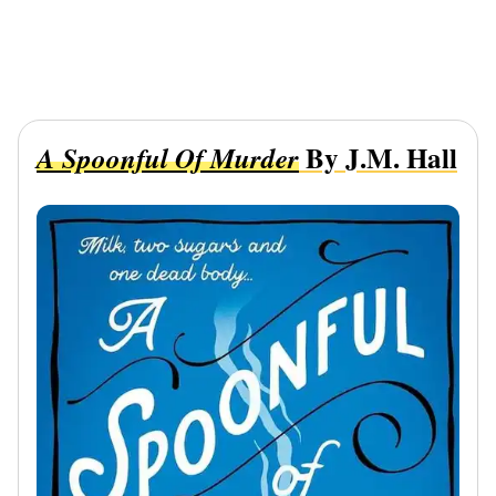
By J.M. Hall
A Spoonful Of Murder