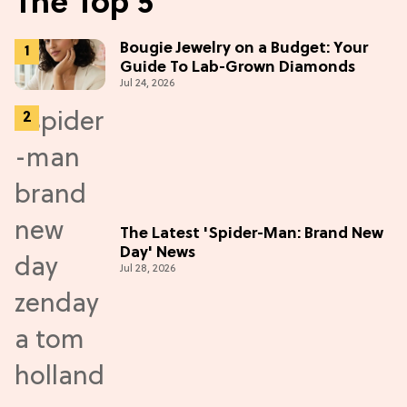
The Top 5
Bougie Jewelry on a Budget: Your
Guide To Lab-Grown Diamonds
Jul 24, 2026
The Latest 'Spider-Man: Brand New
Day' News
Jul 28, 2026