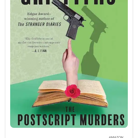
AMAZON