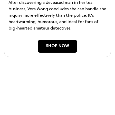
After discovering a deceased man in her tea
business, Vera Wong concludes she can handle the
inquiry more effectively than the police. It's
heartwarming, humorous, and ideal for fans of
big-hearted amateur detectives.
SHOP NOW