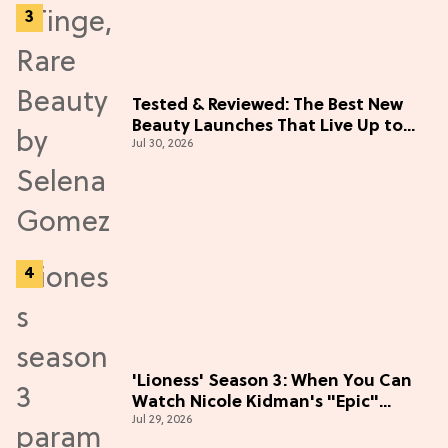
Tested & Reviewed: The Best New
Beauty Launches That Live Up to
Jul 30, 2026
the Hype
'Lioness' Season 3: When You Can
Watch Nicole Kidman's "Epic"
Jul 29, 2026
Thriller