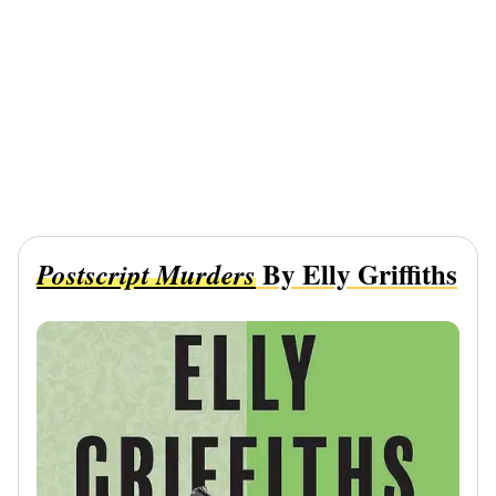
By Elly Griffiths
Postscript Murders