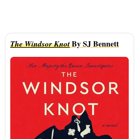
By SJ Bennett
The Windsor Knot