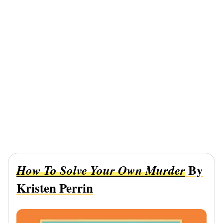
By
How To Solve Your Own Murder
Kristen Perrin