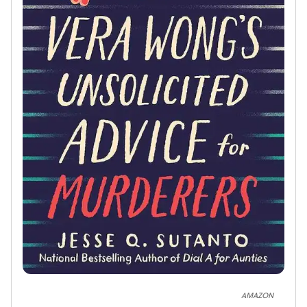
AMAZON