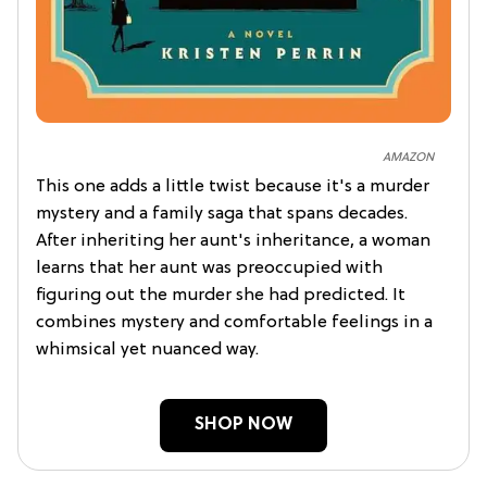
AMAZON
This one adds a little twist because it's a murder
mystery and a family saga that spans decades.
After inheriting her aunt's inheritance, a woman
learns that her aunt was preoccupied with
figuring out the murder she had predicted. It
combines mystery and comfortable feelings in a
whimsical yet nuanced way.
SHOP NOW