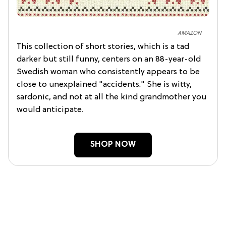
AMAZON
This collection of short stories, which is a tad
darker but still funny, centers on an 88-year-old
Swedish woman who consistently appears to be
close to unexplained "accidents." She is witty,
sardonic, and not at all the kind grandmother you
would anticipate.
SHOP NOW