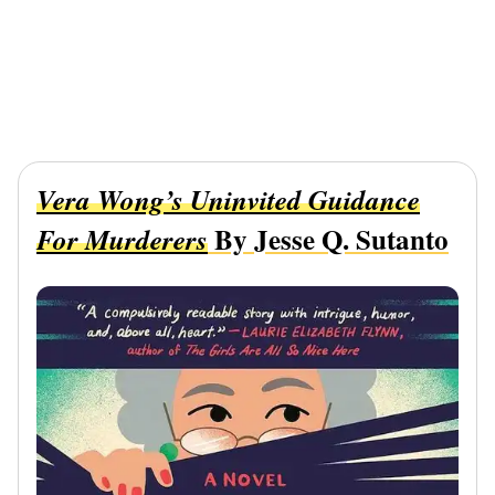
Vera Wong’s Uninvited Guidance
By Jesse Q. Sutanto
For Murderers