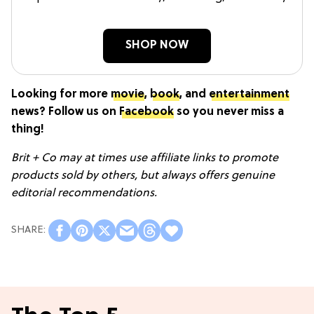
SHOP NOW
Looking for more
movie
,
book
, and
entertainment
news? Follow us on
Facebook
so you never miss a
thing!
Brit + Co may at times use affiliate links to promote
products sold by others, but always offers genuine
editorial recommendations.