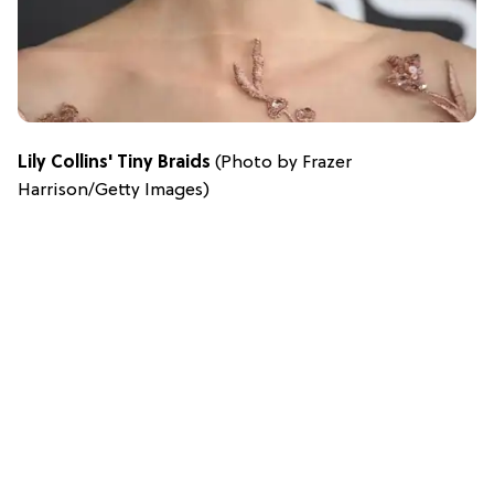
Lily Collins' Tiny Braids
(Photo by Frazer
Harrison/Getty Images)