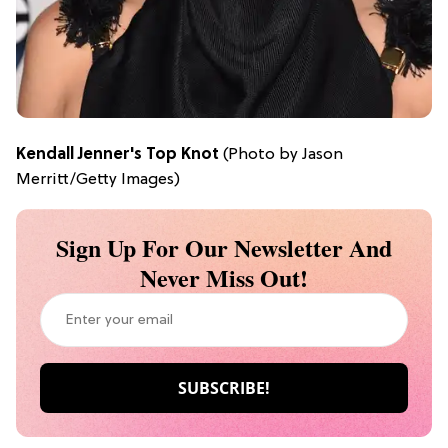
Kendall Jenner's Top Knot
(Photo by Jason
Merritt/Getty Images)
Sign Up For Our Newsletter And
Never Miss Out!