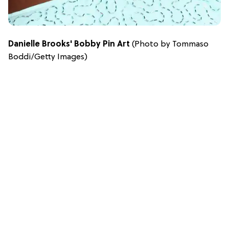
Danielle Brooks' Bobby Pin Art
(Photo by Tommaso
Boddi/Getty Images)