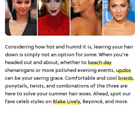
Considering how hot and humid it is, leaving your hair
down is simply not an option for some. When you're
headed out and about, whether to
beach day
shenanigans or more polished evening events,
updos
can be your saving grace. Comfortable and cool
braids
,
ponytails, twists, and combinations of the three are
here to solve your summer hair woes. Ahead, spot our
fave celeb styles on
Blake Lively
, Beyoncé, and more.