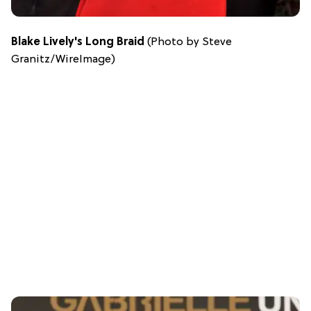
Blake Lively's Long Braid
(Photo by Steve
Granitz/WireImage)