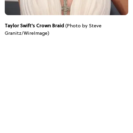
Taylor Swift's Crown Braid
(Photo by Steve
Granitz/WireImage)