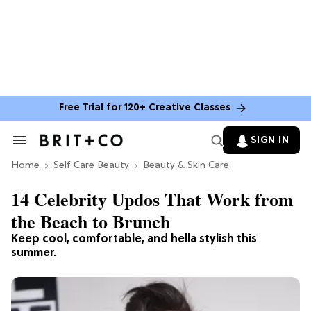
Free Trial for 120+ Creative Classes
SIGN IN
Search
&
Home
Section
Self Care Beauty
Beauty & Skin Care
Navigation
14 Celebrity Updos That Work from
the Beach to Brunch
Keep cool, comfortable, and hella stylish this
summer.