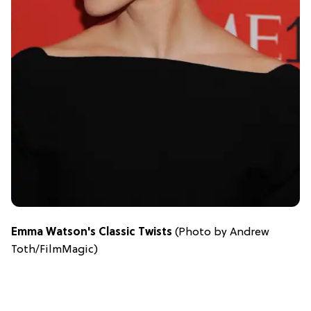
Emma Watson's Classic Twists
(Photo by Andrew
Toth/FilmMagic)