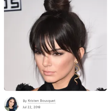
Kristen Bousquet
By
Jul 22, 2018