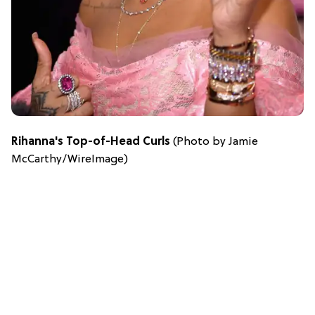
Rihanna's Top-of-Head Curls
(Photo by Jamie
McCarthy/WireImage)