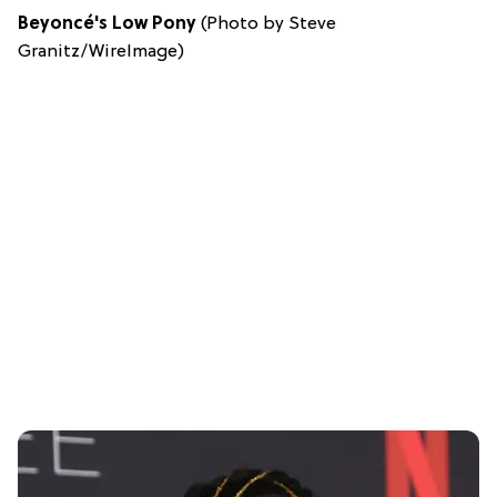
Beyoncé's Low Pony
(Photo by Steve
Granitz/WireImage)