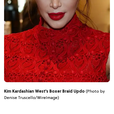
Kim Kardashian West's Boxer Braid Updo
(Photo by
Denise Truscello/WireImage)