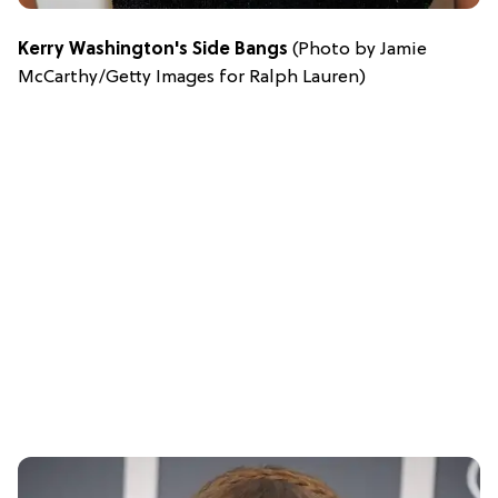
Kerry Washington's Side Bangs
(Photo by Jamie
McCarthy/Getty Images for Ralph Lauren)