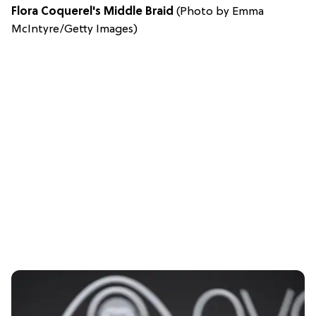
Flora Coquerel's Middle Braid
(Photo by Emma
McIntyre/Getty Images)