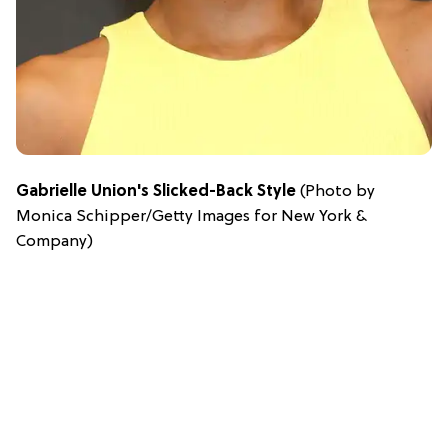
Gabrielle Union's Slicked-Back Style
(Photo by
Monica Schipper/Getty Images for New York &
Company)