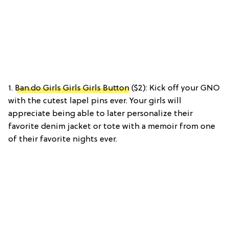
1.
Ban.do Girls Girls Girls Button
($2): Kick off your GNO
with the cutest lapel pins ever. Your girls will
appreciate being able to later personalize their
favorite denim jacket or tote with a memoir from one
of their favorite nights ever.