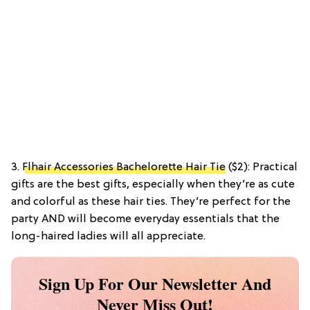
3.
Flhair Accessories Bachelorette Hair Tie
($2): Practical
gifts are the best gifts, especially when they’re as cute
and colorful as these hair ties. They’re perfect for the
party AND will become everyday essentials that the
long-haired ladies will all appreciate.
Sign Up For Our Newsletter And
Never Miss Out!