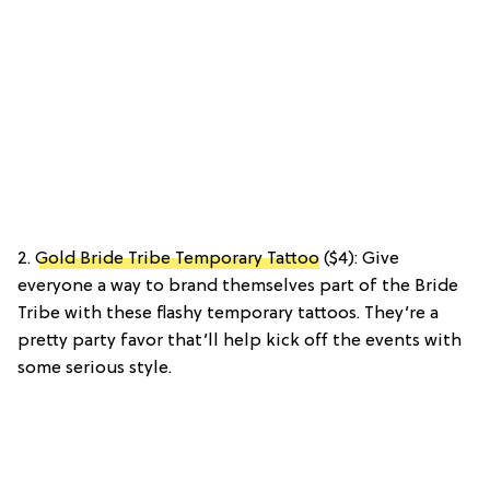
2.
Gold Bride Tribe Temporary Tattoo
($4): Give
everyone a way to brand themselves part of the Bride
Tribe with these flashy temporary tattoos. They’re a
pretty party favor that’ll help kick off the events with
some serious style.