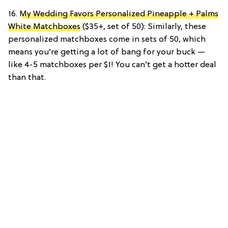
16.
My Wedding Favors Personalized Pineapple + Palms
White Matchboxes
($35+, set of 50): Similarly, these
personalized matchboxes come in sets of 50, which
means you’re getting a lot of bang for your buck —
like 4-5 matchboxes per $1! You can’t get a hotter deal
than that.