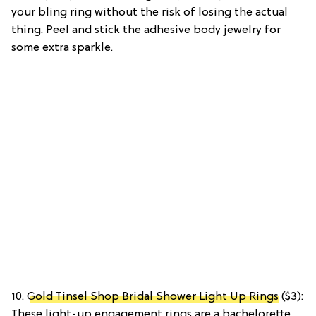
your bling ring without the risk of losing the actual
thing. Peel and stick the adhesive body jewelry for
some extra sparkle.
10.
Gold Tinsel Shop Bridal Shower Light Up Rings
($3):
These light-up engagement rings are a bachelorette