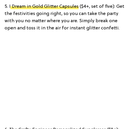
5.
I Dream in Gold Glitter Capsules
($4+, set of five): Get
the festivities going right, so you can take the party
with you no matter where you are. Simply break one
open and toss it in the air for instant glitter confetti.