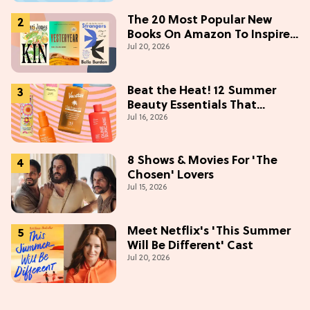
The 20 Most Popular New
Books On Amazon To Inspire
Jul 20, 2026
Your Next Read
Beat the Heat! 12 Summer
Beauty Essentials That
Jul 16, 2026
Refresh, Protect & Glow
8 Shows & Movies For 'The
Chosen' Lovers
Jul 15, 2026
Meet Netflix's 'This Summer
Will Be Different' Cast
Jul 20, 2026