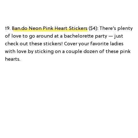
19.
Ban.do Neon Pink Heart Stickers
($4): There’s plenty
of love to go around at a bachelorette party — just
check out these stickers! Cover your favorite ladies
with love by sticking on a couple dozen of these pink
hearts.