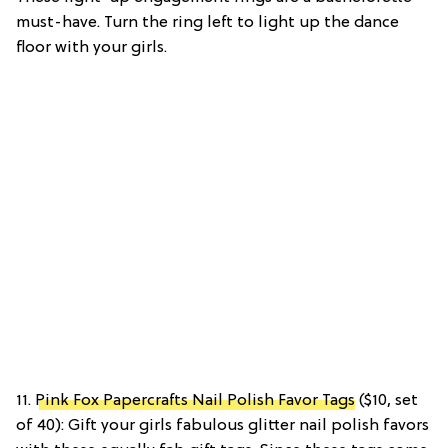
must-have. Turn the ring left to light up the dance
floor with your girls.
11.
Pink Fox Papercrafts Nail Polish Favor Tags
($10, set
of 40): Gift your girls fabulous glitter nail polish favors