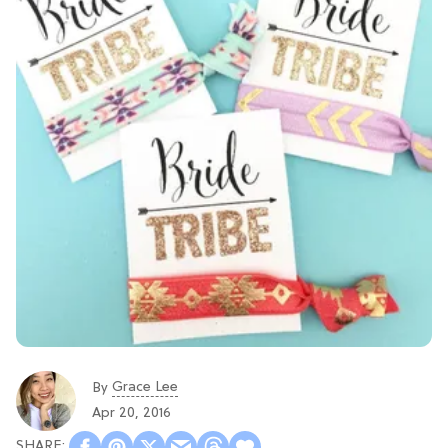
Grace Lee
By
Apr 20, 2016