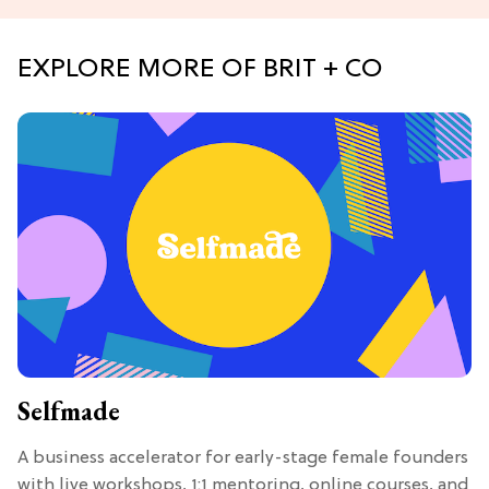
EXPLORE MORE OF BRIT + CO
Selfmade
A business accelerator for early-stage female founders
with live workshops, 1:1 mentoring, online courses, and