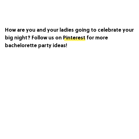
How are you and your ladies going to celebrate your
big night? Follow us on
Pinterest
for more
bachelorette party ideas!