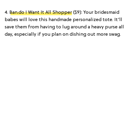
4.
Ban.do I Want It All Shopper
($9): Your bridesmaid
babes will love this handmade personalized tote. It’ll
save them from having to lug around a heavy purse all
day, especially if you plan on dishing out more swag.