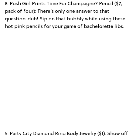
8. Posh Girl Prints Time For Champagne? Pencil ($7,
pack of four): There’s only one answer to that
question: duh! Sip on that bubbly while using these
hot pink pencils for your game of bachelorette libs.
9. Party City Diamond Ring Body Jewelry ($1): Show off