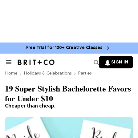
Free Trial for 120+ Creative Classes
SIGN IN
Search
&
Home
Section
Holidays & Celebrations
Parties
Navigation
19 Super Stylish Bachelorette Favors
for Under $10
Cheaper than cheap.