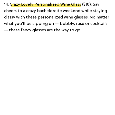
14.
Crazy Lovely Personalized Wine Glass
($10): Say
cheers to a crazy bachelorette weekend while staying
classy with these personalized wine glasses. No matter
what you’ll be sipping on — bubbly, rosé or cocktails
— these fancy glasses are the way to go.