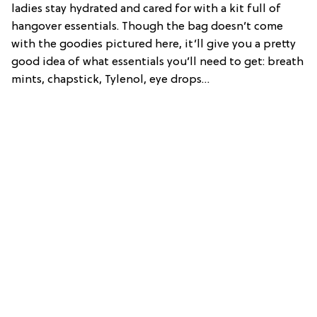
ladies stay hydrated and cared for with a kit full of
hangover essentials. Though the bag doesn’t come
with the goodies pictured here, it’ll give you a pretty
good idea of what essentials you’ll need to get: breath
mints, chapstick, Tylenol, eye drops…