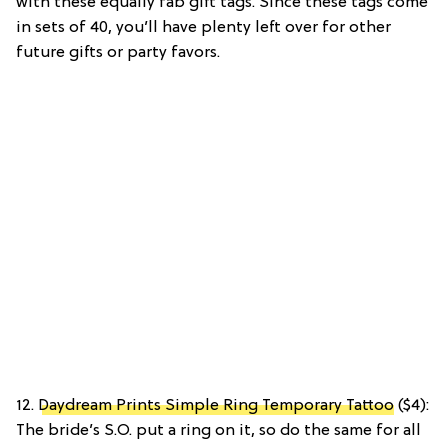
with these equally fab gift tags. Since these tags come
in sets of 40, you’ll have plenty left over for other
future gifts or party favors.
12.
Daydream Prints Simple Ring Temporary Tattoo
($4):
The bride’s S.O. put a ring on it, so do the same for all