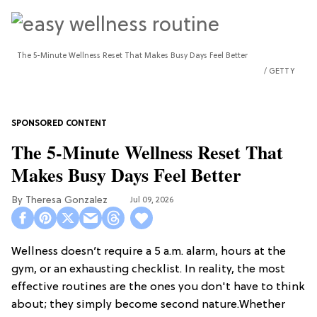
The 5-Minute Wellness Reset That Makes Busy Days Feel Better
GETTY
The 5-Minute Wellness Reset That
Makes Busy Days Feel Better
Theresa Gonzalez
Jul 09, 2026
Wellness doesn’t require a 5 a.m. alarm, hours at the
gym, or an exhausting checklist. In reality, the most
effective routines are the ones you don't have to think
about; they simply become second nature.Whether