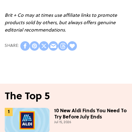
Brit + Co may at times use affiliate links to promote
products sold by others, but always offers genuine
editorial recommendations.
The Top 5
10 New Aldi Finds You Need To
Try Before July Ends
Jul 15, 2026