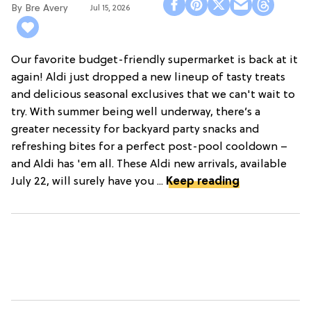
Bre Avery
Jul 15, 2026
Our favorite budget-friendly supermarket is back at it
again! Aldi just dropped a new lineup of tasty treats
and delicious seasonal exclusives that we can't wait to
try. With summer being well underway, there’s a
greater necessity for backyard party snacks and
refreshing bites for a perfect post-pool cooldown –
and Aldi has 'em all. These Aldi new arrivals, available
July 22, will surely have you ...
Keep reading