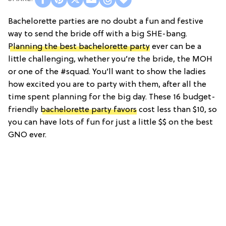
Bachelorette parties are no doubt a fun and festive
way to send the bride off with a big SHE-bang.
Planning the best bachelorette party
ever can be a
little challenging, whether you’re the bride, the MOH
or one of the #squad. You’ll want to show the ladies
how excited you are to party with them, after all the
time spent planning for the big day. These 16 budget-
friendly
bachelorette party favors
cost less than $10, so
you can have lots of fun for just a little $$ on the best
GNO ever.