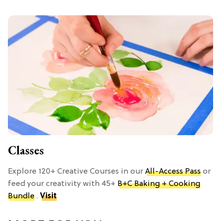
Classes
Explore 120+ Creative Courses in our
All-Access Pass
or
feed your creativity with 45+
B+C Baking + Cooking
Bundle
.
Visit