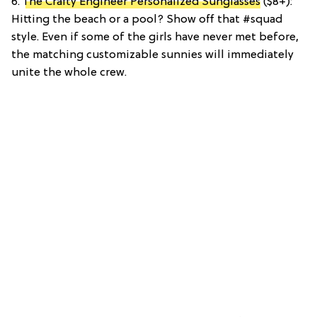
6.
The Crafty Engineer Personalized Sunglasses
($8+):
Hitting the beach or a pool? Show off that #squad
style. Even if some of the girls have never met before,
the matching customizable sunnies will immediately
unite the whole crew.