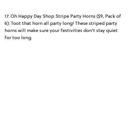
17. Oh Happy Day Shop Stripe Party Horns ($9, Pack of
6): Toot that horn all party long! These striped party
horns will make sure your festivities don’t stay quiet
for too long.