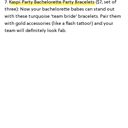
7.
Kaspi Party Bachelorette Party Bracelets
($7, set of
three): Now your bachelorette babes can stand out
with these turquoise ‘team bride’ bracelets. Pair them
with gold accessories (like a flash tattoo!) and your
team will definitely look fab.