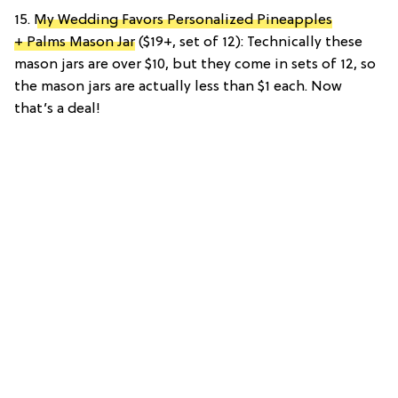
15.
My Wedding Favors Personalized Pineapples
+ Palms Mason Jar
($19+, set of 12): Technically these
mason jars are over $10, but they come in sets of 12, so
the mason jars are actually less than $1 each. Now
that’s a deal!