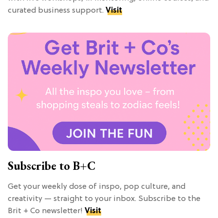
curated business support.
Visit
Subscribe to B+C
Get your weekly dose of inspo, pop culture, and
creativity — straight to your inbox. Subscribe to the
Brit + Co newsletter!
Visit