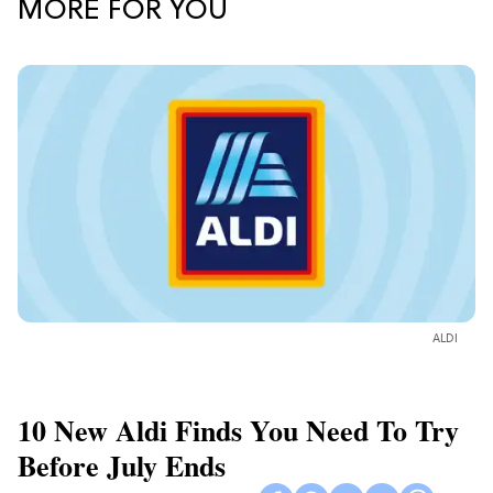
MORE FOR YOU
ALDI
10 New Aldi Finds You Need To Try
Before July Ends