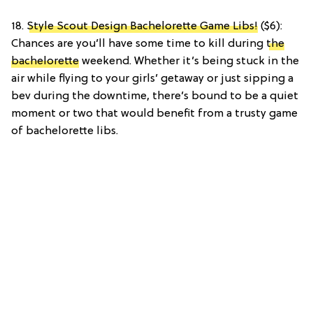
18.
Style Scout Design Bachelorette Game Libs!
($6):
Chances are you’ll have some time to kill during
the
bachelorette
weekend. Whether it’s being stuck in the
air while flying to your girls’ getaway or just sipping a
bev during the downtime, there’s bound to be a quiet
moment or two that would benefit from a trusty game
of bachelorette libs.