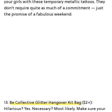
your girls with these temporary metallic tattoos. They
don’t require quite as much of a commitment — just
the promise of a fabulous weekend.
13.
Be Collective Glitter Hangover Kit Bag
($2+):
Hilarious? Yes. Necessary? Most likely. Make sure your