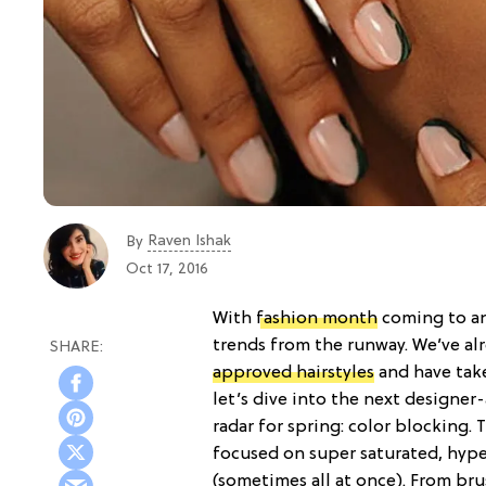
Raven Ishak
By
Oct 17, 2016
With
fashion month
coming to an
trends from the runway. We’ve al
approved hairstyles
and have tak
let’s dive into the next designe
radar for spring: color blocking. 
focused on super saturated, hype
(sometimes all at once). From bru