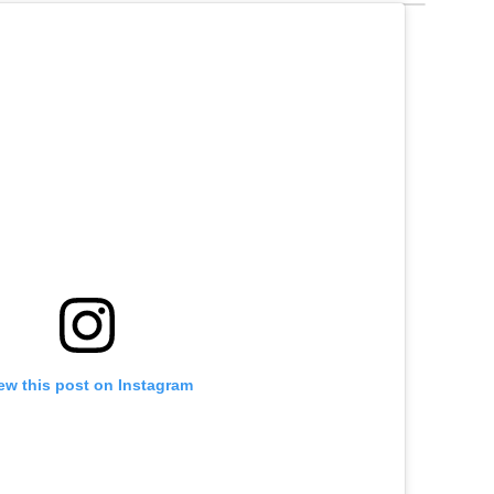
ew this post on Instagram