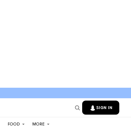
SIGN IN
FOOD
MORE