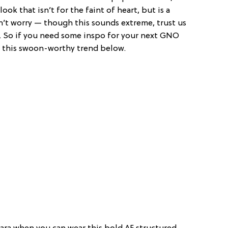
ook that isn’t for the faint of heart, but is a
’t worry — though this sounds extreme, trust us
le. So if you need some inspo for your next GNO
k this swoon-worthy trend below.