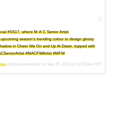
cial #SS17, where M·A·C Senior Artist
pcoming season’s trending colour to design glossy
e Shadow in Cheer Me On and Up At Dawn, topped with
MACSeniorArtist #MACFWArtist #MFW
ics
(@maccosmetics) on
Sep 29, 2016 at 10:55am PDT