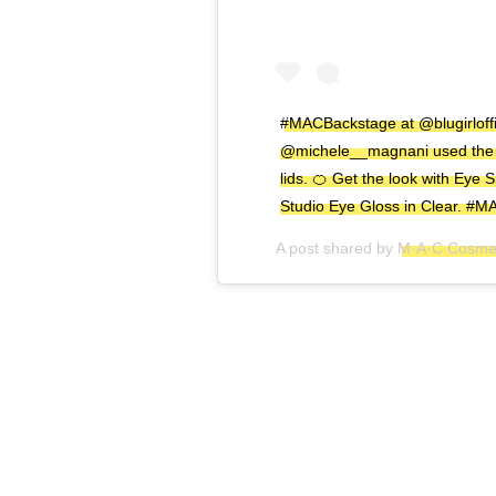
#MACBackstage at @blugirloffi
@michele__magnani used the u
lids. 🍊 Get the look with Ey
Studio Eye Gloss in Clear. #
A post shared by
M·A·C Cosmet