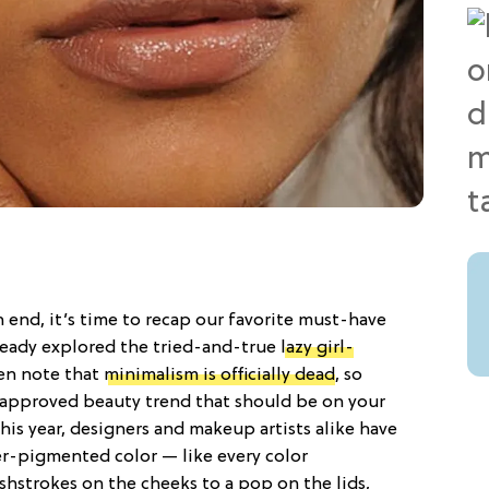
 end, it’s time to recap our favorite must-have
ready explored the tried-and-true
lazy girl-
en note that
minimalism is officially dead
, so
r-approved beauty trend that should be on your
This year, designers and makeup artists alike have
r-pigmented color — like every color
shstrokes on the cheeks to a pop on the lids,