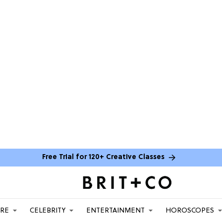
Free Trial for 120+ Creative Classes
ARE
CELEBRITY
ENTERTAINMENT
HOROSCOPES