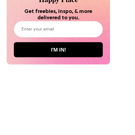
Get freebies, inspo, & more
delivered to you.