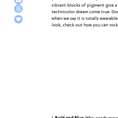
vibrant blocks of pigment give a l
technicolor dream come true. Don
when we say it is totally wearab
look, check out how you can roc