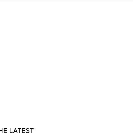
HE LATEST