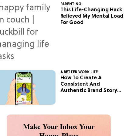
PARENTING
This Life-Changing Hack
Relieved My Mental Load
For Good
A BETTER WORK LIFE
How To Create A
Consistent And
Authentic Brand Story
On Social
Make Your Inbox Your
Happy Place