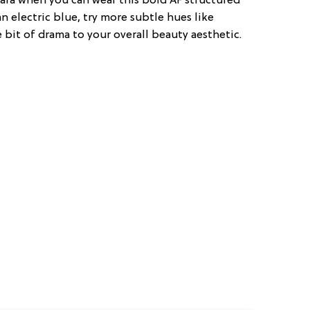
ara when you can wear this bold AF structured
n electric blue, try more subtle hues like
e bit of drama to your overall beauty aesthetic.