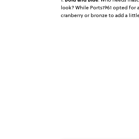
1.
Bold and Blue
: Who needs masc
look? While Ports1961 opted for a
cranberry or bronze to add a littl