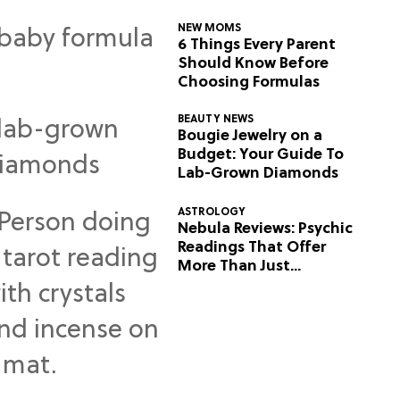
NEW MOMS
6 Things Every Parent
Should Know Before
Choosing Formulas
BEAUTY NEWS
Bougie Jewelry on a
Budget: Your Guide To
Lab-Grown Diamonds
ASTROLOGY
Nebula Reviews: Psychic
Readings That Offer
More Than Just
Predictions