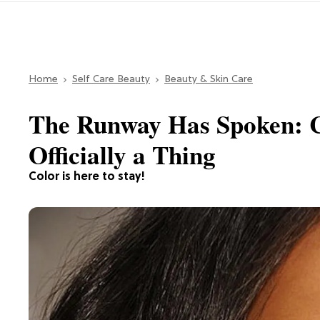
Home
Self Care Beauty
Beauty & Skin Care
The Runway Has Spoken: C
Officially a Thing
Color is here to stay!