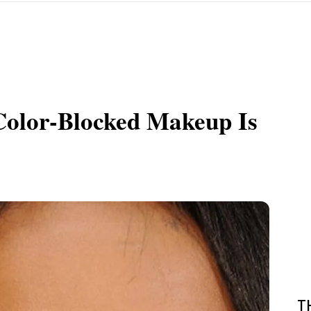
olor-Blocked Makeup Is
T