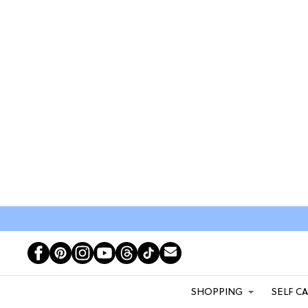
SHOPPING
SELF C