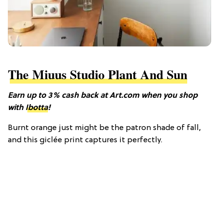
The Miuus Studio Plant And Sun
Earn up to 3% cash back at Art.com when you shop
with
Ibotta
!
Burnt orange just might be the patron shade of fall,
and this giclée print captures it perfectly.