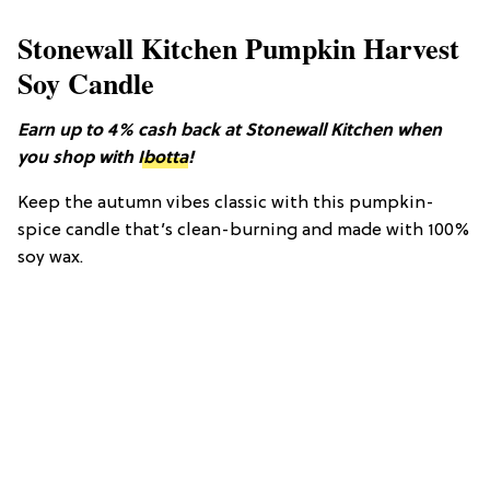
Stonewall Kitchen Pumpkin Harvest
Soy Candle
Earn up to 4% cash back at Stonewall Kitchen when
you shop with
Ibotta
!
Keep the autumn vibes classic with this pumpkin-
spice candle that’s clean-burning and made with 100%
soy wax.