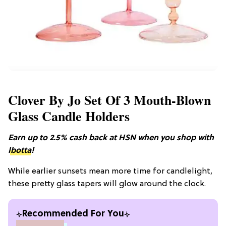
Clover By Jo Set Of 3 Mouth-Blown
Glass Candle Holders
Earn up to 2.5% cash back at HSN when you shop with
Ibotta
!
While earlier sunsets mean more time for candlelight,
these pretty glass tapers will glow around the clock.
Recommended For You