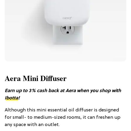
Aera Mini Diffuser
Earn up to 3% cash back at Aera when you shop with
Ibotta
!
Although this mini essential oil diffuser is designed
for small- to medium-sized rooms, it can freshen up
any space with an outlet.