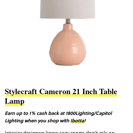
Stylecraft Cameron 21 Inch Table
Lamp
Earn up to 1% cash back at 1800Lighting/Capitol
Lighting when you shop with
Ibotta
!