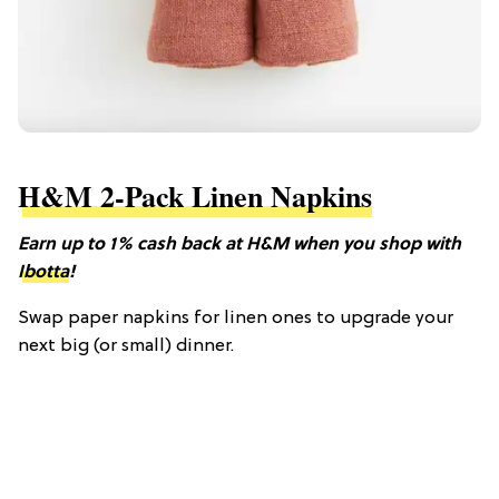
H&M 2-Pack Linen Napkins
Earn up to 1% cash back at H&M when you shop with
Ibotta
!
Swap paper napkins for linen ones to upgrade your
next big (or small) dinner.