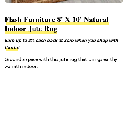
Flash Furniture 8' X 10' Natural
Indoor Jute Rug
Earn up to 2% cash back at Zoro when you shop with
Ibotta
!
Ground a space with this jute rug that brings earthy
warmth indoors.