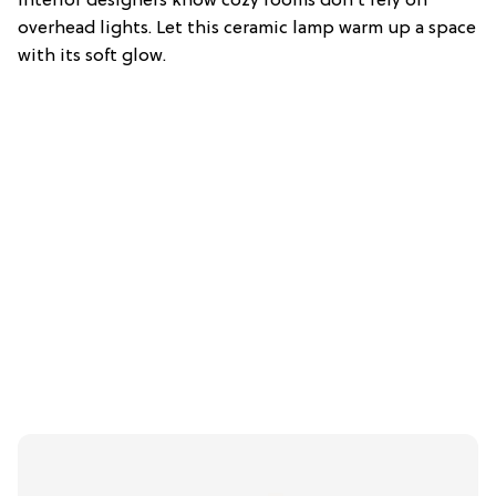
Interior designers know cozy rooms don’t rely on
overhead lights. Let this ceramic lamp warm up a space
with its soft glow.