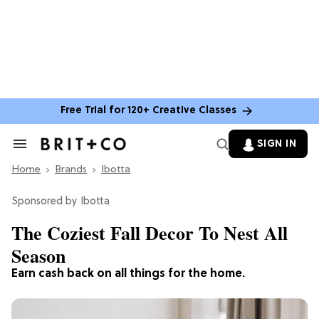
Free Trial for 120+ Creative Classes
SIGN IN
Search
&
Home
Section
Brands
Ibotta
Navigation
Ibotta
The Coziest Fall Decor To Nest All
Season
Earn cash back on all things for the home.