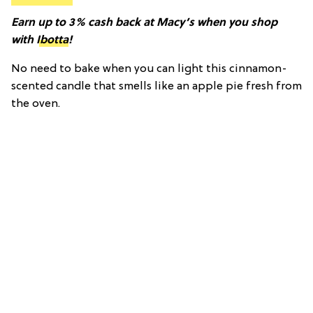
Earn up to 3% cash back at Macy’s when you shop
with
Ibotta
!
No need to bake when you can light this cinnamon-
scented candle that smells like an apple pie fresh from
the oven.