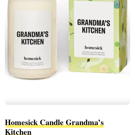
Homesick Candle Grandma’s
Kitchen