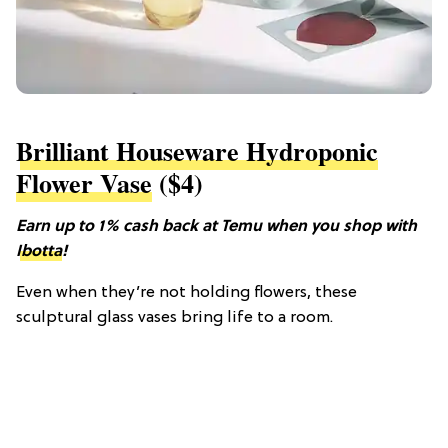
Brilliant Houseware Hydroponic
Flower Vase
($4)
Earn up to 1% cash back at Temu when you shop with
Ibotta
!
Even when they’re not holding flowers, these
sculptural glass vases bring life to a room.