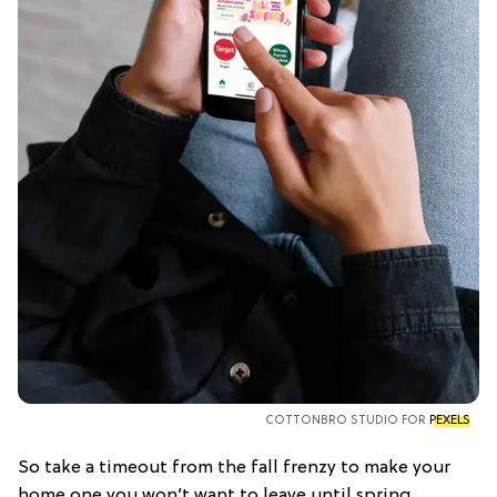
COTTONBRO STUDIO FOR
PEXELS
So take a timeout from the fall frenzy to make your
home one you won’t want to leave until spring.