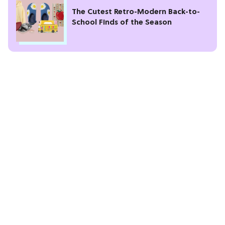
The Cutest Retro-Modern Back-to-
School Finds of the Season