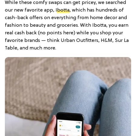
While these comfy swaps can get pricey, we searched
our new favorite app,
Ibotta
, which has hundreds of
cash-back offers on everything from home decor and
fashion to beauty and groceries. With Ibotta, you earn
real cash back (no points here) while you shop your
favorite brands — think Urban Outfitters, H&M, Sur La
Table, and much more.