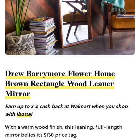
Drew Barrymore Flower Home
Brown Rectangle Wood Leaner
Mirror
Earn up to 3% cash back at Walmart when you shop
with
Ibotta
!
With a warm wood finish, this leaning, full-length
mirror belies its $130 price tag.