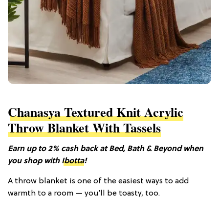
Chanasya Textured Knit Acrylic
Throw Blanket With Tassels
Earn up to 2% cash back at Bed, Bath & Beyond when
you shop with
Ibotta
!
A throw blanket is one of the easiest ways to add
warmth to a room — you’ll be toasty, too.