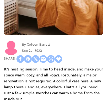
Colleen Barrett
By
Sep 27, 2023
It’s nesting season. Time to head inside, and make your
space warm, cozy, and all
yours
. Fortunately, a major
renovation is not required. A colorful vase here. A new
lamp there. Candles, everywhere. That’s all you need.
Just a few simple switches can warm a home from the
inside out.