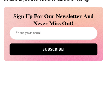
Sign Up For Our Newsletter And
Never Miss Out!