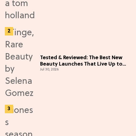
Tested & Reviewed: The Best New
Beauty Launches That Live Up to
Jul 30, 2026
the Hype