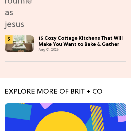
15 Cozy Cottage Kitchens That Will
Make You Want to Bake & Gather
Aug 01, 2026
EXPLORE MORE OF BRIT + CO