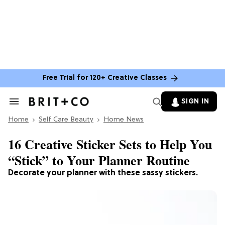
Free Trial for 120+ Creative Classes
SIGN IN
Search
&
Home
Section
Self Care Beauty
Home News
Navigation
16 Creative Sticker Sets to Help You
“Stick” to Your Planner Routine
Decorate your planner with these sassy stickers.