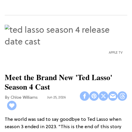
APPLE TV
Meet the Brand New 'Ted Lasso'
Season 4 Cast
Chloe Williams​
Jun 25, 2026
The world was sad to say goodbye to Ted Lasso when
season 3 ended in 2023. "This is the end of this story