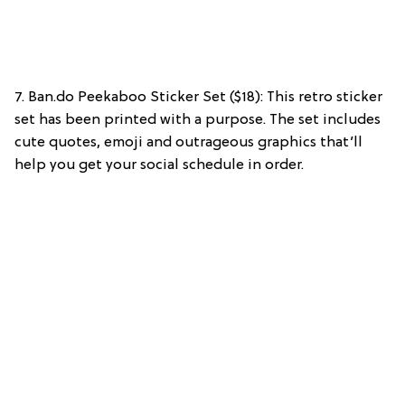
7. Ban.do Peekaboo Sticker Set ($18): This retro sticker
set has been printed with a purpose. The set includes
cute quotes, emoji and outrageous graphics that’ll
help you get your social schedule in order.