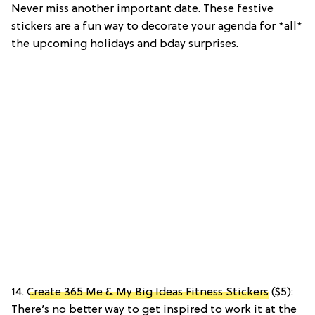
Never miss another important date. These festive
stickers are a fun way to decorate your agenda for *all*
the upcoming holidays and bday surprises.
14.
Create 365 Me & My Big Ideas Fitness Stickers
($5):
There’s no better way to get inspired to work it at the