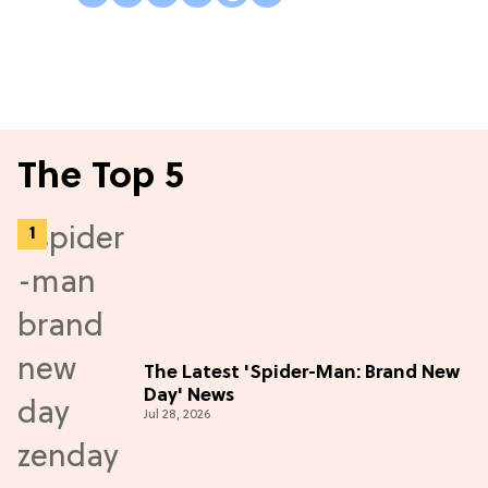
The Top 5
The Latest 'Spider-Man: Brand New
Day' News
Jul 28, 2026