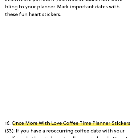
bling to your planner. Mark important dates with
these fun heart stickers.
16.
Once More With Love Coffee Time Planner Stickers
($3): If you have a reoccurring coffee date with your