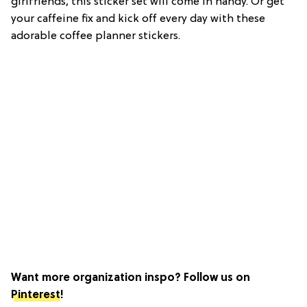
girlfriends, this sticker set will come in handy. Or get
your caffeine fix and kick off every day with these
adorable coffee planner stickers.
Want more organization inspo? Follow us on
Pinterest
!