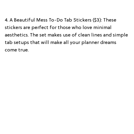
4. A Beautiful Mess To-Do Tab Stickers ($3): These
stickers are perfect for those who love minimal
aesthetics. The set makes use of clean lines and simple
tab setups that will make all your planner dreams
come true.