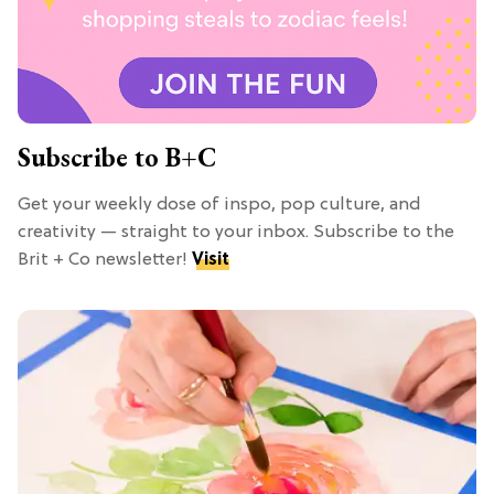
Subscribe to B+C
Get your weekly dose of inspo, pop culture, and
creativity — straight to your inbox. Subscribe to the
Brit + Co newsletter!
Visit