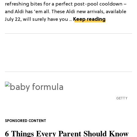
refreshing bites for a perfect post-pool cooldown –
and Aldi has 'em all. These Aldi new arrivals, available
July 22, will surely have you ...
Keep reading
GETTY
6 Things Every Parent Should Know