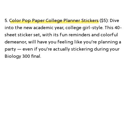
5.
Color Pop Paper College Planner Stickers
($5): Dive
into the new academic year, college girl-style. This 40-
sheet sticker set, with its fun reminders and colorful
demeanor, will have you feeling like you’re planning a
party — even if you’re actually stickering during your
Biology 300 final.