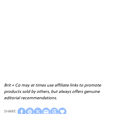
Brit + Co may at times use affiliate links to promote
products sold by others, but always offers genuine
editorial recommendations.