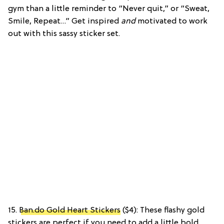
gym than a little reminder to “Never quit,” or “Sweat,
Smile, Repeat…” Get inspired
and
motivated to work
out with this sassy sticker set.
15.
Ban.do Gold Heart Stickers
($4): These flashy gold
stickers are perfect if you need to add a little bold