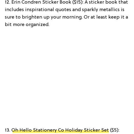
12. Erin Condren Sticker Book ($15): A sticker book that
includes inspirational quotes and sparkly metallics is
sure to brighten up your morning. Or at least keep it a
bit more organized.
13.
Oh Hello Stationery Co Holiday Sticker Set
($5):