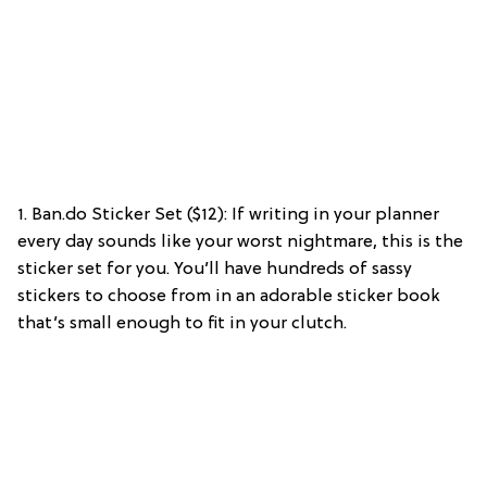
1. Ban.do Sticker Set ($12): If writing in your planner
every day sounds like your worst nightmare, this is the
sticker set for you. You’ll have hundreds of sassy
stickers to choose from in an adorable sticker book
that’s small enough to fit in your clutch.