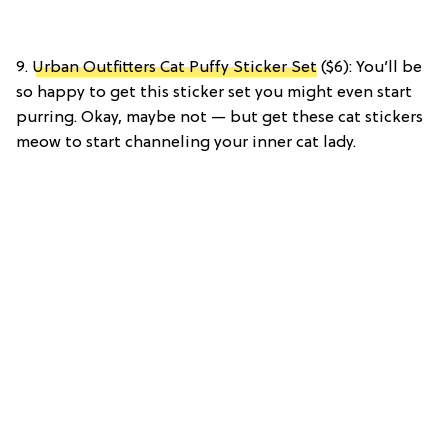
9.
Urban Outfitters Cat Puffy Sticker Set
($6): You’ll be
so happy to get this sticker set you might even start
purring. Okay, maybe not — but get these cat stickers
meow to start channeling your inner cat lady.