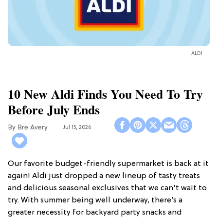
ALDI
10 New Aldi Finds You Need To Try
Before July Ends
Bre Avery
Jul 15, 2026
Our favorite budget-friendly supermarket is back at it
again! Aldi just dropped a new lineup of tasty treats
and delicious seasonal exclusives that we can't wait to
try. With summer being well underway, there’s a
greater necessity for backyard party snacks and