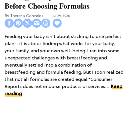
Before Choosing Formulas
Theresa Gonzalez
Jul 29, 2026
Feeding your baby isn't about sticking to one perfect
plan—it is about finding what works for your baby,
your family, and your own well-being. I ran into some
unexpected challenges with breastfeeding and
eventually settled into a combination of
breastfeeding and formula feeding. But I soon realized
that not all formulas are created equal.*Consumer
Reports does not endorse products or services. ...
Keep
reading