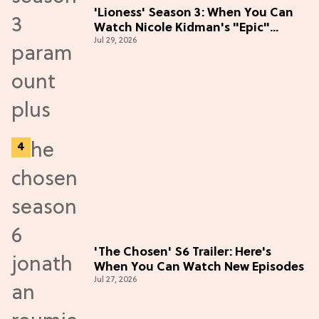
'Lioness' Season 3: When You Can
Watch Nicole Kidman's "Epic"
Jul 29, 2026
Thriller
'The Chosen' S6 Trailer: Here's
When You Can Watch New Episodes
Jul 27, 2026