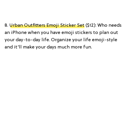
8.
Urban Outfitters Emoji Sticker Set
($12): Who needs
an iPhone when you have emoji stickers to plan out
your day-to-day life. Organize your life emoji-style
and it’ll make your days much more fun.