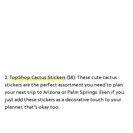
2.
TopShop Cactus Stickers
($8): These cute cactus
stickers are the perfect assortment you need to plan
your next trip to Arizona or Palm Springs. Even if you
just add these stickers as a decorative touch to your
planner, that’s okay too.