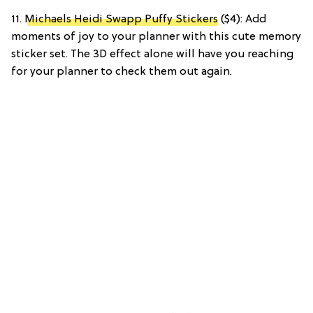
11.
Michaels Heidi Swapp Puffy Stickers
($4): Add
moments of joy to your planner with this cute memory
sticker set. The 3D effect alone will have you reaching
for your planner to check them out again.