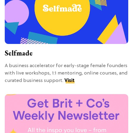
Selfmade
A business accelerator for early-stage female founders
with live workshops, 1:1 mentoring, online courses, and
curated business support.
Visit