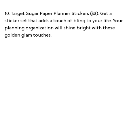
10. Target Sugar Paper Planner Stickers ($3): Get a
sticker set that adds a touch of bling to your life. Your
planning organization will shine bright with these
golden glam touches.