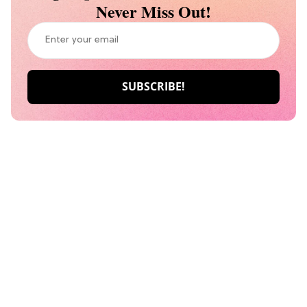
Never Miss Out!