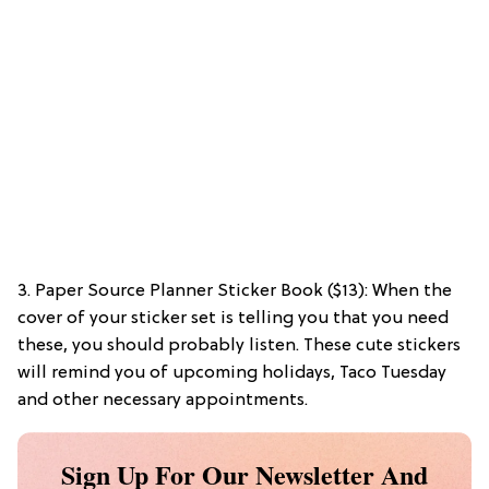
3. Paper Source Planner Sticker Book ($13): When the
cover of your sticker set is telling you that you need
these, you should probably listen. These cute stickers
will remind you of upcoming holidays, Taco Tuesday
and other necessary appointments.
Sign Up For Our Newsletter And