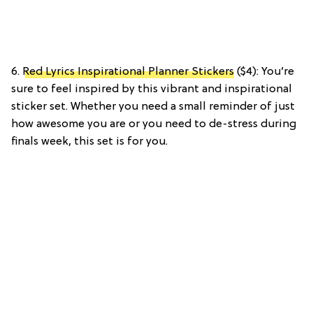
6.
Red Lyrics Inspirational Planner Stickers
($4): You’re
sure to feel inspired by this vibrant and inspirational
sticker set. Whether you need a small reminder of just
how awesome you are or you need to de-stress during
finals week, this set is for you.