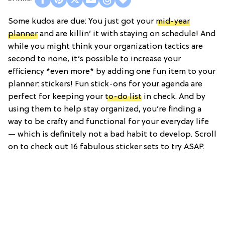
Some kudos are due: You just got your
mid-year
planner
and are killin’ it with staying on schedule! And
while you might think your organization tactics are
second to none, it’s possible to increase your
efficiency *even more* by adding one fun item to your
planner: stickers! Fun stick-ons for your agenda are
perfect for keeping your
to-do list
in check. And by
using them to help stay organized, you’re finding a
way to be crafty and functional for your everyday life
— which is definitely not a bad habit to develop. Scroll
on to check out 16 fabulous sticker sets to try ASAP.