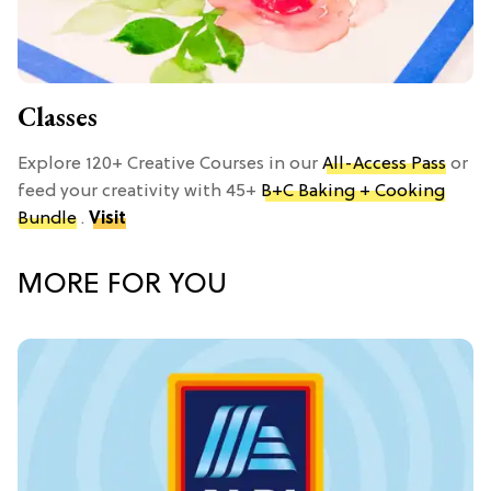
Classes
Explore 120+ Creative Courses in our
All-Access Pass
or
feed your creativity with 45+
B+C Baking + Cooking
Bundle
.
Visit
MORE FOR YOU