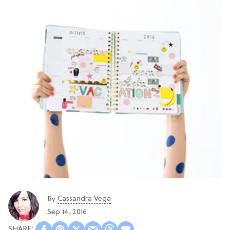
Cassandra Vega
By
Sep 14, 2016