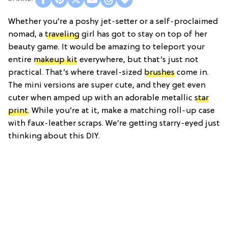
Whether you’re a poshy jet-setter or a self-proclaimed
nomad, a
traveling
girl has got to stay on top of her
beauty game. It would be amazing to teleport your
entire
makeup kit
everywhere, but that’s just not
practical. That’s where travel-sized
brushes
come in.
The mini versions are super cute, and they get even
cuter when amped up with an adorable metallic
star
print
. While you’re at it, make a matching roll-up case
with faux-leather scraps. We’re getting starry-eyed just
thinking about this DIY.