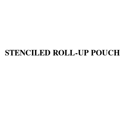
STENCILED ROLL-UP POUCH