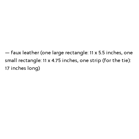
— faux leather (one large rectangle: 11 x 5.5 inches, one
small rectangle: 11 x 4.75 inches, one strip (for the tie):
17 inches long)