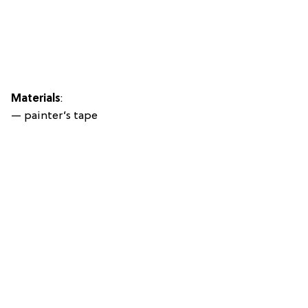
Materials
:
— painter’s tape