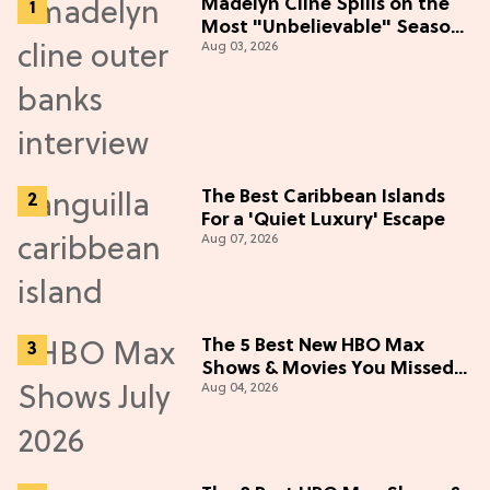
Madelyn Cline Spills on the
Most "Unbelievable" Season
Aug 03, 2026
5 Cast Adventure (Exclusive)
The Best Caribbean Islands
For a 'Quiet Luxury' Escape
Aug 07, 2026
The 5 Best New HBO Max
Shows & Movies You Missed
Aug 04, 2026
in July 2026