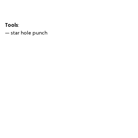
Tools
:
— star hole punch