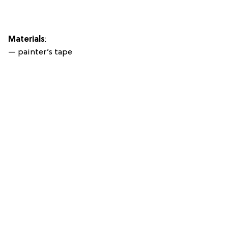
Materials
:
— painter’s tape