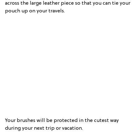
across the large leather piece so that you can tie your
pouch up on your travels.
Your brushes will be protected in the cutest way
during your next trip or vacation.