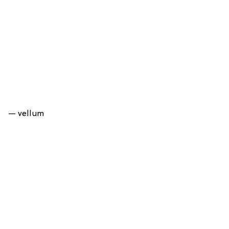
— vellum