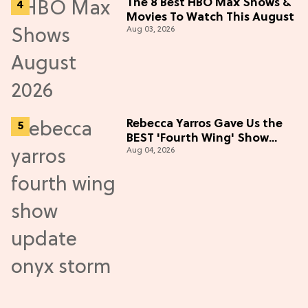
The 8 Best HBO Max Shows &
Movies To Watch This August
Aug 03, 2026
Rebecca Yarros Gave Us the
BEST 'Fourth Wing' Show
Aug 04, 2026
Update