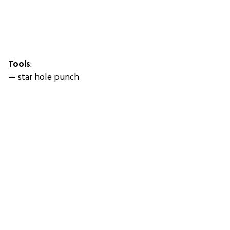
Tools
:
— star hole punch