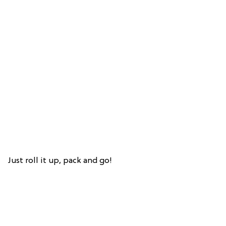
Just roll it up, pack and go!