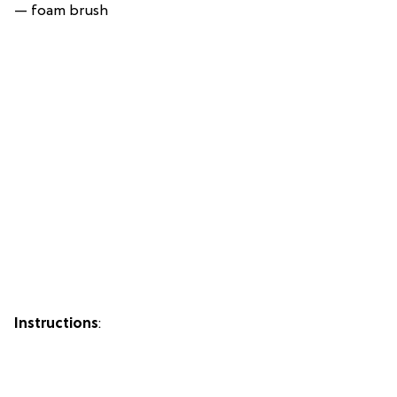
— foam brush
Instructions
: