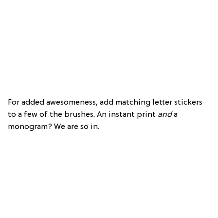
For added awesomeness, add matching letter stickers
to a few of the brushes. An instant print
and
a
monogram? We are so in.