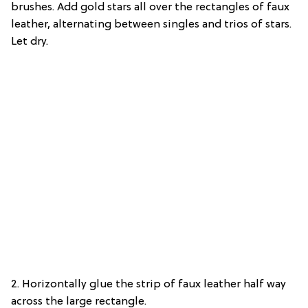
brushes. Add gold stars all over the rectangles of faux
leather, alternating between singles and trios of stars.
Let dry.
2. Horizontally glue the strip of faux leather half way
across the large rectangle.