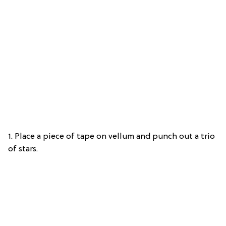
1. Place a piece of tape on vellum and punch out a trio
of stars.