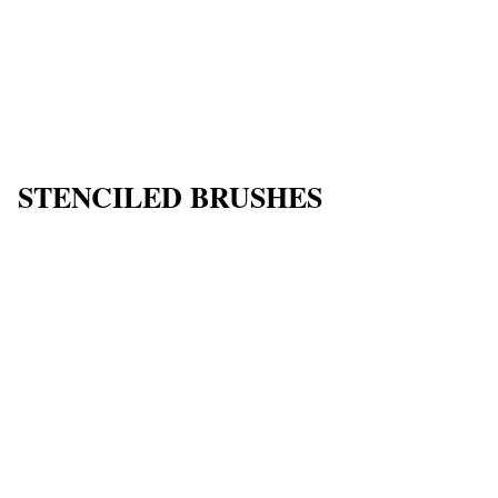
STENCILED BRUSHES