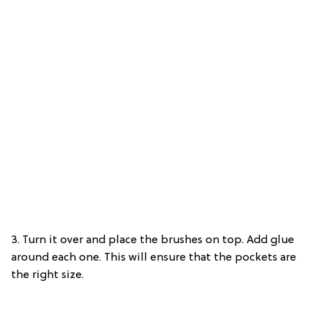
3. Turn it over and place the brushes on top. Add glue
around each one. This will ensure that the pockets are
the right size.