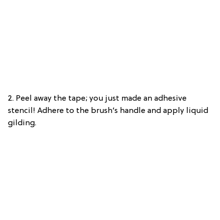
2. Peel away the tape; you just made an adhesive
stencil! Adhere to the brush’s handle and apply liquid
gilding.