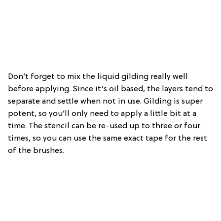
Don’t forget to mix the liquid gilding really well
before applying. Since it’s oil based, the layers tend to
separate and settle when not in use. Gilding is super
potent, so you’ll only need to apply a little bit at a
time. The stencil can be re-used up to three or four
times, so you can use the same exact tape for the rest
of the brushes.