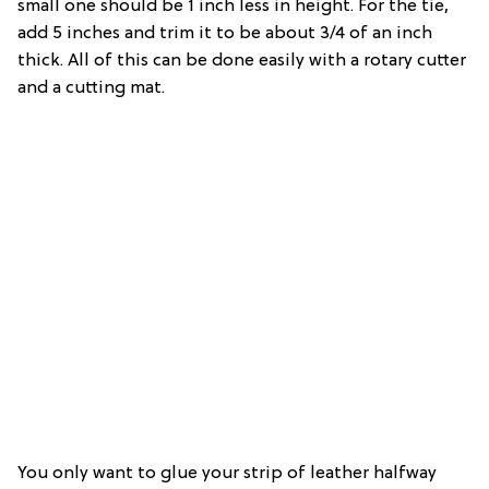
small one should be 1 inch less in height. For the tie,
add 5 inches and trim it to be about 3/4 of an inch
thick. All of this can be done easily with a rotary cutter
and a cutting mat.
You only want to glue your strip of leather halfway