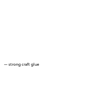
— strong craft glue