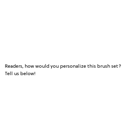
Readers, how would you personalize this brush set?
Tell us below!