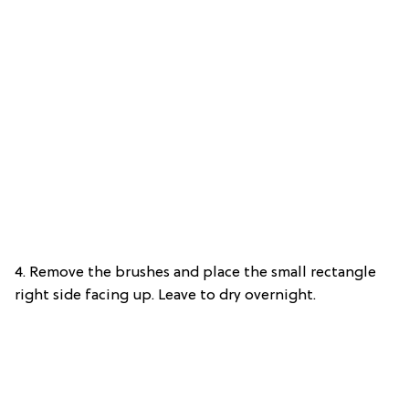
4. Remove the brushes and place the small rectangle
right side facing up. Leave to dry overnight.