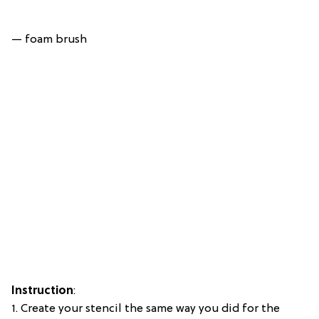
— foam brush
Instruction
:
1. Create your stencil the same way you did for the