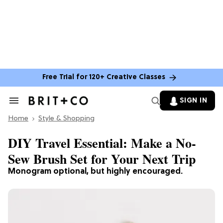
Free Trial for 120+ Creative Classes
SIGN IN
Search
&
Home
Section
Style & Shopping
Navigation
DIY Travel Essential: Make a No-
Sew Brush Set for Your Next Trip
Monogram optional, but highly encouraged.