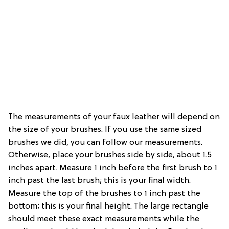
The measurements of your faux leather will depend on
the size of your brushes. If you use the same sized
brushes we did, you can follow our measurements.
Otherwise, place your brushes side by side, about 1.5
inches apart. Measure 1 inch before the first brush to 1
inch past the last brush; this is your final width.
Measure the top of the brushes to 1 inch past the
bottom; this is your final height. The large rectangle
should meet these exact measurements while the