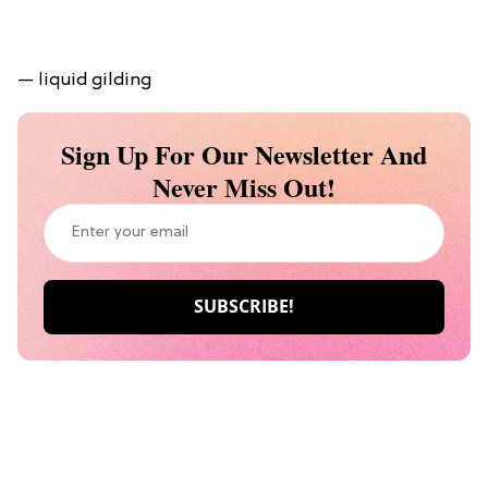
— liquid gilding
Sign Up For Our Newsletter And
Never Miss Out!