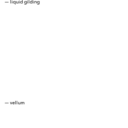
— liquid gilding
— vellum