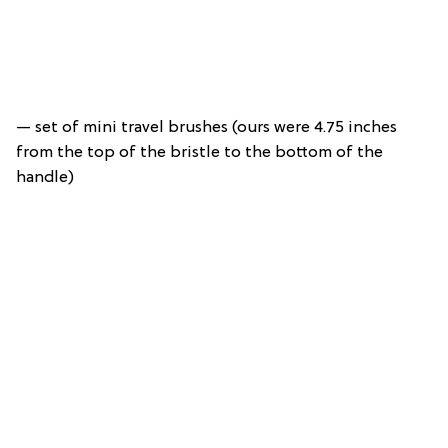
— set of mini travel brushes (ours were 4.75 inches
from the top of the bristle to the bottom of the
handle)