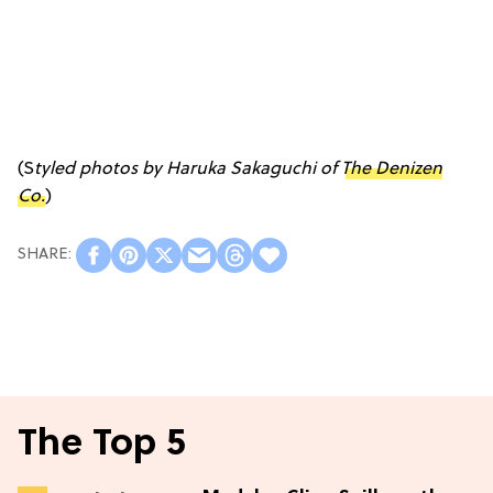
(S
tyled photos by Haruka Sakaguchi of
The Denizen
Co.
)
The Top 5