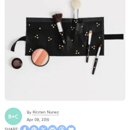
Kirsten Nunez
By
Apr 08, 2015