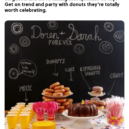
Get on trend and party with donuts they’re totally
worth celebrating.