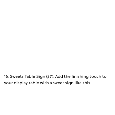
16. Sweets Table Sign ($7): Add the finishing touch to
your display table with a sweet sign like this.