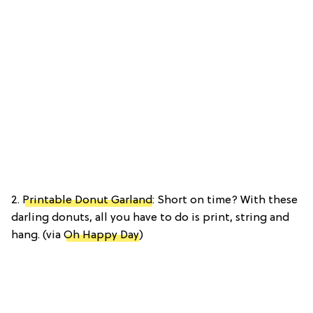
2.
Printable Donut Garland
: Short on time? With these
darling donuts, all you have to do is print, string and
hang. (via
Oh Happy Day
)