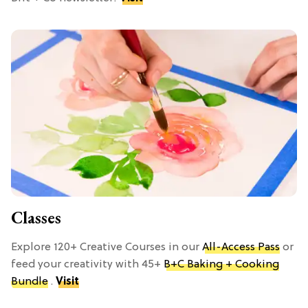
Classes
Explore 120+ Creative Courses in our
All-Access Pass
or
feed your creativity with 45+
B+C Baking + Cooking
Bundle
.
Visit