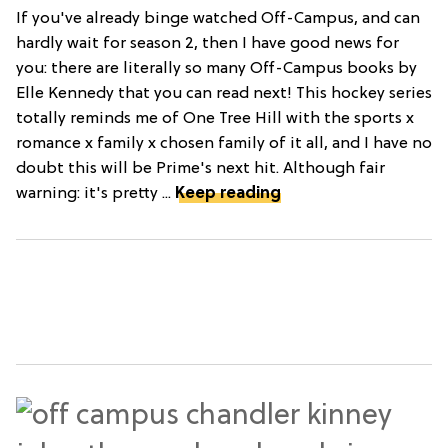
If you've already binge watched Off-Campus, and can
hardly wait for season 2, then I have good news for
you: there are literally so many Off-Campus books by
Elle Kennedy that you can read next! This hockey series
totally reminds me of One Tree Hill with the sports x
romance x family x chosen family of it all, and I have no
doubt this will be Prime's next hit. Although fair
warning: it's pretty ...
Keep reading