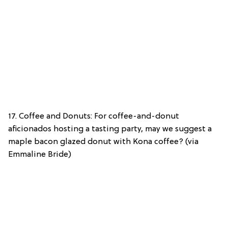
17. Coffee and Donuts: For coffee-and-donut
aficionados hosting a tasting party, may we suggest a
maple bacon glazed donut with Kona coffee? (via
Emmaline Bride)