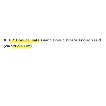
10.
DIY Donut Piñata
: Giant. Donut. Piñata. Enough said.
(via
Studio DIY
)