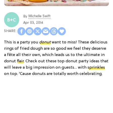
Michelle Swift
By
Apr 03, 2014
This is a party you
donut
want to miss! These delicious
rings of fried dough are so good we feel they deserve
a fête all their own, which leads us to the ultimate in
donut
flair
. Check out these top donut party ideas that
will leave a big impression on guests… with
sprinkles
on top. ‘Cause donuts are totally worth celebrating.