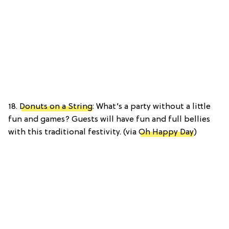
18.
Donuts on a String
: What’s a party without a little
fun and games? Guests will have fun and full bellies
with this traditional festivity. (via
Oh Happy Day
)