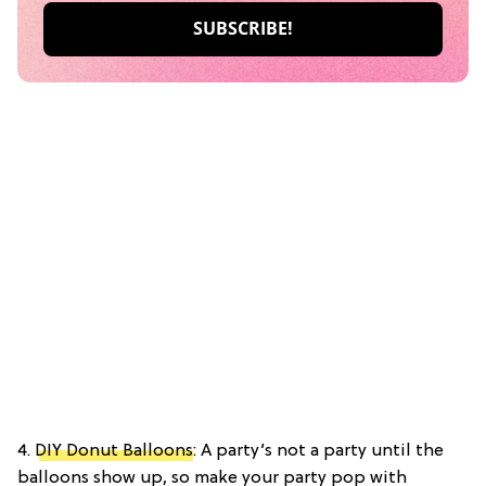
4.
DIY Donut Balloons
: A party’s not a party until the
balloons show up, so make your party pop with