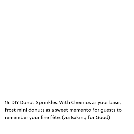
15. DIY Donut Sprinkles: With Cheerios as your base,
frost mini donuts as a sweet memento for guests to
remember your fine fête. (via Baking for Good)