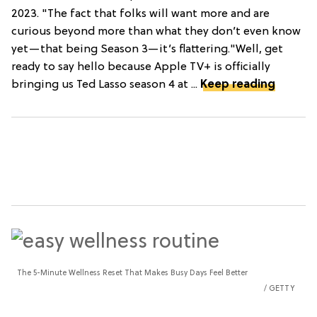
2023. "The fact that folks will want more and are
curious beyond more than what they don’t even know
yet—that being Season 3—it’s flattering."Well, get
ready to say hello because Apple TV+ is officially
bringing us Ted Lasso season 4 at ...
Keep reading
The 5-Minute Wellness Reset That Makes Busy Days Feel Better
GETTY