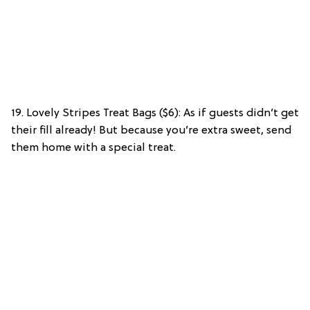
19. Lovely Stripes Treat Bags ($6): As if guests didn’t get
their fill already! But because you’re extra sweet, send
them home with a special treat.