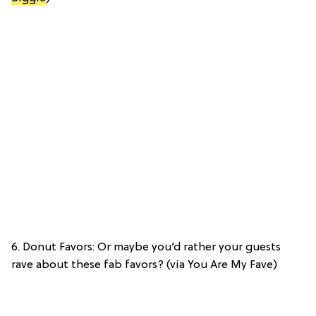
6. Donut Favors: Or maybe you’d rather your guests
rave about these fab favors? (via You Are My Fave)