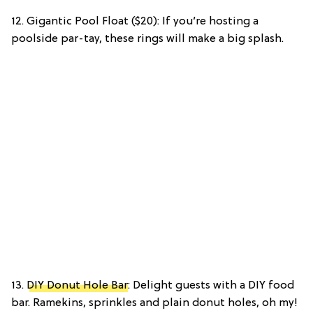
12. Gigantic Pool Float ($20): If you’re hosting a
poolside par-tay, these rings will make a big splash.
13.
DIY Donut Hole Bar
: Delight guests with a DIY food
bar. Ramekins, sprinkles and plain donut holes, oh my!