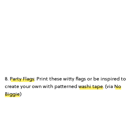
8.
Party Flags
: Print these witty flags or be inspired to
create your own with patterned
washi tape
. (via
No
Biggie
)