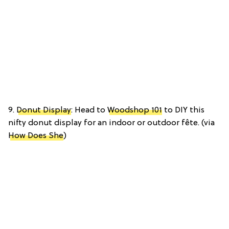
9.
Donut Display
: Head to
Woodshop 101
to DIY this
nifty donut display for an indoor or outdoor fête. (via
How Does She
)