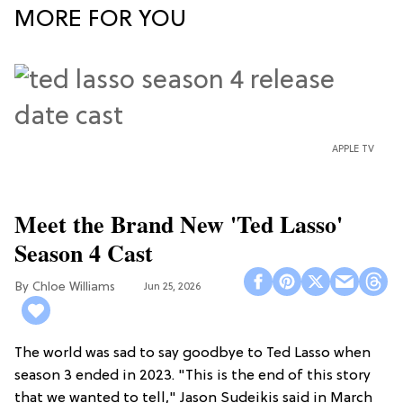
MORE FOR YOU
APPLE TV
Meet the Brand New 'Ted Lasso'
Season 4 Cast
Chloe Williams​
Jun 25, 2026
The world was sad to say goodbye to Ted Lasso when
season 3 ended in 2023. "This is the end of this story
that we wanted to tell," Jason Sudeikis said in March