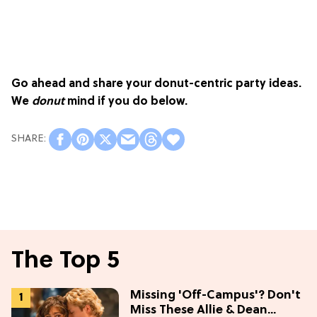
Go ahead and share your donut-centric party ideas.
We
donut
mind if you do below.
The Top 5
Missing 'Off-Campus'? Don't
Miss These Allie & Dean