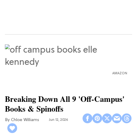
AMAZON
Breaking Down All 9 'Off-Campus'
Books & Spinoffs
Chloe Williams​
Jun 12, 2026