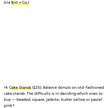
(via
Brit + Co.
)
14.
Cake Stands
($25): Balance donuts on old-fashioned
cake stands. The difficulty is in deciding which ones to
buy — beaded, square, jadeite, butter yellow or pastel
pink?