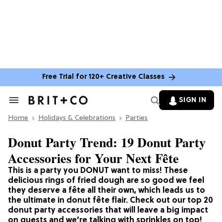
Free Trial for 120+ Creative Classes
SIGN IN
Search
&
Home
Section
Holidays & Celebrations
Parties
Navigation
Donut Party Trend: 19 Donut Party
Accessories for Your Next Fête
This is a party you DONUT want to miss! These
delicious rings of fried dough are so good we feel
they deserve a fête all their own, which leads us to
the ultimate in donut fête flair. Check out our top 20
donut party accessories that will leave a big impact
on guests and we’re talking with sprinkles on top!