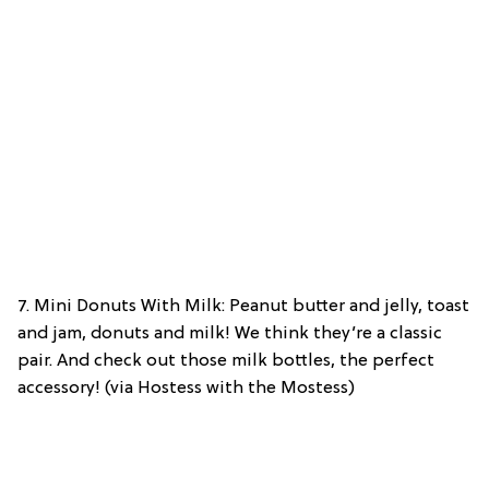
7. Mini Donuts With Milk: Peanut butter and jelly, toast
and jam, donuts and milk! We think they’re a classic
pair. And check out those milk bottles, the perfect
accessory! (via Hostess with the Mostess)