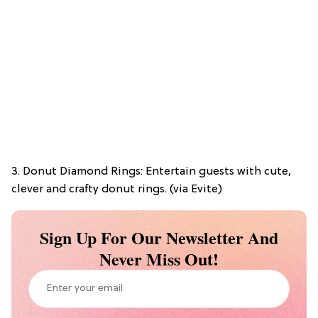
3. Donut Diamond Rings: Entertain guests with cute,
clever and crafty donut rings. (via Evite)
Sign Up For Our Newsletter And
Never Miss Out!