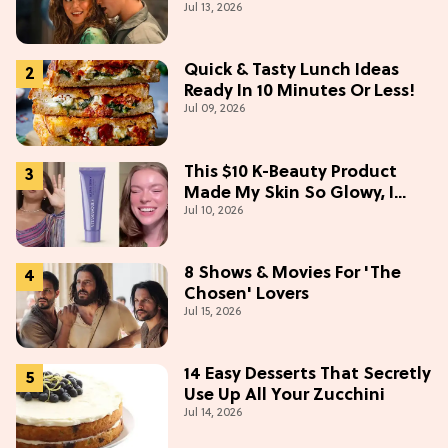
Jul 13, 2026
Collectibles Before Season 2
(Exclusive)
Quick & Tasty Lunch Ideas
Ready In 10 Minutes Or Less!
Jul 09, 2026
This $10 K-Beauty Product
Made My Skin So Glowy, I
Jul 10, 2026
Blinded Avantika
8 Shows & Movies For 'The
Chosen' Lovers
Jul 15, 2026
14 Easy Desserts That Secretly
Use Up All Your Zucchini
Jul 14, 2026