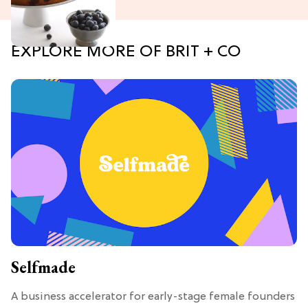
EXPLORE MORE OF BRIT + CO
Selfmade
A business accelerator for early-stage female founders