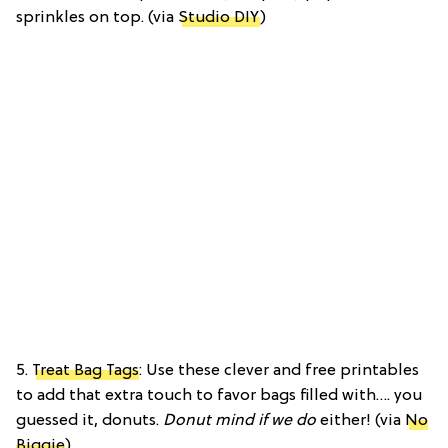
sprinkles on top. (via
Studio DIY
)
5.
Treat Bag Tags
: Use these clever and free printables
to add that extra touch to favor bags filled with…. you
guessed it, donuts.
Donut mind if we do
either! (via
No
Biggie
)