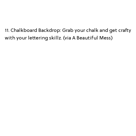
11. Chalkboard Backdrop: Grab your chalk and get crafty
with your lettering skillz. (via A Beautiful Mess)