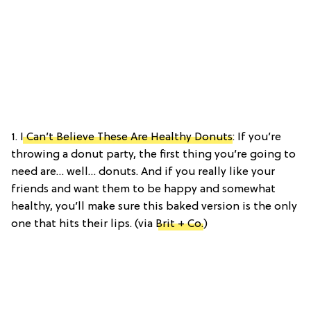
1.
I Can’t Believe These Are Healthy Donuts
: If you’re
throwing a donut party, the first thing you’re going to
need are… well… donuts. And if you really like your
friends and want them to be happy and somewhat
healthy, you’ll make sure this baked version is the only
one that hits their lips. (via
Brit + Co.
)