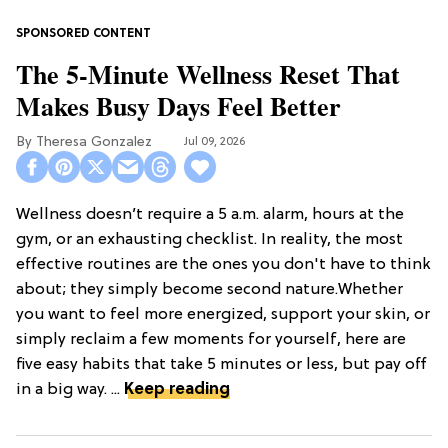
The 5-Minute Wellness Reset That
Makes Busy Days Feel Better
Theresa Gonzalez
Jul 09, 2026
Wellness doesn’t require a 5 a.m. alarm, hours at the
gym, or an exhausting checklist. In reality, the most
effective routines are the ones you don't have to think
about; they simply become second nature.Whether
you want to feel more energized, support your skin, or
simply reclaim a few moments for yourself, here are
five easy habits that take 5 minutes or less, but pay off
in a big way. ...
Keep reading