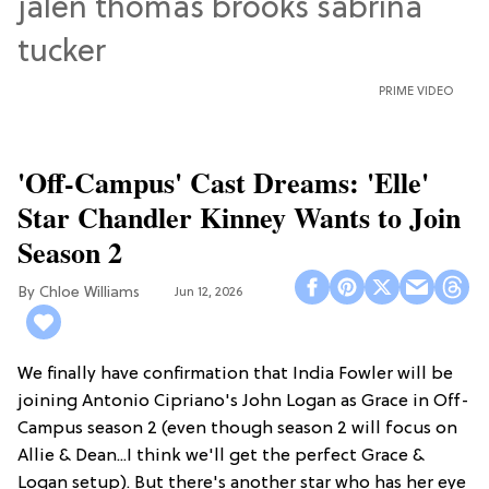
PRIME VIDEO
'Off-Campus' Cast Dreams: 'Elle'
Star Chandler Kinney Wants to Join
Season 2
Chloe Williams​
Jun 12, 2026
We finally have confirmation that India Fowler will be
joining Antonio Cipriano's John Logan as Grace in Off-
Campus season 2 (even though season 2 will focus on
Allie & Dean...I think we'll get the perfect Grace &
Logan setup). But there's another star who has her eye