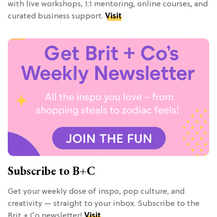
with live workshops, 1:1 mentoring, online courses, and
curated business support.
Visit
Subscribe to B+C
Get your weekly dose of inspo, pop culture, and
creativity — straight to your inbox. Subscribe to the
Brit + Co newsletter!
Visit