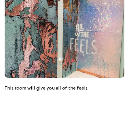
This room will give you all of the feels.