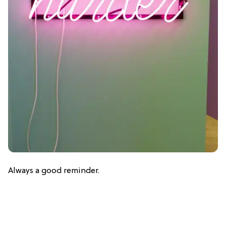
Always a good reminder.