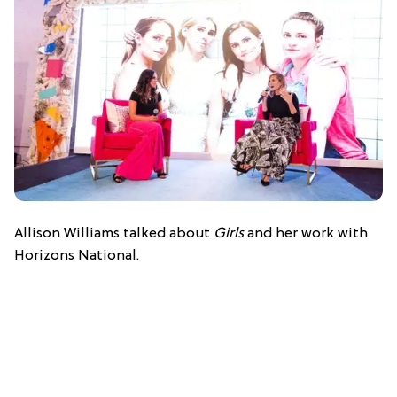
Allison Williams talked about
Girls
and her work with
Horizons National.