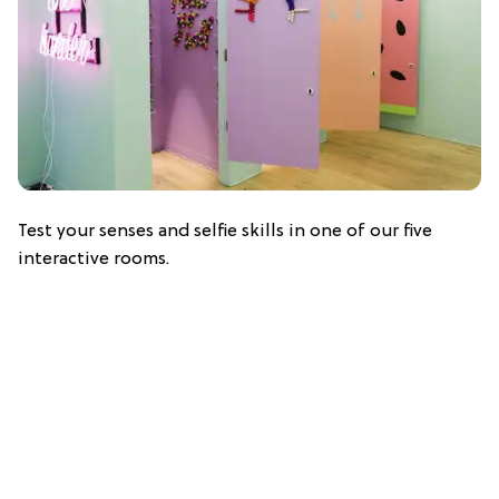
Test your senses and selfie skills in one of our five
interactive rooms.