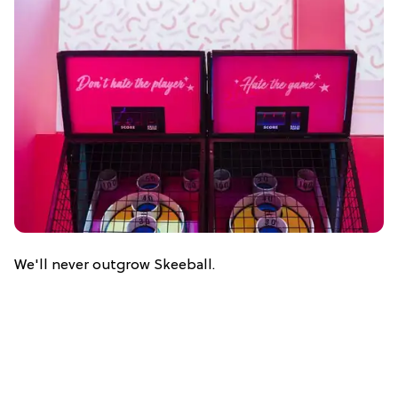
We'll never outgrow Skeeball.