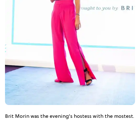
Brit Morin was the evening's hostess with the mostest.