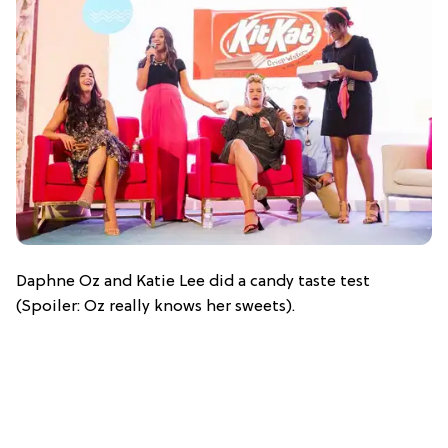
Daphne Oz and Katie Lee did a candy taste test
(Spoiler: Oz really knows her sweets).