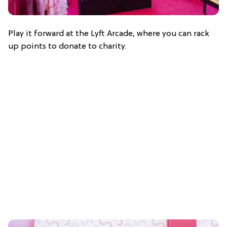
Play it forward at the Lyft Arcade, where you can rack
up points to donate to charity.