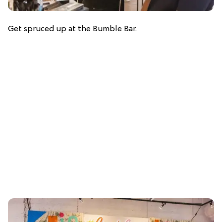
Get spruced up at the Bumble Bar.