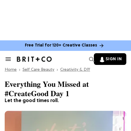
Free Trial for 120+ Creative Classes
SIGN IN
Search
&
Home
Section
Self Care Beauty
Creativity & DIY
Navigation
Everything You Missed at
#CreateGood Day 1
Let the good times roll.