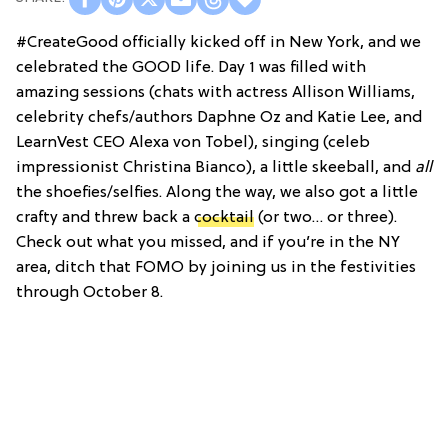
#CreateGood officially kicked off in New York, and we
celebrated the GOOD life. Day 1 was filled with
amazing sessions (chats with actress Allison Williams,
celebrity chefs/authors Daphne Oz and Katie Lee, and
LearnVest CEO Alexa von Tobel), singing (celeb
impressionist Christina Bianco), a little skeeball, and
all
the shoefies/selfies. Along the way, we also got a little
crafty and threw back a
cocktail
(or two… or three).
Check out what you missed, and if you’re in the NY
area, ditch that FOMO by joining us in the festivities
through October 8.