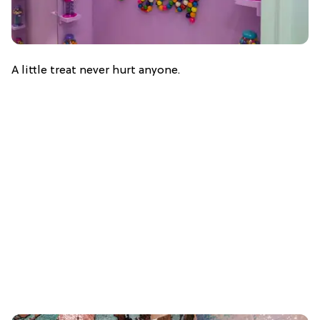
A little treat never hurt anyone.