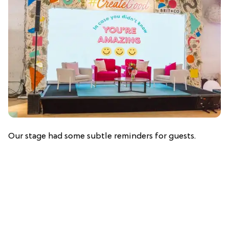
Our stage had some subtle reminders for guests.