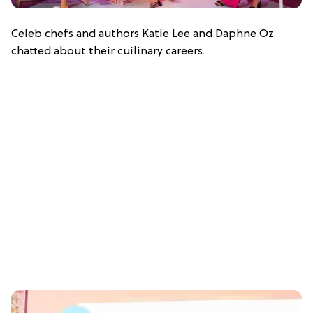
Celeb chefs and authors Katie Lee and Daphne Oz
chatted about their cuilinary careers.