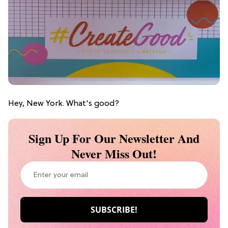
Hey, New York. What's good?
Sign Up For Our Newsletter And
Never Miss Out!