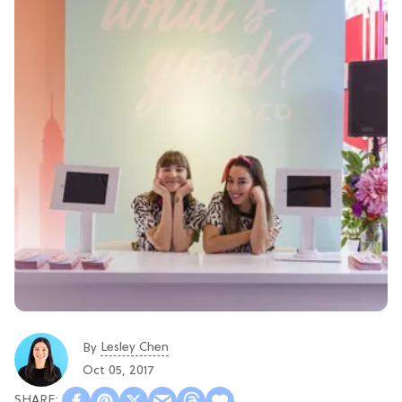
Lesley Chen
By
Oct 05, 2017