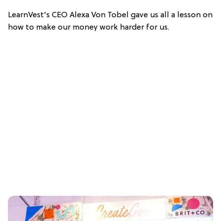
LearnVest's CEO Alexa Von Tobel gave us all a lesson on
how to make our money work harder for us.