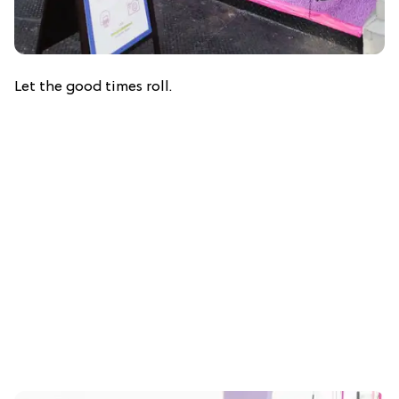
Let the good times roll.