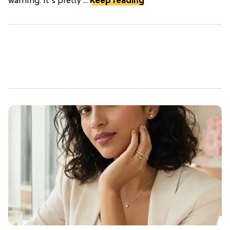
warning: it's pretty ...
Keep reading