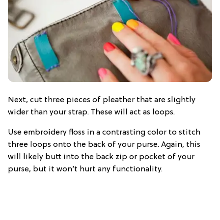
Next, cut three pieces of pleather that are slightly
wider than your strap. These will act as loops.
Use embroidery floss in a contrasting color to stitch
three loops onto the back of your purse. Again, this
will likely butt into the back zip or pocket of your
purse, but it won’t hurt any functionality.