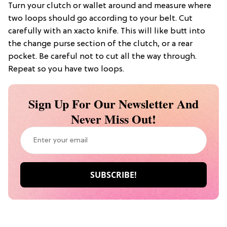
Turn your clutch or wallet around and measure where
two loops should go according to your belt. Cut
carefully with an xacto knife. This will like butt into
the change purse section of the clutch, or a rear
pocket. Be careful not to cut all the way through.
Repeat so you have two loops.
Sign Up For Our Newsletter And
Never Miss Out!