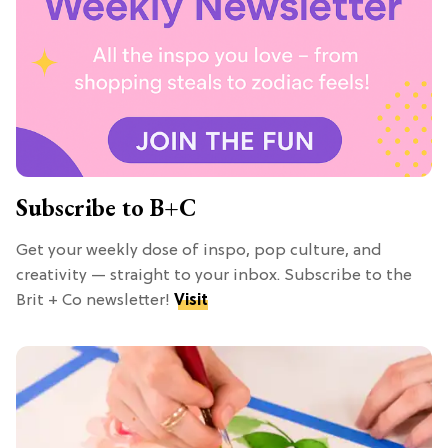
Subscribe to B+C
Get your weekly dose of inspo, pop culture, and
creativity — straight to your inbox. Subscribe to the
Brit + Co newsletter!
Visit