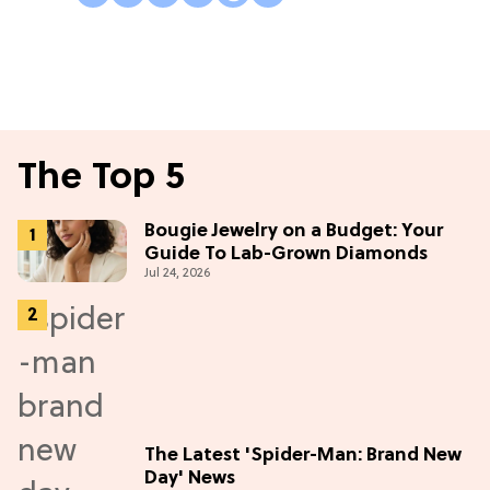
The Top 5
Bougie Jewelry on a Budget: Your
Guide To Lab-Grown Diamonds
Jul 24, 2026
The Latest 'Spider-Man: Brand New
Day' News