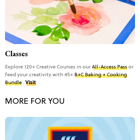
Classes
Explore 120+ Creative Courses in our
All-Access Pass
or
feed your creativity with 45+
B+C Baking + Cooking
Bundle
.
Visit
MORE FOR YOU