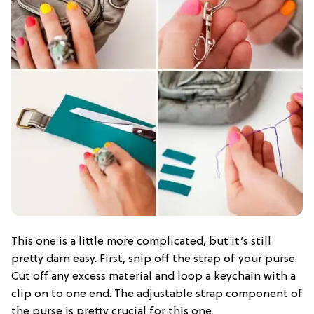
This one is a little more complicated, but it’s still
pretty darn easy. First, snip off the strap of your purse.
Cut off any excess material and loop a keychain with a
clip on to one end. The adjustable strap component of
the purse is pretty crucial for this one.