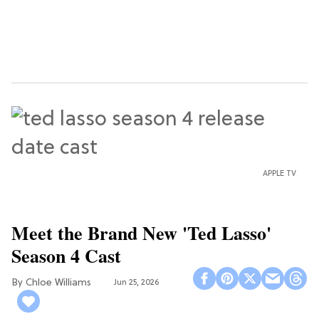
APPLE TV
Meet the Brand New 'Ted Lasso'
Season 4 Cast
Chloe Williams​
Jun 25, 2026