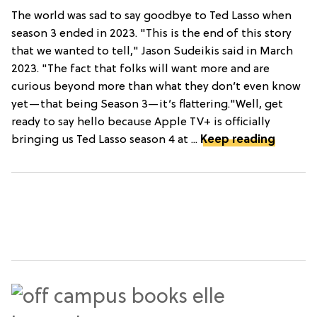
The world was sad to say goodbye to Ted Lasso when
season 3 ended in 2023. "This is the end of this story
that we wanted to tell," Jason Sudeikis said in March
2023. "The fact that folks will want more and are
curious beyond more than what they don’t even know
yet—that being Season 3—it’s flattering."Well, get
ready to say hello because Apple TV+ is officially
bringing us Ted Lasso season 4 at ...
Keep reading