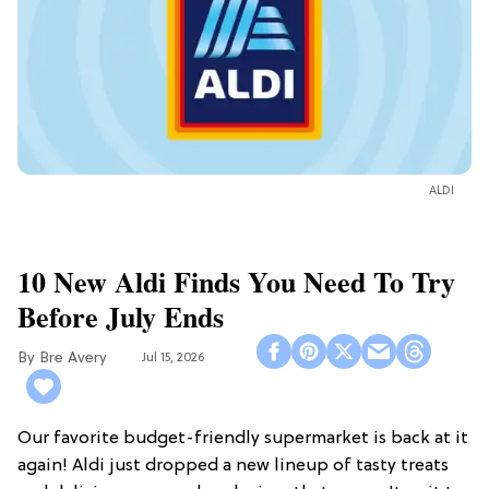
ALDI
10 New Aldi Finds You Need To Try
Before July Ends
Bre Avery
Jul 15, 2026
Our favorite budget-friendly supermarket is back at it
again! Aldi just dropped a new lineup of tasty treats