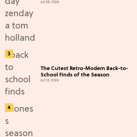
Jul 28, 2026
The Cutest Retro-Modern Back-to-
School Finds of the Season
Jul 23, 2026