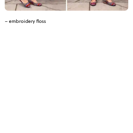
– embroidery floss