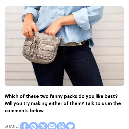
Which of these two fanny packs do you like best?
Will you try making either of them? Talk to us in the
comments below.