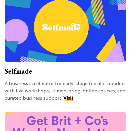
Selfmade
A business accelerator for early-stage female founders
with live workshops, 1:1 mentoring, online courses, and
curated business support.
Visit