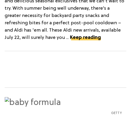
and delicious seasonal exclusives that we can't wait to
try. With summer being well underway, there’s a
greater necessity for backyard party snacks and
refreshing bites for a perfect post-pool cooldown –
and Aldi has 'em all. These Aldi new arrivals, available
July 22, will surely have you ...
Keep reading
GETTY