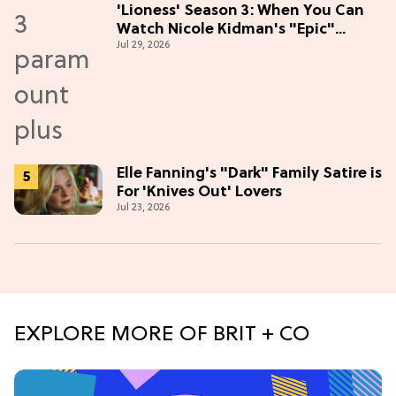
'Lioness' Season 3: When You Can
Watch Nicole Kidman's "Epic"
Jul 29, 2026
Thriller
Elle Fanning's "Dark" Family Satire is
For 'Knives Out' Lovers
Jul 23, 2026
EXPLORE MORE OF BRIT + CO