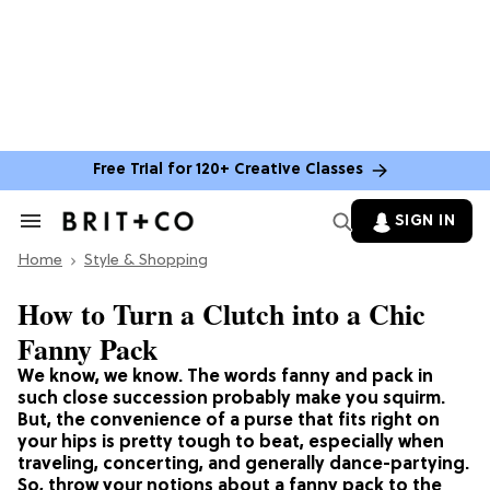
Free Trial for 120+ Creative Classes
SIGN IN
Search
&
Home
Section
Style & Shopping
Navigation
How to Turn a Clutch into a Chic
Fanny Pack
We know, we know. The words fanny and pack in
such close succession probably make you squirm.
But, the convenience of a purse that fits right on
your hips is pretty tough to beat, especially when
traveling, concerting, and generally dance-partying.
So, throw your notions about a fanny pack to the