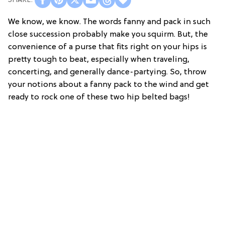
We know, we know. The words fanny and pack in such
close succession probably make you squirm. But, the
convenience of a purse that fits right on your hips is
pretty tough to beat, especially when traveling,
concerting, and generally dance-partying. So, throw
your notions about a fanny pack to the wind and get
ready to rock one of these two hip belted bags!