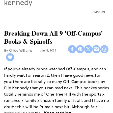
AMAZON
Breaking Down All 9 'Off-Campus'
Books & Spinoffs
Chloe Williams​
Jun 12, 2026
If you've already binge watched Off-Campus, and can
hardly wait for season 2, then I have good news for
you: there are literally so many Off-Campus books by
Elle Kennedy that you can read next! This hockey series
totally reminds me of One Tree Hill with the sports x
romance x family x chosen family of it all, and I have no
doubt this will be Prime's next hit. Although fair