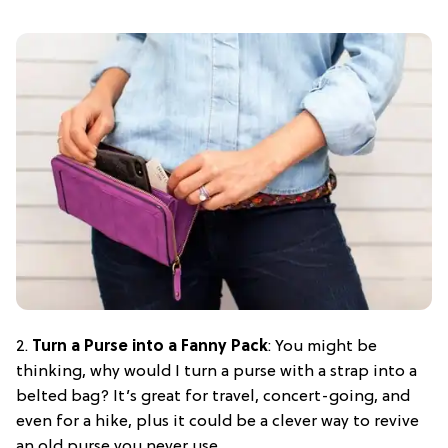
2.
Turn a Purse into a Fanny Pack
: You might be
thinking, why would I turn a purse with a strap into a
belted bag? It’s great for travel, concert-going, and
even for a hike, plus it could be a clever way to revive
an old purse you never use.