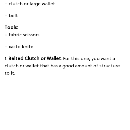
– clutch or large wallet
– belt
Tools:
– fabric scissors
– xacto knife
1.
Belted Clutch or Wallet
: For this one, you want a
clutch or wallet that has a good amount of structure
to it.