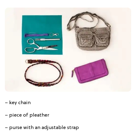
– key chain
– piece of pleather
– purse with an adjustable strap