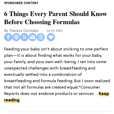
6 Things Every Parent Should Know
Before Choosing Formulas
Theresa Gonzalez
Jul 29, 2026
Feeding your baby isn't about sticking to one perfect
plan—it is about finding what works for your baby,
your family, and your own well-being. I ran into some
unexpected challenges with breastfeeding and
eventually settled into a combination of
breastfeeding and formula feeding. But I soon realized
that not all formulas are created equal.*Consumer
Reports does not endorse products or services. ...
Keep
reading