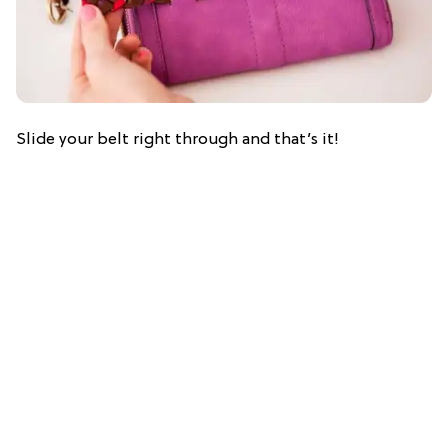
Slide your belt right through and that’s it!