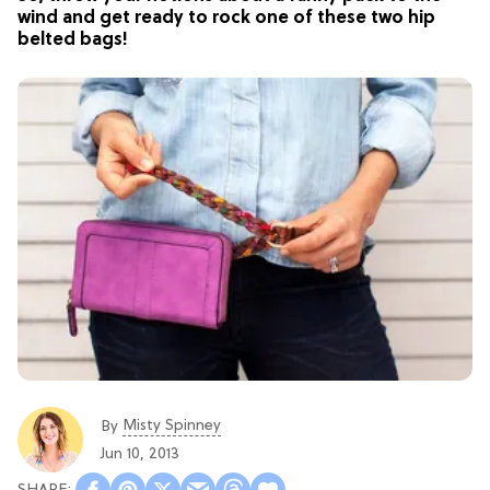
wind and get ready to rock one of these two hip
belted bags!
Misty Spinney
By
Jun 10, 2013