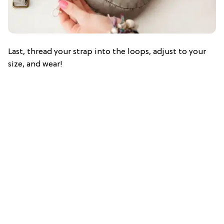
Last, thread your strap into the loops, adjust to your
size, and wear!