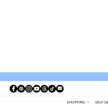
SHOPPING
SELF C