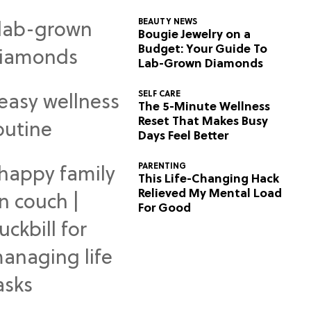
BEAUTY NEWS
Bougie Jewelry on a
Budget: Your Guide To
Lab-Grown Diamonds
SELF CARE
The 5-Minute Wellness
Reset That Makes Busy
Days Feel Better
PARENTING
This Life-Changing Hack
Relieved My Mental Load
For Good