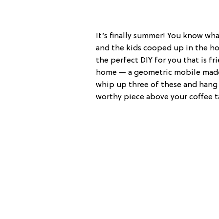
It’s finally summer! You know wh
and the kids cooped up in the ho
the perfect DIY for you that is fri
home — a geometric mobile made o
whip up three of these and hang 
worthy piece above your coffee t