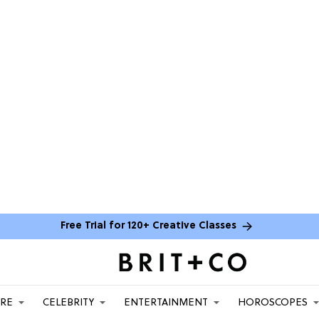
Free Trial for 120+ Creative Classes
ARE
CELEBRITY
ENTERTAINMENT
HOROSCOPES