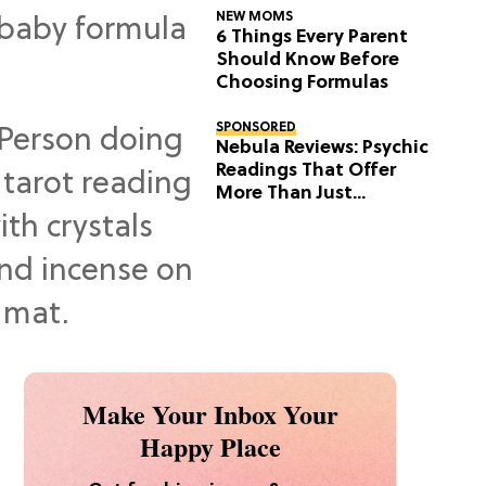
NEW MOMS
6 Things Every Parent
Should Know Before
Choosing Formulas
SPONSORED
Nebula Reviews: Psychic
Readings That Offer
More Than Just
Predictions
Make Your Inbox Your
Happy Place