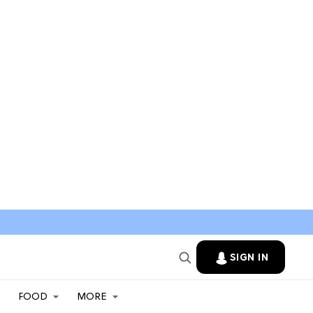
SIGN IN
FOOD
MORE