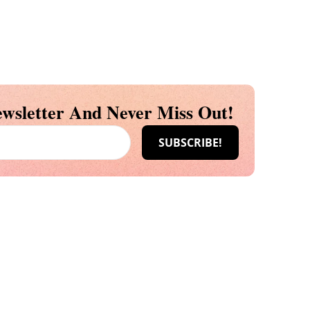
wsletter And Never Miss Out!