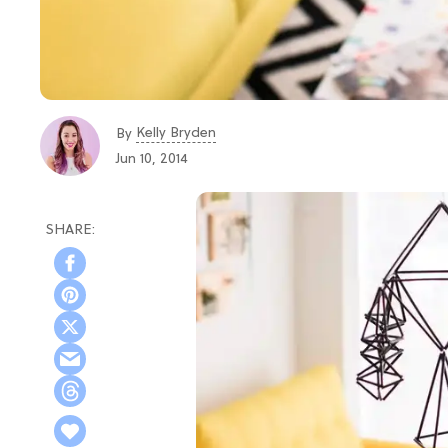
Kelly Bryden
By
Jun 10, 2014