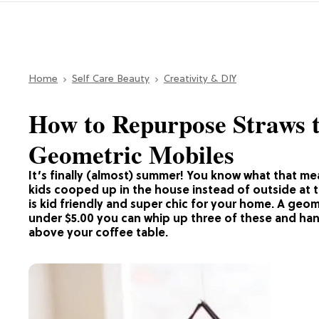
Home
Self Care Beauty
Creativity & DIY
How to Repurpose Straws
Geometric Mobiles
It’s finally (almost) summer! You know what that m
kids cooped up in the house instead of outside at 
is kid friendly and super chic for your home. A geom
under $5.00 you can whip up three of these and han
above your coffee table.