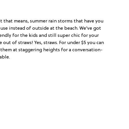
at that means, summer rain storms that have you
use instead of outside at the beach. We’ve got
endly for the kids and still super chic for your
ut of straws! Yes, straws. For under $5 you can
them at staggering heights for a conversation-
able.