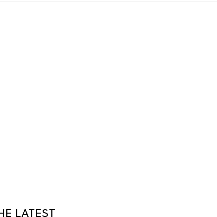
HE LATEST