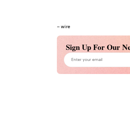
– wire
Sign Up For Our Ne