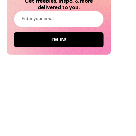
Get freebies, inspo, & more
delivered to you.