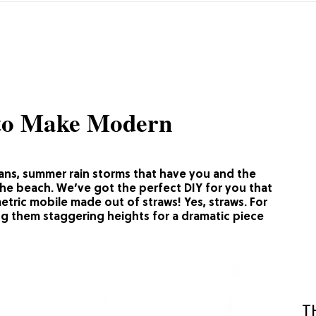
 to Make Modern
eans, summer rain storms that have you and the
the beach. We’ve got the perfect DIY for you that
etric mobile made out of straws! Yes, straws. For
g them staggering heights for a dramatic piece
T