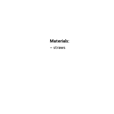
Materials:
– straws