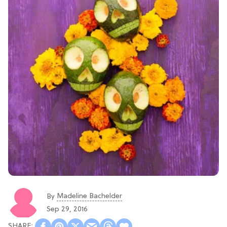
Madeline Bachelder
By
Sep 29, 2016