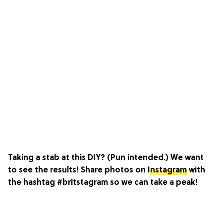
Taking a stab at this DIY? (Pun intended.) We want
to see the results! Share photos on
Instagram
with
the hashtag #britstagram so we can take a peak!