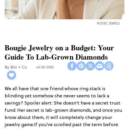
ROSEC JEWELS
Bougie Jewelry on a Budget: Your
Guide To Lab-Grown Diamonds
Brit + Co
Jul 24, 2026
We all have that one friend whose ring stack is
blinding yet somehow she never seems to lack a
savings? Spoiler alert: She doesn’t have a secret trust
fund. Her secret is lab-grown diamonds, and once you
know about them, it will completely change your
jewelry game.If you’ve scrolled past the term before