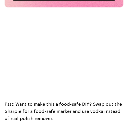
Psst: Want to make this a food-safe DIY? Swap out the
Sharpie for a food-safe marker and use vodka instead
of nail polish remover.