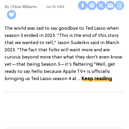
Chloe Williams​
Jun 25, 2026
The world was sad to say goodbye to Ted Lasso when
season 3 ended in 2023. "This is the end of this story
that we wanted to tell," Jason Sudeikis said in March
2023. "The fact that folks will want more and are
curious beyond more than what they don’t even know
yet—that being Season 3—it’s flattering."Well, get
ready to say hello because Apple TV+ is officially
bringing us Ted Lasso season 4 at ...
Keep reading