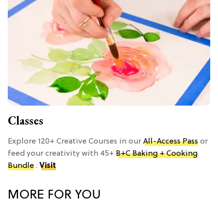
Classes
Explore 120+ Creative Courses in our
All-Access Pass
or
feed your creativity with 45+
B+C Baking + Cooking
Bundle
.
Visit
MORE FOR YOU