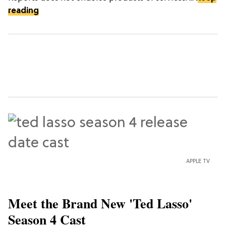
reading
APPLE TV
Meet the Brand New 'Ted Lasso'
Season 4 Cast