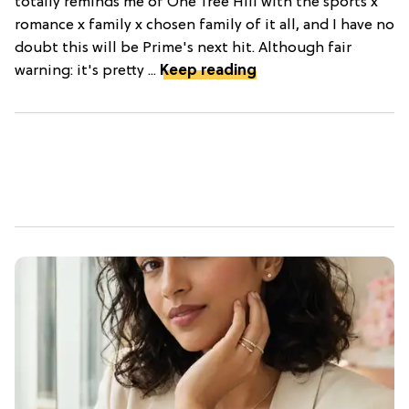
totally reminds me of One Tree Hill with the sports x
romance x family x chosen family of it all, and I have no
doubt this will be Prime's next hit. Although fair
warning: it's pretty ...
Keep reading