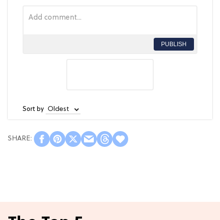
PUBLISH
Sort by