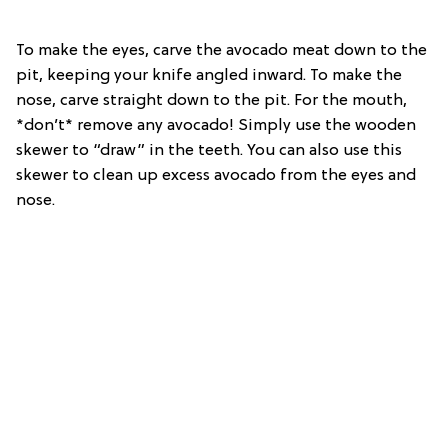
To make the eyes, carve the avocado meat down to the
pit, keeping your knife angled inward. To make the
nose, carve straight down to the pit. For the mouth,
*don’t* remove any avocado! Simply use the wooden
skewer to “draw” in the teeth. You can also use this
skewer to clean up excess avocado from the eyes and
nose.