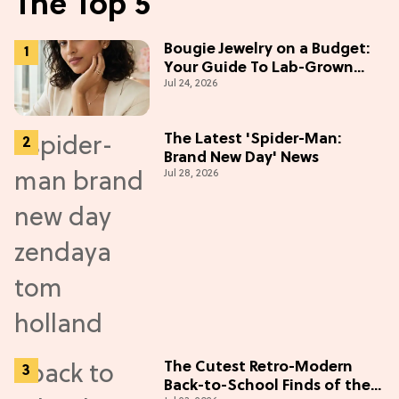
The Top 5
Bougie Jewelry on a Budget:
Your Guide To Lab-Grown
Jul 24, 2026
Diamonds
The Latest 'Spider-Man:
Brand New Day' News
Jul 28, 2026
The Cutest Retro-Modern
Back-to-School Finds of the