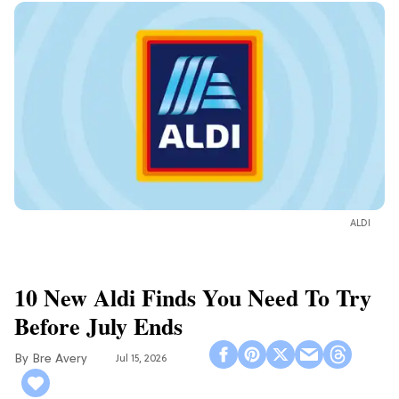
ALDI
10 New Aldi Finds You Need To Try
Before July Ends
Bre Avery
Jul 15, 2026