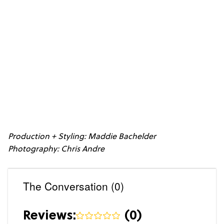
Production + Styling: Maddie Bachelder
Photography: Chris Andre
The Conversation (0)
Reviews:
(
0
)