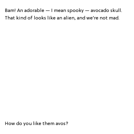
Bam! An adorable — I mean spooky — avocado skull.
That kind of looks like an alien, and we’re not mad.
How do you like them avos?