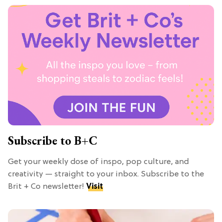
Subscribe to B+C
Get your weekly dose of inspo, pop culture, and
creativity — straight to your inbox. Subscribe to the
Brit + Co newsletter!
Visit