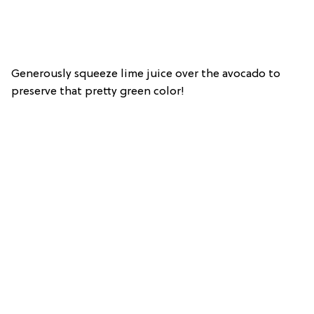
Generously squeeze lime juice over the avocado to
preserve that pretty green color!