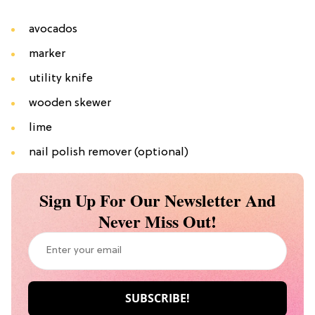
avocados
marker
utility knife
wooden skewer
lime
nail polish remover (optional)
Sign Up For Our Newsletter And
Never Miss Out!