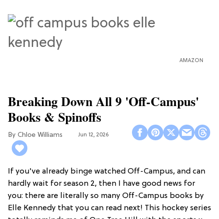
AMAZON
Breaking Down All 9 'Off-Campus'
Books & Spinoffs
Chloe Williams​
Jun 12, 2026
If you've already binge watched Off-Campus, and can
hardly wait for season 2, then I have good news for
you: there are literally so many Off-Campus books by
Elle Kennedy that you can read next! This hockey series