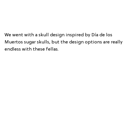
We went with a skull design inspired by Día de los
Muertos sugar skulls, but the design options are really
endless with these fellas.