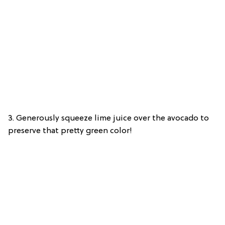
3. Generously squeeze lime juice over the avocado to
preserve that pretty green color!