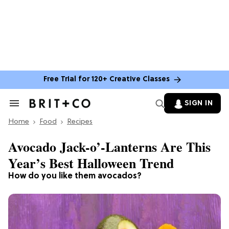
Free Trial for 120+ Creative Classes
SIGN IN
Search
&
Home
Section
Food
Recipes
Navigation
Avocado Jack-o’-Lanterns Are This
Year’s Best Halloween Trend
How do you like them avocados?