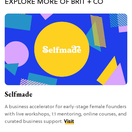
EXPLORE MORE OF BRIT + CO
Selfmade
A business accelerator for early-stage female founders
with live workshops, 1:1 mentoring, online courses, and
curated business support.
Visit