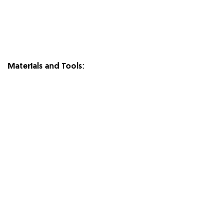
Materials and Tools: