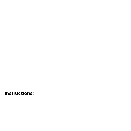
Instructions: