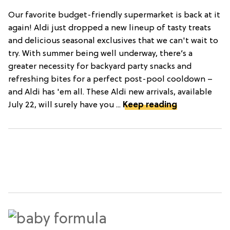
Our favorite budget-friendly supermarket is back at it
again! Aldi just dropped a new lineup of tasty treats
and delicious seasonal exclusives that we can't wait to
try. With summer being well underway, there’s a
greater necessity for backyard party snacks and
refreshing bites for a perfect post-pool cooldown –
and Aldi has 'em all. These Aldi new arrivals, available
July 22, will surely have you ...
Keep reading