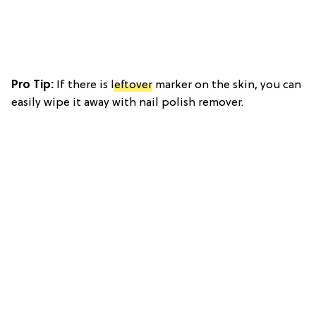
Pro Tip:
If there is
leftover
marker on the skin, you can
easily wipe it away with nail polish remover.