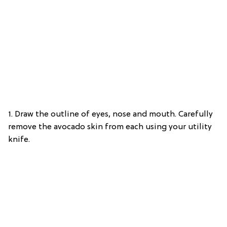
1. Draw the outline of eyes, nose and mouth. Carefully
remove the avocado skin from each using your utility
knife.