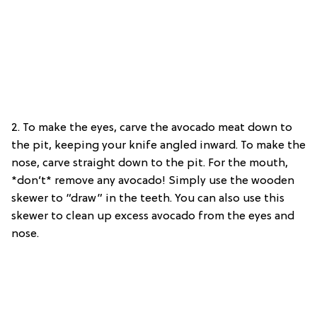
2. To make the eyes, carve the avocado meat down to
the pit, keeping your knife angled inward. To make the
nose, carve straight down to the pit. For the mouth,
*don’t* remove any avocado! Simply use the wooden
skewer to “draw” in the teeth. You can also use this
skewer to clean up excess avocado from the eyes and
nose.