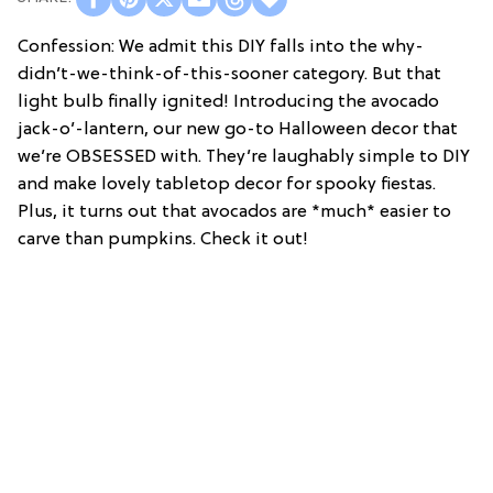
Confession: We admit this DIY falls into the why-
didn’t-we-think-of-this-sooner category. But that
light bulb finally ignited! Introducing the avocado
jack-o’-lantern, our new go-to Halloween decor that
we’re OBSESSED with. They’re laughably simple to DIY
and make lovely tabletop decor for spooky fiestas.
Plus, it turns out that avocados are *much* easier to
carve than pumpkins. Check it out!