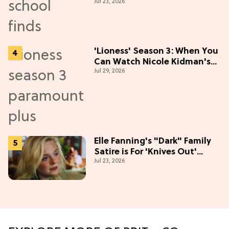
Jul 23, 2026
Season
'Lioness' Season 3: When You
Can Watch Nicole Kidman's
Jul 29, 2026
"Epic" Thriller
Elle Fanning's "Dark" Family
Satire is For 'Knives Out'
Jul 23, 2026
Lovers