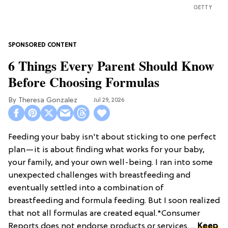
GETTY
6 Things Every Parent Should Know
Before Choosing Formulas
Theresa Gonzalez
Jul 29, 2026
Feeding your baby isn't about sticking to one perfect
plan—it is about finding what works for your baby,
your family, and your own well-being. I ran into some
unexpected challenges with breastfeeding and
eventually settled into a combination of
breastfeeding and formula feeding. But I soon realized
that not all formulas are created equal.*Consumer
Reports does not endorse products or services. ...
Keep