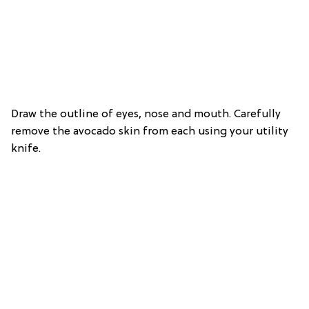
Draw the outline of eyes, nose and mouth. Carefully
remove the avocado skin from each using your utility
knife.