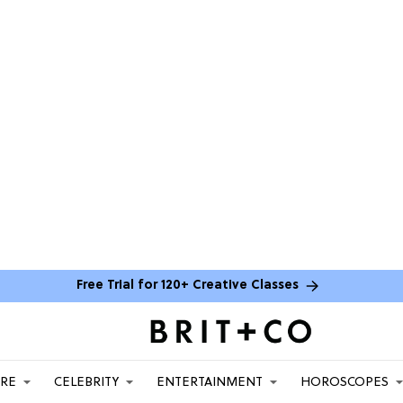
Free Trial for 120+ Creative Classes
ARE
CELEBRITY
ENTERTAINMENT
HOROSCOPES