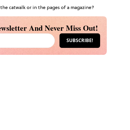
the catwalk or in the pages of a magazine?
wsletter And Never Miss Out!