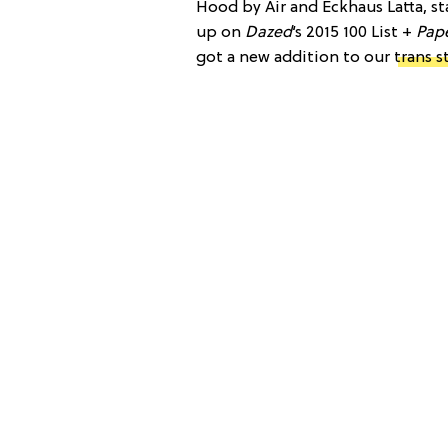
Hood by Air and Eckhaus Latta, st
up on
Dazed
‘s 2015 100 List +
Pape
got a new addition to our
trans s