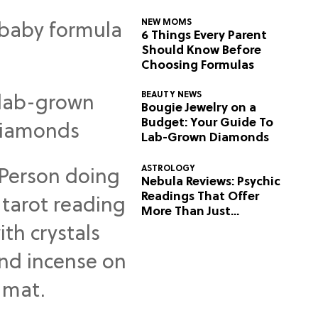
NEW MOMS
6 Things Every Parent
Should Know Before
Choosing Formulas
BEAUTY NEWS
Bougie Jewelry on a
Budget: Your Guide To
Lab-Grown Diamonds
ASTROLOGY
Nebula Reviews: Psychic
Readings That Offer
More Than Just
Predictions