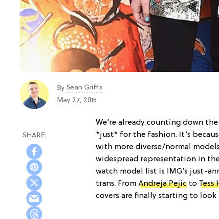
Sean Griffis
By
May 27, 2015
We’re already counting down the
*just* for the fashion. It’s becau
with more diverse/normal models 
widespread representation in the
watch model list is IMG’s just-
trans. From
Andreja Pejic
to
Tess 
covers are finally starting to look 