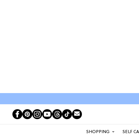
SHOPPING
SELF C