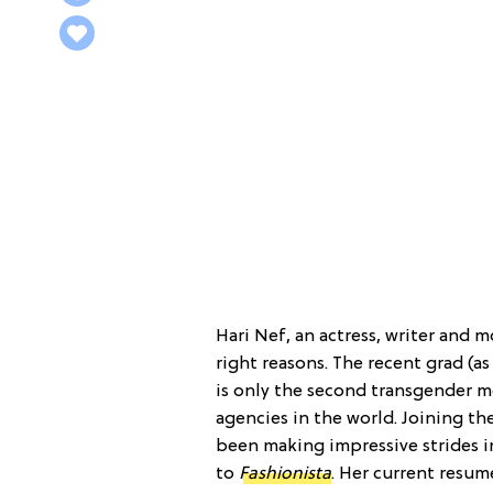
Hari Nef, an actress, writer and m
right reasons. The recent grad (as
is only the second transgender m
agencies in the world. Joining th
been making impressive strides i
to
Fashionista
. Her current resu