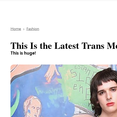
Home
Fashion
This Is the Latest Trans 
This is huge!