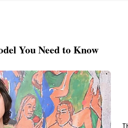
Model You Need to Know
T