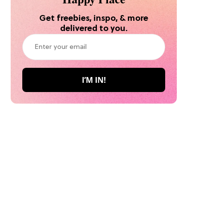
Get freebies, inspo, & more
delivered to you.