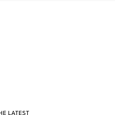
HE LATEST