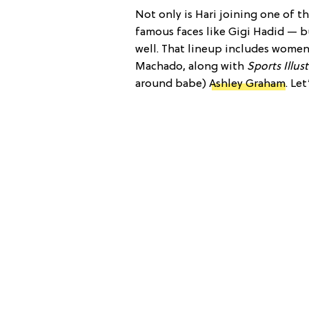
Not only is Hari joining one of 
famous faces like Gigi Hadid — b
well. That lineup includes women
Machado, along with
Sports Illus
around babe)
Ashley Graham
. Le