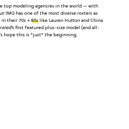
the top modeling agencies in the world — with
ut IMG has one of the most diverse rosters as
 in their 70s +
80s
like Lauren Hutton and China
trated
‘s first featured plus-size model (and all-
t’s hope this is *just* the beginning.