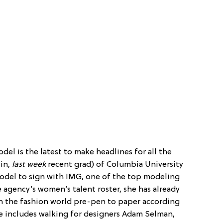
odel is the latest to make headlines for all the
 in,
last week
recent grad) of Columbia University
odel to sign with IMG, one of the top modeling
e agency’s women’s talent roster, she has already
n the fashion world pre-pen to paper according
me includes walking for designers Adam Selman,