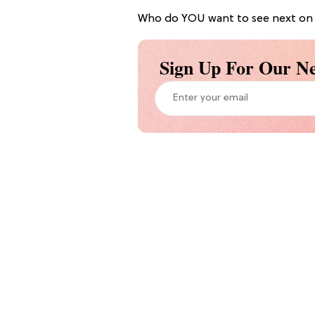
Who do YOU want to see next on 
Sign Up For Our Ne