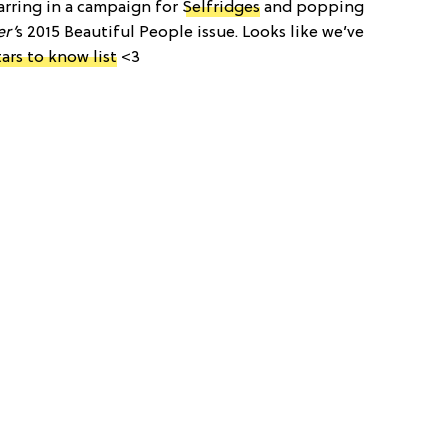
arring in a campaign for
Selfridges
and popping
r’
s 2015 Beautiful People issue. Looks like we’ve
tars to know list
<3