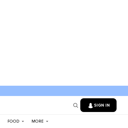
SIGN IN
FOOD
MORE