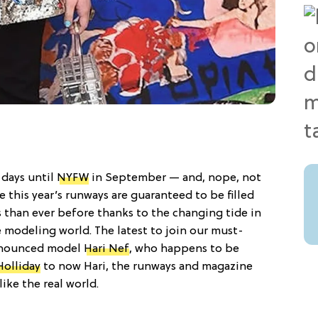
 days until
NYFW
in September — and, nope, not
se this year’s runways are guaranteed to be filled
than ever before thanks to the changing tide in
 modeling world. The latest to join our must-
announced model
Hari Nef
, who happens to be
Holliday
to now Hari, the runways and magazine
like the real world.