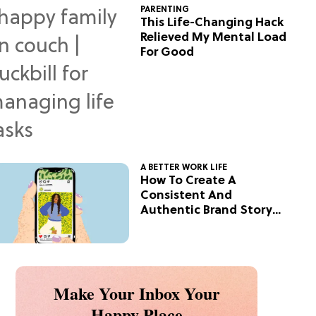
PARENTING
This Life-Changing Hack
Relieved My Mental Load
For Good
A BETTER WORK LIFE
How To Create A
Consistent And
Authentic Brand Story
On Social
Make Your Inbox Your
Happy Place