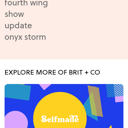
EXPLORE MORE OF BRIT + CO