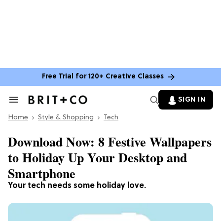
Free Trial for 120+ Creative Classes
SIGN IN
Search
&
Home
Section
Style & Shopping
Tech
Navigation
Download Now: 8 Festive Wallpapers
to Holiday Up Your Desktop and
Smartphone
Your tech needs some holiday love.