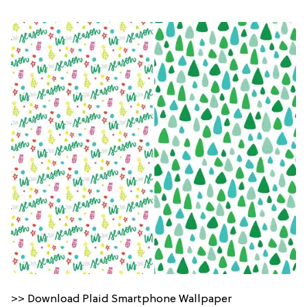
>> Download Plaid Smartphone Wallpaper