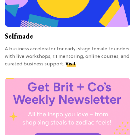
Selfmade
A business accelerator for early-stage female founders
with live workshops, 1:1 mentoring, online courses, and
curated business support.
Visit