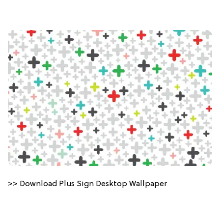
>> Download Plus Sign Desktop Wallpaper