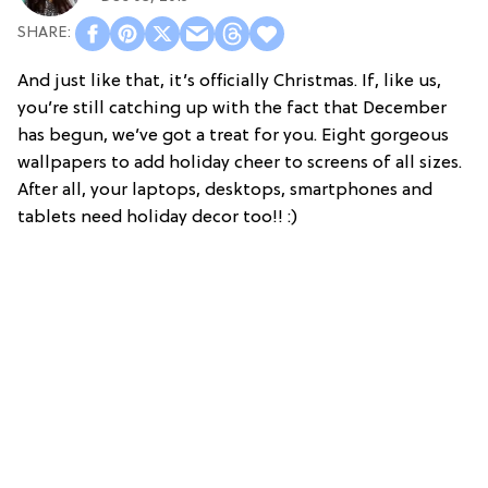
And just like that, it’s officially Christmas. If, like us,
you’re still catching up with the fact that December
has begun, we’ve got a treat for you. Eight gorgeous
wallpapers to add holiday cheer to screens of all sizes.
After all, your laptops, desktops, smartphones and
tablets need holiday decor too!! :)