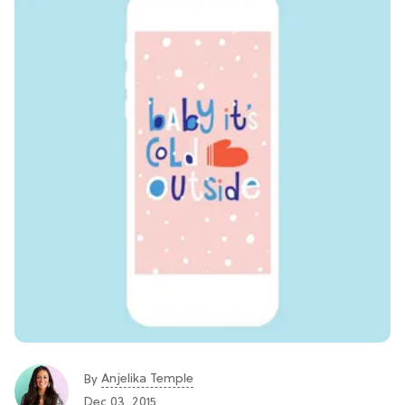
Anjelika Temple
By
Dec 03, 2015