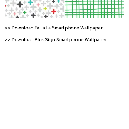
>> Download Fa La La Smartphone Wallpaper
>> Download Plus Sign Smartphone Wallpaper