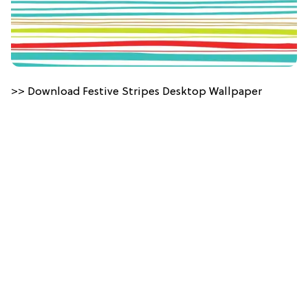
>> Download Festive Stripes Desktop Wallpaper