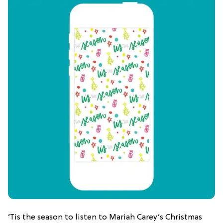
’Tis the season to listen to Mariah Carey’s Christmas