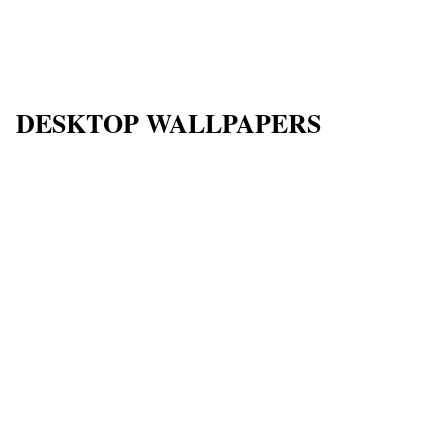
DESKTOP WALLPAPERS