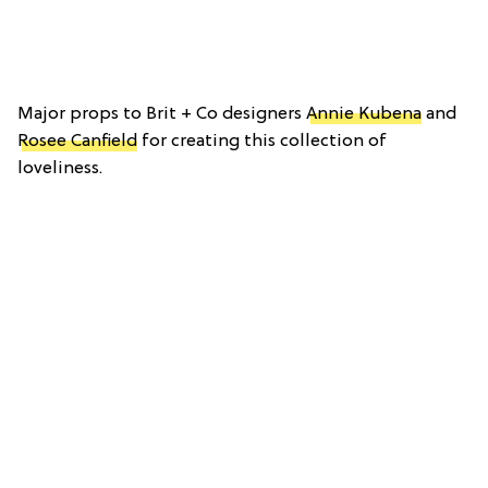
Major props to Brit + Co designers
Annie Kubena
and
Rosee Canfield
for creating this collection of
loveliness.