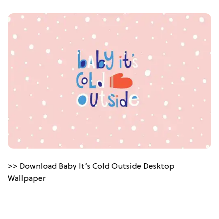
>> Download Baby It’s Cold Outside Desktop
Wallpaper