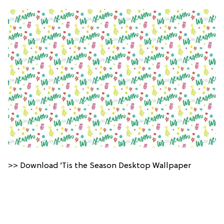
>> Download ’Tis the Season Desktop Wallpaper