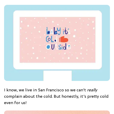
I know, we live in San Francisco so we can’t
really
complain about the cold. But honestly, it’s pretty cold
even for us!