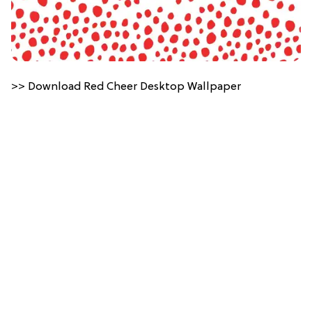
>> Download Red Cheer Desktop Wallpaper