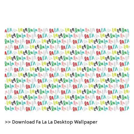
>> Download Fa La La Desktop Wallpaper