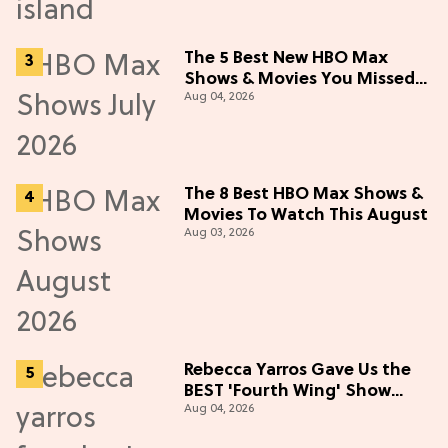
The 5 Best New HBO Max
Shows & Movies You Missed
Aug 04, 2026
in July 2026
The 8 Best HBO Max Shows &
Movies To Watch This August
Aug 03, 2026
Rebecca Yarros Gave Us the
BEST 'Fourth Wing' Show
Aug 04, 2026
Update