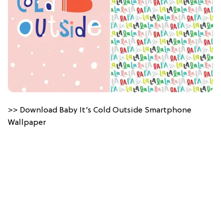
>> Download Baby It’s Cold Outside Smartphone
Wallpaper