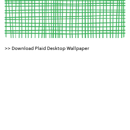
>> Download Plaid Desktop Wallpaper