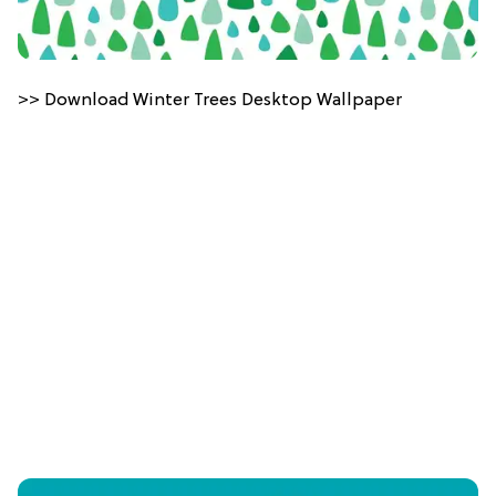
>> Download Winter Trees Desktop Wallpaper