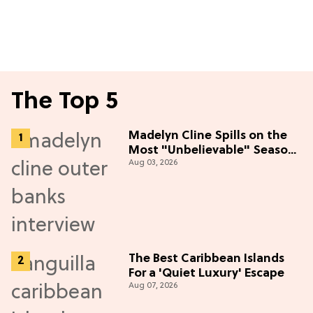
The Top 5
Madelyn Cline Spills on the
Most "Unbelievable" Season
Aug 03, 2026
5 Cast Adventure (Exclusive)
The Best Caribbean Islands
For a 'Quiet Luxury' Escape
Aug 07, 2026