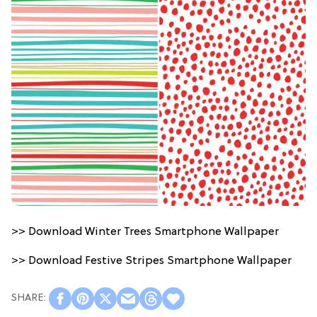
>> Download Winter Trees Smartphone Wallpaper
>> Download Festive Stripes Smartphone Wallpaper