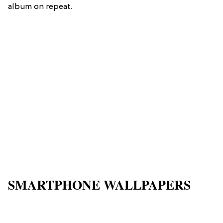
album on repeat.
SMARTPHONE WALLPAPERS