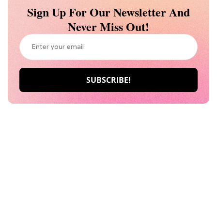
Sign Up For Our Newsletter And
Never Miss Out!