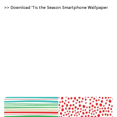
>> Download ’Tis the Season Smartphone Wallpaper