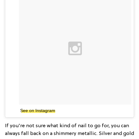
See on Instagram
If you're not sure what kind of nail to go for, you can
always fall back on a shimmery metallic. Silver and gold