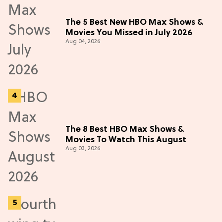
The 5 Best New HBO Max Shows &
Movies You Missed in July 2026
Aug 04, 2026
The 8 Best HBO Max Shows &
Movies To Watch This August
Aug 03, 2026