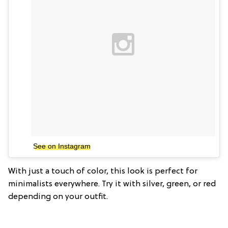
See on Instagram
With just a touch of color, this look is perfect for
minimalists everywhere. Try it with silver, green, or red
depending on your outfit.