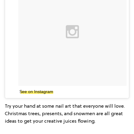
See on Instagram
Try your hand at some nail art that everyone will love.
Christmas trees, presents, and snowmen are all great
ideas to get your creative juices flowing.