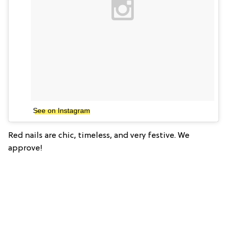
See on Instagram
Red nails are chic, timeless, and very festive. We
approve!