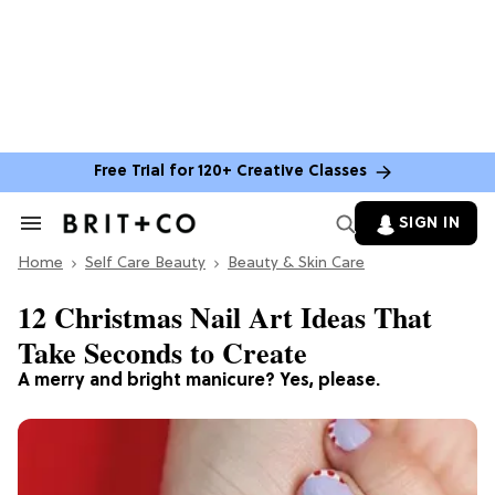
Free Trial for 120+ Creative Classes
SIGN IN
Search
&
Home
Section
Self Care Beauty
Beauty & Skin Care
Navigation
12 Christmas Nail Art Ideas That
Take Seconds to Create
A merry and bright manicure? Yes, please.