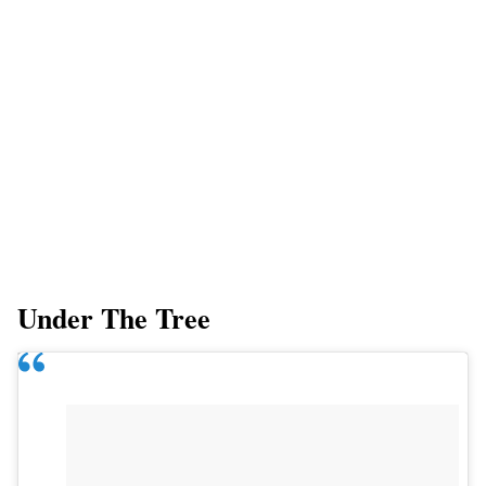
Under The Tree