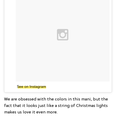
See on Instagram
We are obsessed with the colors in this mani, but the
fact that it looks just like a string of Christmas lights
makes us love it even more.