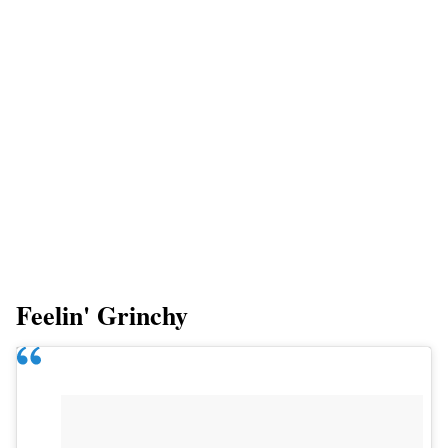
Feelin' Grinchy