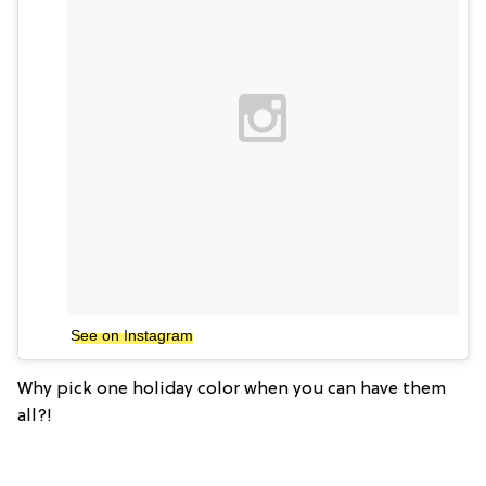
See on Instagram
Why pick one holiday color when you can have them
all?!