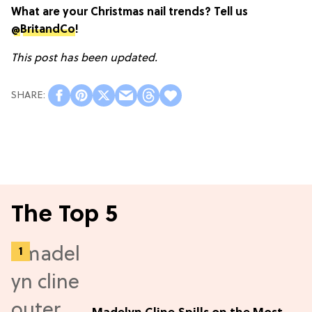
What are your Christmas nail trends? Tell us
@
BritandCo
!
This post has been updated.
The Top 5