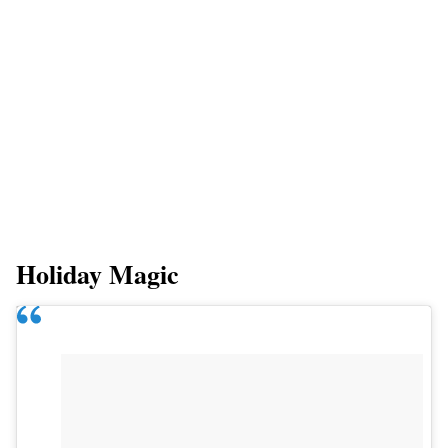
Holiday Magic