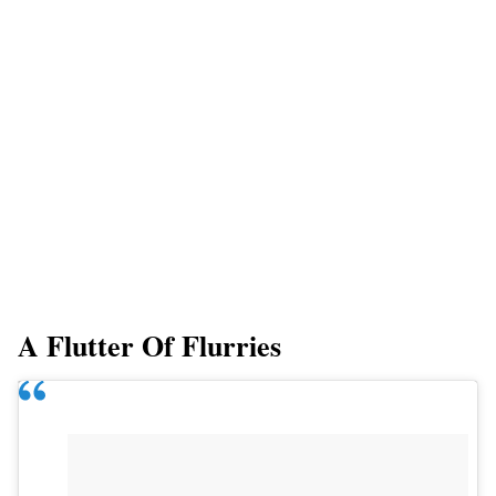
A Flutter Of Flurries