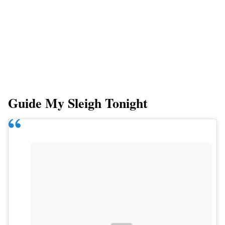
Guide My Sleigh Tonight