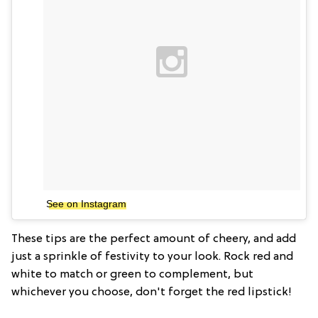
See on Instagram
These tips are the perfect amount of cheery, and add
just a sprinkle of festivity to your look. Rock red and
white to match or green to complement, but
whichever you choose, don't forget the red lipstick!