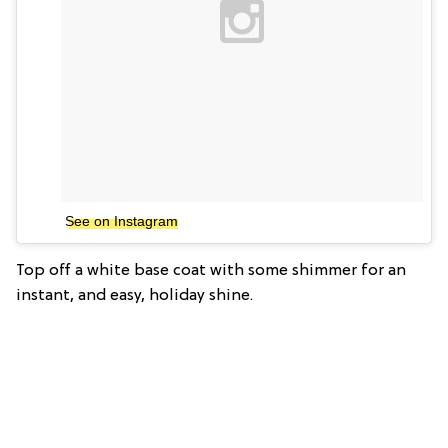
See on Instagram
Top off a white base coat with some shimmer for an
instant, and easy, holiday shine.