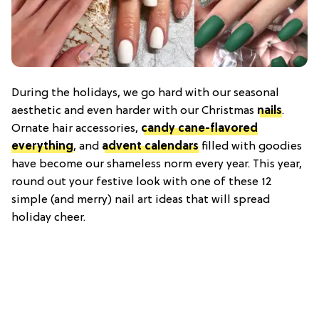
During the holidays, we go hard with our seasonal
aesthetic and even harder with our Christmas
nails
.
Ornate hair accessories,
candy cane-flavored
everything
, and
advent calendars
filled with goodies
have become our shameless norm every year. This year,
round out your festive look with one of these 12
simple (and merry) nail art ideas that will spread
holiday cheer.