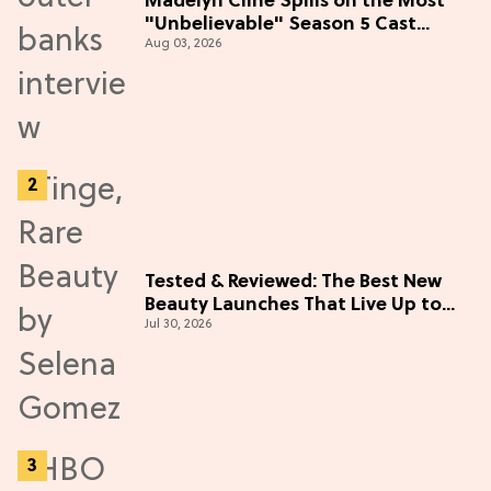
Madelyn Cline Spills on the Most
"Unbelievable" Season 5 Cast
Aug 03, 2026
Adventure (Exclusive)
Tested & Reviewed: The Best New
Beauty Launches That Live Up to
Jul 30, 2026
the Hype