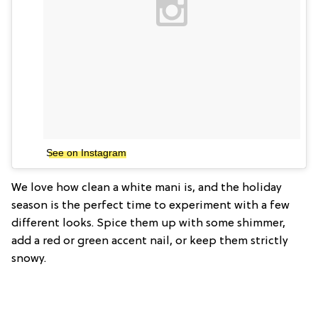
See on Instagram
We love how clean a white mani is, and the holiday
season is the perfect time to experiment with a few
different looks. Spice them up with some shimmer,
add a red or green accent nail, or keep them strictly
snowy.