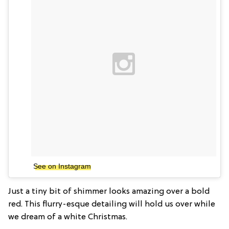
See on Instagram
Just a tiny bit of shimmer looks amazing over a bold
red. This flurry-esque detailing will hold us over while
we dream of a white Christmas.