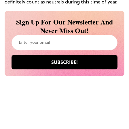
definitely count as neutrals during this time of year.
Sign Up For Our Newsletter And
Never Miss Out!