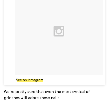
See on Instagram
We're pretty sure that even the most cynical of
grinches will adore these nails!