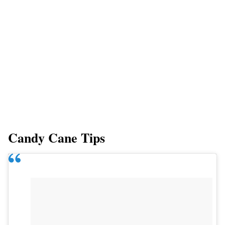
Candy Cane Tips