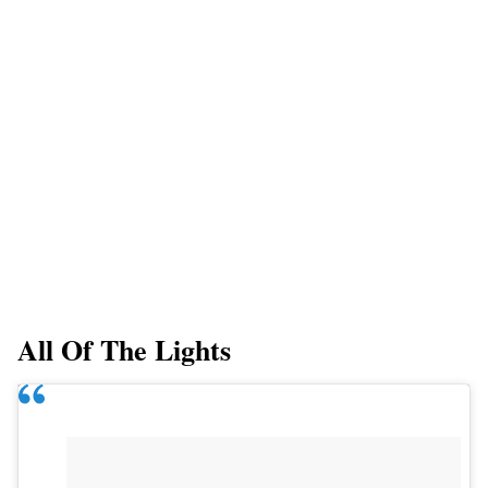
All Of The Lights