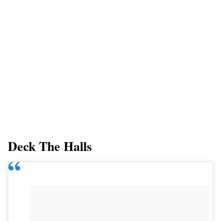
Deck The Halls