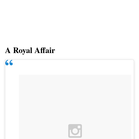
A Royal Affair