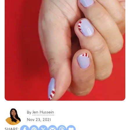
Jen Hussein
By
Nov 23, 2021