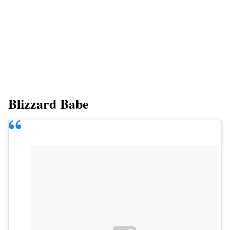
Blizzard Babe