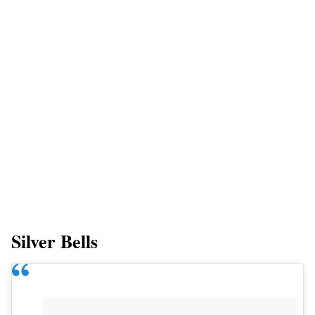
Silver Bells