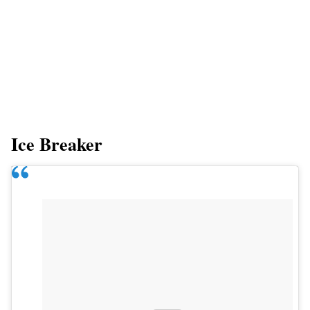
Ice Breaker