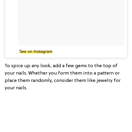
See on Instagram
To spice up any look, add a few gems to the top of
your nails. Whether you form them into a pattern or
place them randomly, consider them like jewelry for
your nails.