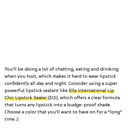
You’ll be doing a lot of chatting, eating and drinking
when you host, which makes it hard to wear lipstick
confidently all day and night. Consider using a super
powerful lipstick sealant like
Ella International Lip
Chic Lipstick Sealer
($12), which offers a clear formula
that turns any lipstick into a budge-proof shade.
Choose a color that you’ll want to have on for a *long*
time ;)