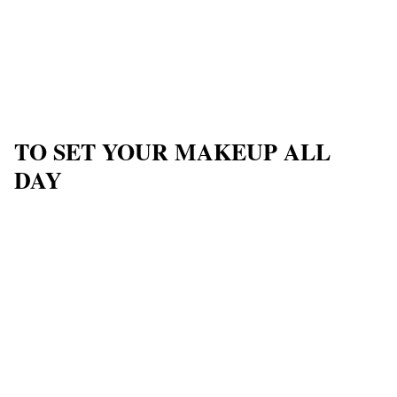
TO SET YOUR MAKEUP ALL
DAY