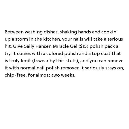
Between washing dishes, shaking hands and cookin’
up a storm in the kitchen, your nails will take a serious
hit. Give Sally Hansen Miracle Gel ($15) polish pack a
try. It comes with a colored polish and a top coat that
is truly legit (I swear by this stuff), and you can remove
it with normal nail polish remover. It seriously stays on,
chip-free, for almost two weeks.