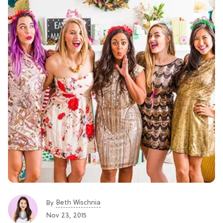
Beth Wischnia
By
Nov 23, 2015