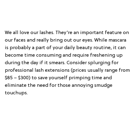
We all love our lashes. They’re an important feature on
our faces and really bring out our eyes. While mascara
is probably a part of your daily beauty routine, it can
become time consuming and require freshening up
during the day if it smears. Consider splurging for
professional lash extensions (prices usually range from
$85 – $300) to save yourself primping time and
eliminate the need for those annoying smudge
touchups.