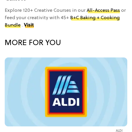
Explore 120+ Creative Courses in our
All-Access Pass
or
feed your creativity with 45+
B+C Baking + Cooking
Bundle
.
Visit
MORE FOR YOU
ALDI