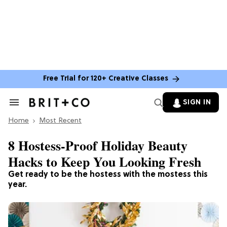
Free Trial for 120+ Creative Classes
SIGN IN
Search
&
Home
Section
Most Recent
Navigation
8 Hostess-Proof Holiday Beauty
Hacks to Keep You Looking Fresh
Get ready to be the hostess with the mostess this
year.