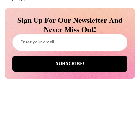
Sign Up For Our Newsletter And
Never Miss Out!