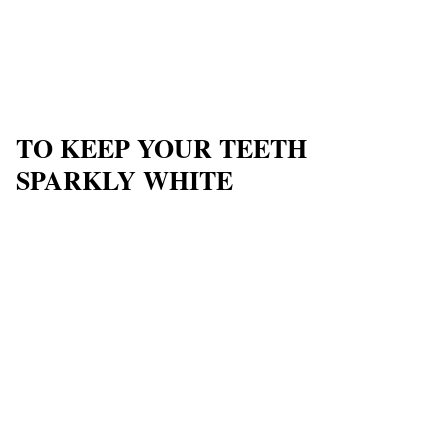
TO KEEP YOUR TEETH
SPARKLY WHITE