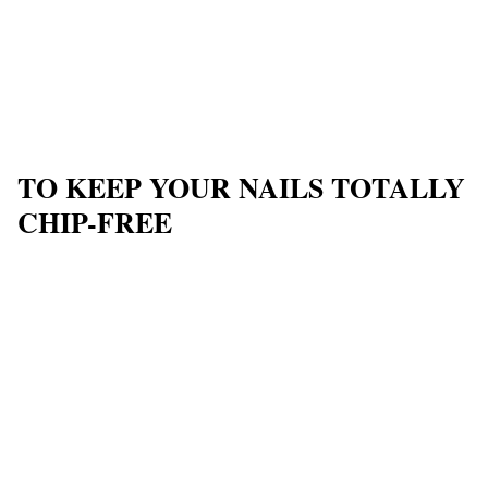
TO KEEP YOUR NAILS TOTALLY
CHIP-FREE