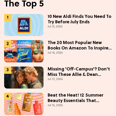
The Top 5
10 New Aldi Finds You Need To
Try Before July Ends
Jul 15, 2026
The 20 Most Popular New
Books On Amazon To Inspire
Jul 16, 2026
Your Next Read
Missing 'Off-Campus'? Don't
Miss These Allie & Dean
Jul 13, 2026
Collectibles Before Season 2
(Exclusive)
Beat the Heat! 12 Summer
Beauty Essentials That
Jul 16, 2026
Refresh, Protect & Glow