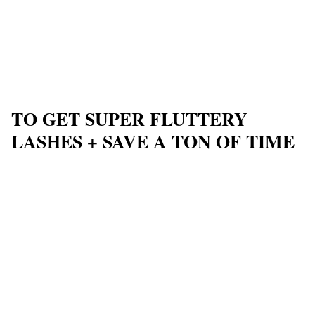
TO GET SUPER FLUTTERY
LASHES + SAVE A TON OF TIME