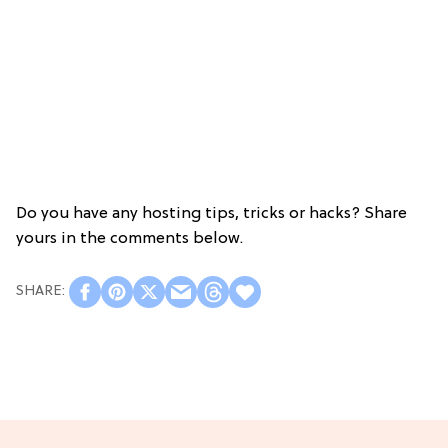
Do you have any hosting tips, tricks or hacks? Share
yours in the comments below.