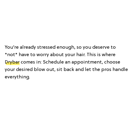
You’re already stressed enough, so you deserve to
*not* have to worry about your hair. This is where
Drybar
comes in: Schedule an appointment, choose
your desired blow out, sit back and let the pros handle
everything.