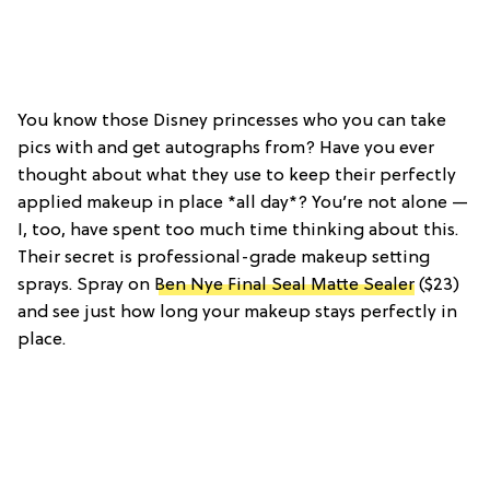
You know those Disney princesses who you can take
pics with and get autographs from? Have you ever
thought about what they use to keep their perfectly
applied makeup in place *all day*? You’re not alone —
I, too, have spent too much time thinking about this.
Their secret is professional-grade makeup setting
sprays. Spray on
Ben Nye Final Seal Matte Sealer
($23)
and see just how long your makeup stays perfectly in
place.