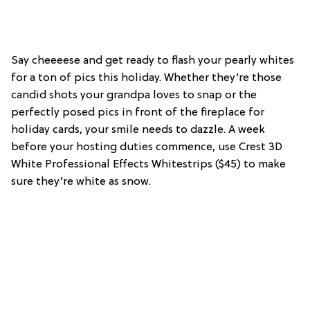
Say cheeeese and get ready to flash your pearly whites
for a ton of pics this holiday. Whether they’re those
candid shots your grandpa loves to snap or the
perfectly posed pics in front of the fireplace for
holiday cards, your smile needs to dazzle. A week
before your hosting duties commence, use Crest 3D
White Professional Effects Whitestrips ($45) to make
sure they’re white as snow.