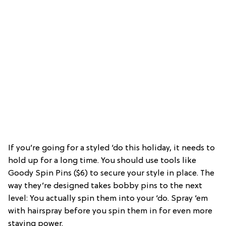
If you’re going for a styled ‘do this holiday, it needs to
hold up for a long time. You should use tools like
Goody Spin Pins ($6) to secure your style in place. The
way they’re designed takes bobby pins to the next
level: You actually spin them into your ‘do. Spray ‘em
with hairspray before you spin them in for even more
staying power.