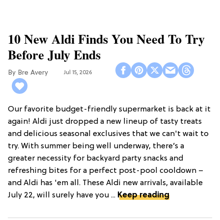
10 New Aldi Finds You Need To Try
Before July Ends
Bre Avery
Jul 15, 2026
Our favorite budget-friendly supermarket is back at it
again! Aldi just dropped a new lineup of tasty treats
and delicious seasonal exclusives that we can't wait to
try. With summer being well underway, there’s a
greater necessity for backyard party snacks and
refreshing bites for a perfect post-pool cooldown –
and Aldi has 'em all. These Aldi new arrivals, available
July 22, will surely have you ...
Keep reading