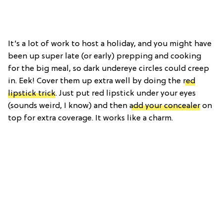
It’s a lot of work to host a holiday, and you might have
been up super late (or early) prepping and cooking
for the big meal, so dark undereye circles could creep
in. Eek! Cover them up extra well by doing the
red
lipstick trick
. Just put red lipstick under your eyes
(sounds weird, I know) and then
add your concealer
on
top for extra coverage. It works like a charm.