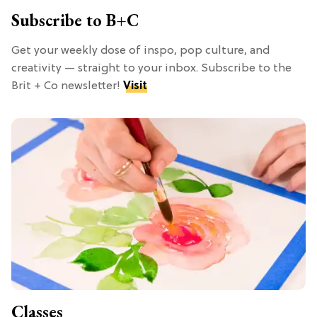
Subscribe to B+C
Get your weekly dose of inspo, pop culture, and
creativity — straight to your inbox. Subscribe to the
Brit + Co newsletter!
Visit
Classes