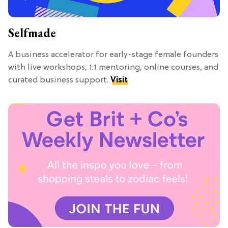
Selfmade
A business accelerator for early-stage female founders
with live workshops, 1:1 mentoring, online courses, and
curated business support.
Visit