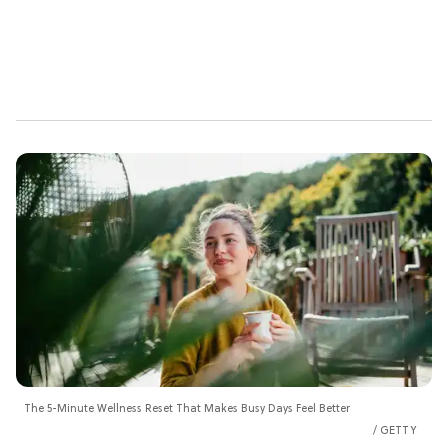
The 5-Minute Wellness Reset That Makes Busy Days Feel Better
GETTY