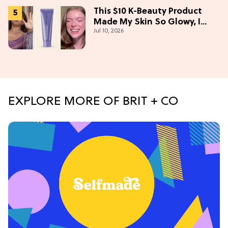
This $10 K-Beauty Product
Made My Skin So Glowy, I
Jul 10, 2026
Blinded Avantika
EXPLORE MORE OF BRIT + CO