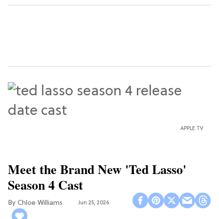
APPLE TV
Meet the Brand New 'Ted Lasso'
Season 4 Cast
Chloe Williams​
Jun 25, 2026