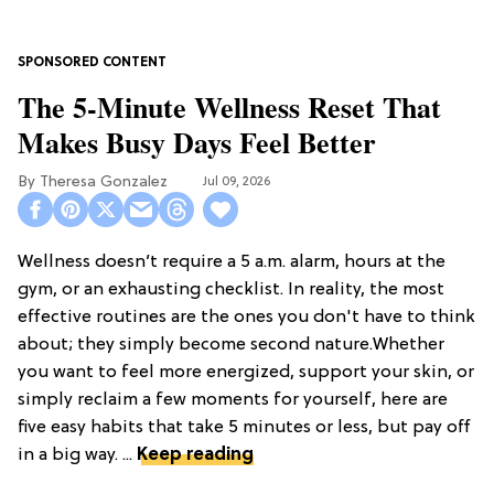
The 5-Minute Wellness Reset That
Makes Busy Days Feel Better
Theresa Gonzalez
Jul 09, 2026
Wellness doesn’t require a 5 a.m. alarm, hours at the
gym, or an exhausting checklist. In reality, the most
effective routines are the ones you don't have to think
about; they simply become second nature.Whether
you want to feel more energized, support your skin, or
simply reclaim a few moments for yourself, here are
five easy habits that take 5 minutes or less, but pay off
in a big way. ...
Keep reading