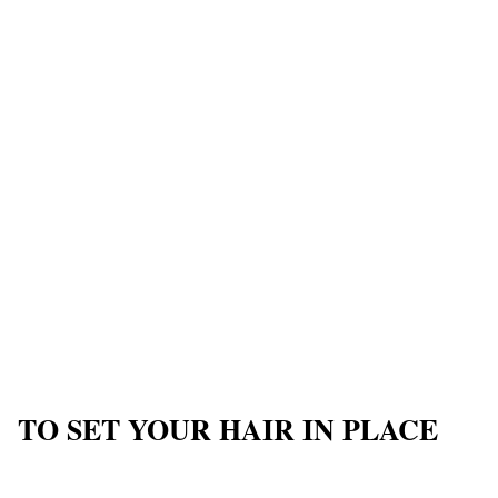
TO SET YOUR HAIR IN PLACE