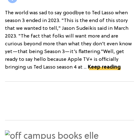
The world was sad to say goodbye to Ted Lasso when
season 3 ended in 2023. "This is the end of this story
that we wanted to tell," Jason Sudeikis said in March
2023. "The fact that folks will want more and are
curious beyond more than what they don’t even know
yet—that being Season 3—it’s flattering."Well, get
ready to say hello because Apple TV+ is officially
bringing us Ted Lasso season 4 at ...
Keep reading