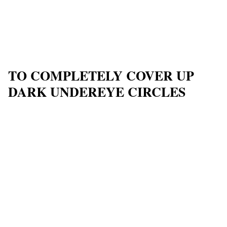
TO COMPLETELY COVER UP
DARK UNDEREYE CIRCLES