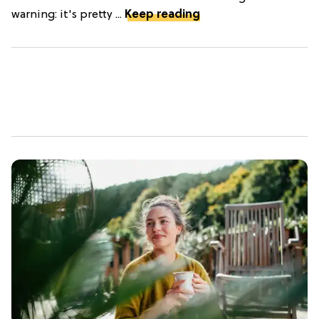
warning: it's pretty ...
Keep reading