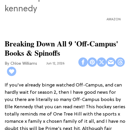
AMAZON
Breaking Down All 9 'Off-Campus'
Books & Spinoffs
Chloe Williams​
Jun 12, 2026
If you've already binge watched Off-Campus, and can
hardly wait for season 2, then I have good news for
you: there are literally so many Off-Campus books by
Elle Kennedy that you can read next! This hockey series
totally reminds me of One Tree Hill with the sports x
romance x family x chosen family of it all, and I have no
doubt this will be Prime's next hit. Although fair