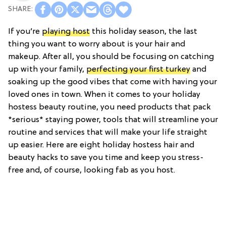
If you’re
playing host
this holiday season, the last
thing you want to worry about is your hair and
makeup. After all, you should be focusing on catching
up with your family,
perfecting your first turkey
and
soaking up the good vibes that come with having your
loved ones in town. When it comes to your holiday
hostess beauty routine, you need products that pack
*serious* staying power, tools that will streamline your
routine and services that will make your life straight
up easier. Here are eight holiday hostess hair and
beauty hacks to save you time and keep you stress-
free and, of course, looking fab as you host.