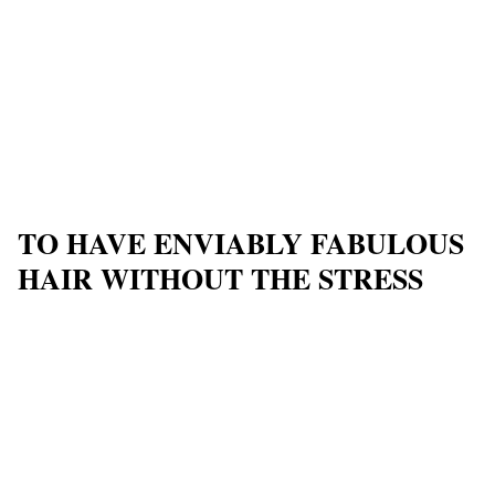
TO HAVE ENVIABLY FABULOUS
HAIR WITHOUT THE STRESS