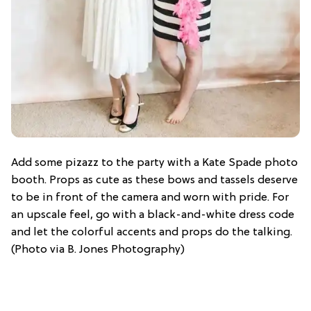
Add some pizazz to the party with a Kate Spade photo
booth. Props as cute as these bows and tassels deserve
to be in front of the camera and worn with pride. For
an upscale feel, go with a black-and-white dress code
and let the colorful accents and props do the talking.
(Photo via B. Jones Photography)