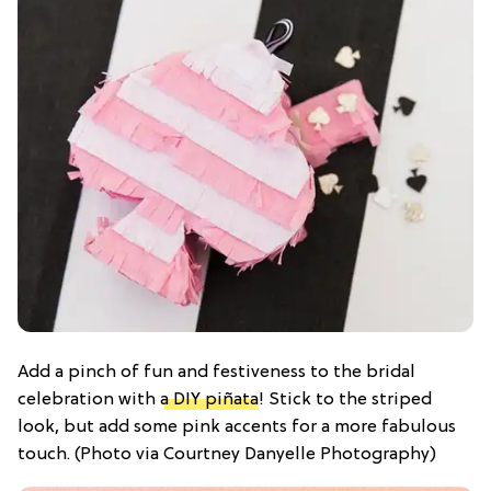
Add a pinch of fun and festiveness to the bridal
celebration with
a DIY piñata
! Stick to the striped
look, but add some pink accents for a more fabulous
touch. (Photo via Courtney Danyelle Photography)