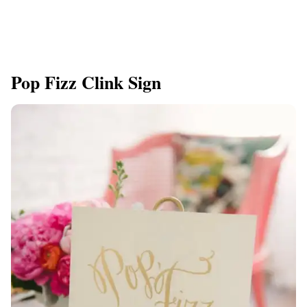
Pop Fizz Clink Sign