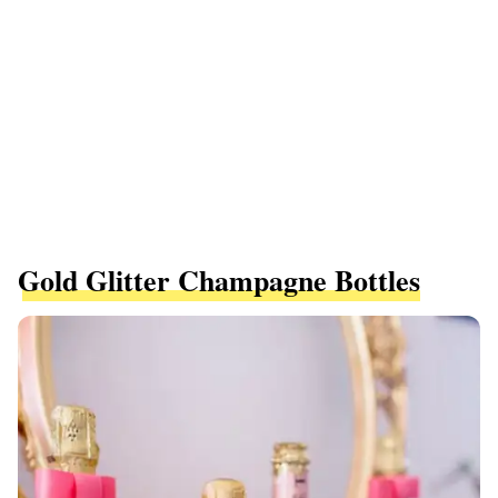
Gold Glitter Champagne Bottles