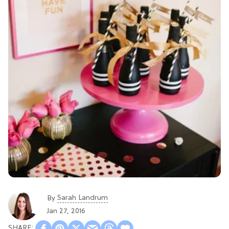
Sarah Landrum
By
Jan 27, 2016