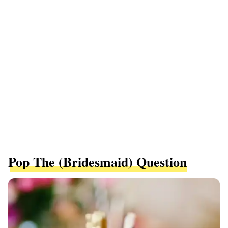
Pop The (Bridesmaid) Question