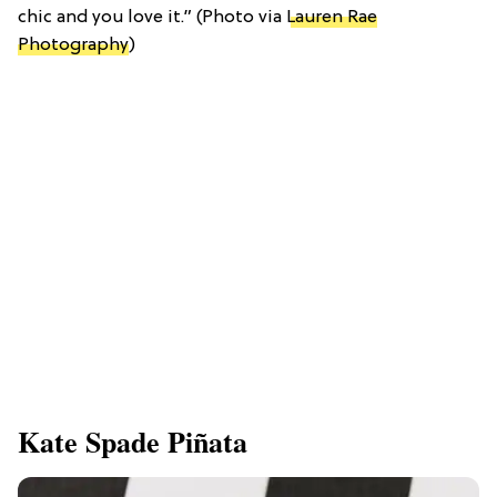
chic and you love it.” (Photo via
Lauren Rae
Photography
)
Kate Spade Piñata