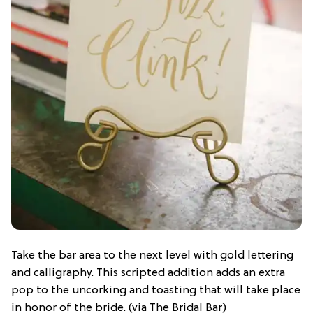
Take the bar area to the next level with gold lettering
and calligraphy. This scripted addition adds an extra
pop to the uncorking and toasting that will take place
in honor of the bride. (via The Bridal Bar)