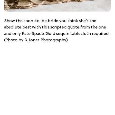
Show the soon-to-be bride you think she’s the
absolute best with this scripted quote from the one
and only Kate Spade. Gold sequin tablecloth required.
(Photo by B. Jones Photography)