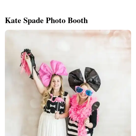
Kate Spade Photo Booth