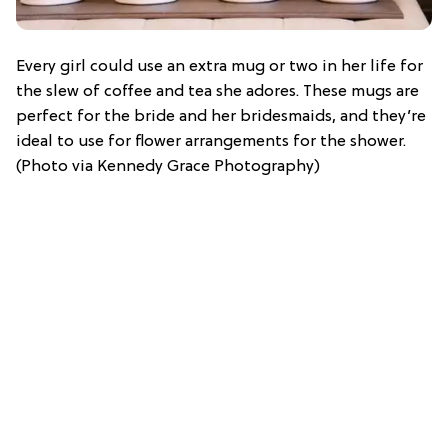
Every girl could use an extra mug or two in her life for
the slew of coffee and tea she adores. These mugs are
perfect for the bride and her bridesmaids, and they’re
ideal to use for flower arrangements for the shower.
(Photo via Kennedy Grace Photography)