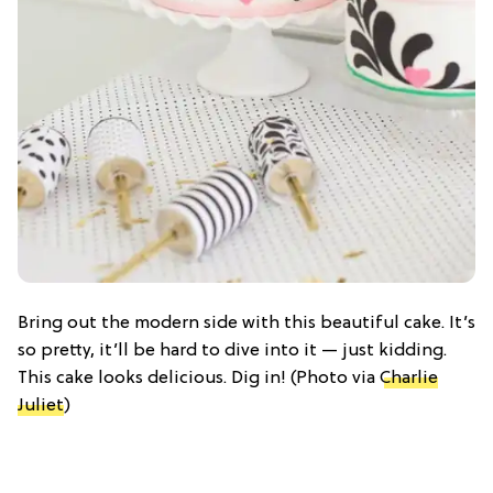
Bring out the modern side with this beautiful cake. It’s
so pretty, it’ll be hard to dive into it — just kidding.
This cake looks delicious. Dig in! (Photo via
Charlie
Juliet
)