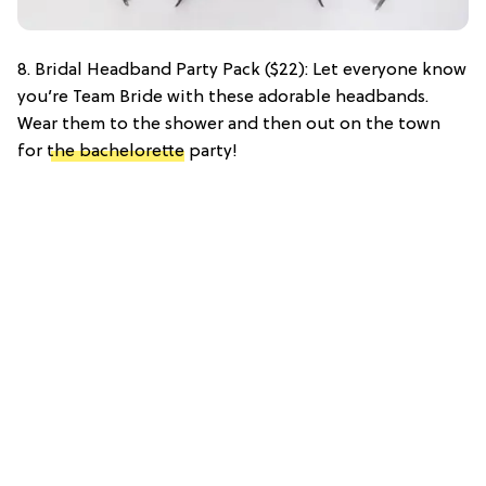
8. Bridal Headband Party Pack ($22): Let everyone know
you’re Team Bride with these adorable headbands.
Wear them to the shower and then out on the town
for
the bachelorette
party!