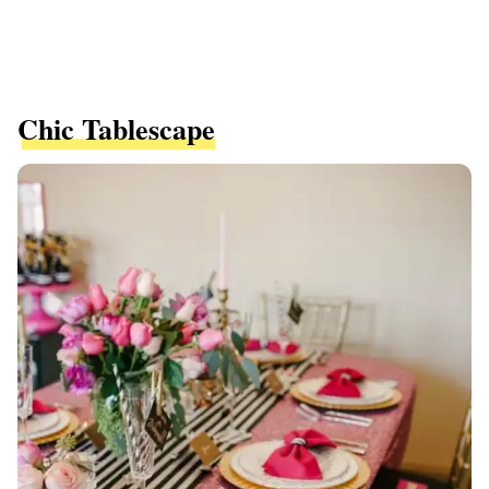
Chic Tablescape