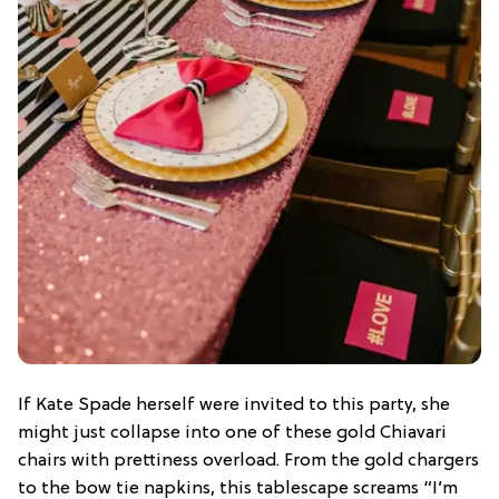
If Kate Spade herself were invited to this party, she
might just collapse into one of these gold Chiavari
chairs with prettiness overload. From the gold chargers
to the bow tie napkins, this tablescape screams “I’m