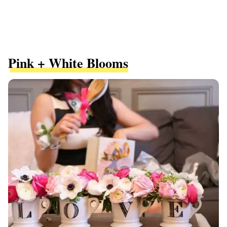
Pink + White Blooms