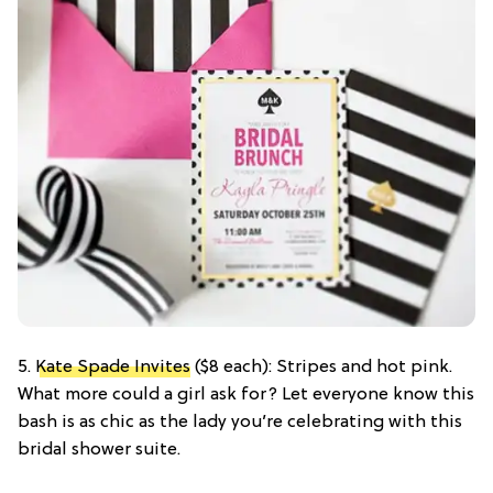
5.
Kate Spade Invites
($8 each): Stripes and hot pink.
What more could a girl ask for? Let everyone know this
bash is as chic as the lady you’re celebrating with this
bridal shower suite.