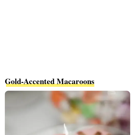
Gold-Accented Macaroons