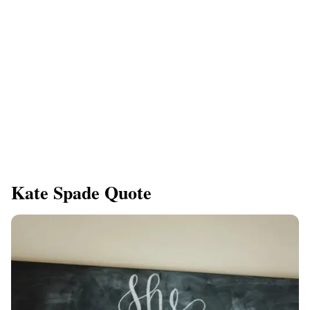
Kate Spade Quote