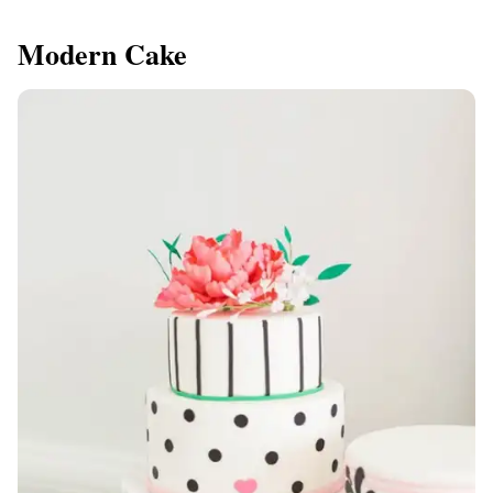
Modern Cake