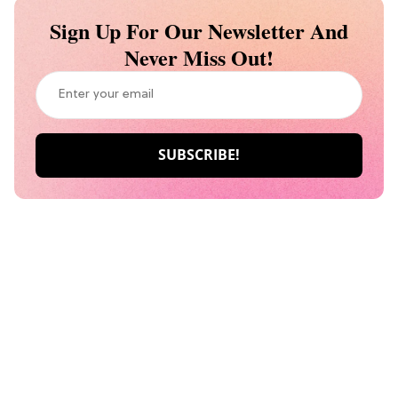
Sign Up For Our Newsletter And
Never Miss Out!