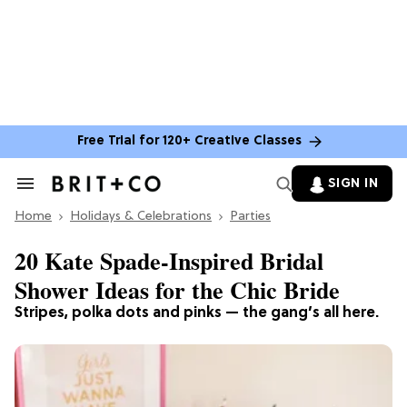
Free Trial for 120+ Creative Classes
SIGN IN
Search
&
Home
Section
Holidays & Celebrations
Parties
Navigation
20 Kate Spade-Inspired Bridal
Shower Ideas for the Chic Bride
Stripes, polka dots and pinks — the gang’s all here.