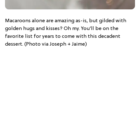
Macaroons alone are amazing as-is, but gilded with
golden hugs and kisses? Oh my. You’ll be on the
favorite list for years to come with this decadent
dessert. (Photo via Joseph + Jaime)