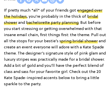
If pretty much *all* of your friends got
engaged over
the holidays
, you’re probably in the thick of
bridal
shower
and
bachelorette party planning
. But before
you start stressing or getting overwhelmed with that
insane email chain, first things first: the theme. Pull out
all the stops for your bestie’s
spring bridal shower
and
create an event everyone will adore with a Kate Spade
theme. The designer’s signature style of pink glam and
luxury stripes was practically made for a bridal shower.
Add a bit of gold and you’ll have the perfect blend of
class and sass for your favorite girl. Check out the 20
Kate Spade-inspired accents below to bring a little
sparkle to the party.