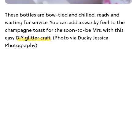
These bottles are bow-tied and chilled, ready and
waiting for service. You can add a swanky feel to the
champagne toast for the soon-to-be Mrs. with this
easy
DIY glitter craft
. (Photo via Ducky Jessica
Photography)