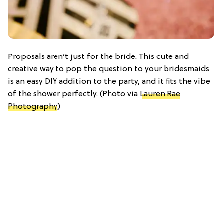
Proposals aren’t just for the bride. This cute and
creative way to pop the question to your bridesmaids
is an easy DIY addition to the party, and it fits the vibe
of the shower perfectly. (Photo via
Lauren Rae
Photography
)