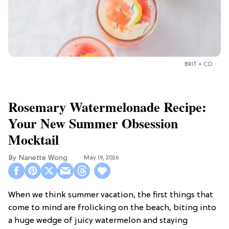
BRIT + CO
Rosemary Watermelonade Recipe:
Your New Summer Obsession
Mocktail
Nanette Wong
May 19, 2026
When we think summer vacation, the first things that
come to mind are frolicking on the beach, biting into
a huge wedge of juicy watermelon and staying