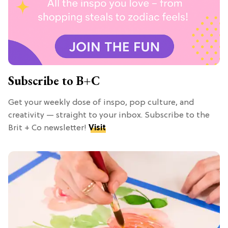
Subscribe to B+C
Get your weekly dose of inspo, pop culture, and
creativity — straight to your inbox. Subscribe to the
Brit + Co newsletter!
Visit