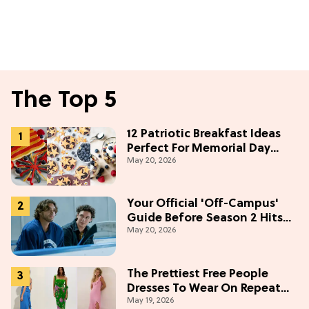
The Top 5
12 Patriotic Breakfast Ideas
Perfect For Memorial Day
May 20, 2026
Weekend
Your Official 'Off-Campus'
Guide Before Season 2 Hits
May 20, 2026
Prime Video
The Prettiest Free People
Dresses To Wear On Repeat
May 19, 2026
This Summer [Under $100]