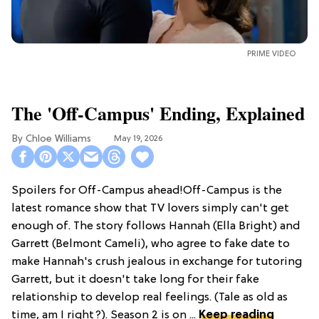
PRIME VIDEO
The 'Off-Campus' Ending, Explained
Chloe Williams​
May 19, 2026
Spoilers for Off-Campus ahead!Off-Campus is the
latest romance show that TV lovers simply can't get
enough of. The story follows Hannah (Ella Bright) and
Garrett (Belmont Cameli), who agree to fake date to
make Hannah's crush jealous in exchange for tutoring
Garrett, but it doesn't take long for their fake
relationship to develop real feelings. (Tale as old as
time, am I right?). Season 2 is on ...
Keep reading