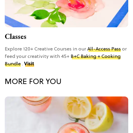
Classes
Explore 120+ Creative Courses in our
All-Access Pass
or
feed your creativity with 45+
B+C Baking + Cooking
Bundle
.
Visit
MORE FOR YOU