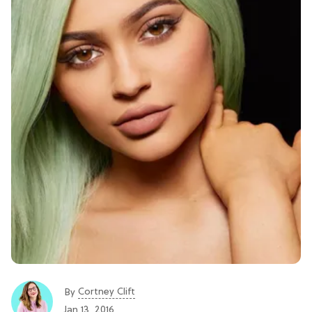
Cortney Clift
By
Jan 13, 2016