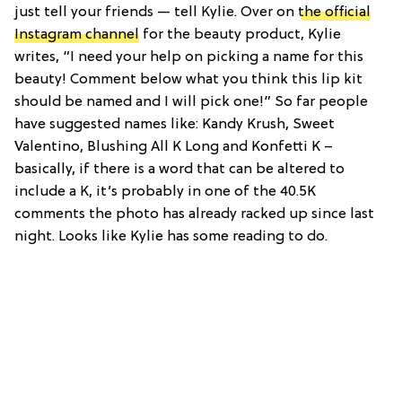
just tell your friends — tell Kylie. Over on
the official
Instagram channel
for the beauty product, Kylie
writes, “I need your help on picking a name for this
beauty! Comment below what you think this lip kit
should be named and I will pick one!” So far people
have suggested names like: Kandy Krush, Sweet
Valentino, Blushing All K Long and Konfetti K –
basically, if there is a word that can be altered to
include a K, it’s probably in one of the 40.5K
comments the photo has already racked up since last
night. Looks like Kylie has some reading to do.