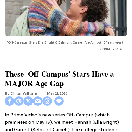
'Off-Campus' Stars Ella Bright & Belmont Cameli Are Almost 10 Years Apart
PRIME VIDEO
These 'Off-Campus' Stars Have a
MAJOR Age Gap
Chloe Williams​
May 21, 2026
In Prime Video's new series Off-Campus (which
premieres on May 13), we meet Hannah (Ella Bright)
and Garrett (Belmont Cameli). The college students