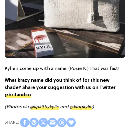
Kylie’s come up with a name. (Posie K.) That was fast!
What krazy name did you think of for this new
shade? Share your suggestion with us on Twitter
@britandco
.
(Photos via
@lipkitbykylie
and
@kingkylie
)