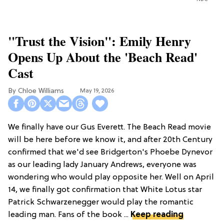
"Trust the Vision": Emily Henry
Opens Up About the 'Beach Read'
Cast
Chloe Williams​
May 19, 2026
We finally have our Gus Everett. The Beach Read movie
will be here before we know it, and after 20th Century
confirmed that we'd see Bridgerton's Phoebe Dynevor
as our leading lady January Andrews, everyone was
wondering who would play opposite her. Well on April
14, we finally got confirmation that White Lotus star
Patrick Schwarzenegger would play the romantic
leading man. Fans of the book ...
Keep reading