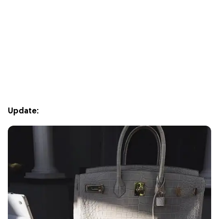
Update: