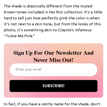
The shade is drastically different from the muted
brown tones included in her first collection. It’s a little
hard to tell just how perfectly pink the color is when
it’s not next to a skin tone, but from the looks of this
photo, it’s something akin to Crayola’s infamous
“Tickle Me Pink.”
Sign Up For Our Newsletter And
Never Miss Out!
In fact, if you have a catchy name for the shade, don’t