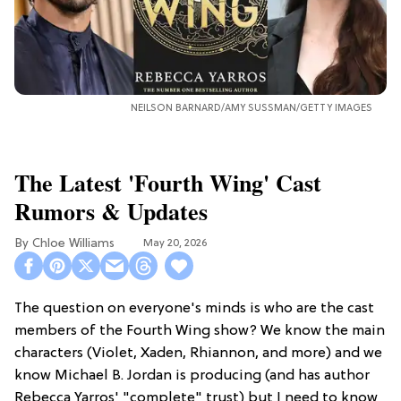
NEILSON BARNARD/AMY SUSSMAN/GETTY IMAGES
The Latest 'Fourth Wing' Cast
Rumors & Updates
Chloe Williams​
May 20, 2026
The question on everyone's minds is who are the cast
members of the Fourth Wing show? We know the main
characters (Violet, Xaden, Rhiannon, and more) and we
know Michael B. Jordan is producing (and has author
Rebecca Yarros' "complete" trust) but I need to know