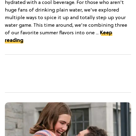
hydrated with a cool beverage. For those who aren't
huge fans of drinking plain water, we've explored
multiple ways to spice it up and totally step up your
water game. This time around, we're combining three
of our favorite summer flavors into one ...
Keep
reading