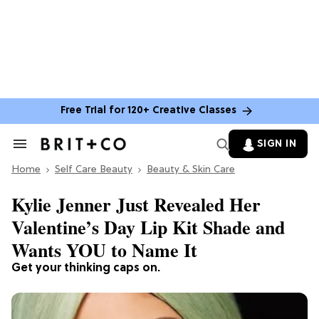
Free Trial for 120+ Creative Classes
SIGN IN
Search
&
Home
Section
Self Care Beauty
Beauty & Skin Care
Navigation
Kylie Jenner Just Revealed Her
Valentine’s Day Lip Kit Shade and
Wants YOU to Name It
Get your thinking caps on.