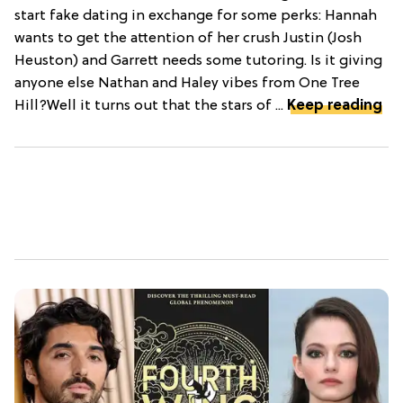
start fake dating in exchange for some perks: Hannah
wants to get the attention of her crush Justin (Josh
Heuston) and Garrett needs some tutoring. Is it giving
anyone else Nathan and Haley vibes from One Tree
Hill?Well it turns out that the stars of ...
Keep reading