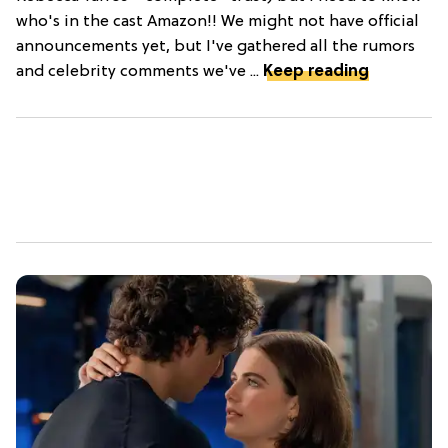
who's in the cast Amazon!! We might not have official
announcements yet, but I've gathered all the rumors
and celebrity comments we've ...
Keep reading