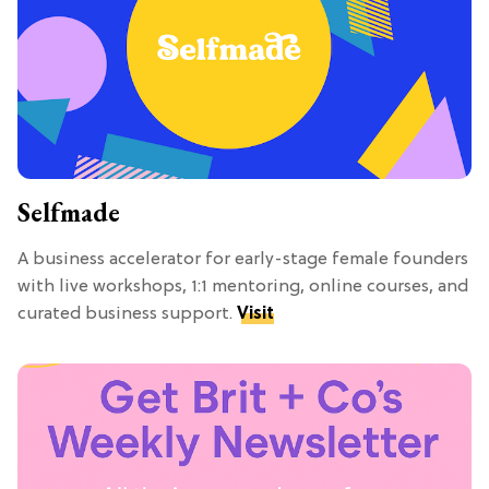
Selfmade
A business accelerator for early-stage female founders
with live workshops, 1:1 mentoring, online courses, and
curated business support.
Visit