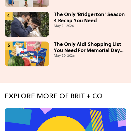
The Only 'Bridgerton' Season
4 Recap You Need
May 21, 2026
The Only Aldi Shopping List
You Need For Memorial Day
May 20, 2026
Weekend
EXPLORE MORE OF BRIT + CO