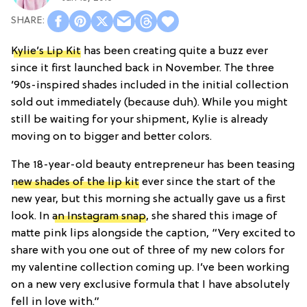
Kylie’s Lip Kit
has been creating quite a buzz ever
since it first launched back in November. The three
’90s-inspired shades included in the initial collection
sold out immediately (because duh). While you might
still be waiting for your shipment, Kylie is already
moving on to bigger and better colors.
The 18-year-old beauty entrepreneur has been teasing
new shades of the lip kit
ever since the start of the
new year, but this morning she actually gave us a first
look. In
an Instagram snap
, she shared this image of
matte pink lips alongside the caption, “Very excited to
share with you one out of three of my new colors for
my valentine collection coming up. I’ve been working
on a new very exclusive formula that I have absolutely
fell in love with.”