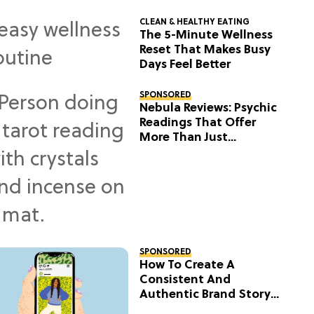
CLEAN & HEALTHY EATING
The 5-Minute Wellness
Reset That Makes Busy
Days Feel Better
SPONSORED
Nebula Reviews: Psychic
Readings That Offer
More Than Just
Predictions
SPONSORED
How To Create A
Consistent And
Authentic Brand Story
On Social