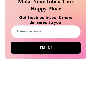
Make Your Inbox Your
Happy Place
Get freebies, inspo, & more
delivered to you.