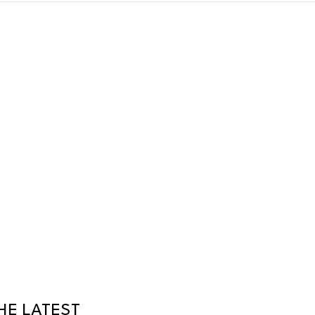
HE LATEST