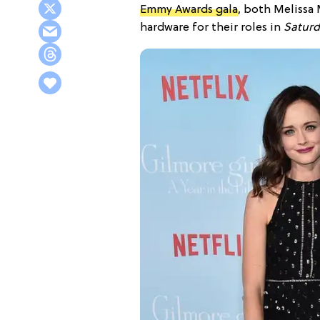
Emmy Awards gala
, both Melissa
hardware for their roles in
Saturd