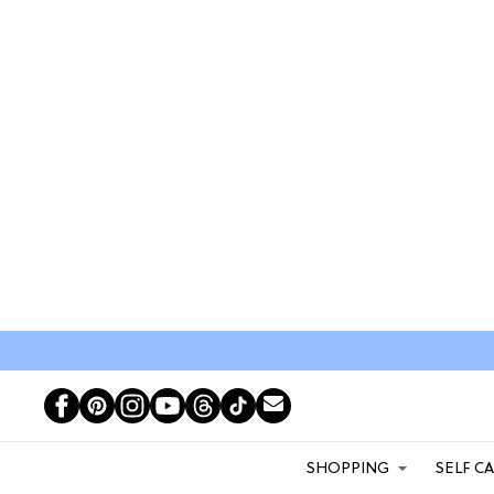
SHOPPING
SELF C