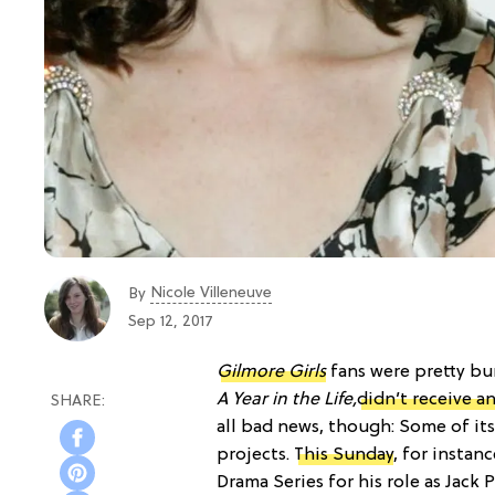
Nicole Villeneuve
By
Sep 12, 2017
Gilmore Girls
fans were pretty bu
A Year in the Life,
didn’t receive 
all bad news, though: Some of its
projects.
This Sunday
, for instan
Drama Series for his role as Jack 