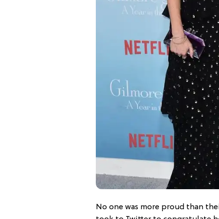
No one was more proud than the