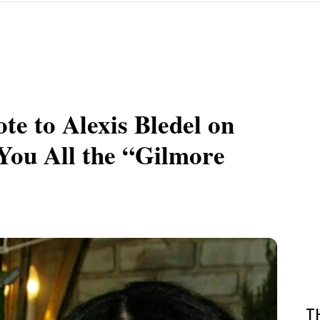
e to Alexis Bledel on
ou All the “Gilmore
T