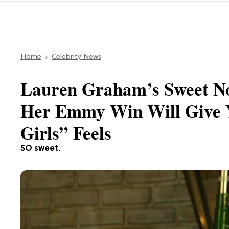
Home
Celebrity News
Lauren Graham’s Sweet Not
Her Emmy Win Will Give Y
Girls” Feels
SO sweet.