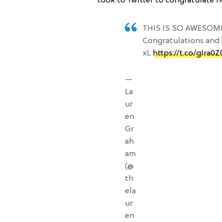
took to Twitter to congratulate h
THIS IS SO AWESOM
Congratulations and 
xL
https://t.co/gIra0
—
La
ur
en
Gr
ah
am
(@
th
ela
ur
en