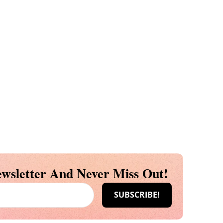
wsletter And Never Miss Out!