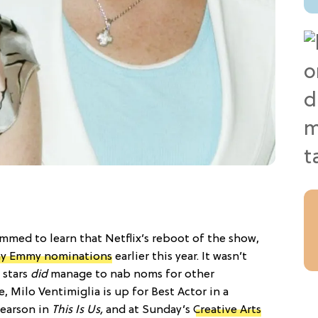
mmed to learn that Netflix’s reboot of the show,
any Emmy nominations
earlier this year. It wasn’t
 stars
did
manage to nab noms for other
ce, Milo Ventimiglia is up for Best Actor in a
Pearson in
This Is Us,
and at Sunday’s
Creative Arts