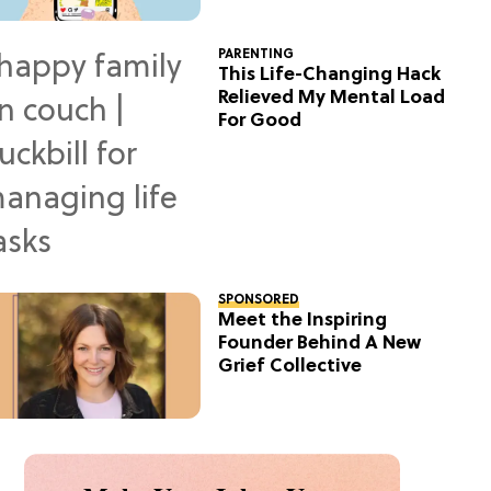
PARENTING
This Life-Changing Hack
Relieved My Mental Load
For Good
SPONSORED
Meet the Inspiring
Founder Behind A New
Grief Collective