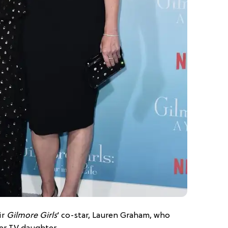
ir
Gilmore Girls
‘ co-star, Lauren Graham, who