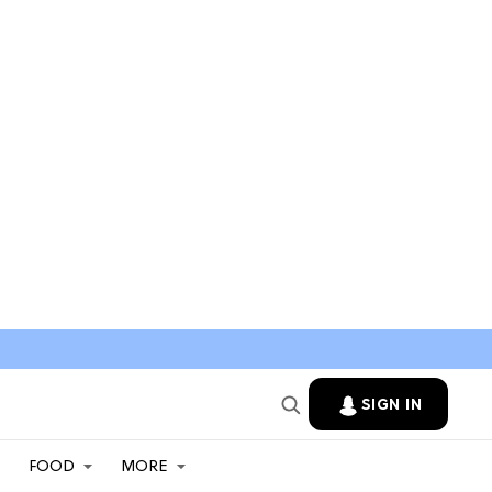
SIGN IN
FOOD
MORE