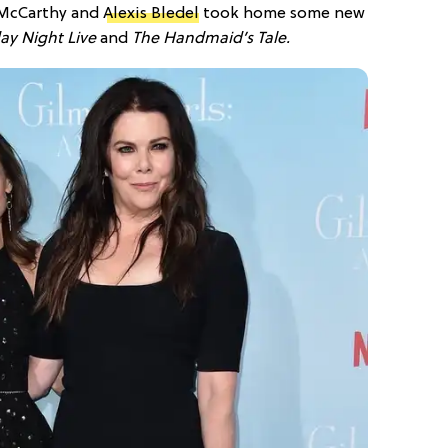
 McCarthy and
Alexis Bledel
took home some new
ay Night Live
and
The Handmaid’s Tale.