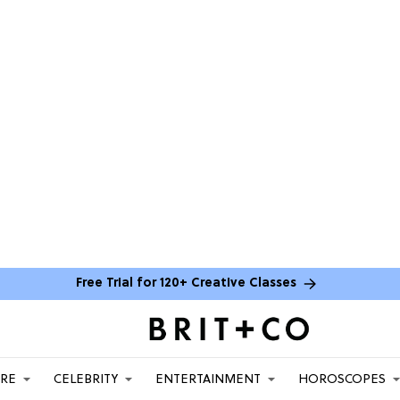
Free Trial for 120+ Creative Classes
ARE
CELEBRITY
ENTERTAINMENT
HOROSCOPES