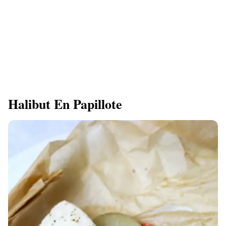
Halibut En Papillote