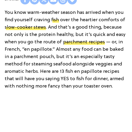
You know warm-weather season has arrived when you
find yourself craving
fish
over the heartier comforts of
slow-cooker stews
. And that’s a good thing, because
not only is the protein healthy, but it’s quick and easy
when you go the route of
parchment recipes
— or, in
French, “en papillote.” Almost any food can be baked
in a parchment pouch, but it’s an especially tasty
method for steaming seafood alongside veggies and
aromatic herbs. Here are 13 fish en papillote recipes
that will have you saying YES to fish for dinner, armed
with nothing more fancy than your toaster oven.