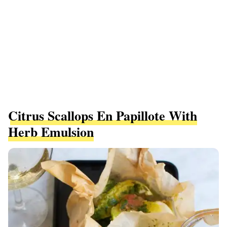
Citrus Scallops En Papillote With
Herb Emulsion