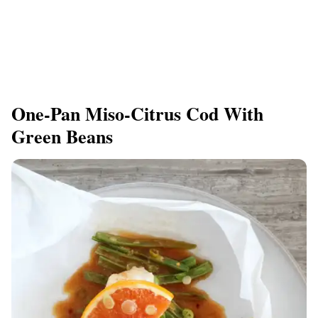
One-Pan Miso-Citrus Cod With
Green Beans