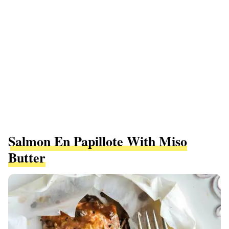
Salmon En Papillote With Miso
Butter