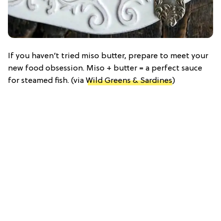
If you haven’t tried miso butter, prepare to meet your
new food obsession. Miso + butter = a perfect sauce
for steamed fish. (via
Wild Greens & Sardines
)