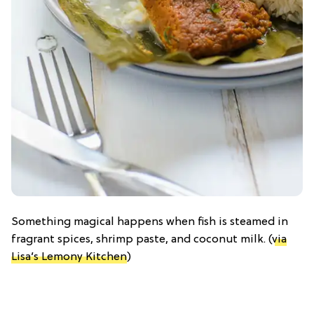
Something magical happens when fish is steamed in
fragrant spices, shrimp paste, and coconut milk. (
via
Lisa’s Lemony Kitchen
)