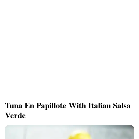
Tuna En Papillote With Italian Salsa
Verde