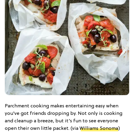
Parchment cooking makes entertaining easy when
you’ve got friends dropping by. Not only is cooking
and cleanup a breeze, but it’s fun to see everyone
open their own little packet. (via
Williams Sonoma
)