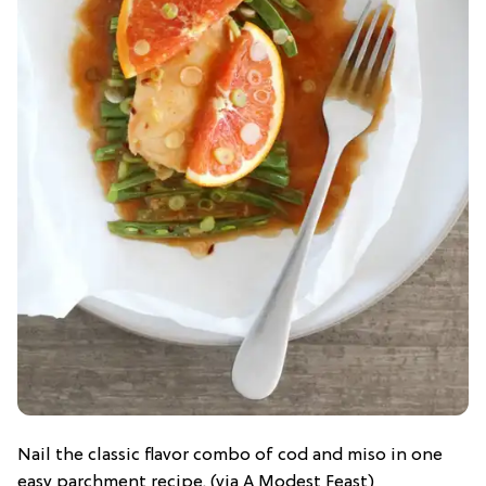
Nail the classic flavor combo of cod and miso in one
easy parchment recipe. (via A Modest Feast)