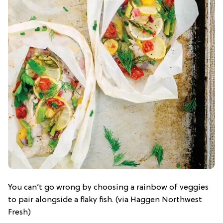
You can’t go wrong by choosing a rainbow of veggies
to pair alongside a flaky fish. (via Haggen Northwest
Fresh)