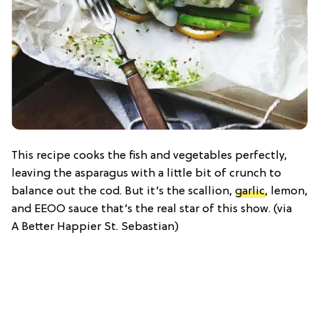
This recipe cooks the fish and vegetables perfectly,
leaving the asparagus with a little bit of crunch to
balance out the cod. But it’s the scallion,
garlic
, lemon,
and EEOO sauce that’s the real star of this show. (via
A Better Happier St. Sebastian)