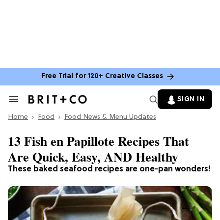
Free Trial for 120+ Creative Classes
SIGN IN
Search
&
Home
Section
Food
Food News & Menu Updates
Navigation
13 Fish en Papillote Recipes That
Are Quick, Easy, AND Healthy
These baked seafood recipes are one-pan wonders!