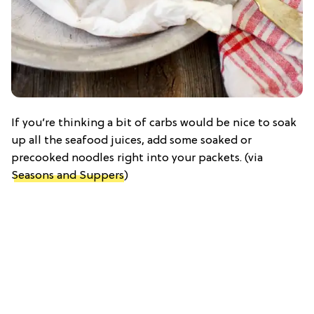
If you’re thinking a bit of carbs would be nice to soak
up all the seafood juices, add some soaked or
precooked noodles right into your packets. (via
Seasons and Suppers
)