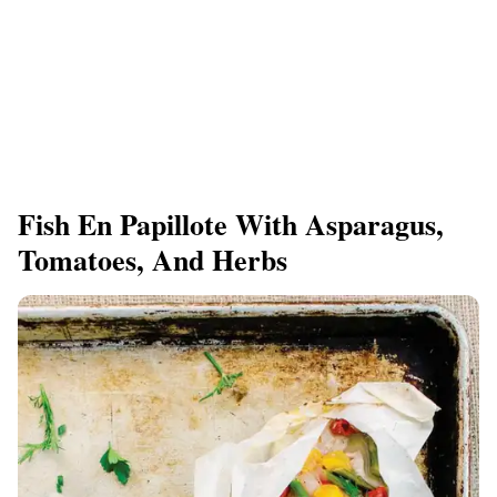
Fish En Papillote With Asparagus,
Tomatoes, And Herbs