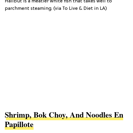
Halibut is a meatier white fish that takes well to
parchment steaming. (via To Live & Diet in LA)
Shrimp, Bok Choy, And Noodles En
Papillote