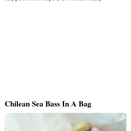
Chilean Sea Bass In A Bag