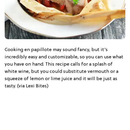
Cooking en papillote may sound fancy, but it’s
incredibly easy and customizable, so you can use what
you have on hand. This recipe calls for a splash of
white wine, but you could substitute vermouth or a
squeeze of lemon or lime juice and it will be just as
tasty. (via Lexi Bites)