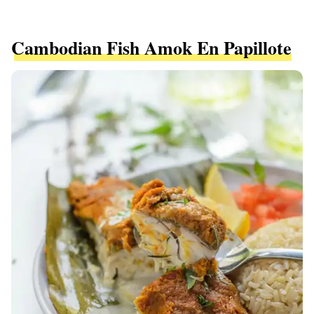
Cambodian Fish Amok En Papillote