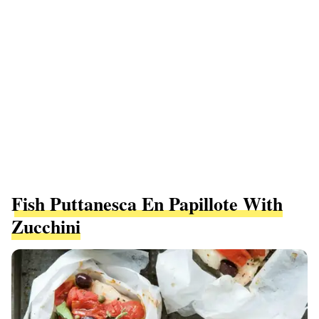
Fish Puttanesca En Papillote With
Zucchini