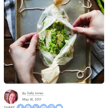
Sally Jones
By
May 18, 2017