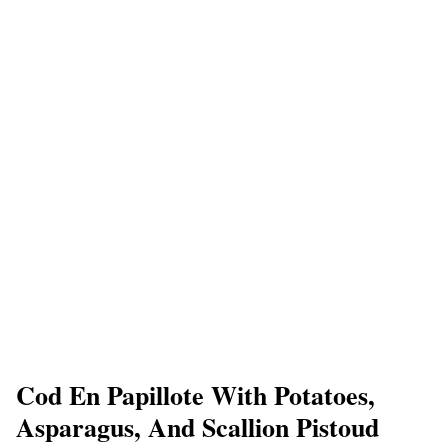
Cod En Papillote With Potatoes,
Asparagus, And Scallion Pistoud