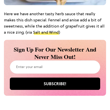
Here we have another tasty herb sauce that really
makes this dish special. Fennel and anise add a bit of
sweetness, while the addition of grapefruit gives it all
a nice zing. (via
Salt and Wind
)
Sign Up For Our Newsletter And
Never Miss Out!