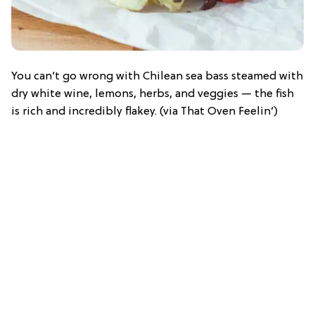
You can’t go wrong with Chilean sea bass steamed with
dry white wine, lemons, herbs, and veggies — the fish
is rich and incredibly flakey. (via That Oven Feelin’)