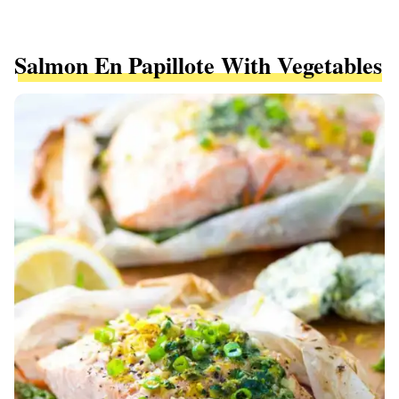
Salmon En Papillote With Vegetables