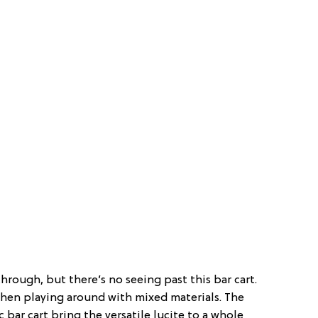
through, but there’s no seeing past this bar cart.
hen playing around with mixed materials. The
c bar cart bring the versatile lucite to a whole