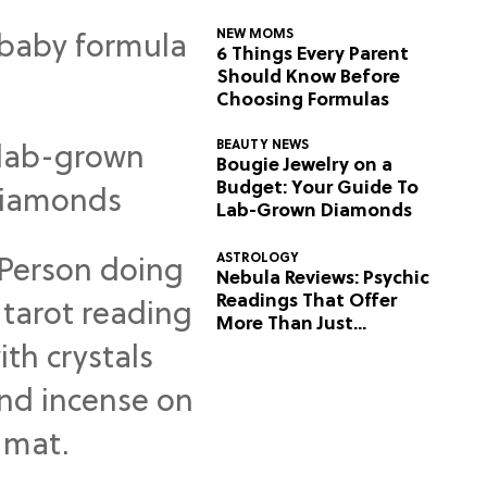
NEW MOMS
6 Things Every Parent
Should Know Before
Choosing Formulas
BEAUTY NEWS
Bougie Jewelry on a
Budget: Your Guide To
Lab-Grown Diamonds
ASTROLOGY
Nebula Reviews: Psychic
Readings That Offer
More Than Just
Predictions