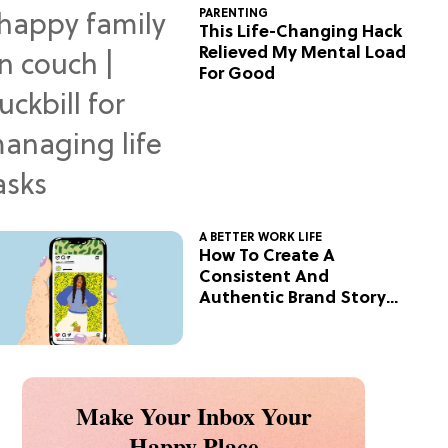
PARENTING
This Life-Changing Hack
Relieved My Mental Load
For Good
A BETTER WORK LIFE
How To Create A
Consistent And
Authentic Brand Story
On Social
Make Your Inbox Your
Happy Place