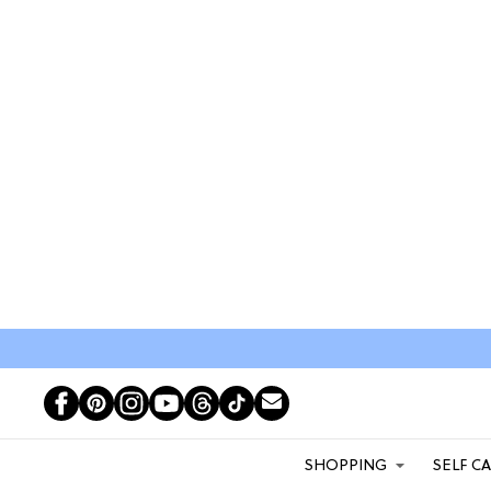
SHOPPING
SELF C