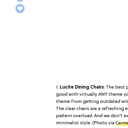
1.
Lucite Dining Chairs
: The best 
good with virtually ANY theme y
theme from getting outdated wit
The clear chairs are a refreshing
pattern overload. And we don’t ev
minimalist style. (Photo via
Carme