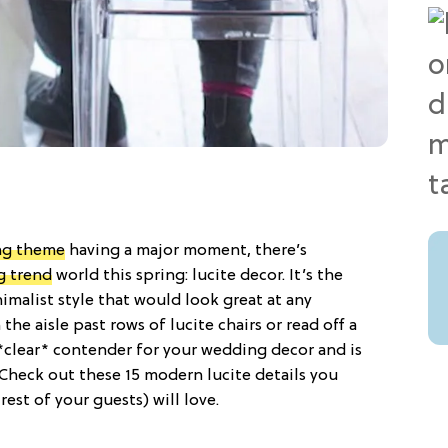
ng theme
having a major moment, there’s
g trend
world this spring: lucite decor. It’s the
malist style that would look great at any
e aisle past rows of lucite chairs or read off a
 *clear* contender for your wedding decor and is
. Check out these 15 modern lucite details you
est of your guests) will love.