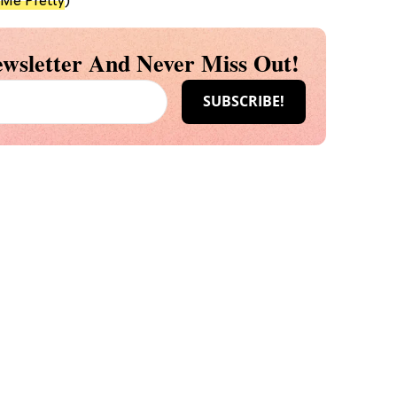
 Me Pretty
)
wsletter And Never Miss Out!