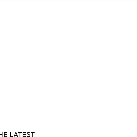
HE LATEST