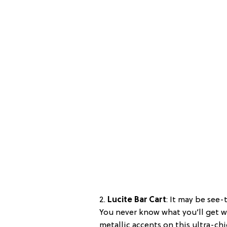
2.
Lucite Bar Cart
: It may be see-
You never know what you’ll get w
metallic accents on this ultra-chi