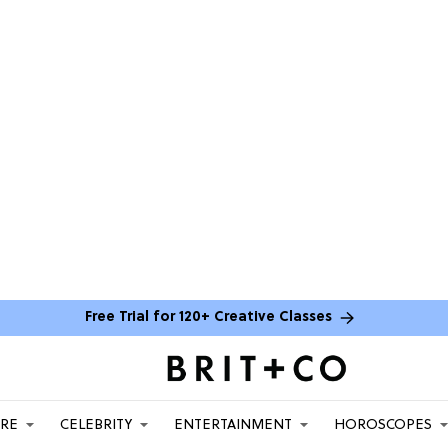
Free Trial for 120+ Creative Classes
ARE
CELEBRITY
ENTERTAINMENT
HOROSCOPES