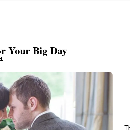
or Your Big Day
d.
T