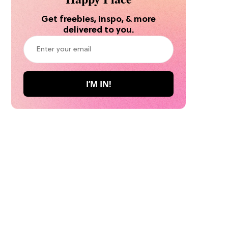
Get freebies, inspo, & more
delivered to you.