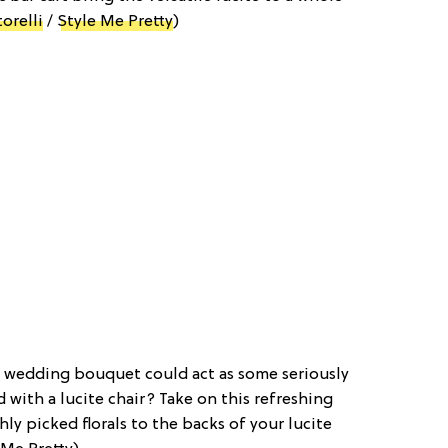
orelli
/
Style Me Pretty
)
 wedding bouquet could act as some seriously
with a lucite chair? Take on this refreshing
ly picked florals to the backs of your lucite