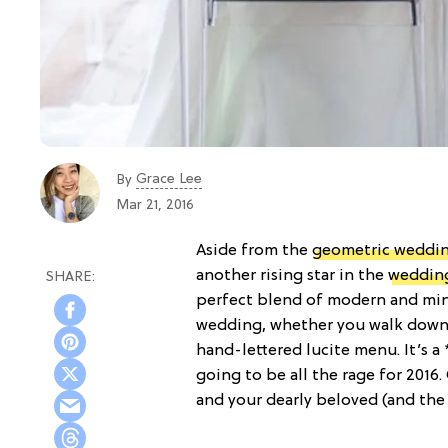
Grace Lee
By
Mar 21, 2016
Aside from the
geometric weddi
another rising star in the
weddin
perfect blend of modern and mini
wedding, whether you walk down th
hand-lettered lucite menu. It’s a
going to be all the rage for 2016
and your dearly beloved (and the r