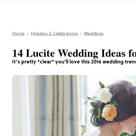
Home
Holidays & Celebrations
Weddings
14 Lucite Wedding Ideas f
It’s pretty *clear* you’ll love this 2016 wedding tren