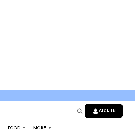
SIGN IN
FOOD
MORE