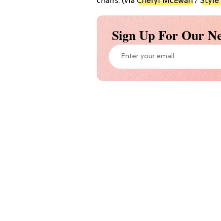
chairs. (via
Cheryl McEwan
/
Style
Sign Up For Our Ne