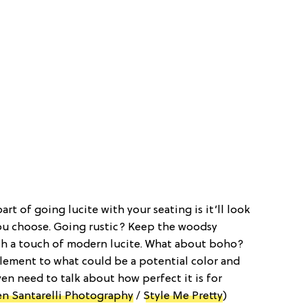
part of going lucite with your seating is it’ll look
ou choose. Going rustic? Keep the woodsy
h a touch of modern lucite. What about boho?
 element to what could be a potential color and
en need to talk about how perfect it is for
n Santarelli Photography
/
Style Me Pretty
)