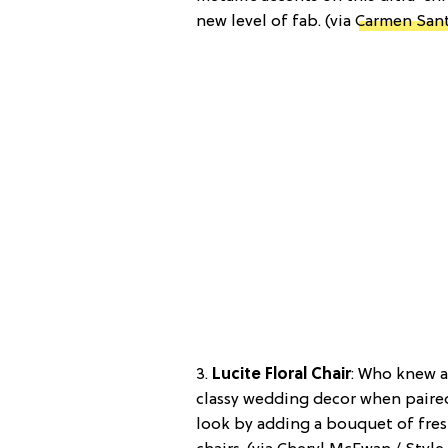
new level of fab. (via
Carmen Sant
3.
Lucite Floral Chair
: Who knew a
classy wedding decor when paired 
look by adding a bouquet of fresh